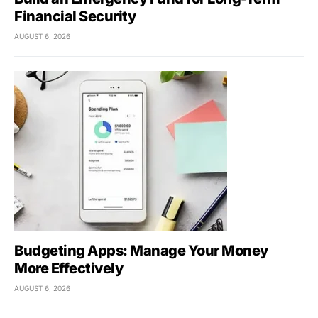
Financial Security
AUGUST 6, 2026
Budgeting Apps: Manage Your Money
More Effectively
AUGUST 6, 2026