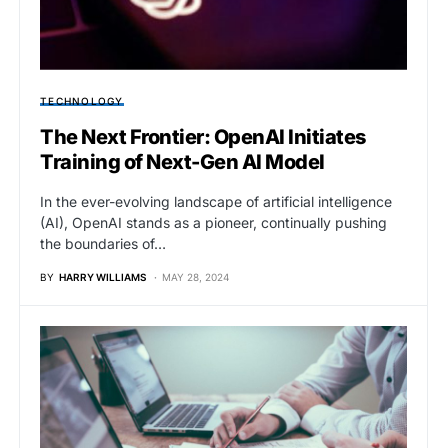
TECHNOLOGY
The Next Frontier: OpenAI Initiates
Training of Next-Gen AI Model
In the ever-evolving landscape of artificial intelligence
(AI), OpenAI stands as a pioneer, continually pushing
the boundaries of…
BY
HARRY WILLIAMS
MAY 28, 2024