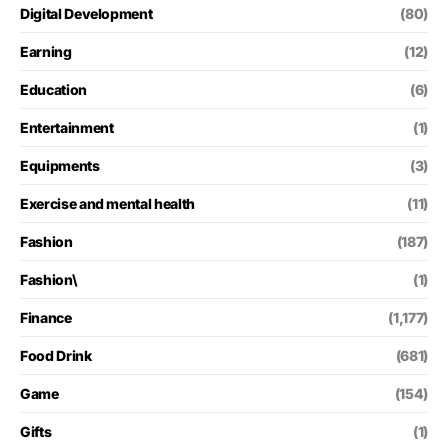
Digital Development
(80)
Earning
(12)
Education
(6)
Entertainment
(1)
Equipments
(3)
Exercise and mental health
(11)
Fashion
(187)
Fashion\
(1)
Finance
(1,177)
Food Drink
(681)
Game
(154)
Gifts
(1)