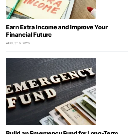
Earn Extra Income and Improve Your
Financial Future
AUGUST 6, 2026
Build an Emergency Fund for Long-Term