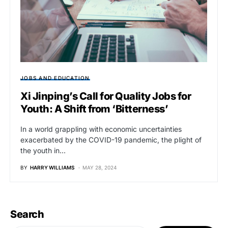
JOBS AND EDUCATION
Xi Jinping’s Call for Quality Jobs for
Youth: A Shift from ‘Bitterness’
In a world grappling with economic uncertainties
exacerbated by the COVID-19 pandemic, the plight of
the youth in…
BY
HARRY WILLIAMS
MAY 28, 2024
Search