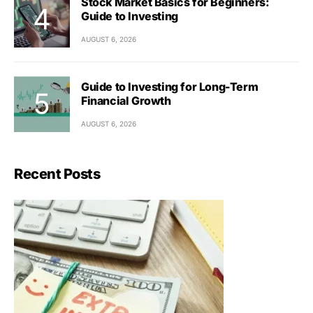
Stock Market Basics for Beginners:
Guide to Investing
AUGUST 6, 2026
Guide to Investing for Long-Term
Financial Growth
AUGUST 6, 2026
Recent Posts