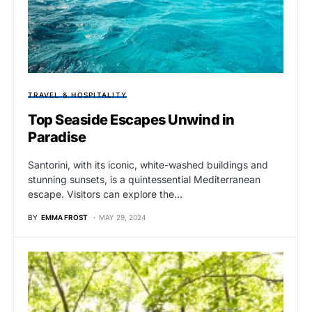
TRAVEL & HOSPITALITY
Top Seaside Escapes Unwind in
Paradise
Santorini, with its iconic, white-washed buildings and
stunning sunsets, is a quintessential Mediterranean
escape. Visitors can explore the…
BY
EMMA FROST
MAY 29, 2024