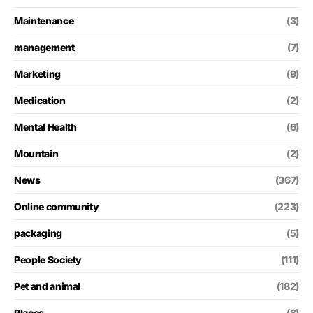
Maintenance
(3)
management
(7)
Marketing
(9)
Medication
(2)
Mental Health
(6)
Mountain
(2)
News
(367)
Online community
(223)
packaging
(5)
People Society
(111)
Pet and animal
(182)
Places
(8)