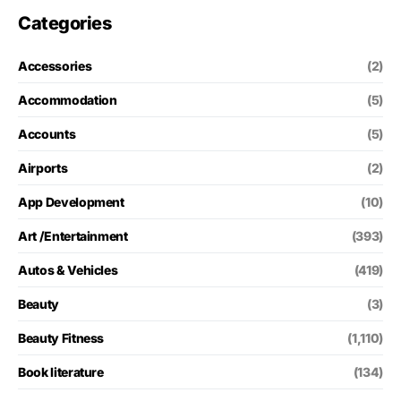
Categories
Accessories
(2)
Accommodation
(5)
Accounts
(5)
Airports
(2)
App Development
(10)
Art /Entertainment
(393)
Autos & Vehicles
(419)
Beauty
(3)
Beauty Fitness
(1,110)
Book literature
(134)