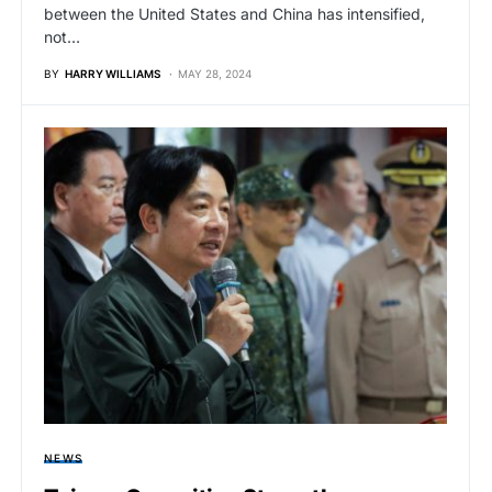
between the United States and China has intensified,
not…
BY
HARRY WILLIAMS
MAY 28, 2024
NEWS