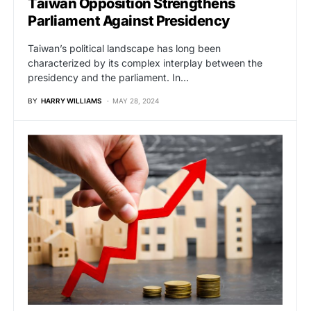
Taiwan Opposition Strengthens
Parliament Against Presidency
Taiwan’s political landscape has long been
characterized by its complex interplay between the
presidency and the parliament. In…
BY
HARRY WILLIAMS
MAY 28, 2024