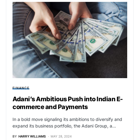
FINANCE
Adani’s Ambitious Push into Indian E-
commerce and Payments
In a bold move signaling its ambitions to diversify and
expand its business portfolio, the Adani Group, a…
BY
HARRY WILLIAMS
MAY 28, 2024