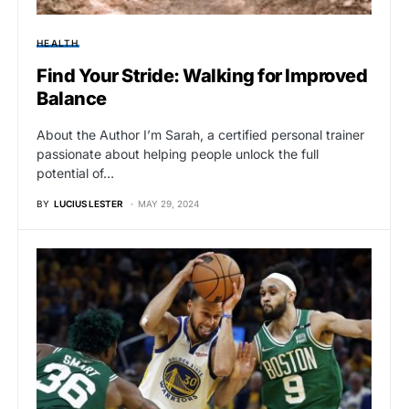
HEALTH
Find Your Stride: Walking for Improved
Balance
About the Author I’m Sarah, a certified personal trainer
passionate about helping people unlock the full
potential of…
BY
LUCIUS LESTER
MAY 29, 2024