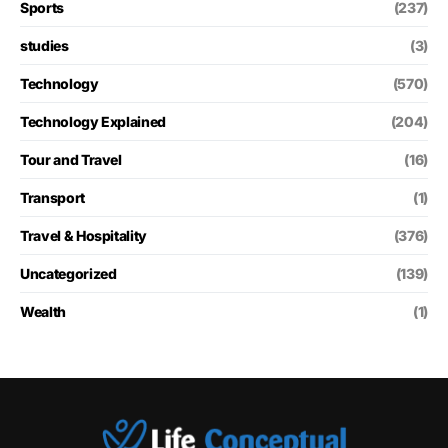
Sports
(237)
studies
(3)
Technology
(570)
Technology Explained
(204)
Tour and Travel
(16)
Transport
(1)
Travel & Hospitality
(376)
Uncategorized
(139)
Wealth
(1)