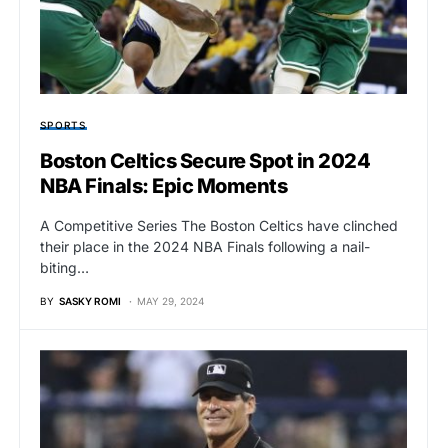
SPORTS
Boston Celtics Secure Spot in 2024
NBA Finals: Epic Moments
A Competitive Series The Boston Celtics have clinched
their place in the 2024 NBA Finals following a nail-
biting…
BY
SASKY ROMI
MAY 29, 2024