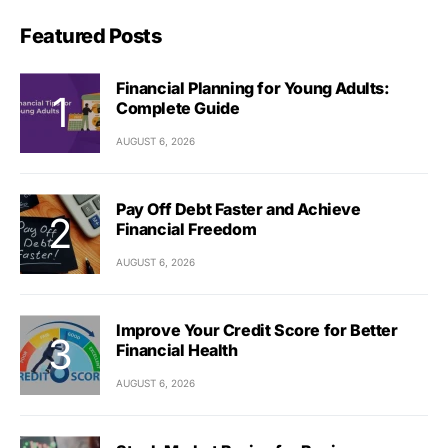
Featured Posts
Financial Planning for Young Adults:
Complete Guide
AUGUST 6, 2026
Pay Off Debt Faster and Achieve
Financial Freedom
AUGUST 6, 2026
Improve Your Credit Score for Better
Financial Health
AUGUST 6, 2026