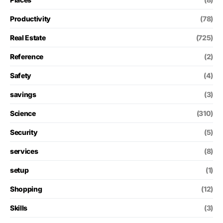
Productivity
(78)
Real Estate
(725)
Reference
(2)
Safety
(4)
savings
(3)
Science
(310)
Security
(5)
services
(8)
setup
(1)
Shopping
(12)
Skills
(3)