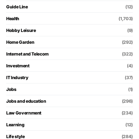
Guide Line
(12)
Health
(1,703)
Hobby Leisure
(9)
Home Garden
(292)
Internet and Telecom
(322)
Investment
(4)
IT Industry
(37)
Jobs
(1)
Jobs and education
(296)
Law Government
(234)
Learning
(12)
Life style
(284)