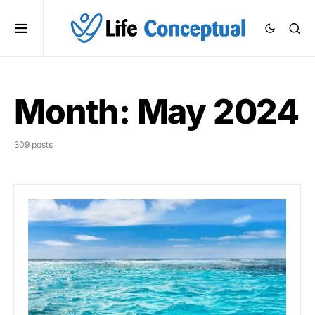
Month:
May 2024
309 posts