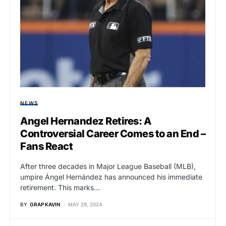
NEWS
Angel Hernandez Retires: A
Controversial Career Comes to an End –
Fans React
After three decades in Major League Baseball (MLB),
umpire Ángel Hernández has announced his immediate
retirement. This marks…
BY
GRAP KAVIN
MAY 29, 2024