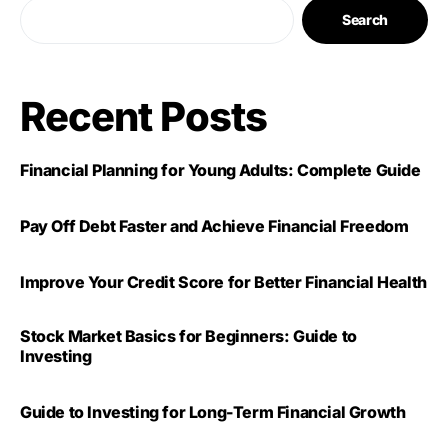
Search
Recent Posts
Financial Planning for Young Adults: Complete Guide
Pay Off Debt Faster and Achieve Financial Freedom
Improve Your Credit Score for Better Financial Health
Stock Market Basics for Beginners: Guide to
Investing
Guide to Investing for Long-Term Financial Growth