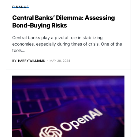
FINANCE
Central Banks’ Dilemma: Assessing
Bond-Buying Risks
Central banks play a pivotal role in stabilizing
economies, especially during times of crisis. One of the
tools…
BY
HARRY WILLIAMS
MAY 28, 2024