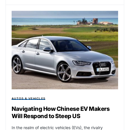
AUTOS & VEHICLES
Navigating How Chinese EV Makers
Will Respond to Steep US
In the realm of electric vehicles (EVs), the rivalry