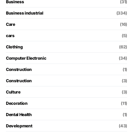
Business
(31)
Business industrial
(334)
Care
(16)
cars
(5)
Clothing
(62)
Computer Electronic
(34)
Construction
(1)
Construction
(3)
Culture
(3)
Decoration
(11)
Dental Health
(1)
Development
(43)