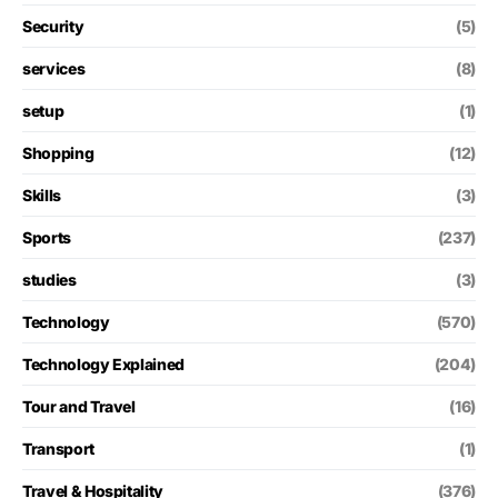
Security
(5)
services
(8)
setup
(1)
Shopping
(12)
Skills
(3)
Sports
(237)
studies
(3)
Technology
(570)
Technology Explained
(204)
Tour and Travel
(16)
Transport
(1)
Travel & Hospitality
(376)