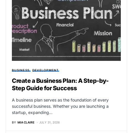
BUSINESS
DEVELOPMENT
Create a Business Plan: A Step-by-
Step Guide for Success
A business plan serves as the foundation of every
successful business. Whether you are launching a
startup, expanding…
BY
MIA CLAIRE
JULY 31, 2026