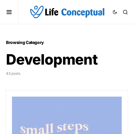
Browsing Category
Development
43 posts