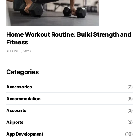
Home Workout Routine: Build Strength and
Fitness
AUGUST 3, 2026
Categories
Accessories
(2)
Accommodation
(5)
Accounts
(3)
Airports
(2)
App Development
(10)