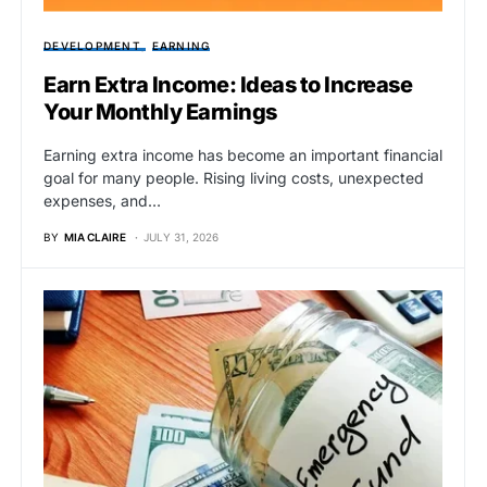
DEVELOPMENT
EARNING
Earn Extra Income: Ideas to Increase
Your Monthly Earnings
Earning extra income has become an important financial
goal for many people. Rising living costs, unexpected
expenses, and…
BY
MIA CLAIRE
JULY 31, 2026