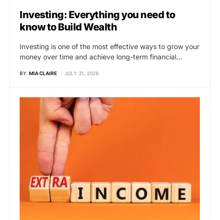
Investing: Everything you need to
know to Build Wealth
Investing is one of the most effective ways to grow your
money over time and achieve long-term financial…
BY
MIA CLAIRE
JULY 31, 2026