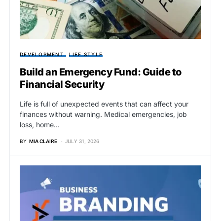
DEVELOPMENT
LIFE STYLE
Build an Emergency Fund: Guide to
Financial Security
Life is full of unexpected events that can affect your
finances without warning. Medical emergencies, job
loss, home…
BY
MIA CLAIRE
JULY 31, 2026