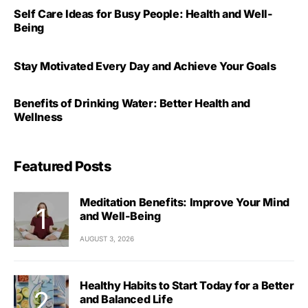
Self Care Ideas for Busy People: Health and Well-
Being
Stay Motivated Every Day and Achieve Your Goals
Benefits of Drinking Water: Better Health and
Wellness
Featured Posts
Meditation Benefits: Improve Your Mind
and Well-Being
AUGUST 3, 2026
Healthy Habits to Start Today for a Better
and Balanced Life