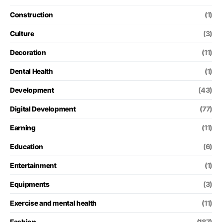
Construction
(1)
Culture
(3)
Decoration
(11)
Dental Health
(1)
Development
(43)
Digital Development
(77)
Earning
(11)
Education
(6)
Entertainment
(1)
Equipments
(3)
Exercise and mental health
(11)
Fashion
(187)