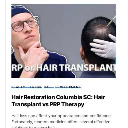
BEAUTY FITNESS
CARE
DEVELOPMENT
Hair Restoration Columbia SC: Hair
Transplant vs PRP Therapy
Hair loss can affect your appearance and confidence.
Fortunately, modern medicine offers several effective
solutions to restore hair…