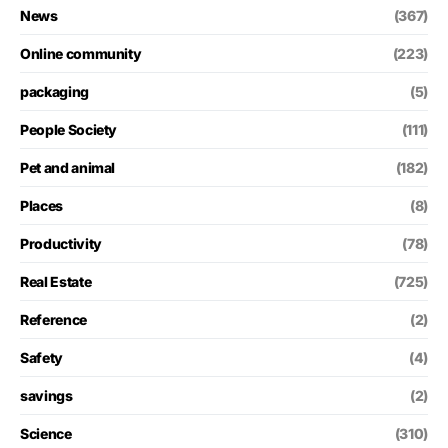
News
(367)
Online community
(223)
packaging
(5)
People Society
(111)
Pet and animal
(182)
Places
(8)
Productivity
(78)
Real Estate
(725)
Reference
(2)
Safety
(4)
savings
(2)
Science
(310)