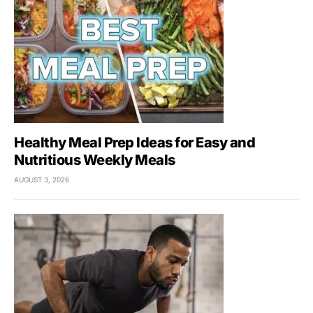
Healthy Meal Prep Ideas for Easy and
Nutritious Weekly Meals
AUGUST 3, 2026