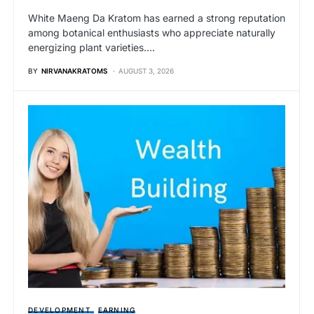
White Maeng Da Kratom has earned a strong reputation
among botanical enthusiasts who appreciate naturally
energizing plant varieties.…
BY
NIRVANAKRATOMS
AUGUST 3, 2026
DEVELOPMENT
EARNING