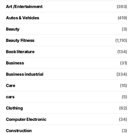
Art /Entertainment
(393)
Autos & Vehicles
(419)
Beauty
(3)
Beauty Fitness
(1,110)
Book literature
(134)
Business
(31)
Business industrial
(334)
Care
(15)
cars
(5)
Clothing
(62)
Computer Electronic
(34)
Construction
(3)