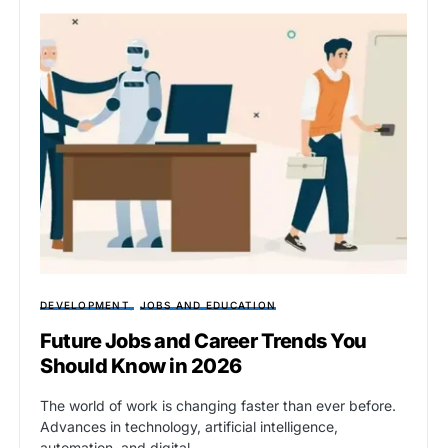
DEVELOPMENT
JOBS AND EDUCATION
Future Jobs and Career Trends You
Should Know in 2026
The world of work is changing faster than ever before.
Advances in technology, artificial intelligence,
automation, and digital…