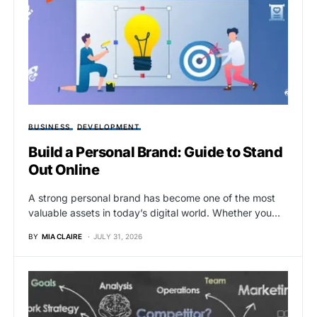
BUSINESS
DEVELOPMENT
Build a Personal Brand: Guide to Stand
Out Online
A strong personal brand has become one of the most
valuable assets in today’s digital world. Whether you…
BY
MIA CLAIRE
JULY 31, 2026