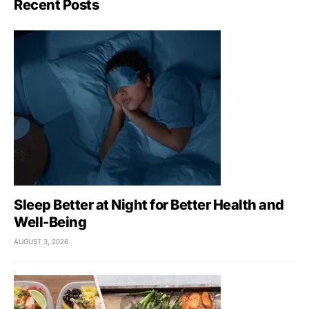
Recent Posts
Sleep Better at Night for Better Health and
Well-Being
AUGUST 3, 2026