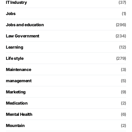
IT Industry
(37)
Jobs
(1)
Jobs and education
(296)
Law Government
(234)
Learning
(12)
Life style
(279)
Maintenance
(3)
management
(5)
Marketing
(9)
Medication
(2)
Mental Health
(6)
Mountain
(2)