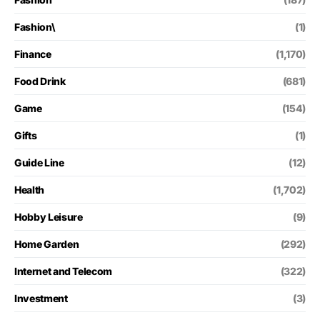
Fashion\
(1)
Finance
(1,170)
Food Drink
(681)
Game
(154)
Gifts
(1)
Guide Line
(12)
Health
(1,702)
Hobby Leisure
(9)
Home Garden
(292)
Internet and Telecom
(322)
Investment
(3)