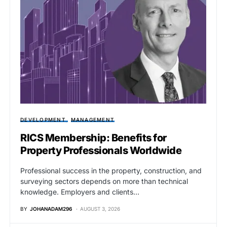
DEVELOPMENT
MANAGEMENT
RICS Membership: Benefits for
Property Professionals Worldwide
Professional success in the property, construction, and
surveying sectors depends on more than technical
knowledge. Employers and clients…
BY
JOHANADAM296
AUGUST 3, 2026