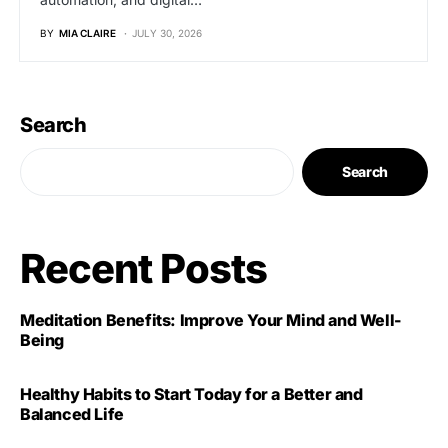
BY
MIA CLAIRE
JULY 30, 2026
Search
Search
Recent Posts
Meditation Benefits: Improve Your Mind and Well-
Being
Healthy Habits to Start Today for a Better and
Balanced Life