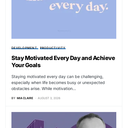
DEVELOPMENT
PRODUCTIVITY
Stay Motivated Every Day and Achieve
Your Goals
Staying motivated every day can be challenging,
especially when life becomes busy or unexpected
obstacles arise. While motivation…
BY
MIA CLAIRE
AUGUST 3, 2026