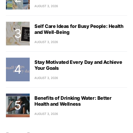
AUGUST 3, 2026
Self Care Ideas for Busy People: Health
and Well-Being
AUGUST 3, 2026
Stay Motivated Every Day and Achieve
Your Goals
AUGUST 3, 2026
Benefits of Drinking Water: Better
Health and Wellness
AUGUST 3, 2026