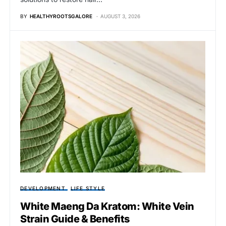
BY
HEALTHYROOTSGALORE
AUGUST 3, 2026
DEVELOPMENT
LIFE STYLE
White Maeng Da Kratom: White Vein
Strain Guide & Benefits