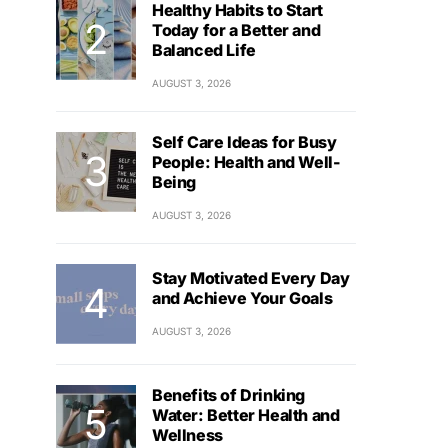
Healthy Habits to Start
Today for a Better and
Balanced Life
AUGUST 3, 2026
Self Care Ideas for Busy
People: Health and Well-
Being
AUGUST 3, 2026
Stay Motivated Every Day
and Achieve Your Goals
AUGUST 3, 2026
Benefits of Drinking
Water: Better Health and
Wellness