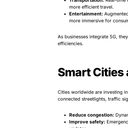
more efficient travel.
Entertainment:
Augmented 
more immersive for consu
As businesses integrate 5G, the
efficiencies.
Smart Cities
Cities worldwide are investing i
connected streetlights, traffic s
Reduce congestion:
Dynami
Improve safety:
Emergency 