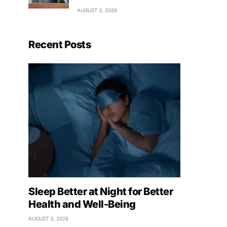
AUGUST 3, 2026
Recent Posts
Sleep Better at Night for Better
Health and Well-Being
AUGUST 3, 2026