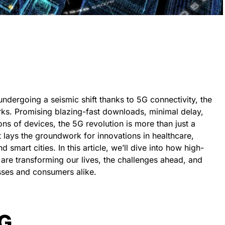
undergoing a seismic shift thanks to 5G connectivity, the
rks. Promising blazing-fast downloads, minimal delay,
ons of devices, the 5G revolution is more than just a
 lays the groundwork for innovations in healthcare,
 smart cities. In this article, we’ll dive into how high-
e transforming our lives, the challenges ahead, and
sses and consumers alike.
5G