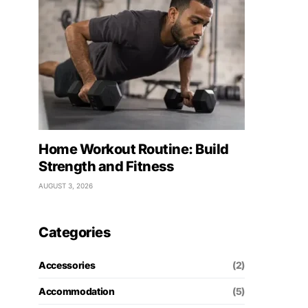
Home Workout Routine: Build
Strength and Fitness
AUGUST 3, 2026
Categories
Accessories
(2)
Accommodation
(5)