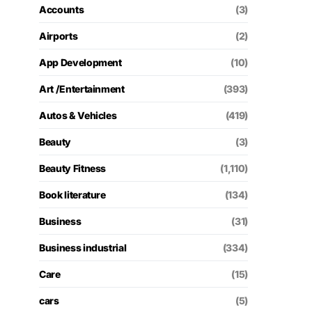
Accounts
(3)
Airports
(2)
App Development
(10)
Art /Entertainment
(393)
Autos & Vehicles
(419)
Beauty
(3)
Beauty Fitness
(1,110)
Book literature
(134)
Business
(31)
Business industrial
(334)
Care
(15)
cars
(5)