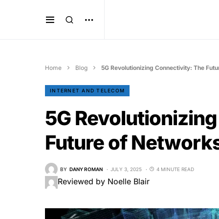
Home
Blog
5G Revolutionizing Connectivity: The Fut
INTERNET AND TELECOM
5G Revolutionizing
Future of Network
BY
DANY ROMAN
JULY 3, 2025
4 MINUTE READ
Reviewed by Noelle Blair