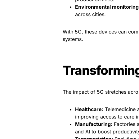
Environmental monitoring
across cities.
With 5G, these devices can comm
systems.
Transforming
The impact of 5G stretches acro
Healthcare:
Telemedicine a
improving access to care in
Manufacturing:
Factories a
and AI to boost productivi
Transportation:
Real-time d