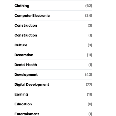
Clothing
(62)
Computer Electronic
(34)
Construction
(3)
Construction
(1)
Culture
(3)
Decoration
(11)
Dental Health
(1)
Development
(43)
Digital Development
(77)
Earning
(11)
Education
(6)
Entertainment
(1)