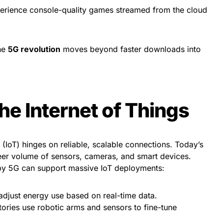
erience console-quality games streamed from the cloud
the
5G revolution
moves beyond faster downloads into
he Internet of Things
s (IoT) hinges on reliable, scalable connections. Today’s
eer volume of sensors, cameras, and smart devices.
y 5G can support massive IoT deployments:
djust energy use based on real-time data.
ories use robotic arms and sensors to fine-tune