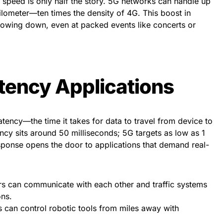
 speed is only half the story. 5G networks can handle up
kilometer—ten times the density of 4G. This boost in
owing down, even at packed events like concerts or
tency Applications
ency—the time it takes for data to travel from device to
ncy sits around 50 milliseconds; 5G targets as low as 1
esponse opens the door to applications that demand real-
s can communicate with each other and traffic systems
ons.
can control robotic tools from miles away with