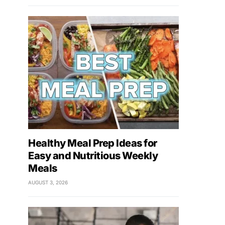
Healthy Meal Prep Ideas for
Easy and Nutritious Weekly
Meals
AUGUST 3, 2026