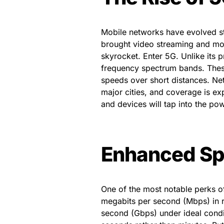
Mobile networks have evolved ste
brought video streaming and mo
skyrocket. Enter 5G. Unlike its 
frequency spectrum bands. Thes
speeds over short distances. Ne
major cities, and coverage is ex
and devices will tap into the po
Enhanced Sp
One of the most notable perks o
megabits per second (Mbps) in re
second (Gbps) under ideal cond