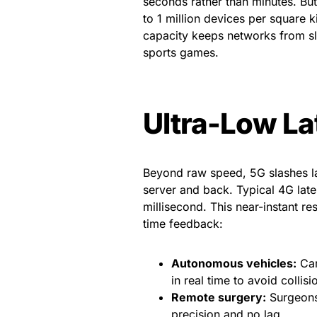
seconds rather than minutes. But
to 1 million devices per square 
capacity keeps networks from sl
sports games.
Ultra-Low La
Beyond raw speed, 5G slashes lat
server and back. Typical 4G late
millisecond. This near-instant r
time feedback:
Autonomous vehicles:
Car
in real time to avoid collisi
Remote surgery:
Surgeons 
precision and no lag.