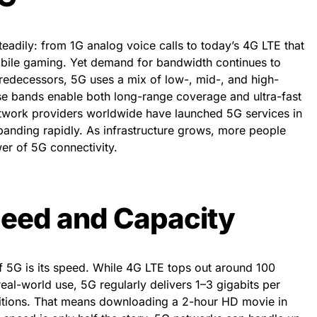
adily: from 1G analog voice calls to today’s 4G LTE that
bile gaming. Yet demand for bandwidth continues to
predecessors, 5G uses a mix of low-, mid-, and high-
e bands enable both long-range coverage and ultra-fast
twork providers worldwide have launched 5G services in
panding rapidly. As infrastructure grows, more people
wer of 5G connectivity.
eed and Capacity
f 5G is its speed. While 4G LTE tops out around 100
al-world use, 5G regularly delivers 1–3 gigabits per
itions. That means downloading a 2-hour HD movie in