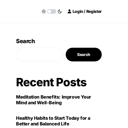
Login / Register
Search
Search
Recent Posts
Meditation Benefits: Improve Your
Mind and Well-Being
Healthy Habits to Start Today for a
Better and Balanced Life