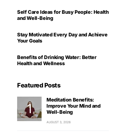
Self Care Ideas for Busy People: Health
and Well-Being
Stay Motivated Every Day and Achieve
Your Goals
Benefits of Drinking Water: Better
Health and Wellness
Featured Posts
Meditation Benefits:
Improve Your Mind and
Well-Being
AUGUST 3, 2026