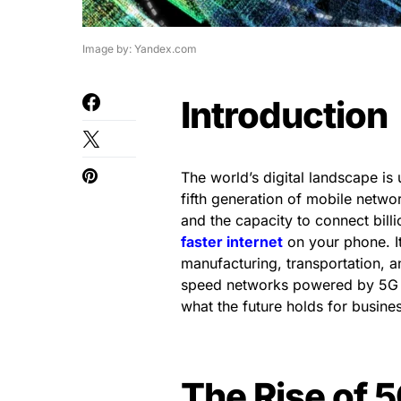
Image by: Yandex.com
Introduction
The world’s digital landscape is 
fifth generation of mobile netwo
and the capacity to connect billi
faster internet
on your phone. It
manufacturing, transportation, and
speed networks powered by 5G ar
what the future holds for busine
The Rise of 