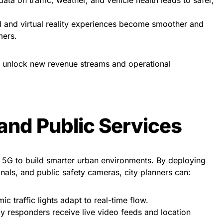
and virtual reality experiences become smoother and
mers.
y unlock new revenue streams and operational
 and Public Services
n 5G to build smarter urban environments. By deploying
ignals, and public safety cameras, city planners can:
c traffic lights adapt to real-time flow.
responders receive live video feeds and location