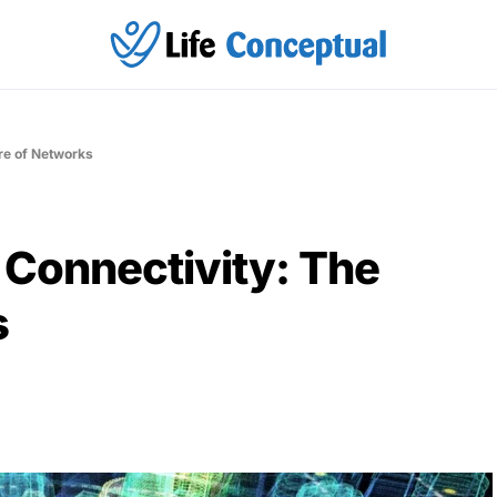
ure of Networks
 Connectivity: The
s