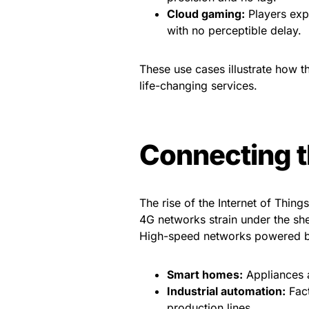
Cloud gaming:
Players exp
with no perceptible delay.
These use cases illustrate how 
life-changing services.
Connecting t
The rise of the Internet of Thing
4G networks strain under the sh
High-speed networks powered b
Smart homes:
Appliances a
Industrial automation:
Fact
production lines.