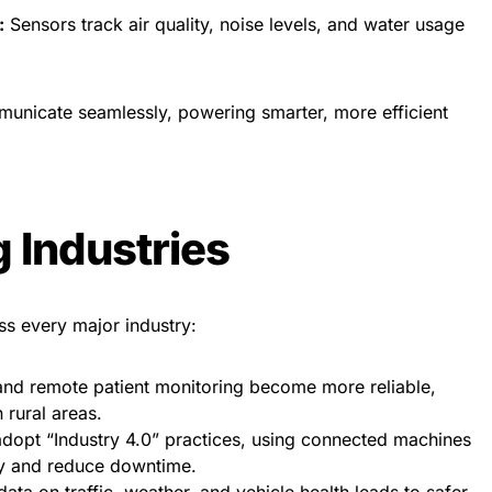
:
Sensors track air quality, noise levels, and water usage
unicate seamlessly, powering smarter, more efficient
 Industries
ss every major industry:
nd remote patient monitoring become more reliable,
 rural areas.
dopt “Industry 4.0” practices, using connected machines
ty and reduce downtime.
ata on traffic, weather, and vehicle health leads to safer,