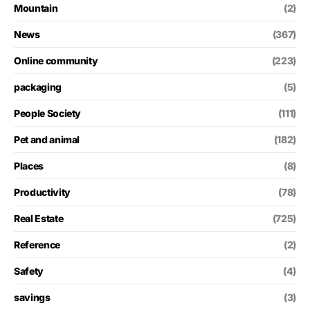
Mountain
(2)
News
(367)
Online community
(223)
packaging
(5)
People Society
(111)
Pet and animal
(182)
Places
(8)
Productivity
(78)
Real Estate
(725)
Reference
(2)
Safety
(4)
savings
(3)