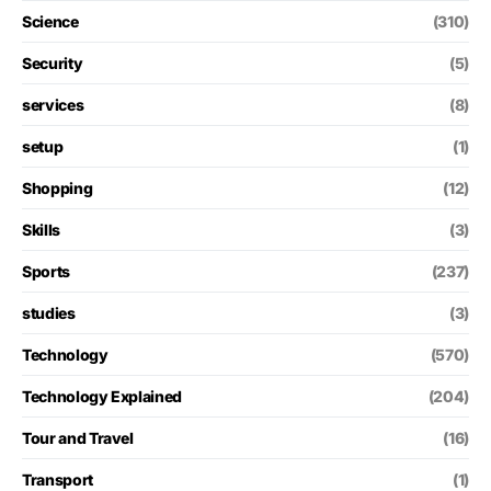
Science
(310)
Security
(5)
services
(8)
setup
(1)
Shopping
(12)
Skills
(3)
Sports
(237)
studies
(3)
Technology
(570)
Technology Explained
(204)
Tour and Travel
(16)
Transport
(1)