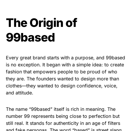
The Origin of
99based
Every great brand starts with a purpose, and 99based
is no exception. It began with a simple idea: to create
fashion that empowers people to be proud of who
they are. The founders wanted to design more than
clothes—they wanted to design confidence, voice,
and attitude.
The name “99based” itself is rich in meaning. The
number 99 represents being close to perfection but
still real. It stands for authenticity in an age of filters
and fake personas. The word “based” is street slang