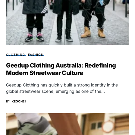
CLOTHING
FASHION
Geedup Clothing Australia: Redefining
Modern Streetwear Culture
Geedup Clothing has quickly built a strong identity in the
global streetwear scene, emerging as one of the…
BY
KEGOH21