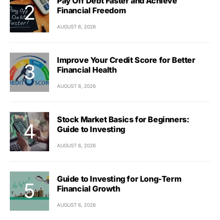
Pay Off Debt Faster and Achieve
Financial Freedom
AUGUST 6, 2026
Improve Your Credit Score for Better
Financial Health
AUGUST 6, 2026
Stock Market Basics for Beginners:
Guide to Investing
AUGUST 6, 2026
Guide to Investing for Long-Term
Financial Growth
AUGUST 6, 2026