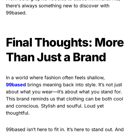
there’s always something new to discover with
99based.
Final Thoughts: More
Than Just a Brand
In a world where fashion often feels shallow,
99based
brings meaning back into style. It’s not just
about what you wear—it’s about what you stand for.
This brand reminds us that clothing can be both cool
and conscious. Stylish and soulful. Loud yet
thoughtful.
99based isn’t here to fit in. It’s here to stand out. And