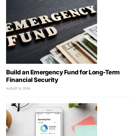
Build an Emergency Fund for Long-Term
Financial Security
AUGUST 6, 2026