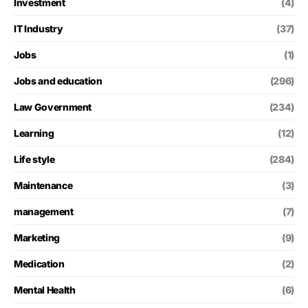
Investment
(4)
IT Industry
(37)
Jobs
(1)
Jobs and education
(296)
Law Government
(234)
Learning
(12)
Life style
(284)
Maintenance
(3)
management
(7)
Marketing
(9)
Medication
(2)
Mental Health
(6)