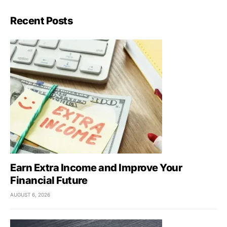
Recent Posts
Earn Extra Income and Improve Your
Financial Future
AUGUST 6, 2026