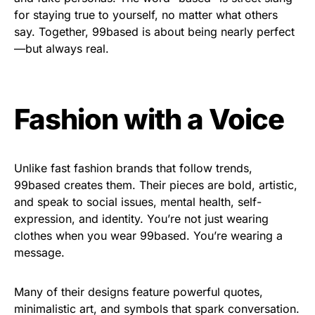
for staying true to yourself, no matter what others
say. Together, 99based is about being nearly perfect
—but always real.
Fashion with a Voice
Unlike fast fashion brands that follow trends,
99based creates them. Their pieces are bold, artistic,
and speak to social issues, mental health, self-
expression, and identity. You’re not just wearing
clothes when you wear 99based. You’re wearing a
message.
Many of their designs feature powerful quotes,
minimalistic art, and symbols that spark conversation.