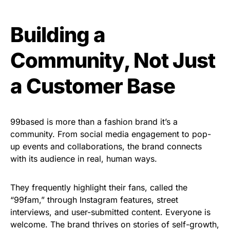
Building a
Community, Not Just
a Customer Base
99based is more than a fashion brand it’s a
community. From social media engagement to pop-
up events and collaborations, the brand connects
with its audience in real, human ways.
They frequently highlight their fans, called the
“99fam,” through Instagram features, street
interviews, and user-submitted content. Everyone is
welcome. The brand thrives on stories of self-growth,