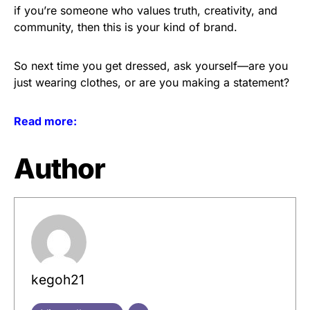
if you’re someone who values truth, creativity, and
community, then this is your kind of brand.
So next time you get dressed, ask yourself—are you
just wearing clothes, or are you making a statement?
Read more:
Author
kegoh21