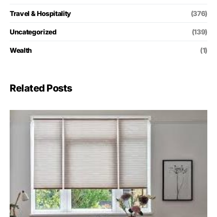
Travel & Hospitality
(376)
Uncategorized
(139)
Wealth
(1)
Related Posts