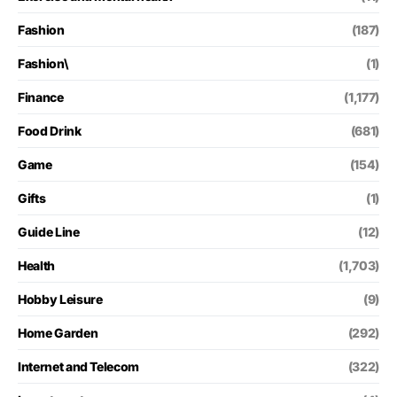
Fashion
(187)
Fashion\
(1)
Finance
(1,177)
Food Drink
(681)
Game
(154)
Gifts
(1)
Guide Line
(12)
Health
(1,703)
Hobby Leisure
(9)
Home Garden
(292)
Internet and Telecom
(322)