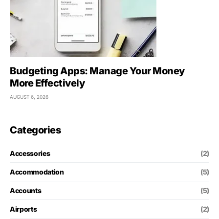
Budgeting Apps: Manage Your Money
More Effectively
AUGUST 6, 2026
Categories
Accessories
(2)
Accommodation
(5)
Accounts
(5)
Airports
(2)