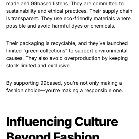
made and 99based listens. They are committed to
sustainability and ethical practices. Their supply chain
is transparent. They use eco-friendly materials where
possible and avoid harmful dyes or chemicals.
Their packaging is recyclable, and they’ve launched
limited “green collections” to support environmental
causes. They also avoid overproduction by keeping
stock limited and exclusive.
By supporting 99based, you’re not only making a
fashion choice—you’re making a responsible one.
Influencing Culture
Beyond Fashion