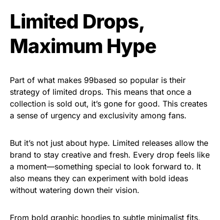
Limited Drops,
Maximum Hype
Part of what makes 99based so popular is their
strategy of limited drops. This means that once a
collection is sold out, it’s gone for good. This creates
a sense of urgency and exclusivity among fans.
But it’s not just about hype. Limited releases allow the
brand to stay creative and fresh. Every drop feels like
a moment—something special to look forward to. It
also means they can experiment with bold ideas
without watering down their vision.
From bold graphic hoodies to subtle minimalist fits,