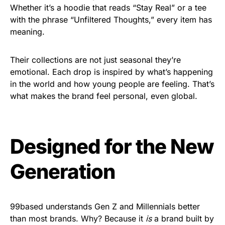
Whether it’s a hoodie that reads “Stay Real” or a tee
with the phrase “Unfiltered Thoughts,” every item has
meaning.
Their collections are not just seasonal they’re
emotional. Each drop is inspired by what’s happening
in the world and how young people are feeling. That’s
what makes the brand feel personal, even global.
Designed for the New
Generation
99based understands Gen Z and Millennials better
than most brands. Why? Because it
is
a brand built by