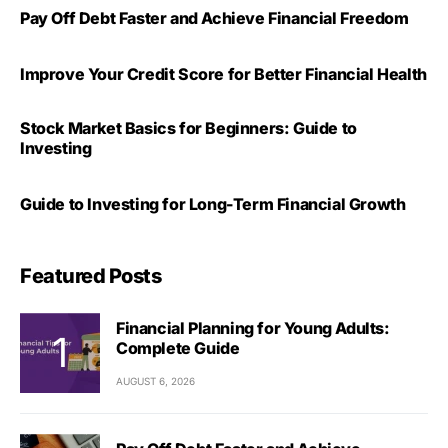
Pay Off Debt Faster and Achieve Financial Freedom
Improve Your Credit Score for Better Financial Health
Stock Market Basics for Beginners: Guide to
Investing
Guide to Investing for Long-Term Financial Growth
Featured Posts
Financial Planning for Young Adults:
Complete Guide
AUGUST 6, 2026