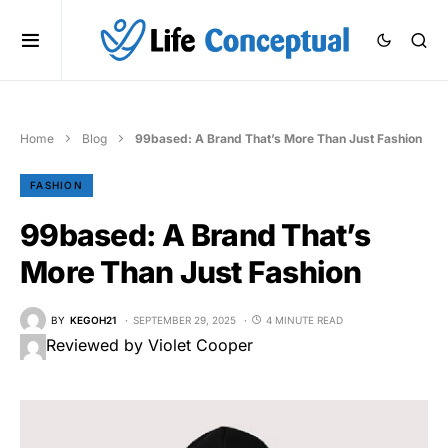
Home
Blog
99based: A Brand That’s More Than Just Fashion
FASHION
99based: A Brand That’s
More Than Just Fashion
BY
KEGOH21
SEPTEMBER 29, 2025
4 MINUTE READ
Reviewed by Violet Cooper