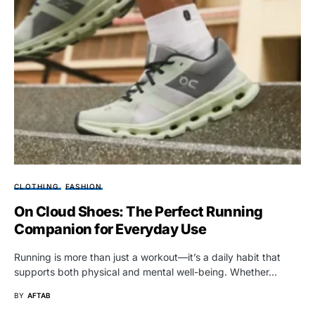
CLOTHING
FASHION
On Cloud Shoes: The Perfect Running
Companion for Everyday Use
Running is more than just a workout—it’s a daily habit that
supports both physical and mental well-being. Whether…
BY
AFTAB