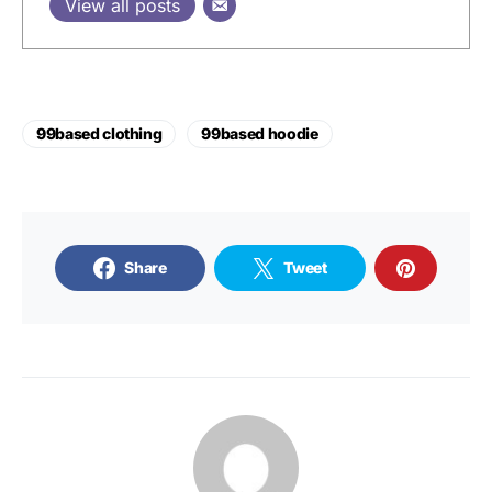
View all posts
99based clothing
99based hoodie
Share
Tweet