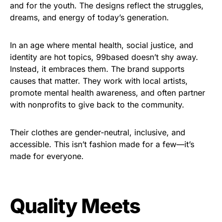
and for the youth. The designs reflect the struggles,
dreams, and energy of today’s generation.
In an age where mental health, social justice, and
identity are hot topics, 99based doesn’t shy away.
Instead, it embraces them. The brand supports
causes that matter. They work with local artists,
promote mental health awareness, and often partner
with nonprofits to give back to the community.
Their clothes are gender-neutral, inclusive, and
accessible. This isn’t fashion made for a few—it’s
made for everyone.
Quality Meets