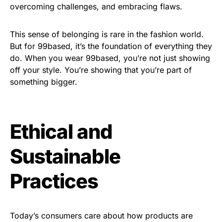
overcoming challenges, and embracing flaws.
This sense of belonging is rare in the fashion world.
But for 99based, it’s the foundation of everything they
do. When you wear 99based, you’re not just showing
off your style. You’re showing that you’re part of
something bigger.
Ethical and
Sustainable
Practices
Today’s consumers care about how products are