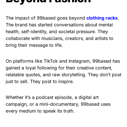
The impact of 99based goes beyond
clothing racks
.
The brand has started conversations about mental
health, self-identity, and societal pressure. They
collaborate with musicians, creators, and artists to
bring their message to life.
On platforms like TikTok and Instagram, 99based has
gained a loyal following for their creative content,
relatable quotes, and raw storytelling. They don’t post
just to sell. They post to inspire.
Whether it’s a podcast episode, a digital art
campaign, or a mini-documentary, 99based uses
every medium to speak its truth.