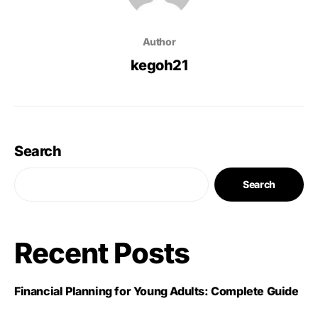
Author
kegoh21
Search
Search
Recent Posts
Financial Planning for Young Adults: Complete Guide