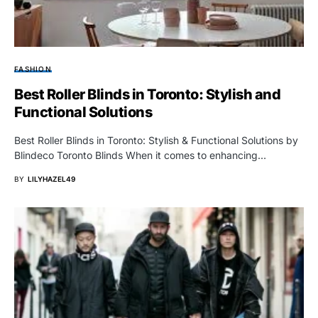
FASHION
Best Roller Blinds in Toronto: Stylish and
Functional Solutions
Best Roller Blinds in Toronto: Stylish & Functional Solutions by
Blindeco Toronto Blinds When it comes to enhancing…
BY
LILYHAZEL49