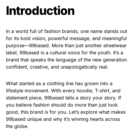
Introduction
In a world full of fashion brands, one name stands out
for its bold vision, powerful message, and meaningful
purpose—99based. More than just another streetwear
label, 99based is a cultural voice for the youth. It’s a
brand that speaks the language of the new generation
confident, creative, and unapologetically real.
What started as a clothing line has grown into a
lifestyle movement. With every hoodie, T-shirt, and
statement piece, 99based tells a story your story. If
you believe fashion should do more than just look
good, this brand is for you. Let’s explore what makes
99based unique and why it’s winning hearts across
the globe.