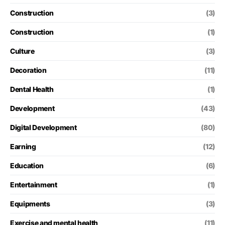
Construction
(3)
Construction
(1)
Culture
(3)
Decoration
(11)
Dental Health
(1)
Development
(43)
Digital Development
(80)
Earning
(12)
Education
(6)
Entertainment
(1)
Equipments
(3)
Exercise and mental health
(11)