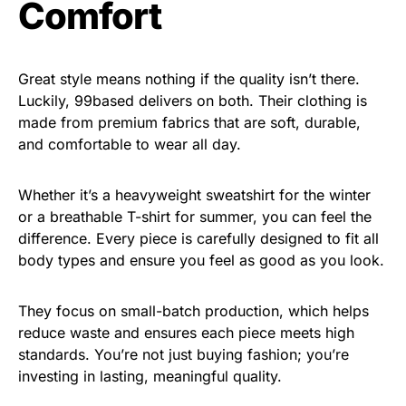
Comfort
Great style means nothing if the quality isn’t there.
Luckily, 99based delivers on both. Their clothing is
made from premium fabrics that are soft, durable,
and comfortable to wear all day.
Whether it’s a heavyweight sweatshirt for the winter
or a breathable T-shirt for summer, you can feel the
difference. Every piece is carefully designed to fit all
body types and ensure you feel as good as you look.
They focus on small-batch production, which helps
reduce waste and ensures each piece meets high
standards. You’re not just buying fashion; you’re
investing in lasting, meaningful quality.