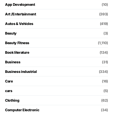
App Development
(10)
Art /Entertainment
(393)
Autos & Vehicles
(419)
Beauty
(3)
Beauty Fitness
(1,110)
Book literature
(134)
Business
(31)
Business industrial
(334)
Care
(16)
cars
(5)
Clothing
(62)
Computer Electronic
(34)