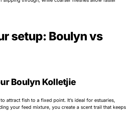
 slipping through, while coarser meshes allow faster
r setup: Boulyn vs
ur Boulyn Kolletjie
ttract fish to a fixed point. It’s ideal for estuaries,
ding your feed mixture, you create a scent trail that keeps