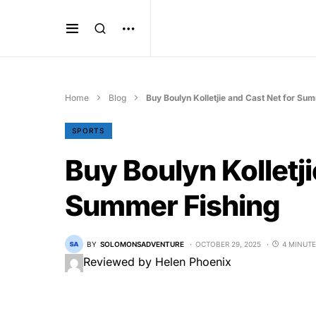
Home
Blog
Buy Boulyn Kolletjie and Cast Net for Su
SPORTS
Buy Boulyn Kolletji
Summer Fishing
BY
SOLOMONSADVENTURE
OCTOBER 29, 2025
4 MINUTE
Reviewed by Helen Phoenix