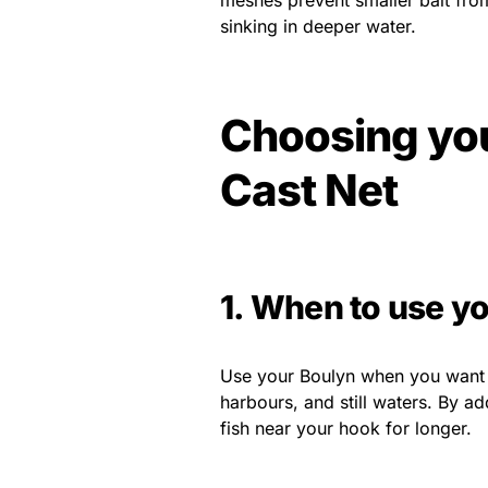
meshes prevent smaller bait from
sinking in deeper water.
Choosing you
Cast Net
1. When to use yo
Use your Boulyn when you want to a
harbours, and still waters. By ad
fish near your hook for longer.