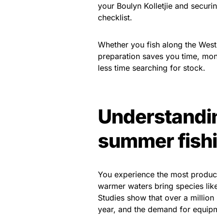
your Boulyn Kolletjie and securin
checklist.
Whether you fish along the West 
preparation saves you time, mon
less time searching for stock.
Understandin
summer fish
You experience the most product
warmer waters bring species like 
Studies show that over a million 
year, and the demand for equipm