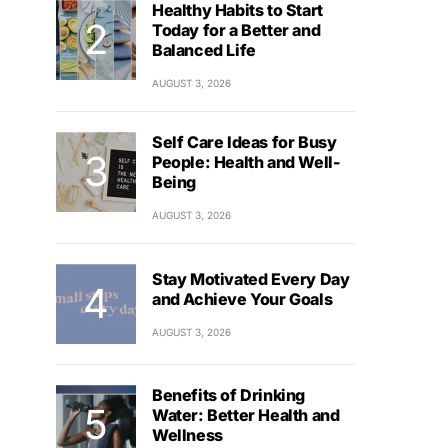
Healthy Habits to Start
Today for a Better and
Balanced Life
AUGUST 3, 2026
Self Care Ideas for Busy
People: Health and Well-
Being
AUGUST 3, 2026
Stay Motivated Every Day
and Achieve Your Goals
AUGUST 3, 2026
Benefits of Drinking
Water: Better Health and
Wellness