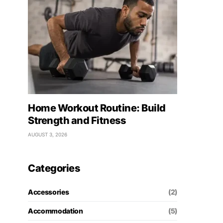
Home Workout Routine: Build
Strength and Fitness
AUGUST 3, 2026
Categories
Accessories
(2)
Accommodation
(5)