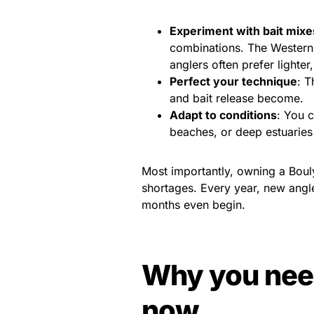
Experiment with bait mixe
combinations. The Western
anglers often prefer lighter,
Perfect your technique
: T
and bait release become.
Adapt to conditions
: You 
beaches, or deep estuaries
Most importantly, owning a Boul
shortages. Every year, new angle
months even begin.
Why you need
now