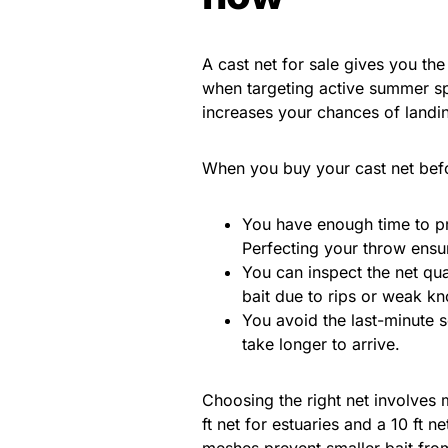
A cast net for sale gives you the
when targeting active summer spe
increases your chances of landing
When you buy your cast net be
You have enough time to pr
Perfecting your throw ensur
You can inspect the net qua
bait due to rips or weak kn
You avoid the last-minute 
take longer to arrive.
Choosing the right net involves 
ft net for estuaries and a 10 ft 