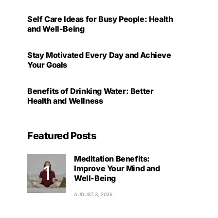
Self Care Ideas for Busy People: Health
and Well-Being
Stay Motivated Every Day and Achieve
Your Goals
Benefits of Drinking Water: Better
Health and Wellness
Featured Posts
Meditation Benefits:
Improve Your Mind and
Well-Being
AUGUST 3, 2026