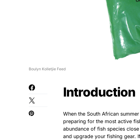
Boulyn Kolletjie Feed
Introduction
When the South African summer s
preparing for the most active fi
abundance of fish species close 
and upgrade your fishing gear. I