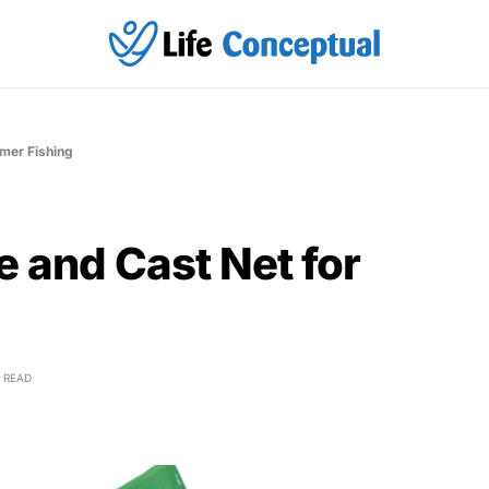
mmer Fishing
e and Cast Net for
 READ