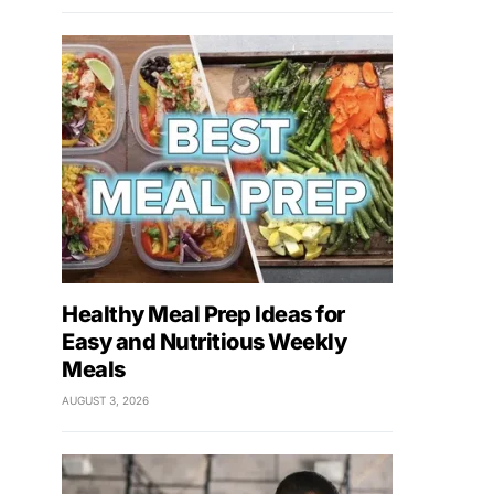
Healthy Meal Prep Ideas for
Easy and Nutritious Weekly
Meals
AUGUST 3, 2026