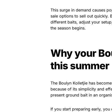
This surge in demand causes popu
sale options to sell out quickly
different baits, adjust your setu
the season begins.
Why your Bou
this summer
The Boulyn Kolletjie has become
because of its simplicity and ef
present ground bait in an organis
If you start preparing early, you