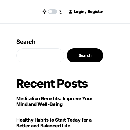
Login / Register
Search
Search
Recent Posts
Meditation Benefits: Improve Your
Mind and Well-Being
Healthy Habits to Start Today for a
Better and Balanced Life