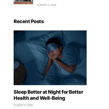
AUGUST 3, 2026
Recent Posts
Sleep Better at Night for Better
Health and Well-Being
AUGUST 3, 2026