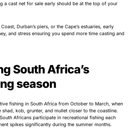
g a cast net for sale early should be at the top of your
Coast, Durban’s piers, or the Cape’s estuaries, early
ey, and stress ensuring you spend more time casting and
g South Africa’s
ing season
ive fishing in South Africa from October to March, when
shad, kob, grunter, and mullet closer to the coastline.
South Africans participate in recreational fishing each
ent spikes significantly during the summer months.