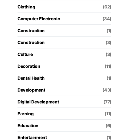
Clothing
(62)
Computer Electronic
(34)
Construction
(1)
Construction
(3)
Culture
(3)
Decoration
(11)
Dental Health
(1)
Development
(43)
Digital Development
(77)
Earning
(11)
Education
(6)
Entertainment
(1)