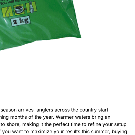
eason arrives, anglers across the country start
shing months of the year. Warmer waters bring an
to shore, making it the perfect time to refine your setup
f you want to maximize your results this summer, buying