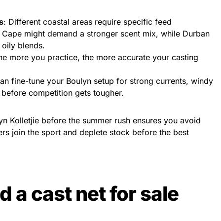
s
: Different coastal areas require specific feed
 Cape might demand a stronger scent mix, while Durban
 oily blends.
he more you practice, the more accurate your casting
can fine-tune your Boulyn setup for strong currents, windy
 before competition gets tougher.
yn Kolletjie before the summer rush ensures you avoid
rs join the sport and deplete stock before the best
 a cast net for sale