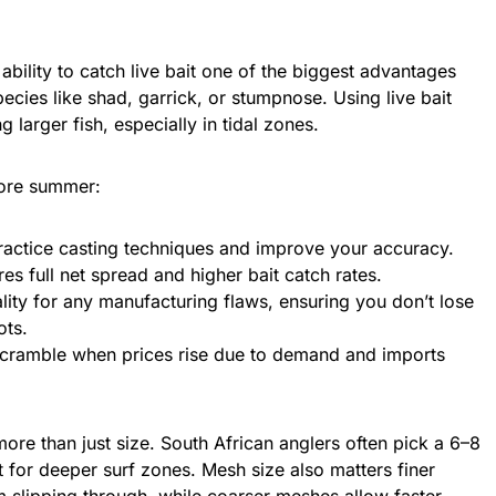
 ability to catch live bait one of the biggest advantages
cies like shad, garrick, or stumpnose. Using live bait
 larger fish, especially in tidal zones.
fore summer:
actice casting techniques and improve your accuracy.
es full net spread and higher bait catch rates.
lity for any manufacturing flaws, ensuring you don’t lose
ots.
scramble when prices rise due to demand and imports
more than just size. South African anglers often pick a 6–8
net for deeper surf zones. Mesh size also matters finer