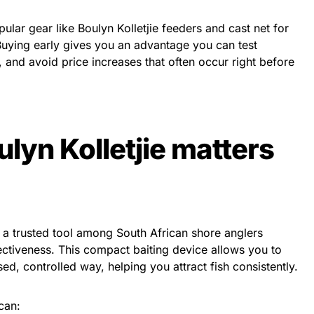
lar gear like Boulyn Kolletjie feeders and cast net for
. Buying early gives you an advantage you can test
p, and avoid price increases that often occur right before
lyn Kolletjie matters
 a trusted tool among South African shore anglers
fectiveness. This compact baiting device allows you to
ed, controlled way, helping you attract fish consistently.
 can: