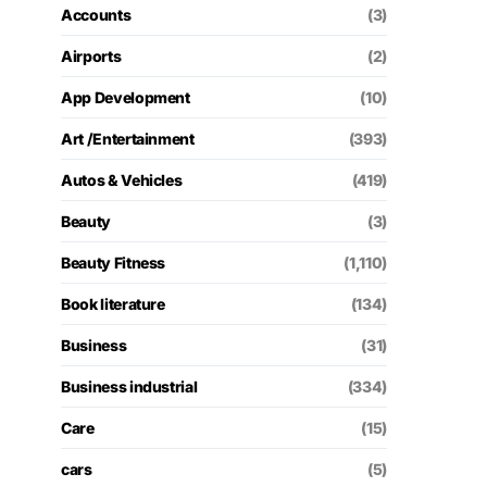
Accounts
(3)
Airports
(2)
App Development
(10)
Art /Entertainment
(393)
Autos & Vehicles
(419)
Beauty
(3)
Beauty Fitness
(1,110)
Book literature
(134)
Business
(31)
Business industrial
(334)
Care
(15)
cars
(5)