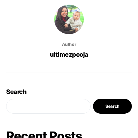
Author
ultimezpooja
Search
Search
Recent Posts