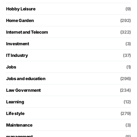
Hobby Leisure
(9)
Home Garden
(292)
Internet and Telecom
(322)
Investment
(3)
IT Industry
(37)
Jobs
(1)
Jobs and education
(296)
Law Government
(234)
Learning
(12)
Life style
(279)
Maintenance
(3)
management
(5)