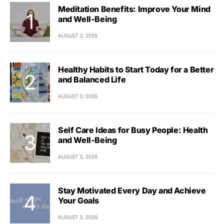
Meditation Benefits: Improve Your Mind
and Well-Being
AUGUST 3, 2026
Healthy Habits to Start Today for a Better
and Balanced Life
AUGUST 3, 2026
Self Care Ideas for Busy People: Health
and Well-Being
AUGUST 3, 2026
Stay Motivated Every Day and Achieve
Your Goals
AUGUST 3, 2026