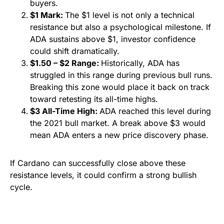
buyers.
$1 Mark:
The $1 level is not only a technical
resistance but also a psychological milestone. If
ADA sustains above $1, investor confidence
could shift dramatically.
$1.50 – $2 Range:
Historically, ADA has
struggled in this range during previous bull runs.
Breaking this zone would place it back on track
toward retesting its all-time highs.
$3 All-Time High:
ADA reached this level during
the 2021 bull market. A break above $3 would
mean ADA enters a new price discovery phase.
If Cardano can successfully close above these
resistance levels, it could confirm a strong bullish
cycle.