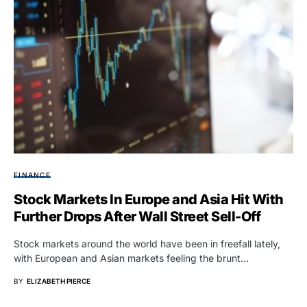
FINANCE
Stock Markets In Europe and Asia Hit With
Further Drops After Wall Street Sell-Off
Stock markets around the world have been in freefall lately,
with European and Asian markets feeling the brunt…
BY
ELIZABETH PIERCE