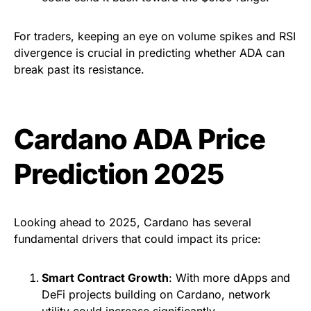
For traders, keeping an eye on volume spikes and RSI
divergence is crucial in predicting whether ADA can
break past its resistance.
Cardano ADA Price
Prediction 2025
Looking ahead to 2025, Cardano has several
fundamental drivers that could impact its price:
Smart Contract Growth
: With more dApps and
DeFi projects building on Cardano, network
utility could increase significantly.