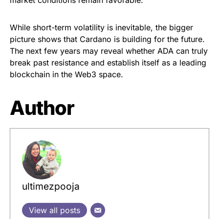
While short-term volatility is inevitable, the bigger
picture shows that Cardano is building for the future.
The next few years may reveal whether ADA can truly
break past resistance and establish itself as a leading
blockchain in the Web3 space.
Author
ultimezpooja
View all posts