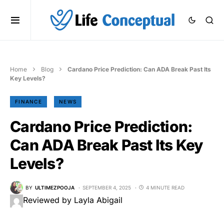
Home
Blog
Cardano Price Prediction: Can ADA Break Past Its
Key Levels?
FINANCE
NEWS
Cardano Price Prediction:
Can ADA Break Past Its Key
Levels?
BY
ULTIMEZPOOJA
SEPTEMBER 4, 2025
4 MINUTE READ
Reviewed by Layla Abigail