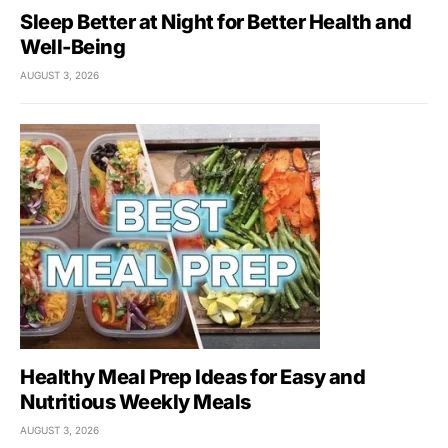
Sleep Better at Night for Better Health and
Well-Being
AUGUST 3, 2026
Healthy Meal Prep Ideas for Easy and
Nutritious Weekly Meals
AUGUST 3, 2026