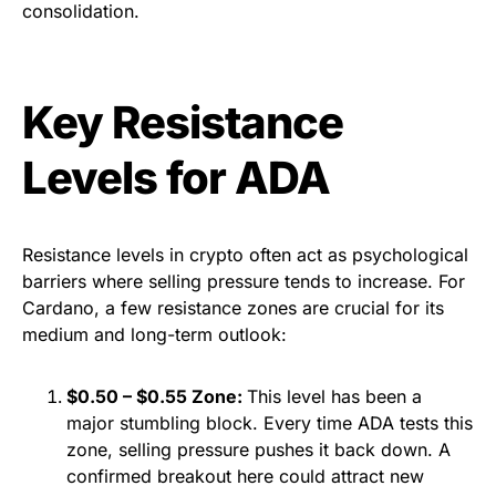
consolidation.
Key Resistance
Levels for ADA
Resistance levels in crypto often act as psychological
barriers where selling pressure tends to increase. For
Cardano, a few resistance zones are crucial for its
medium and long-term outlook:
$0.50 – $0.55 Zone:
This level has been a
major stumbling block. Every time ADA tests this
zone, selling pressure pushes it back down. A
confirmed breakout here could attract new