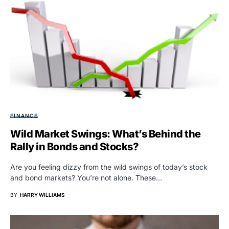
FINANCE
Wild Market Swings: What’s Behind the
Rally in Bonds and Stocks?
Are you feeling dizzy from the wild swings of today’s stock
and bond markets? You’re not alone. These…
BY
HARRY WILLIAMS