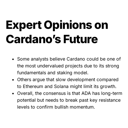
Expert Opinions on
Cardano’s Future
Some analysts believe Cardano could be one of
the most undervalued projects due to its strong
fundamentals and staking model.
Others argue that slow development compared
to Ethereum and Solana might limit its growth.
Overall, the consensus is that ADA has long-term
potential but needs to break past key resistance
levels to confirm bullish momentum.