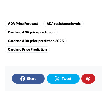
ADA Price Forecast
ADA resistance levels
Cardano ADA price prediction
Cardano ADA price prediction 2025
Cardano Price Prediction
Share
Tweet