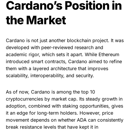
Cardano’s Position in
the Market
Cardano is not just another blockchain project. It was
developed with peer-reviewed research and
academic rigor, which sets it apart. While Ethereum
introduced smart contracts, Cardano aimed to refine
them with a layered architecture that improves
scalability, interoperability, and security.
As of now, Cardano is among the top 10
cryptocurrencies by market cap. Its steady growth in
adoption, combined with staking opportunities, gives
it an edge for long-term holders. However, price
movement depends on whether ADA can consistently
break resistance levels that have kept it in