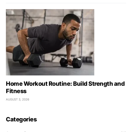
Home Workout Routine: Build Strength and
Fitness
AUGUST 3, 2026
Categories