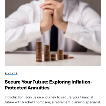
FINANCE
Secure Your Future: Exploring Inflation-
Protected Annuities
Introduction: Join us on a journey to secure your financial
future with Rachel Thompson, a retirement planning specialist.