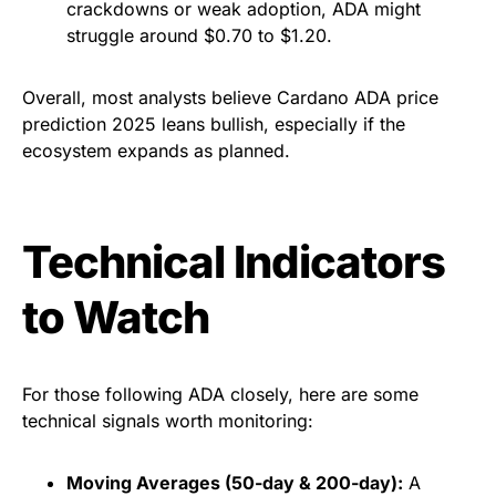
crackdowns or weak adoption, ADA might
struggle around $0.70 to $1.20.
Overall, most analysts believe Cardano ADA price
prediction 2025 leans bullish, especially if the
ecosystem expands as planned.
Technical Indicators
to Watch
For those following ADA closely, here are some
technical signals worth monitoring:
Moving Averages (50-day & 200-day):
A