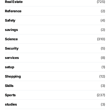
Real Estate
(725)
Reference
(2)
Safety
(4)
savings
(2)
Science
(310)
Security
(5)
services
(8)
setup
(1)
Shopping
(12)
Skills
(3)
Sports
(237)
studies
(3)