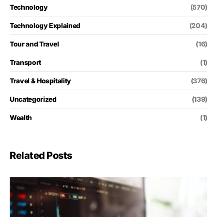
Technology
(570)
Technology Explained
(204)
Tour and Travel
(16)
Transport
(1)
Travel & Hospitality
(376)
Uncategorized
(139)
Wealth
(1)
Related Posts