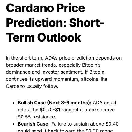
Cardano Price
Prediction: Short-
Term Outlook
In the short term, ADA’s price prediction depends on
broader market trends, especially Bitcoin’s
dominance and investor sentiment. If Bitcoin
continues its upward momentum, altcoins like
Cardano usually follow.
Bullish Case (Next 3–6 months):
ADA could
retest the $0.70–$1 range if it breaks above
$0.55 resistance.
Bearish Case:
Failure to sustain above $0.40
could send it back toward the $0.30 range.