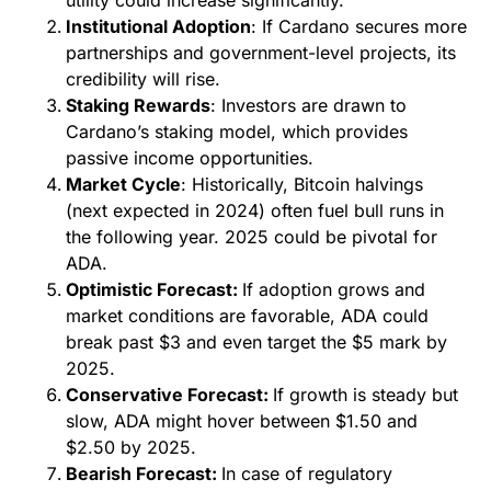
Institutional Adoption
: If Cardano secures more
partnerships and government-level projects, its
credibility will rise.
Staking Rewards
: Investors are drawn to
Cardano’s staking model, which provides
passive income opportunities.
Market Cycle
: Historically, Bitcoin halvings
(next expected in 2024) often fuel bull runs in
the following year. 2025 could be pivotal for
ADA.
Optimistic Forecast:
If adoption grows and
market conditions are favorable, ADA could
break past $3 and even target the $5 mark by
2025.
Conservative Forecast:
If growth is steady but
slow, ADA might hover between $1.50 and
$2.50 by 2025.
Bearish Forecast:
In case of regulatory