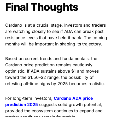
Final Thoughts
Cardano is at a crucial stage. Investors and traders
are watching closely to see if ADA can
break past
resistance levels
that have held it back. The coming
months will be important in shaping its trajectory.
Based on current trends and fundamentals, the
Cardano price prediction
remains cautiously
optimistic. If ADA sustains above $1 and moves
toward the $1.50–$2 range, the possibility of
retesting all-time highs by 2025 becomes realistic.
For long-term investors,
Cardano ADA price
prediction 2025
suggests solid growth potential,
provided the ecosystem continues to expand and
market conditions remain favorable.