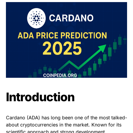
Introduction
Cardano (ADA) has long been one of the most talked-
about cryptocurrencies in the market. Known for its
scientific approach and strong development