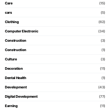
Care
(15)
cars
(5)
Clothing
(62)
Computer Electronic
(34)
Construction
(3)
Construction
(1)
Culture
(3)
Decoration
(11)
Dental Health
(1)
Development
(43)
Digital Development
(77)
Earning
(11)