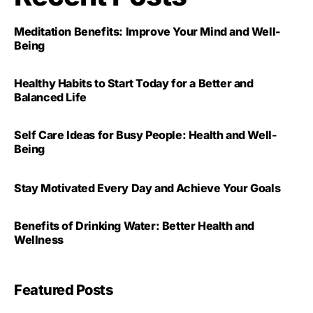
Meditation Benefits: Improve Your Mind and Well-
Being
Healthy Habits to Start Today for a Better and
Balanced Life
Self Care Ideas for Busy People: Health and Well-
Being
Stay Motivated Every Day and Achieve Your Goals
Benefits of Drinking Water: Better Health and
Wellness
Featured Posts