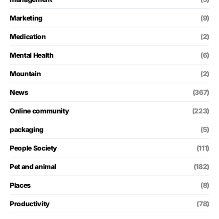
Marketing
(9)
Medication
(2)
Mental Health
(6)
Mountain
(2)
News
(367)
Online community
(223)
packaging
(5)
People Society
(111)
Pet and animal
(182)
Places
(8)
Productivity
(78)