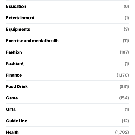
Education
(6)
Entertainment
(1)
Equipments
(3)
Exercise and mental health
(11)
Fashion
(187)
Fashion\
(1)
Finance
(1,170)
Food Drink
(681)
Game
(154)
Gifts
(1)
Guide Line
(12)
Health
(1,702)