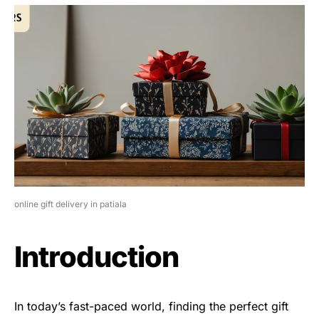
online gift delivery in patiala
Introduction
In today’s fast-paced world, finding the perfect gift