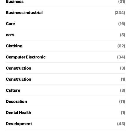
Business
(31)
Business industrial
(334)
Care
(16)
cars
(5)
Clothing
(62)
Computer Electronic
(34)
Construction
(3)
Construction
(1)
Culture
(3)
Decoration
(11)
Dental Health
(1)
Development
(43)