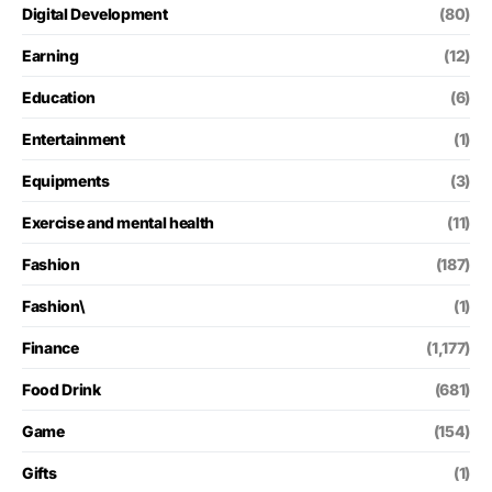
Digital Development
(80)
Earning
(12)
Education
(6)
Entertainment
(1)
Equipments
(3)
Exercise and mental health
(11)
Fashion
(187)
Fashion\
(1)
Finance
(1,177)
Food Drink
(681)
Game
(154)
Gifts
(1)