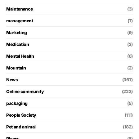
Maintenance
(3)
management
(7)
Marketing
(9)
Medication
(2)
Mental Health
(6)
Mountain
(2)
News
(367)
Online community
(223)
packaging
(5)
People Society
(111)
Pet and animal
(182)
Places
(8)