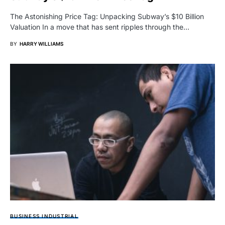
The Astonishing Price Tag: Unpacking Subway’s $10 Billion
Valuation In a move that has sent ripples through the…
BY
HARRY WILLIAMS
BUSINESS INDUSTRIAL