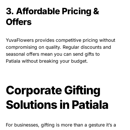
3. Affordable Pricing &
Offers
YuvaFlowers provides competitive pricing without
compromising on quality. Regular discounts and
seasonal offers mean you can send gifts to
Patiala without breaking your budget.
Corporate Gifting
Solutions in Patiala
For businesses, gifting is more than a gesture it’s a