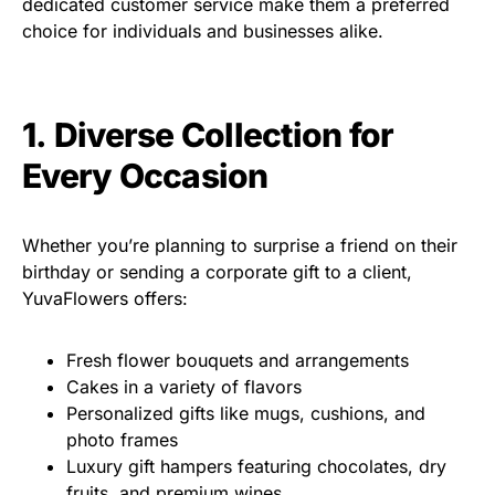
dedicated customer service make them a preferred
choice for individuals and businesses alike.
1. Diverse Collection for
Every Occasion
Whether you’re planning to surprise a friend on their
birthday or sending a corporate gift to a client,
YuvaFlowers offers:
Fresh flower bouquets and arrangements
Cakes in a variety of flavors
Personalized gifts like mugs, cushions, and
photo frames
Luxury gift hampers featuring chocolates, dry
fruits, and premium wines