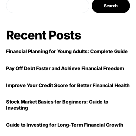
Search
Recent Posts
Financial Planning for Young Adults: Complete Guide
Pay Off Debt Faster and Achieve Financial Freedom
Improve Your Credit Score for Better Financial Health
Stock Market Basics for Beginners: Guide to
Investing
Guide to Investing for Long-Term Financial Growth