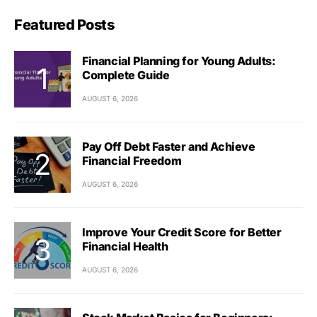
Featured Posts
Financial Planning for Young Adults:
Complete Guide
AUGUST 6, 2026
Pay Off Debt Faster and Achieve
Financial Freedom
AUGUST 6, 2026
Improve Your Credit Score for Better
Financial Health
AUGUST 6, 2026