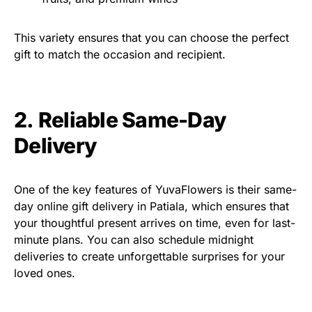
This variety ensures that you can choose the perfect
gift to match the occasion and recipient.
2. Reliable Same-Day
Delivery
One of the key features of YuvaFlowers is their same-
day online gift delivery in Patiala, which ensures that
your thoughtful present arrives on time, even for last-
minute plans. You can also schedule midnight
deliveries to create unforgettable surprises for your
loved ones.