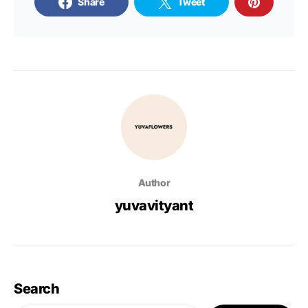
Share
Tweet
Author
yuvavityant
Search