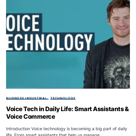
BUSINESS INDUSTRIAL
TECHNOLOGY
Voice Tech in Daily Life: Smart Assistants &
Voice Commerce
Introduction Voice technology is becoming a big part of daily
life. From smart assistants that help us manage…