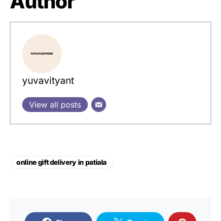
Author
yuvavityant
View all posts
online gift delivery in patiala