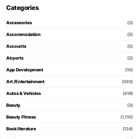
Categories
Accessories
(2)
Accommodation
(5)
Accounts
(5)
Airports
(2)
App Development
(10)
Art /Entertainment
(393)
Autos & Vehicles
(419)
Beauty
(3)
Beauty Fitness
(1,110)
Book literature
(134)