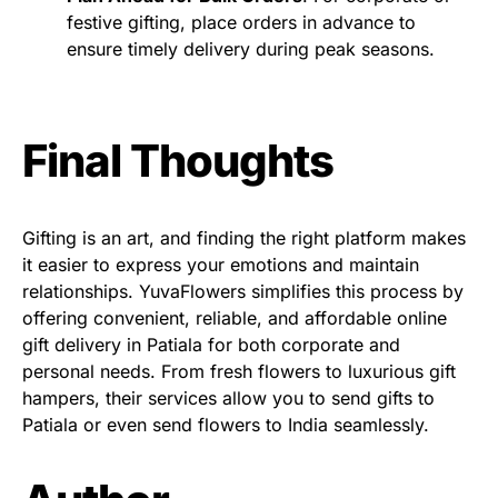
festive gifting, place orders in advance to
ensure timely delivery during peak seasons.
Final Thoughts
Gifting is an art, and finding the right platform makes
it easier to express your emotions and maintain
relationships. YuvaFlowers simplifies this process by
offering convenient, reliable, and affordable online
gift delivery in Patiala for both corporate and
personal needs. From fresh flowers to luxurious gift
hampers, their services allow you to send gifts to
Patiala or even send flowers to India seamlessly.