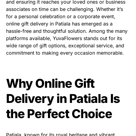
and ensuring it reaches your loved ones or business
associates on time can be challenging. Whether it’s
for a personal celebration or a corporate event,
online gift delivery in Patiala has emerged as a
hassle-free and thoughtful solution. Among the many
platforms available, YuvaFlowers stands out for its
wide range of gift options, exceptional service, and
commitment to making every occasion memorable.
Why Online Gift
Delivery in Patiala Is
the Perfect Choice
Patiala, known for its royal heritage and vibrant