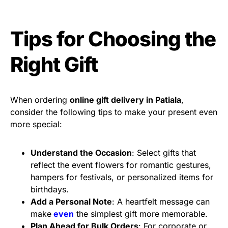
Tips for Choosing the
Right Gift
When ordering
online gift delivery in Patiala
,
consider the following tips to make your present even
more special:
Understand the Occasion
: Select gifts that
reflect the event flowers for romantic gestures,
hampers for festivals, or personalized items for
birthdays.
Add a Personal Note
: A heartfelt message can
make
even
the simplest gift more memorable.
Plan Ahead for Bulk Orders
: For corporate or