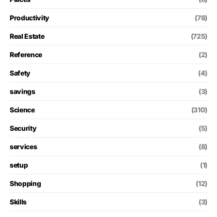
Productivity
(78)
Real Estate
(725)
Reference
(2)
Safety
(4)
savings
(3)
Science
(310)
Security
(5)
services
(8)
setup
(1)
Shopping
(12)
Skills
(3)