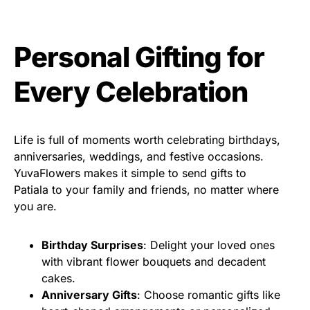
Personal Gifting for
Every Celebration
Life is full of moments worth celebrating birthdays,
anniversaries, weddings, and festive occasions.
YuvaFlowers makes it simple to send gifts to
Patiala to your family and friends, no matter where
you are.
Birthday Surprises
: Delight your loved ones
with vibrant flower bouquets and decadent
cakes.
Anniversary Gifts
: Choose romantic gifts like