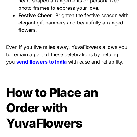
heart-shaped arrangements or personalized
photo frames to express your love.
Festive Cheer
: Brighten the festive season with
elegant gift hampers and beautifully arranged
flowers.
Even if you live miles away, YuvaFlowers allows you
to remain a part of these celebrations by helping
you
send flowers to India
with ease and reliability.
How to Place an
Order with
YuvaFlowers