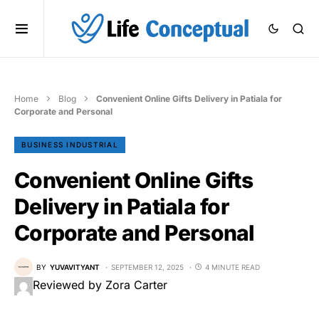
Home
Blog
Convenient Online Gifts Delivery in Patiala for
Corporate and Personal
BUSINESS INDUSTRIAL
Convenient Online Gifts
Delivery in Patiala for
Corporate and Personal
BY
YUVAVITYANT
SEPTEMBER 12, 2025
4 MINUTE READ
Reviewed by Zora Carter