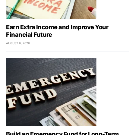
Earn Extra Income and Improve Your
Financial Future
AUGUST 6, 2026
Build an Emergency Fund for Long-Term