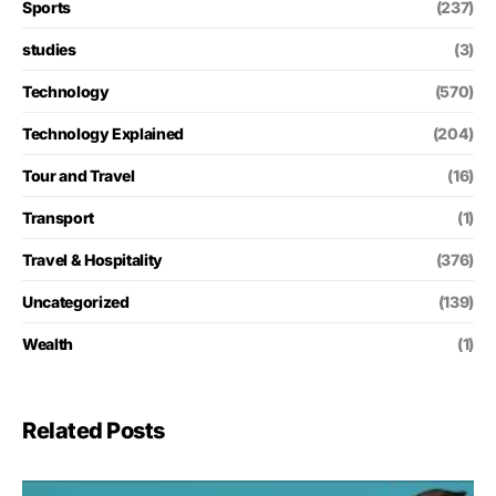
Sports
(237)
studies
(3)
Technology
(570)
Technology Explained
(204)
Tour and Travel
(16)
Transport
(1)
Travel & Hospitality
(376)
Uncategorized
(139)
Wealth
(1)
Related Posts