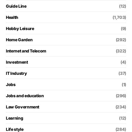
Guide Line
(12)
Health
(1,703)
Hobby Leisure
(9)
Home Garden
(292)
Internet and Telecom
(322)
Investment
(4)
IT Industry
(37)
Jobs
(1)
Jobs and education
(296)
Law Government
(234)
Learning
(12)
Life style
(284)