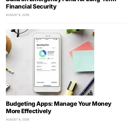
Financial Security
AUGUST 6, 2026
Budgeting Apps: Manage Your Money
More Effectively
AUGUST 6, 2026