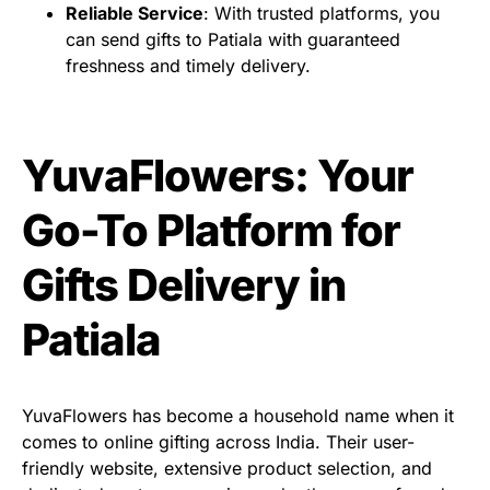
Reliable Service
: With trusted platforms, you
can send gifts to Patiala with guaranteed
freshness and timely delivery.
YuvaFlowers: Your
Go-To Platform for
Gifts Delivery in
Patiala
YuvaFlowers has become a household name when it
comes to online gifting across India. Their user-
friendly website, extensive product selection, and