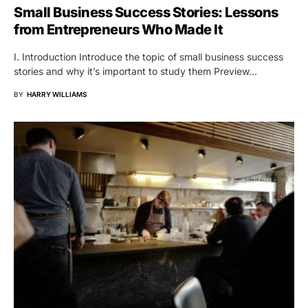
Small Business Success Stories: Lessons
from Entrepreneurs Who Made It
I. Introduction Introduce the topic of small business success
stories and why it’s important to study them Preview…
BY
HARRY WILLIAMS