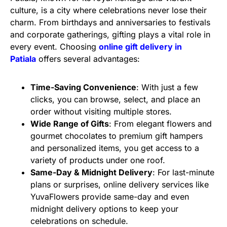
culture, is a city where celebrations never lose their
charm. From birthdays and anniversaries to festivals
and corporate gatherings, gifting plays a vital role in
every event. Choosing
online gift delivery in
Patiala
offers several advantages:
Time-Saving Convenience
: With just a few
clicks, you can browse, select, and place an
order without visiting multiple stores.
Wide Range of Gifts
: From elegant flowers and
gourmet chocolates to premium gift hampers
and personalized items, you get access to a
variety of products under one roof.
Same-Day & Midnight Delivery
: For last-minute
plans or surprises, online delivery services like
YuvaFlowers provide same-day and even
midnight delivery options to keep your
celebrations on schedule.