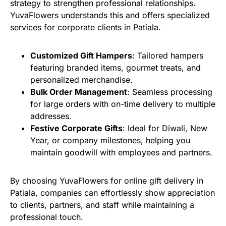
strategy to strengthen professional relationships.
YuvaFlowers understands this and offers specialized
services for corporate clients in Patiala.
Customized Gift Hampers
: Tailored hampers
featuring branded items, gourmet treats, and
personalized merchandise.
Bulk Order Management
: Seamless processing
for large orders with on-time delivery to multiple
addresses.
Festive Corporate Gifts
: Ideal for Diwali, New
Year, or company milestones, helping you
maintain goodwill with employees and partners.
By choosing YuvaFlowers for online gift delivery in
Patiala, companies can effortlessly show appreciation
to clients, partners, and staff while maintaining a
professional touch.