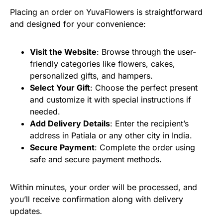
Placing an order on YuvaFlowers is straightforward
and designed for your convenience:
Visit the Website
: Browse through the user-
friendly categories like flowers, cakes,
personalized gifts, and hampers.
Select Your Gift
: Choose the perfect present
and customize it with special instructions if
needed.
Add Delivery Details
: Enter the recipient’s
address in Patiala or any other city in India.
Secure Payment
: Complete the order using
safe and secure payment methods.
Within minutes, your order will be processed, and
you’ll receive confirmation along with delivery
updates.