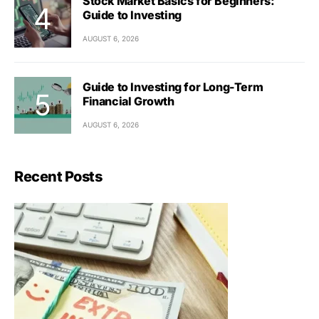
Stock Market Basics for Beginners:
Guide to Investing
AUGUST 6, 2026
Guide to Investing for Long-Term
Financial Growth
AUGUST 6, 2026
Recent Posts