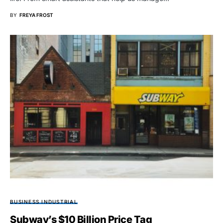
BY
FREYA FROST
BUSINESS INDUSTRIAL
Subway’s $10 Billion Price Tag