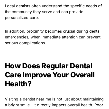
Local dentists often understand the specific needs of
the community they serve and can provide
personalized care.
In addition, proximity becomes crucial during dental
emergencies, when immediate attention can prevent
serious complications.
How Does Regular Dental
Care Improve Your Overall
Health?
Visiting a dentist near me is not just about maintaining
a bright smile—it directly impacts overall health. Poor