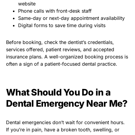
website
Phone calls with front-desk staff
Same-day or next-day appointment availability
Digital forms to save time during visits
Before booking, check the dentist’s credentials,
services offered, patient reviews, and accepted
insurance plans. A well-organized booking process is
often a sign of a patient-focused dental practice.
What Should You Do in a
Dental Emergency Near Me?
Dental emergencies don’t wait for convenient hours.
If you’re in pain, have a broken tooth, swelling, or