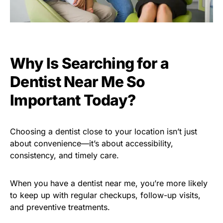
Why Is Searching for a
Dentist Near Me So
Important Today?
Choosing a dentist close to your location isn’t just
about convenience—it’s about accessibility,
consistency, and timely care.
When you have a dentist near me, you’re more likely
to keep up with regular checkups, follow-up visits,
and preventive treatments.