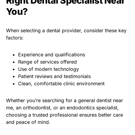
Right Dental Specialist Near
You?
When selecting a dental provider, consider these key
factors:
Experience and qualifications
Range of services offered
Use of modern technology
Patient reviews and testimonials
Clean, comfortable clinic environment
Whether you’re searching for a general dentist near
me, an orthodontist, or an endodontics specialist,
choosing a trusted professional ensures better care
and peace of mind.