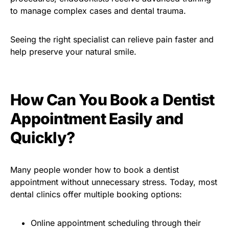
to manage complex cases and dental trauma.
Seeing the right specialist can relieve pain faster and
help preserve your natural smile.
How Can You Book a Dentist
Appointment Easily and
Quickly?
Many people wonder how to book a dentist
appointment without unnecessary stress. Today, most
dental clinics offer multiple booking options:
Online appointment scheduling through their