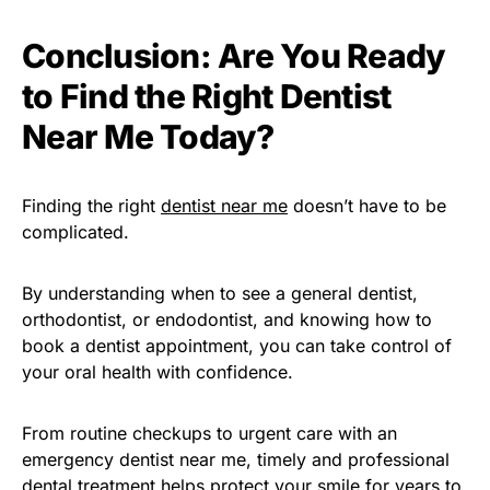
Conclusion: Are You Ready
to Find the Right Dentist
Near Me Today?
Finding the right
dentist near me
doesn’t have to be
complicated.
By understanding when to see a general dentist,
orthodontist, or endodontist, and knowing how to
book a dentist appointment, you can take control of
your oral health with confidence.
From routine checkups to urgent care with an
emergency dentist near me, timely and professional
dental treatment helps protect your smile for years to