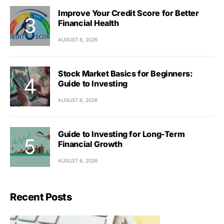
Improve Your Credit Score for Better
Financial Health
AUGUST 6, 2026
Stock Market Basics for Beginners:
Guide to Investing
AUGUST 6, 2026
Guide to Investing for Long-Term
Financial Growth
AUGUST 6, 2026
Recent Posts