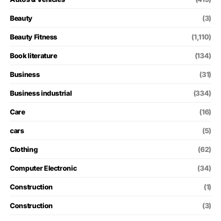
Beauty
(3)
Beauty Fitness
(1,110)
Book literature
(134)
Business
(31)
Business industrial
(334)
Care
(16)
cars
(5)
Clothing
(62)
Computer Electronic
(34)
Construction
(1)
Construction
(3)