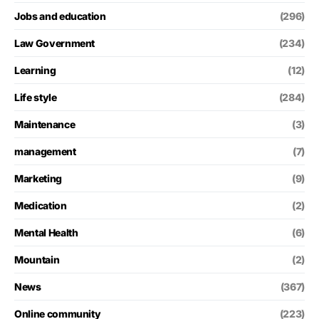
Jobs and education
(296)
Law Government
(234)
Learning
(12)
Life style
(284)
Maintenance
(3)
management
(7)
Marketing
(9)
Medication
(2)
Mental Health
(6)
Mountain
(2)
News
(367)
Online community
(223)