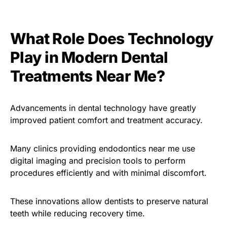
What Role Does Technology
Play in Modern Dental
Treatments Near Me?
Advancements in dental technology have greatly
improved patient comfort and treatment accuracy.
Many clinics providing endodontics near me use
digital imaging and precision tools to perform
procedures efficiently and with minimal discomfort.
These innovations allow dentists to preserve natural
teeth while reducing recovery time.