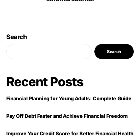
Search
Search
Recent Posts
Financial Planning for Young Adults: Complete Guide
Pay Off Debt Faster and Achieve Financial Freedom
Improve Your Credit Score for Better Financial Health