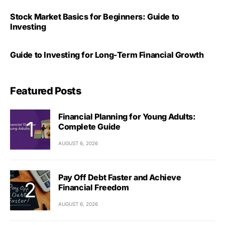
Stock Market Basics for Beginners: Guide to
Investing
Guide to Investing for Long-Term Financial Growth
Featured Posts
Financial Planning for Young Adults:
Complete Guide
AUGUST 6, 2026
Pay Off Debt Faster and Achieve
Financial Freedom
AUGUST 6, 2026