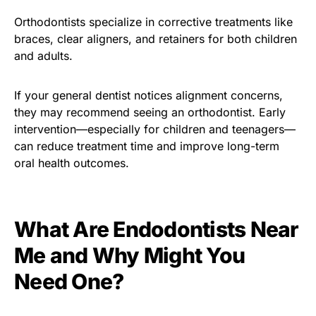
Orthodontists specialize in corrective treatments like
braces, clear aligners, and retainers for both children
and adults.
If your general dentist notices alignment concerns,
they may recommend seeing an orthodontist. Early
intervention—especially for children and teenagers—
can reduce treatment time and improve long-term
oral health outcomes.
What Are Endodontists Near
Me and Why Might You
Need One?