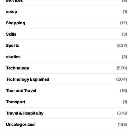
services
(8)
setup
(1)
Shopping
(12)
Skills
(3)
Sports
(237)
studies
(3)
Technology
(570)
Technology Explained
(204)
Tour and Travel
(16)
Transport
(1)
Travel & Hospitality
(376)
Uncategorized
(139)