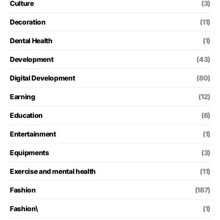
Culture
(3)
Decoration
(11)
Dental Health
(1)
Development
(43)
Digital Development
(80)
Earning
(12)
Education
(6)
Entertainment
(1)
Equipments
(3)
Exercise and mental health
(11)
Fashion
(187)
Fashion\
(1)