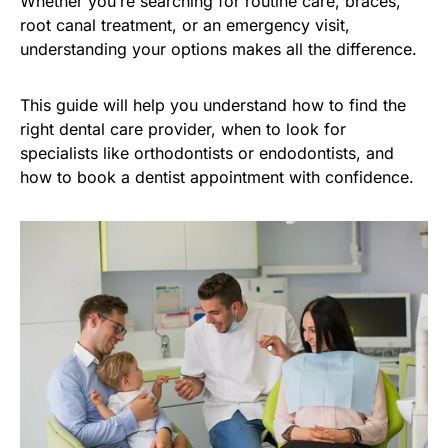
Whether you’re searching for routine care, braces,
root canal treatment, or an emergency visit,
understanding your options makes all the difference.
This guide will help you understand how to find the
right dental care provider, when to look for
specialists like orthodontists or endodontists, and
how to book a dentist appointment with confidence.