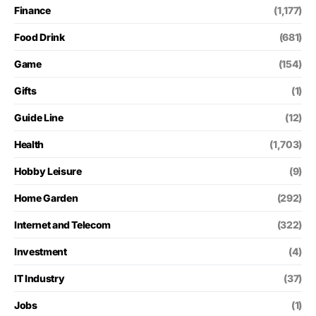
Finance
(1,177)
Food Drink
(681)
Game
(154)
Gifts
(1)
Guide Line
(12)
Health
(1,703)
Hobby Leisure
(9)
Home Garden
(292)
Internet and Telecom
(322)
Investment
(4)
IT Industry
(37)
Jobs
(1)