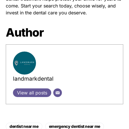
come. Start your search today, choose wisely, and
invest in the dental care you deserve.
Author
landmarkdental
View all posts
dentist near me
emergency dentist near me