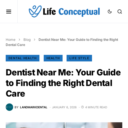
Home
Blog
Dentist Near Me: Your Guide to Finding the Right
Dental Care
DENTAL HEALTH
HEALTH
LIFE STYLE
Dentist Near Me: Your Guide
to Finding the Right Dental
Care
BY
LANDMARKDENTAL
JANUARY 6, 2026
4 MINUTE READ