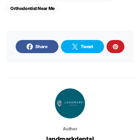
Orthodontist Near Me
Share
Tweet
Author
landmarkdental