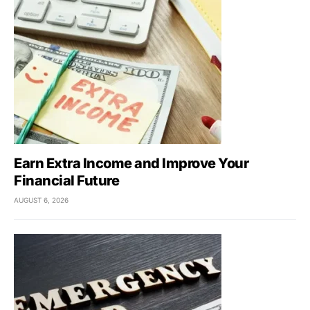
Earn Extra Income and Improve Your
Financial Future
AUGUST 6, 2026