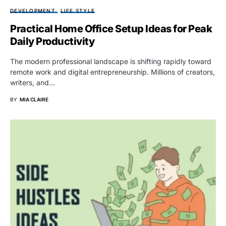
DEVELOPMENT
LIFE STYLE
Practical Home Office Setup Ideas for Peak
Daily Productivity
The modern professional landscape is shifting rapidly toward
remote work and digital entrepreneurship. Millions of creators,
writers, and…
BY
MIA CLAIRE