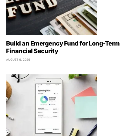
Build an Emergency Fund for Long-Term
Financial Security
AUGUST 6, 2026