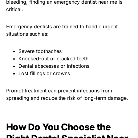
bleeding, finding an emergency dentist near me is
critical.
Emergency dentists are trained to handle urgent
situations such as:
Severe toothaches
Knocked-out or cracked teeth
Dental abscesses or infections
Lost fillings or crowns
Prompt treatment can prevent infections from
spreading and reduce the risk of long-term damage.
How Do You Choose the