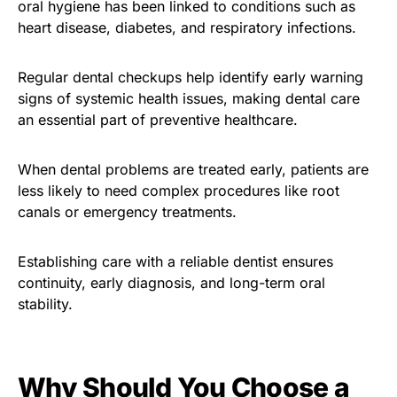
oral hygiene has been linked to conditions such as
heart disease, diabetes, and respiratory infections.
Regular dental checkups help identify early warning
signs of systemic health issues, making dental care
an essential part of preventive healthcare.
When dental problems are treated early, patients are
less likely to need complex procedures like root
canals or emergency treatments.
Establishing care with a reliable dentist ensures
continuity, early diagnosis, and long-term oral
stability.
Why Should You Choose a