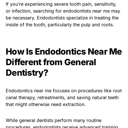
If you’re experiencing severe tooth pain, sensitivity,
or infection, searching for endodontists near me may
be necessary. Endodontists specialize in treating the
inside of the tooth, particularly the pulp and roots.
How Is Endodontics Near Me
Different from General
Dentistry?
Endodontics near me focuses on procedures like root
canal therapy, retreatments, and saving natural teeth
that might otherwise need extraction.
While general dentists perform many routine
procedures, endodontists receive advanced training