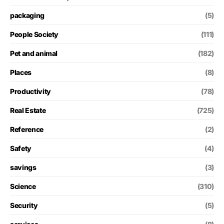
packaging
(5)
People Society
(111)
Pet and animal
(182)
Places
(8)
Productivity
(78)
Real Estate
(725)
Reference
(2)
Safety
(4)
savings
(3)
Science
(310)
Security
(5)