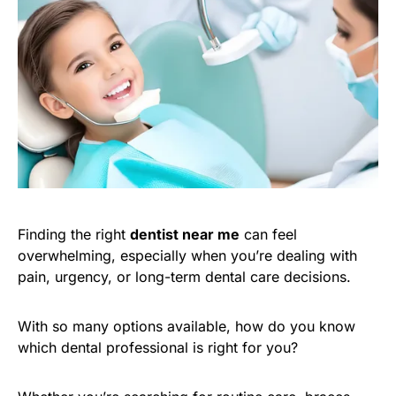
Finding the right
dentist near me
can feel
overwhelming, especially when you’re dealing with
pain, urgency, or long-term dental care decisions.
With so many options available, how do you know
which dental professional is right for you?