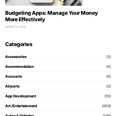
Budgeting Apps: Manage Your Money
More Effectively
AUGUST 6, 2026
Categories
Accessories
(2)
Accommodation
(5)
Accounts
(5)
Airports
(2)
App Development
(10)
Art /Entertainment
(393)
Autos & Vehicles
(419)