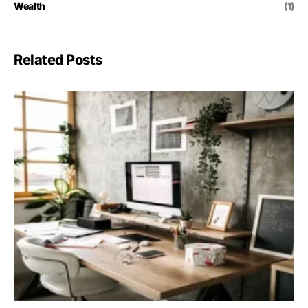
Wealth
(1)
Related Posts