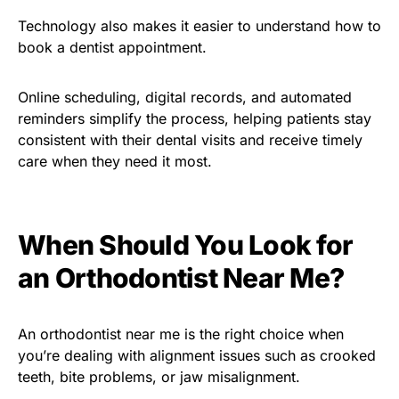
Technology also makes it easier to understand how to
book a dentist appointment.
Online scheduling, digital records, and automated
reminders simplify the process, helping patients stay
consistent with their dental visits and receive timely
care when they need it most.
When Should You Look for
an Orthodontist Near Me?
An orthodontist near me is the right choice when
you’re dealing with alignment issues such as crooked
teeth, bite problems, or jaw misalignment.