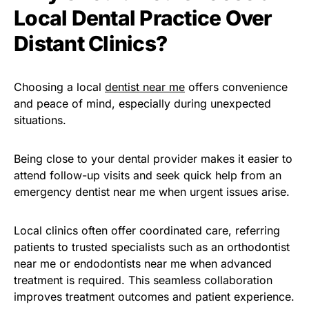
Local Dental Practice Over
Distant Clinics?
Choosing a local
dentist near me
offers convenience
and peace of mind, especially during unexpected
situations.
Being close to your dental provider makes it easier to
attend follow-up visits and seek quick help from an
emergency dentist near me when urgent issues arise.
Local clinics often offer coordinated care, referring
patients to trusted specialists such as an orthodontist
near me or endodontists near me when advanced
treatment is required. This seamless collaboration
improves treatment outcomes and patient experience.