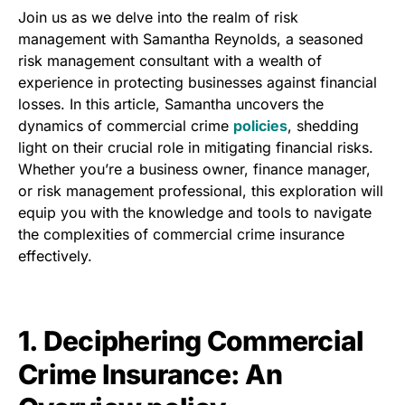
Join us as we delve into the realm of risk
management with Samantha Reynolds, a seasoned
risk management consultant with a wealth of
experience in protecting businesses against financial
losses. In this article, Samantha uncovers the
dynamics of commercial crime
policies
, shedding
light on their crucial role in mitigating financial risks.
Whether you’re a business owner, finance manager,
or risk management professional, this exploration will
equip you with the knowledge and tools to navigate
the complexities of commercial crime insurance
effectively.
1. Deciphering Commercial
Crime Insurance: An