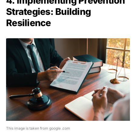
4. Implementing Prevention
Strategies: Building
Resilience
This image is taken from google .com