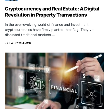
Cryptocurrency and Real Estate: A Digital
Revolution in Property Transactions
In the ever-evolving world of finance and investment,
cryptocurrencies have firmly planted their flag. They’ve
disrupted traditional markets,…
BY
HARRY WILLIAMS