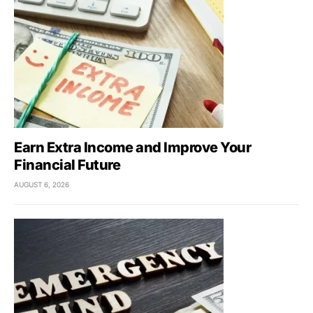
Earn Extra Income and Improve Your
Financial Future
AUGUST 6, 2026