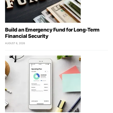
Build an Emergency Fund for Long-Term
Financial Security
AUGUST 6, 2026