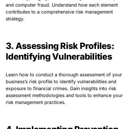
and computer fraud. Understand how each element
contributes to a comprehensive risk management
strategy.
3. Assessing Risk Profiles:
Identifying Vulnerabilities
Learn how to conduct a thorough assessment of your
business’s risk profile to identify vulnerabilities and
exposure to financial crimes. Gain insights into risk
assessment methodologies and tools to enhance your
risk management practices.