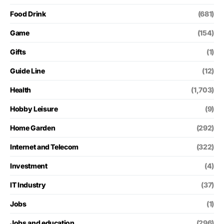
Food Drink
(681)
Game
(154)
Gifts
(1)
Guide Line
(12)
Health
(1,703)
Hobby Leisure
(9)
Home Garden
(292)
Internet and Telecom
(322)
Investment
(4)
IT Industry
(37)
Jobs
(1)
Jobs and education
(296)