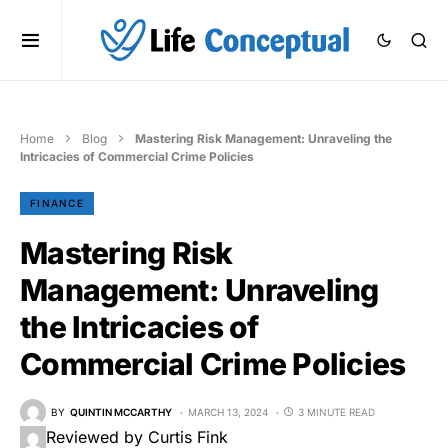
Home
Blog
Mastering Risk Management: Unraveling the
Intricacies of Commercial Crime Policies
FINANCE
Mastering Risk
Management: Unraveling
the Intricacies of
Commercial Crime Policies
BY
QUINTIN MCCARTHY
MARCH 13, 2024
3 MINUTE READ
Reviewed by Curtis Fink