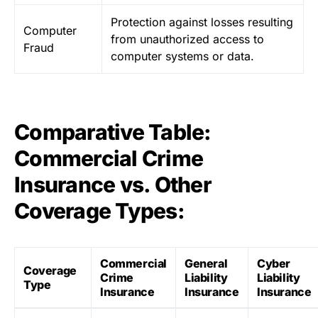
Protection against losses resulting
Computer
from unauthorized access to
Fraud
computer systems or data.
Comparative Table:
Commercial Crime
Insurance vs. Other
Coverage Types:
Commercial
General
Cyber
Coverage
Crime
Liability
Liability
Type
Insurance
Insurance
Insurance