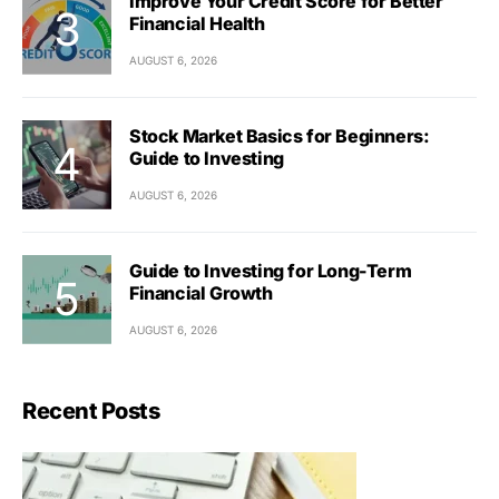
Improve Your Credit Score for Better
Financial Health
AUGUST 6, 2026
Stock Market Basics for Beginners:
Guide to Investing
AUGUST 6, 2026
Guide to Investing for Long-Term
Financial Growth
AUGUST 6, 2026
Recent Posts