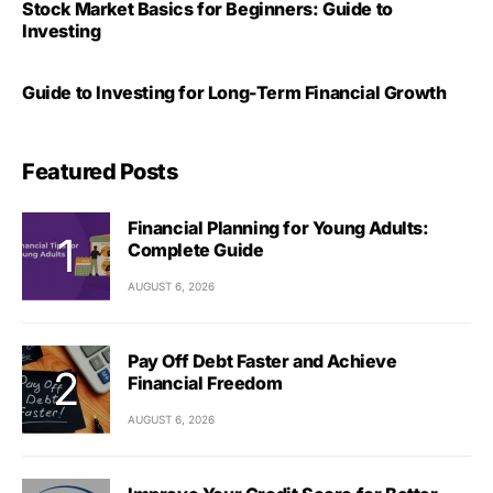
Stock Market Basics for Beginners: Guide to
Investing
Guide to Investing for Long-Term Financial Growth
Featured Posts
Financial Planning for Young Adults:
Complete Guide
AUGUST 6, 2026
Pay Off Debt Faster and Achieve
Financial Freedom
AUGUST 6, 2026