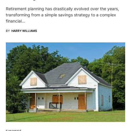
Retirement planning has drastically evolved over the years,
transforming from a simple savings strategy to a complex
financial…
BY
HARRY WILLIAMS
FINANCE