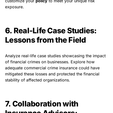
customize your
policy
to meet your unique risk
exposure.
6. Real-Life Case Studies:
Lessons from the Field
Analyze real-life case studies showcasing the impact
of financial crimes on businesses. Explore how
adequate commercial crime insurance could have
mitigated these losses and protected the financial
stability of affected organizations.
7. Collaboration with
Insurance Advisors: