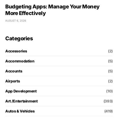
Budgeting Apps: Manage Your Money
More Effectively
AUGUST 6, 2026
Categories
Accessories
(2)
Accommodation
(5)
Accounts
(5)
Airports
(2)
App Development
(10)
Art /Entertainment
(393)
Autos & Vehicles
(419)