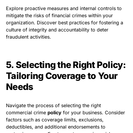
Explore proactive measures and internal controls to
mitigate the risks of financial crimes within your
organization. Discover best practices for fostering a
culture of integrity and accountability to deter
fraudulent activities.
5. Selecting the Right Policy:
Tailoring Coverage to Your
Needs
Navigate the process of selecting the right
commercial crime
policy
for your business. Consider
factors such as coverage limits, exclusions,
deductibles, and additional endorsements to