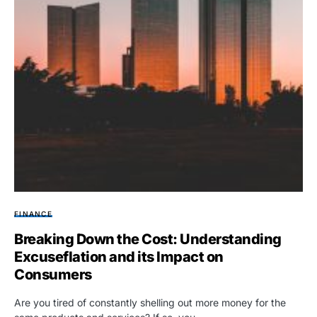
FINANCE
Breaking Down the Cost: Understanding
Excuseflation and its Impact on
Consumers
Are you tired of constantly shelling out more money for the