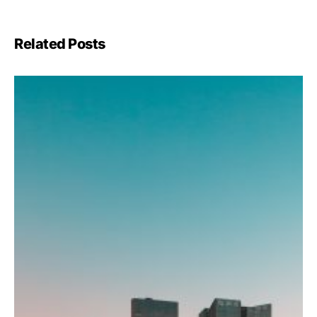
Related Posts