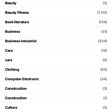
Beauty
(3)
Beauty Fitness
(1,110)
Book literature
(134)
Business
(31)
Business industrial
(334)
Care
(16)
cars
(5)
Clothing
(62)
Computer Electronic
(34)
Construction
(3)
Construction
(1)
Culture
(3)