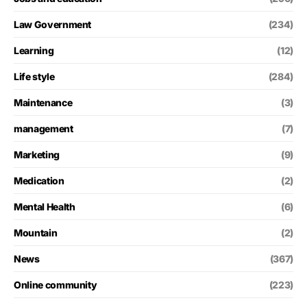
Law Government
(234)
Learning
(12)
Life style
(284)
Maintenance
(3)
management
(7)
Marketing
(9)
Medication
(2)
Mental Health
(6)
Mountain
(2)
News
(367)
Online community
(223)