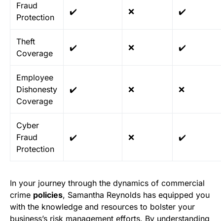
Fraud
✔️
❌
✔️
Protection
Theft
✔️
❌
✔️
Coverage
Employee
Dishonesty
✔️
❌
❌
Coverage
Cyber
Fraud
✔️
❌
✔️
Protection
In your journey through the dynamics of commercial
crime
policies
, Samantha Reynolds has equipped you
with the knowledge and resources to bolster your
business’s risk management efforts. By understanding