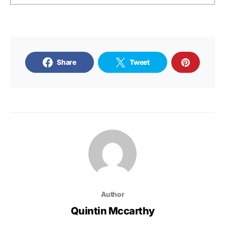
Share
Tweet
Author
Quintin Mccarthy