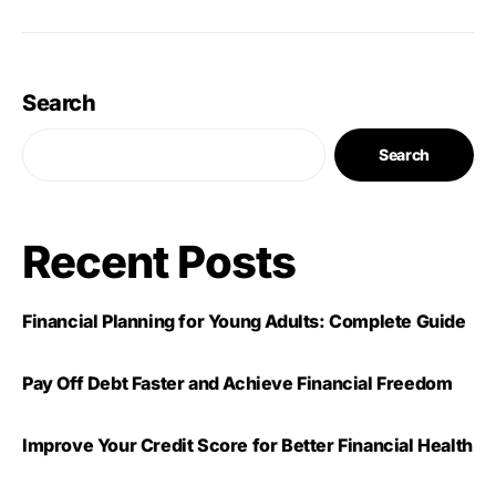
Search
Search
Recent Posts
Financial Planning for Young Adults: Complete Guide
Pay Off Debt Faster and Achieve Financial Freedom
Improve Your Credit Score for Better Financial Health