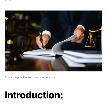
This image is taken from google .com
Introduction: