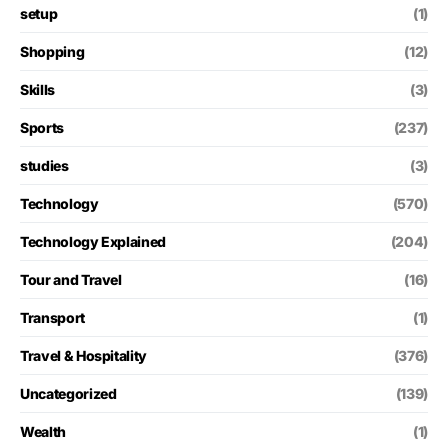
setup
(1)
Shopping
(12)
Skills
(3)
Sports
(237)
studies
(3)
Technology
(570)
Technology Explained
(204)
Tour and Travel
(16)
Transport
(1)
Travel & Hospitality
(376)
Uncategorized
(139)
Wealth
(1)