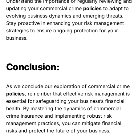
Understand the importance of regularly reviewing and
updating your commercial crime
policies
to adapt to
evolving business dynamics and emerging threats.
Stay proactive in enhancing your risk management
strategies to ensure ongoing protection for your
business.
Conclusion:
As we conclude our exploration of commercial crime
policies
, remember that effective risk management is
essential for safeguarding your business’s financial
health. By mastering the dynamics of commercial
crime insurance and implementing robust risk
management practices, you can mitigate financial
risks and protect the future of your business.