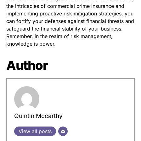
the intricacies of commercial crime insurance and
implementing proactive risk mitigation strategies, you
can fortify your defenses against financial threats and
safeguard the financial stability of your business.
Remember, in the realm of risk management,
knowledge is power.
Author
Quintin Mccarthy
View all posts