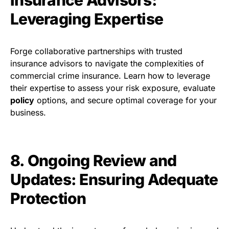
Leveraging Expertise
Forge collaborative partnerships with trusted
insurance advisors to navigate the complexities of
commercial crime insurance. Learn how to leverage
their expertise to assess your risk exposure, evaluate
policy
options, and secure optimal coverage for your
business.
8. Ongoing Review and
Updates: Ensuring Adequate
Protection