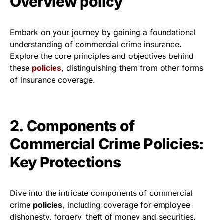
Overview policy
Embark on your journey by gaining a foundational
understanding of commercial crime insurance.
Explore the core principles and objectives behind
these
policies
, distinguishing them from other forms
of insurance coverage.
2. Components of
Commercial Crime Policies:
Key Protections
Dive into the intricate components of commercial
crime
policies
, including coverage for employee
dishonesty, forgery, theft of money and securities,