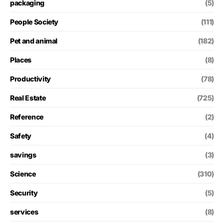
packaging
(5)
People Society
(111)
Pet and animal
(182)
Places
(8)
Productivity
(78)
Real Estate
(725)
Reference
(2)
Safety
(4)
savings
(3)
Science
(310)
Security
(5)
services
(8)