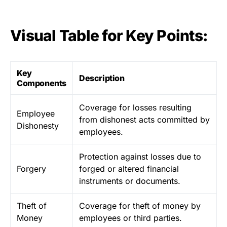
Visual Table for Key Points:
Key
Description
Components
Coverage for losses resulting
Employee
from dishonest acts committed by
Dishonesty
employees.
Protection against losses due to
Forgery
forged or altered financial
instruments or documents.
Theft of
Coverage for theft of money by
Money
employees or third parties.