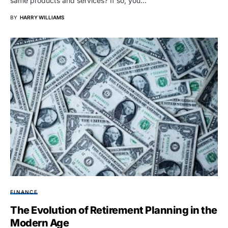
same products and services? If so, you…
BY
HARRY WILLIAMS
FINANCE
The Evolution of Retirement Planning in the
Modern Age