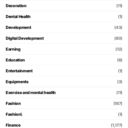
Decoration
(11)
Dental Health
(1)
Development
(43)
Digital Development
(80)
Earning
(12)
Education
(6)
Entertainment
(1)
Equipments
(3)
Exercise and mental health
(11)
Fashion
(187)
Fashion\
(1)
Finance
(1,177)