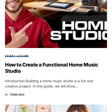
HOBBY LEISURE
How to Create a Functional Home Music
Studio
Introduction Building a home music studio is a fun and
creative project. In this guide, we will show…
BY
TESSA VALE