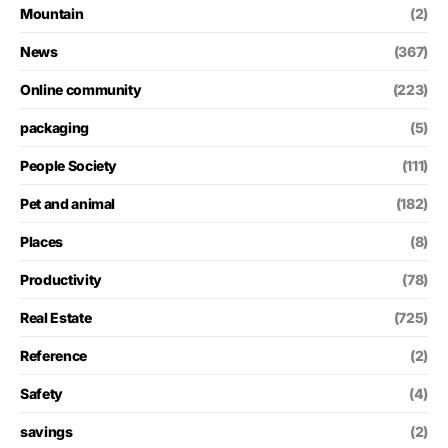
Mountain
(2)
News
(367)
Online community
(223)
packaging
(5)
People Society
(111)
Pet and animal
(182)
Places
(8)
Productivity
(78)
Real Estate
(725)
Reference
(2)
Safety
(4)
savings
(2)