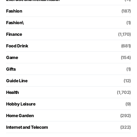
Fashion
(187)
Fashion\
(1)
Finance
(1,170)
Food Drink
(681)
Game
(154)
Gifts
(1)
Guide Line
(12)
Health
(1,702)
Hobby Leisure
(9)
Home Garden
(292)
Internet and Telecom
(322)