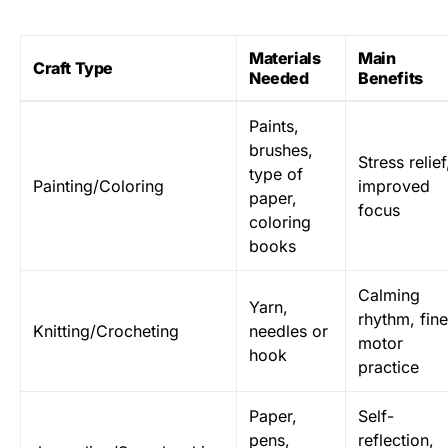
Materials
Main
Craft Type
Needed
Benefits
Paints,
brushes,
Stress relief
type of
Painting/Coloring
improved
paper,
focus
coloring
books
Calming
Yarn,
rhythm, fine
Knitting/Crocheting
needles or
motor
hook
practice
Paper,
Self-
pens,
reflection,