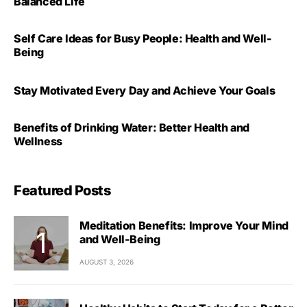
Balanced Life
Self Care Ideas for Busy People: Health and Well-
Being
Stay Motivated Every Day and Achieve Your Goals
Benefits of Drinking Water: Better Health and
Wellness
Featured Posts
Meditation Benefits: Improve Your Mind
and Well-Being
AUGUST 3, 2026