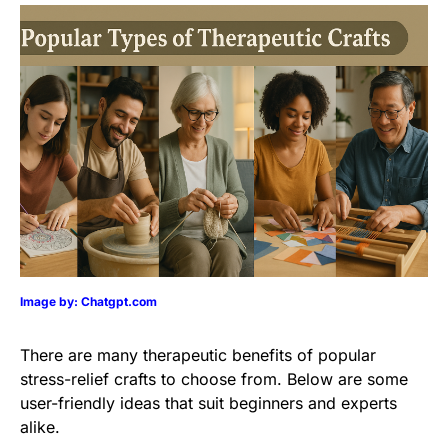
Image by: Chatgpt.com
There are many therapeutic benefits of popular
stress-relief crafts to choose from. Below are some
user-friendly ideas that suit beginners and experts
alike.