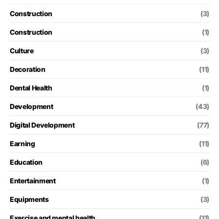
Construction
(3)
Construction
(1)
Culture
(3)
Decoration
(11)
Dental Health
(1)
Development
(43)
Digital Development
(77)
Earning
(11)
Education
(6)
Entertainment
(1)
Equipments
(3)
Exercise and mental health
(11)