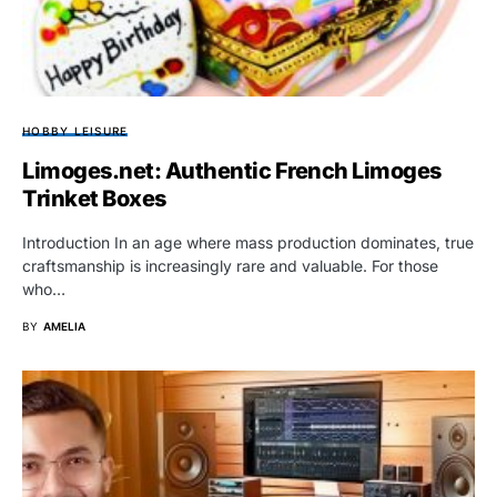
HOBBY LEISURE
Limoges.net: Authentic French Limoges
Trinket Boxes
Introduction In an age where mass production dominates, true
craftsmanship is increasingly rare and valuable. For those
who…
BY
AMELIA