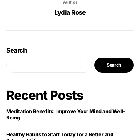
Author
Lydia Rose
Search
Search
Recent Posts
Meditation Benefits: Improve Your Mind and Well-
Being
Healthy Habits to Start Today for a Better and