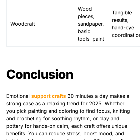
Wood
Tangible
pieces,
results,
Woodcraft
sandpaper,
hand-eye
basic
coordinatio
tools, paint
Conclusion
Emotional
support crafts
30 minutes a day makes a
strong case as a relaxing trend for 2025. Whether
you pick painting and coloring to find focus, knitting
and crocheting for soothing rhythm, or clay and
pottery for hands-on calm, each craft offers unique
benefits. You can reduce stress, boost mood, and