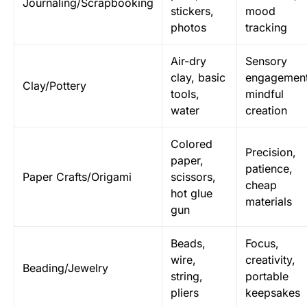
Journaling/Scrapbooking
stickers,
mood
photos
tracking
Air-dry
Sensory
clay, basic
engagement
Clay/Pottery
tools,
mindful
water
creation
Colored
Precision,
paper,
patience,
Paper Crafts/Origami
scissors,
cheap
hot glue
materials
gun
Beads,
Focus,
wire,
creativity,
Beading/Jewelry
string,
portable
pliers
keepsakes