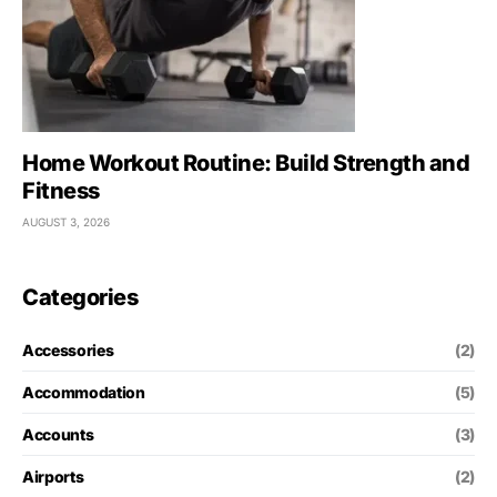
Home Workout Routine: Build Strength and
Fitness
AUGUST 3, 2026
Categories
Accessories
(2)
Accommodation
(5)
Accounts
(3)
Airports
(2)