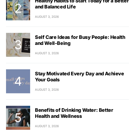
Healthy Habits to Start Today for a Better
and Balanced Life
AUGUST 3, 2026
Self Care Ideas for Busy People: Health
and Well-Being
AUGUST 3, 2026
Stay Motivated Every Day and Achieve
Your Goals
AUGUST 3, 2026
Benefits of Drinking Water: Better
Health and Wellness
AUGUST 3, 2026