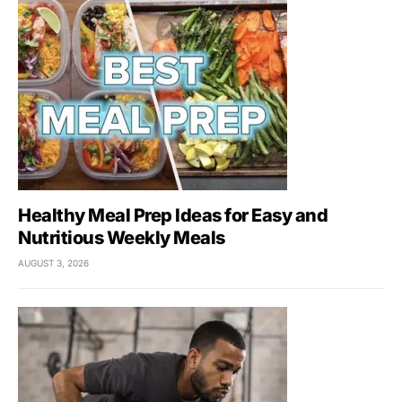
Healthy Meal Prep Ideas for Easy and
Nutritious Weekly Meals
AUGUST 3, 2026