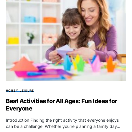
HOBBY LEISURE
Best Activities for All Ages: Fun Ideas for
Everyone
Introduction Finding the right activity that everyone enjoys
can be a challenge. Whether you’re planning a family day…