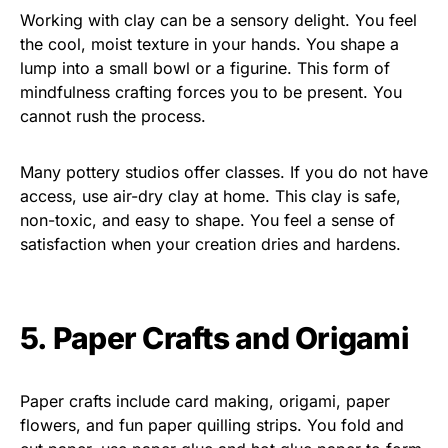
Working with clay can be a sensory delight. You feel
the cool, moist texture in your hands. You shape a
lump into a small bowl or a figurine. This form of
mindfulness crafting forces you to be present. You
cannot rush the process.
Many pottery studios offer classes. If you do not have
access, use air-dry clay at home. This clay is safe,
non-toxic, and easy to shape. You feel a sense of
satisfaction when your creation dries and hardens.
5. Paper Crafts and Origami
Paper crafts include card making, origami, paper
flowers, and fun paper quilling strips. You fold and