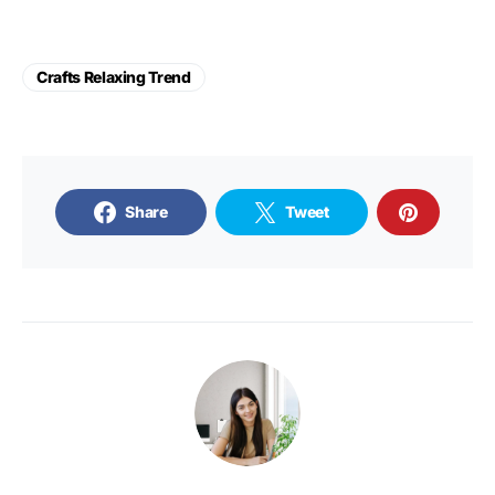
Crafts Relaxing Trend
Share
Tweet