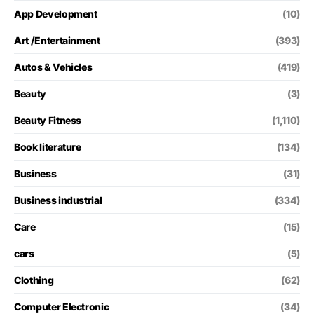
App Development
(10)
Art /Entertainment
(393)
Autos & Vehicles
(419)
Beauty
(3)
Beauty Fitness
(1,110)
Book literature
(134)
Business
(31)
Business industrial
(334)
Care
(15)
cars
(5)
Clothing
(62)
Computer Electronic
(34)