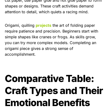
cut paper, use paper glue and hot glue paper to form
shapes or designs. These craft activities demand
attention to detail, which quiets a racing mind.
Origami, quilling
projects
the art of folding paper
require patience and precision. Beginners start with
simple shapes like cranes or frogs. As skills grow,
you can try more complex models. Completing an
origami piece gives a strong sense of
accomplishment.
Comparative Table:
Craft Types and Their
Emotional Benefits