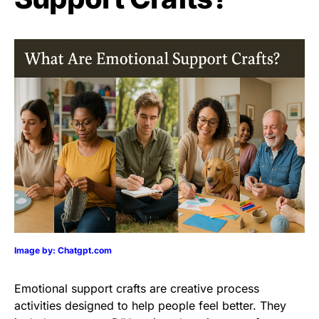
Image by: Chatgpt.com
Emotional support crafts are creative process
activities designed to help people feel better. They