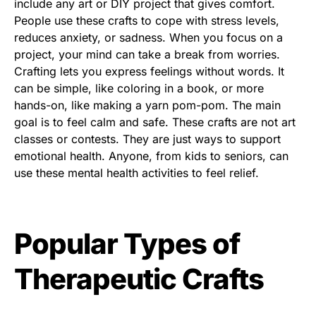
include any art or DIY project that gives comfort.
People use these crafts to cope with stress levels,
reduces anxiety, or sadness. When you focus on a
project, your mind can take a break from worries.
Crafting lets you express feelings without words. It
can be simple, like coloring in a book, or more
hands-on, like making a yarn pom-pom. The main
goal is to feel calm and safe. These crafts are not art
classes or contests. They are just ways to support
emotional health. Anyone, from kids to seniors, can
use these mental health activities to feel relief.
Popular Types of
Therapeutic Crafts