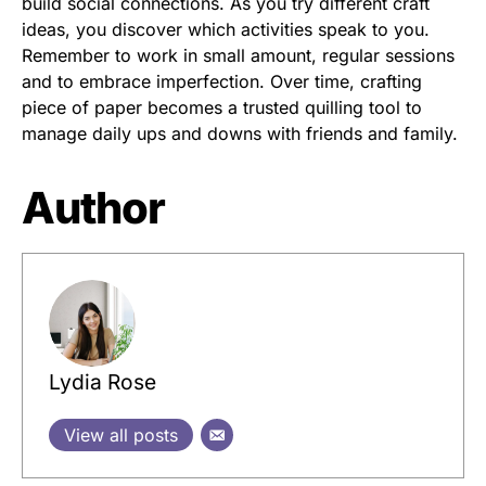
build social connections. As you try different craft
ideas, you discover which activities speak to you.
Remember to work in small amount, regular sessions
and to embrace imperfection. Over time, crafting
piece of paper becomes a trusted quilling tool to
manage daily ups and downs with friends and family.
Author
Lydia Rose
View all posts