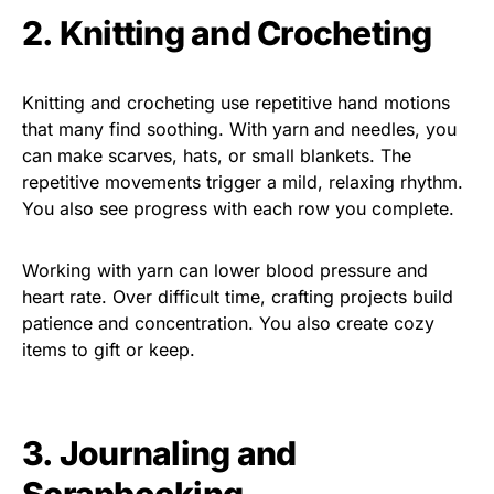
2. Knitting and Crocheting
Knitting and crocheting use repetitive hand motions
that many find soothing. With yarn and needles, you
can make scarves, hats, or small blankets. The
repetitive movements trigger a mild, relaxing rhythm.
You also see progress with each row you complete.
Working with yarn can lower blood pressure and
heart rate. Over difficult time, crafting projects build
patience and concentration. You also create cozy
items to gift or keep.
3. Journaling and
Scrapbooking