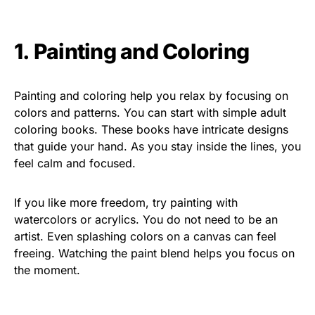
1. Painting and Coloring
Painting and coloring help you relax by focusing on
colors and patterns. You can start with simple adult
coloring books. These books have intricate designs
that guide your hand. As you stay inside the lines, you
feel calm and focused.
If you like more freedom, try painting with
watercolors or acrylics. You do not need to be an
artist. Even splashing colors on a canvas can feel
freeing. Watching the paint blend helps you focus on
the moment.