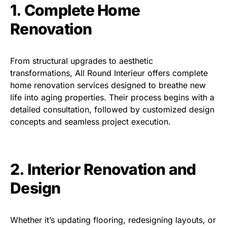
1. Complete Home
Renovation
From structural upgrades to aesthetic
transformations, All Round Interieur offers complete
home renovation services designed to breathe new
life into aging properties. Their process begins with a
detailed consultation, followed by customized design
concepts and seamless project execution.
2. Interior Renovation and
Design
Whether it’s updating flooring, redesigning layouts, or