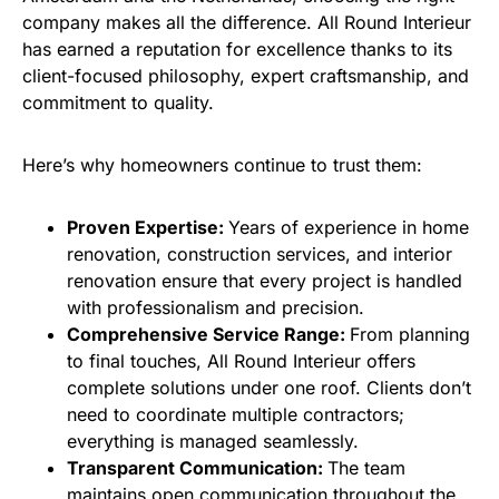
company makes all the difference. All Round Interieur
has earned a reputation for excellence thanks to its
client-focused philosophy, expert craftsmanship, and
commitment to quality.
Here’s why homeowners continue to trust them:
Proven Expertise:
Years of experience in home
renovation, construction services, and interior
renovation ensure that every project is handled
with professionalism and precision.
Comprehensive Service Range:
From planning
to final touches, All Round Interieur offers
complete solutions under one roof. Clients don’t
need to coordinate multiple contractors;
everything is managed seamlessly.
Transparent Communication:
The team
maintains open communication throughout the