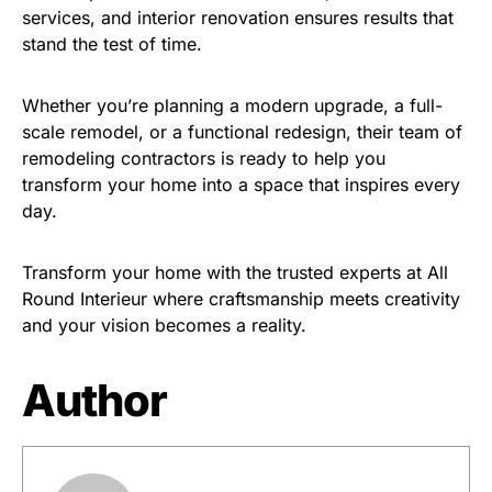
services, and interior renovation ensures results that
stand the test of time.
Whether you’re planning a modern upgrade, a full-
scale remodel, or a functional redesign, their team of
remodeling contractors is ready to help you
transform your home into a space that inspires every
day.
Transform your home with the trusted experts at All
Round Interieur where craftsmanship meets creativity
and your vision becomes a reality.
Author