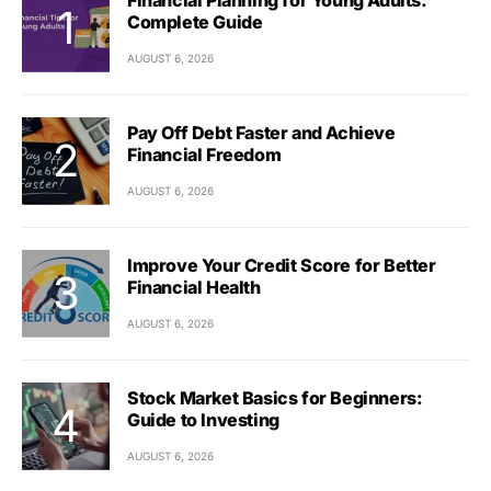
Financial Planning for Young Adults:
Complete Guide
AUGUST 6, 2026
Pay Off Debt Faster and Achieve
Financial Freedom
AUGUST 6, 2026
Improve Your Credit Score for Better
Financial Health
AUGUST 6, 2026
Stock Market Basics for Beginners:
Guide to Investing
AUGUST 6, 2026