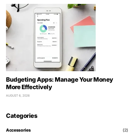
Budgeting Apps: Manage Your Money
More Effectively
AUGUST 6, 2026
Categories
Accessories
(2)