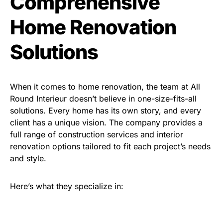
Comprehensive
Home Renovation
Solutions
When it comes to home renovation, the team at All
Round Interieur doesn’t believe in one-size-fits-all
solutions. Every home has its own story, and every
client has a unique vision. The company provides a
full range of construction services and interior
renovation options tailored to fit each project’s needs
and style.
Here’s what they specialize in: