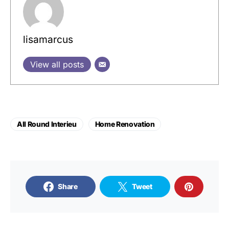
lisamarcus
View all posts
All Round Interieu
Home Renovation
Share
Tweet