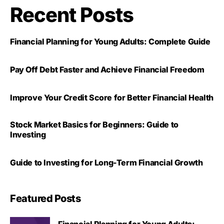
Recent Posts
Financial Planning for Young Adults: Complete Guide
Pay Off Debt Faster and Achieve Financial Freedom
Improve Your Credit Score for Better Financial Health
Stock Market Basics for Beginners: Guide to
Investing
Guide to Investing for Long-Term Financial Growth
Featured Posts