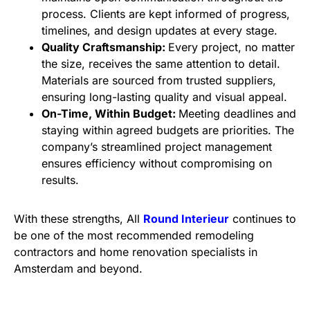
process. Clients are kept informed of progress,
timelines, and design updates at every stage.
Quality Craftsmanship:
Every project, no matter
the size, receives the same attention to detail.
Materials are sourced from trusted suppliers,
ensuring long-lasting quality and visual appeal.
On-Time, Within Budget:
Meeting deadlines and
staying within agreed budgets are priorities. The
company’s streamlined project management
ensures efficiency without compromising on
results.
With these strengths, All
Round Interieur
continues to
be one of the most recommended remodeling
contractors and home renovation specialists in
Amsterdam and beyond.