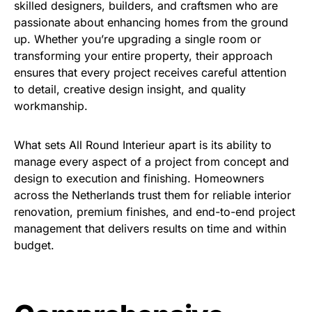
skilled designers, builders, and craftsmen who are
passionate about enhancing homes from the ground
up. Whether you’re upgrading a single room or
transforming your entire property, their approach
ensures that every project receives careful attention
to detail, creative design insight, and quality
workmanship.
What sets All Round Interieur apart is its ability to
manage every aspect of a project from concept and
design to execution and finishing. Homeowners
across the Netherlands trust them for reliable interior
renovation, premium finishes, and end-to-end project
management that delivers results on time and within
budget.