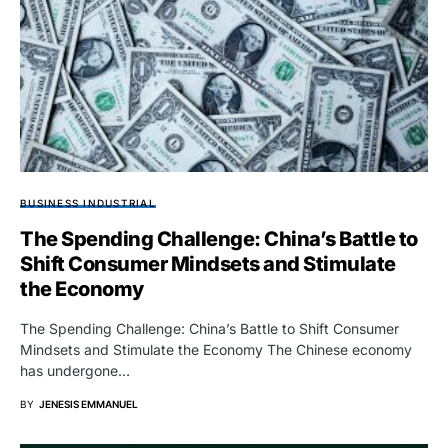
BUSINESS INDUSTRIAL
The Spending Challenge: China’s Battle to
Shift Consumer Mindsets and Stimulate
the Economy
The Spending Challenge: China’s Battle to Shift Consumer
Mindsets and Stimulate the Economy The Chinese economy
has undergone…
BY
JENESIS EMMANUEL