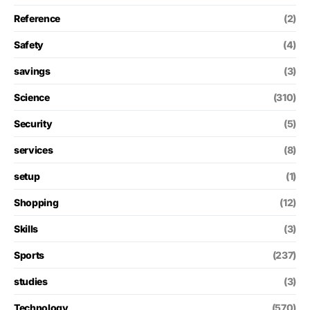
Reference
(2)
Safety
(4)
savings
(3)
Science
(310)
Security
(5)
services
(8)
setup
(1)
Shopping
(12)
Skills
(3)
Sports
(237)
studies
(3)
Technology
(570)