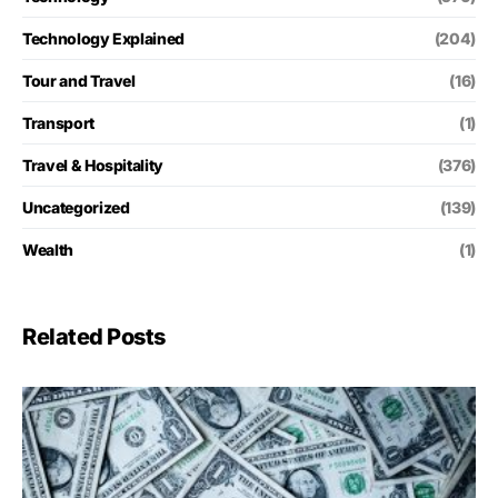
Technology Explained
(204)
Tour and Travel
(16)
Transport
(1)
Travel & Hospitality
(376)
Uncategorized
(139)
Wealth
(1)
Related Posts