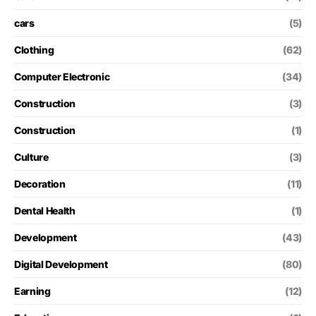
cars
(5)
Clothing
(62)
Computer Electronic
(34)
Construction
(3)
Construction
(1)
Culture
(3)
Decoration
(11)
Dental Health
(1)
Development
(43)
Digital Development
(80)
Earning
(12)