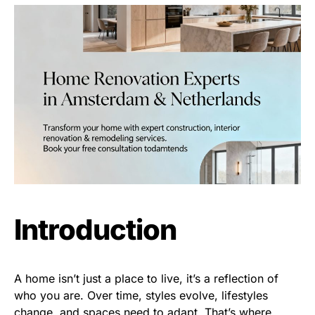
Introduction
A home isn’t just a place to live, it’s a reflection of
who you are. Over time, styles evolve, lifestyles
change, and spaces need to adapt. That’s where