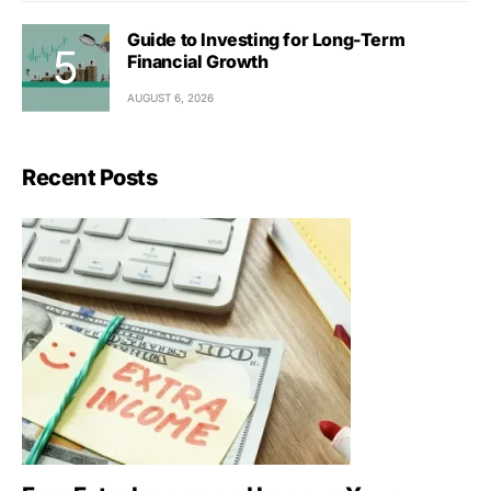
Guide to Investing for Long-Term
Financial Growth
AUGUST 6, 2026
Recent Posts