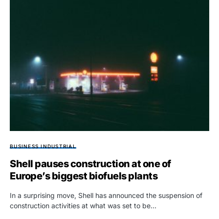
BUSINESS INDUSTRIAL
Shell pauses construction at one of
Europe’s biggest biofuels plants
In a surprising move, Shell has announced the suspension of
construction activities at what was set to be…