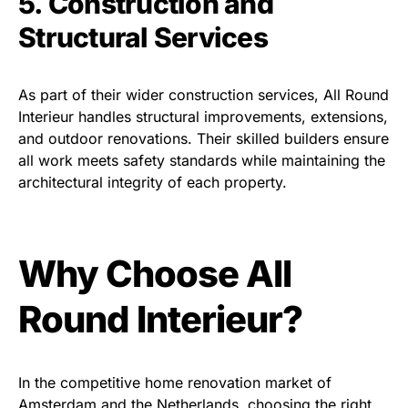
5. Construction and
Structural Services
As part of their wider construction services, All Round
Interieur handles structural improvements, extensions,
and outdoor renovations. Their skilled builders ensure
all work meets safety standards while maintaining the
architectural integrity of each property.
Why Choose All
Round Interieur?
In the competitive home renovation market of
Amsterdam and the Netherlands, choosing the right