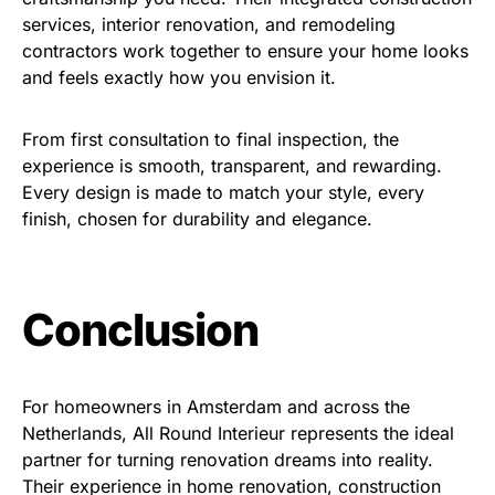
services, interior renovation, and remodeling
contractors work together to ensure your home looks
and feels exactly how you envision it.
From first consultation to final inspection, the
experience is smooth, transparent, and rewarding.
Every design is made to match your style, every
finish, chosen for durability and elegance.
Conclusion
For homeowners in Amsterdam and across the
Netherlands, All Round Interieur represents the ideal
partner for turning renovation dreams into reality.
Their experience in home renovation, construction