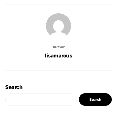
Author
lisamarcus
Search
Search