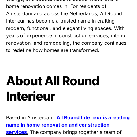
home renovation comes in. For residents of
Amsterdam and across the Netherlands, All Round
Interieur has become a trusted name in crafting
modern, functional, and elegant living spaces. With
years of experience in construction services, interior
renovation, and remodeling, the company continues
to redefine how homes are transformed.
About All Round
Interieur
Based in Amsterdam,
All Round Interieur is a leading
name in home renovation and construction
services
.
The company brings together a team of