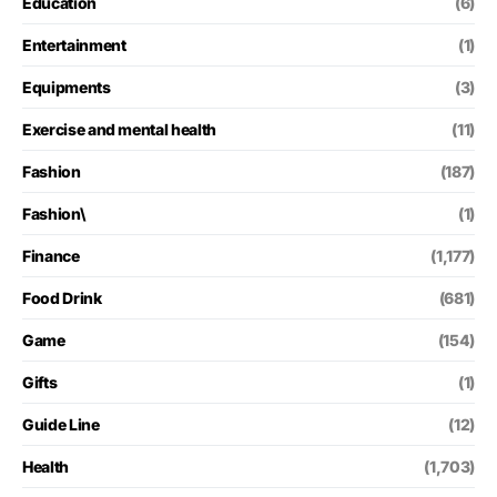
Education
(6)
Entertainment
(1)
Equipments
(3)
Exercise and mental health
(11)
Fashion
(187)
Fashion\
(1)
Finance
(1,177)
Food Drink
(681)
Game
(154)
Gifts
(1)
Guide Line
(12)
Health
(1,703)