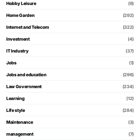
Hobby Leisure
(9)
Home Garden
(292)
Internet and Telecom
(322)
Investment
(4)
IT Industry
(37)
Jobs
(1)
Jobs and education
(296)
Law Government
(234)
Learning
(12)
Life style
(284)
Maintenance
(3)
management
(7)