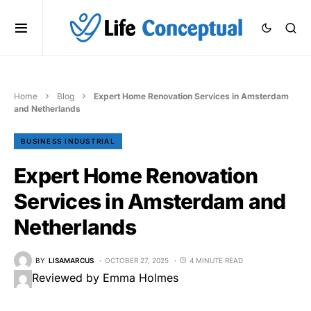
Home
Blog
Expert Home Renovation Services in Amsterdam
and Netherlands
BUSINESS INDUSTRIAL
Expert Home Renovation
Services in Amsterdam and
Netherlands
BY
LISAMARCUS
OCTOBER 27, 2025
4 MINUTE READ
Reviewed by Emma Holmes