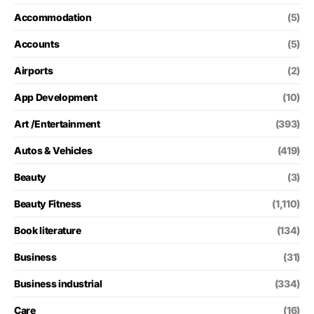
Accommodation
(5)
Accounts
(5)
Airports
(2)
App Development
(10)
Art /Entertainment
(393)
Autos & Vehicles
(419)
Beauty
(3)
Beauty Fitness
(1,110)
Book literature
(134)
Business
(31)
Business industrial
(334)
Care
(16)