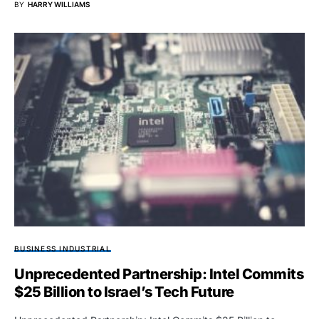
BY
HARRY WILLIAMS
BUSINESS INDUSTRIAL
Unprecedented Partnership: Intel Commits
$25 Billion to Israel’s Tech Future