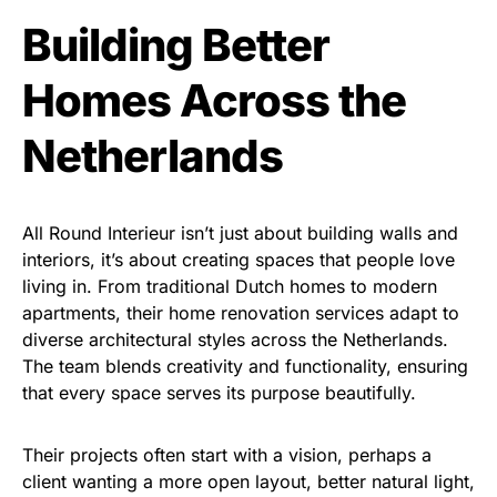
Building Better
Homes Across the
Netherlands
All Round Interieur isn’t just about building walls and
interiors, it’s about creating spaces that people love
living in. From traditional Dutch homes to modern
apartments, their home renovation services adapt to
diverse architectural styles across the Netherlands.
The team blends creativity and functionality, ensuring
that every space serves its purpose beautifully.
Their projects often start with a vision, perhaps a
client wanting a more open layout, better natural light,