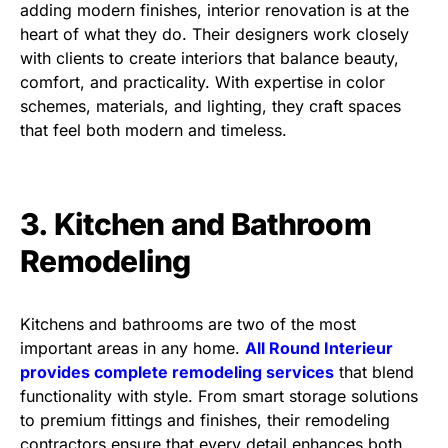
adding modern finishes, interior renovation is at the
heart of what they do. Their designers work closely
with clients to create interiors that balance beauty,
comfort, and practicality. With expertise in color
schemes, materials, and lighting, they craft spaces
that feel both modern and timeless.
3. Kitchen and Bathroom
Remodeling
Kitchens and bathrooms are two of the most
important areas in any home.
All Round Interieur
provides complete remodeling services
that blend
functionality with style. From smart storage solutions
to premium fittings and finishes, their remodeling
contractors ensure that every detail enhances both