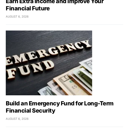
Earn Extra Income and Improve Your
Financial Future
AUGUST 6, 2026
Build an Emergency Fund for Long-Term
Financial Security
AUGUST 6, 2026