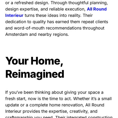
or a refreshed design. Through thoughtful planning,
design expertise, and reliable execution,
All Round
Interieur
turns these ideas into reality. Their
dedication to quality has earned them repeat clients
and word-of-mouth recommendations throughout
Amsterdam and nearby regions.
Your Home,
Reimagined
If you’ve been thinking about giving your space a
fresh start, now is the time to act. Whether it’s a small
update or a complete home renovation, All Round
Interieur provides the expertise, creativity, and
craftsmanship you need. Their integrated construction