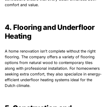
comfort and value.
4. Flooring and Underfloor
Heating
A home renovation isn’t complete without the right
flooring. The company offers a variety of flooring
options from natural wood to contemporary tiles
along with professional installation. For homeowners
seeking extra comfort, they also specialize in energy-
efficient underfloor heating systems ideal for the
Dutch climate.