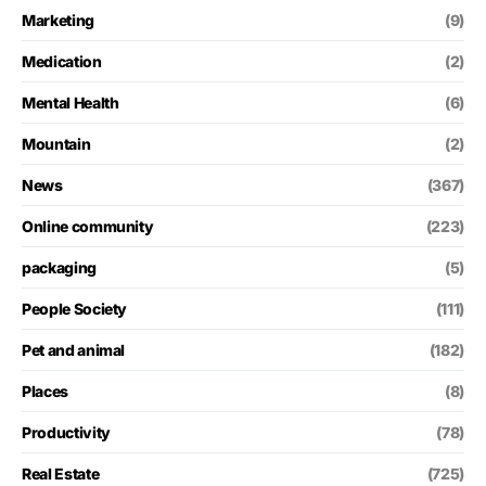
Marketing
(9)
Medication
(2)
Mental Health
(6)
Mountain
(2)
News
(367)
Online community
(223)
packaging
(5)
People Society
(111)
Pet and animal
(182)
Places
(8)
Productivity
(78)
Real Estate
(725)