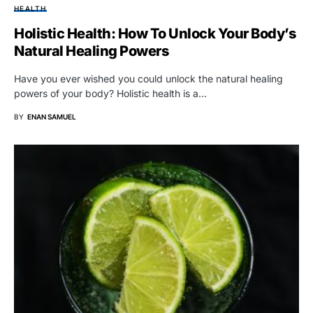
HEALTH
Holistic Health: How To Unlock Your Body’s
Natural Healing Powers
Have you ever wished you could unlock the natural healing
powers of your body? Holistic health is a…
BY
ENAN SAMUEL