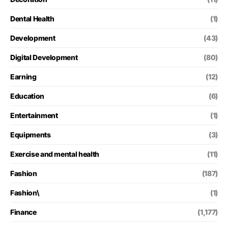
Dental Health
(1)
Development
(43)
Digital Development
(80)
Earning
(12)
Education
(6)
Entertainment
(1)
Equipments
(3)
Exercise and mental health
(11)
Fashion
(187)
Fashion\
(1)
Finance
(1,177)