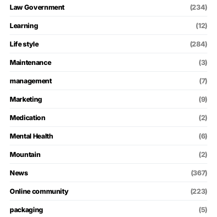
Law Government
(234)
Learning
(12)
Life style
(284)
Maintenance
(3)
management
(7)
Marketing
(9)
Medication
(2)
Mental Health
(6)
Mountain
(2)
News
(367)
Online community
(223)
packaging
(5)