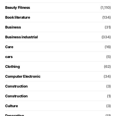
Beauty Fitness
(1,110)
Book literature
(134)
Business
(31)
Business industrial
(334)
Care
(16)
cars
(5)
Clothing
(62)
Computer Electronic
(34)
Construction
(3)
Construction
(1)
Culture
(3)
Decoration
(11)