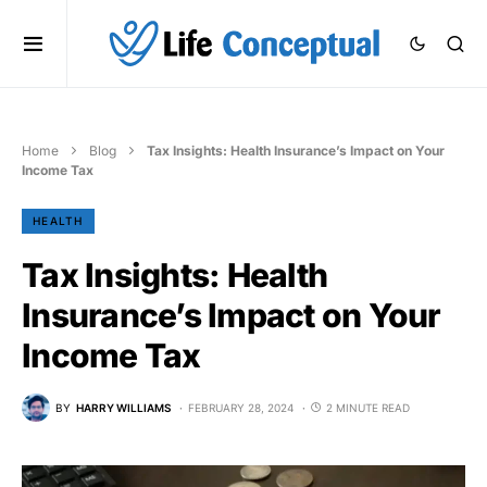
Home
Blog
Tax Insights: Health Insurance’s Impact on Your
Income Tax
HEALTH
Tax Insights: Health
Insurance’s Impact on Your
Income Tax
BY
HARRY WILLIAMS
FEBRUARY 28, 2024
2 MINUTE READ