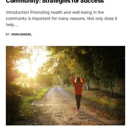
Community: Strategies for Success
Introduction Promoting health and well-being in the
community is important for many reasons. Not only does it
help…
BY
ENAN SAMUEL