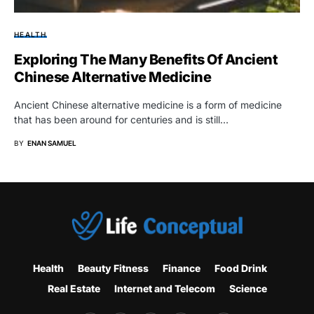
HEALTH
Exploring The Many Benefits Of Ancient
Chinese Alternative Medicine
Ancient Chinese alternative medicine is a form of medicine
that has been around for centuries and is still…
BY
ENAN SAMUEL
Health
Beauty Fitness
Finance
Food Drink
Real Estate
Internet and Telecom
Science