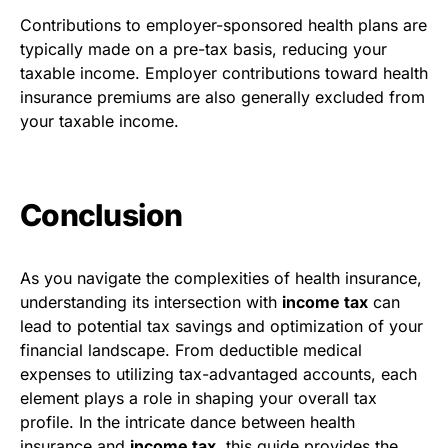
Contributions to employer-sponsored health plans are
typically made on a pre-tax basis, reducing your
taxable income. Employer contributions toward health
insurance premiums are also generally excluded from
your taxable income.
Conclusion
As you navigate the complexities of health insurance,
understanding its intersection with
income tax
can
lead to potential tax savings and optimization of your
financial landscape. From deductible medical
expenses to utilizing tax-advantaged accounts, each
element plays a role in shaping your overall tax
profile. In the intricate dance between health
insurance and
income tax
, this guide provides the