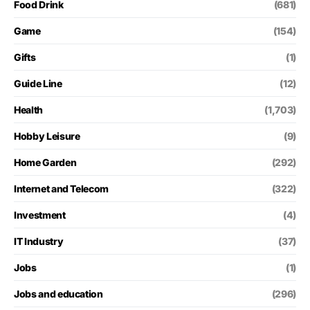
Food Drink
(681)
Game
(154)
Gifts
(1)
Guide Line
(12)
Health
(1,703)
Hobby Leisure
(9)
Home Garden
(292)
Internet and Telecom
(322)
Investment
(4)
IT Industry
(37)
Jobs
(1)
Jobs and education
(296)