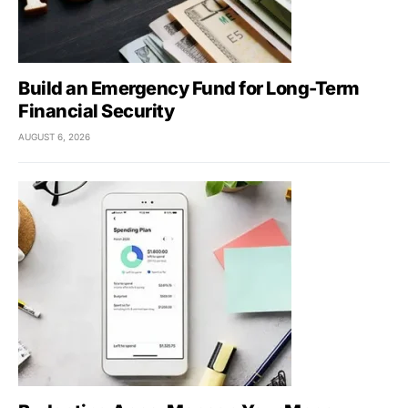
Build an Emergency Fund for Long-Term
Financial Security
AUGUST 6, 2026