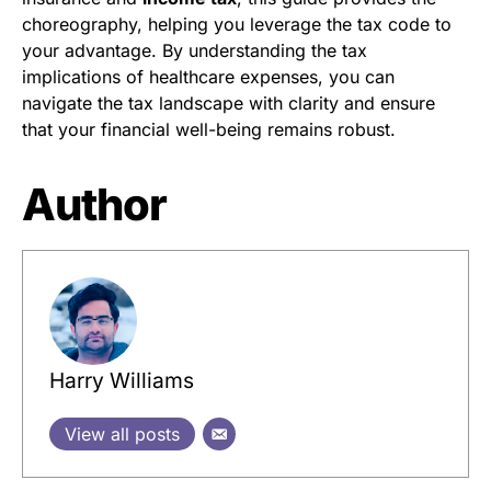
choreography, helping you leverage the tax code to
your advantage. By understanding the tax
implications of healthcare expenses, you can
navigate the tax landscape with clarity and ensure
that your financial well-being remains robust.
Author
Harry Williams
View all posts