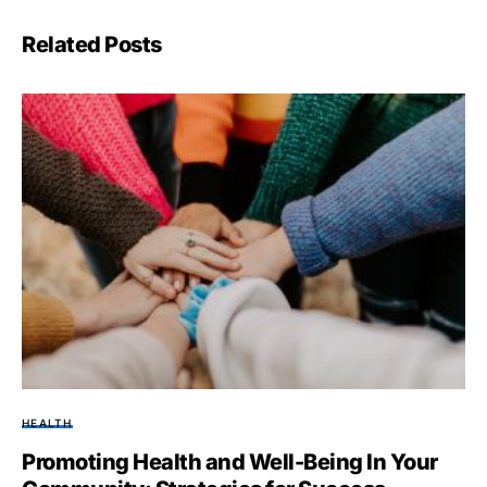
Related Posts
HEALTH
Promoting Health and Well-Being In Your