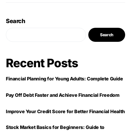
Search
Search
Recent Posts
Financial Planning for Young Adults: Complete Guide
Pay Off Debt Faster and Achieve Financial Freedom
Improve Your Credit Score for Better Financial Health
Stock Market Basics for Beginners: Guide to