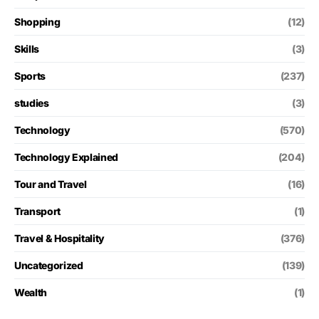
Shopping
(12)
Skills
(3)
Sports
(237)
studies
(3)
Technology
(570)
Technology Explained
(204)
Tour and Travel
(16)
Transport
(1)
Travel & Hospitality
(376)
Uncategorized
(139)
Wealth
(1)