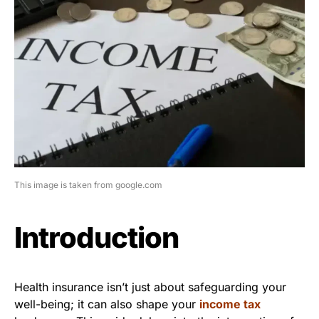
This image is taken from google.com
Introduction
Health insurance isn’t just about safeguarding your
well-being; it can also shape your
income tax