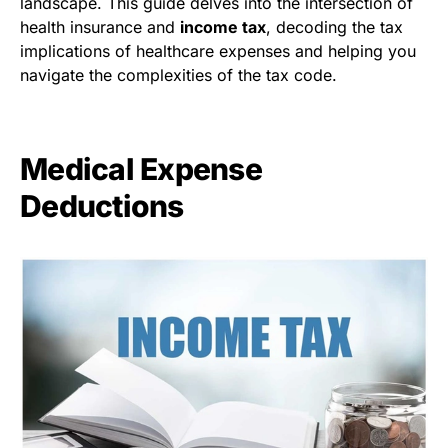
landscape. This guide delves into the intersection of
health insurance and
income tax
, decoding the tax
implications of healthcare expenses and helping you
navigate the complexities of the tax code.
Medical Expense
Deductions