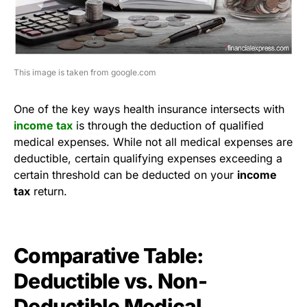
This image is taken from google.com
One of the key ways health insurance intersects with
income tax
is through the deduction of qualified
medical expenses. While not all medical expenses are
deductible, certain qualifying expenses exceeding a
certain threshold can be deducted on your
income
tax
return.
Comparative Table:
Deductible vs. Non-
Deductible Medical