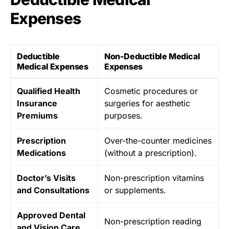
Expenses
Deductible
Non-Deductible Medical
Medical Expenses
Expenses
Qualified Health
Cosmetic procedures or
Insurance
surgeries for aesthetic
Premiums
purposes.
Prescription
Over-the-counter medicines
Medications
(without a prescription).
Doctor’s Visits
Non-prescription vitamins
and Consultations
or supplements.
Approved Dental
Non-prescription reading
and Vision Care