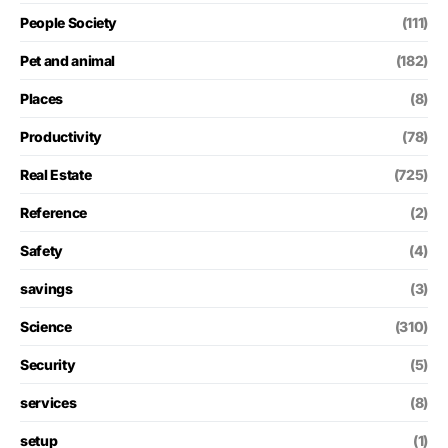
People Society
(111)
Pet and animal
(182)
Places
(8)
Productivity
(78)
Real Estate
(725)
Reference
(2)
Safety
(4)
savings
(3)
Science
(310)
Security
(5)
services
(8)
setup
(1)