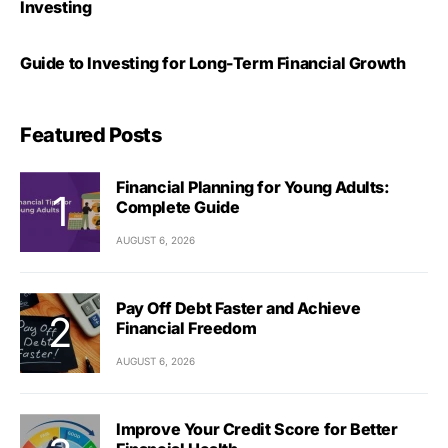
Investing
Guide to Investing for Long-Term Financial Growth
Featured Posts
Financial Planning for Young Adults:
Complete Guide
AUGUST 6, 2026
Pay Off Debt Faster and Achieve
Financial Freedom
AUGUST 6, 2026
Improve Your Credit Score for Better