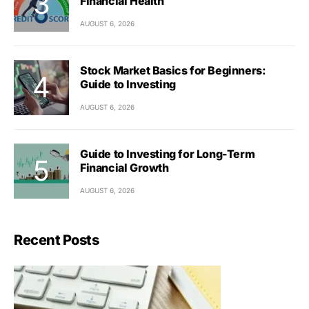
Financial Health
AUGUST 6, 2026
Stock Market Basics for Beginners:
Guide to Investing
AUGUST 6, 2026
Guide to Investing for Long-Term
Financial Growth
AUGUST 6, 2026
Recent Posts