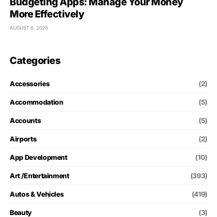
Budgeting Apps: Manage Your Money
More Effectively
AUGUST 6, 2026
Categories
Accessories
(2)
Accommodation
(5)
Accounts
(5)
Airports
(2)
App Development
(10)
Art /Entertainment
(393)
Autos & Vehicles
(419)
Beauty
(3)