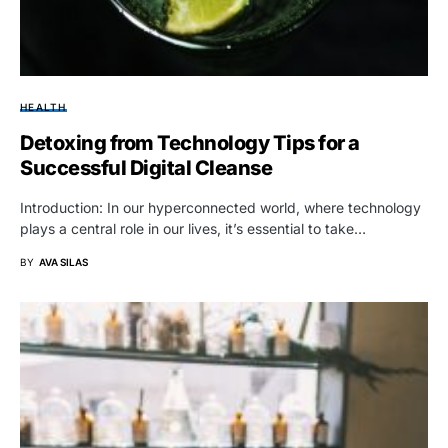
HEALTH
Detoxing from Technology Tips for a
Successful Digital Cleanse
Introduction: In our hyperconnected world, where technology
plays a central role in our lives, it’s essential to take…
BY
AVA SILAS