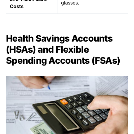
glasses.
Costs
Health Savings Accounts
(HSAs) and Flexible
Spending Accounts (FSAs)