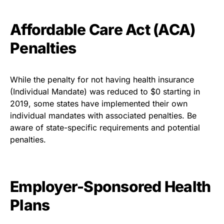
Affordable Care Act (ACA)
Penalties
While the penalty for not having health insurance
(Individual Mandate) was reduced to $0 starting in
2019, some states have implemented their own
individual mandates with associated penalties. Be
aware of state-specific requirements and potential
penalties.
Employer-Sponsored Health
Plans