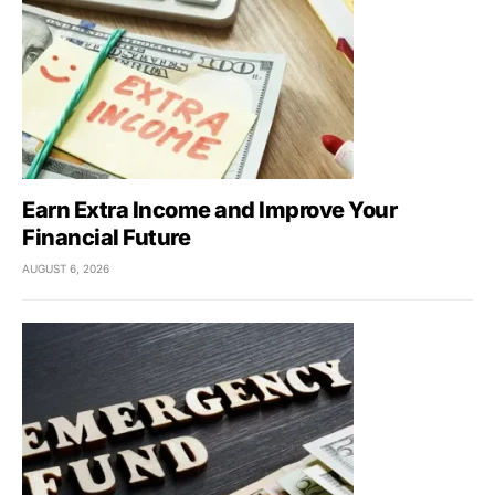
Earn Extra Income and Improve Your
Financial Future
AUGUST 6, 2026