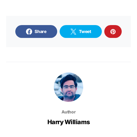
Share
Tweet
Author
Harry Williams