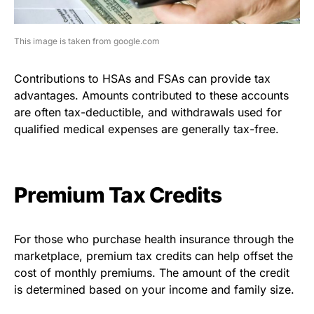
This image is taken from google.com
Contributions to HSAs and FSAs can provide tax
advantages. Amounts contributed to these accounts
are often tax-deductible, and withdrawals used for
qualified medical expenses are generally tax-free.
Premium Tax Credits
For those who purchase health insurance through the
marketplace, premium tax credits can help offset the
cost of monthly premiums. The amount of the credit
is determined based on your income and family size.