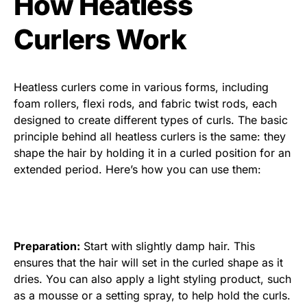
How Heatless
Curlers Work
Heatless curlers come in various forms, including
foam rollers, flexi rods, and fabric twist rods, each
designed to create different types of curls. The basic
principle behind all heatless curlers is the same: they
shape the hair by holding it in a curled position for an
extended period. Here’s how you can use them:
Preparation:
Start with slightly damp hair. This
ensures that the hair will set in the curled shape as it
dries. You can also apply a light styling product, such
as a mousse or a setting spray, to help hold the curls.