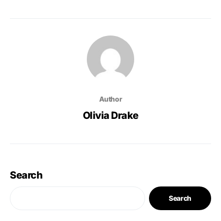
Author
Olivia Drake
Search
Search