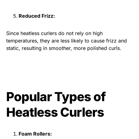
Reduced Frizz:
Since heatless curlers do not rely on high
temperatures, they are less likely to cause frizz and
static, resulting in smoother, more polished curls.
Popular Types of
Heatless Curlers
Foam Rollers: