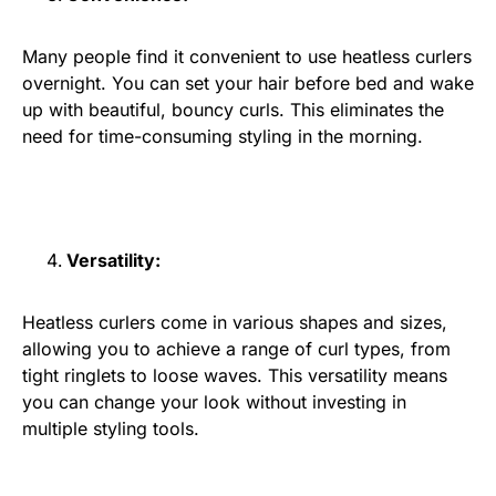
Many people find it convenient to use heatless curlers
overnight. You can set your hair before bed and wake
up with beautiful, bouncy curls. This eliminates the
need for time-consuming styling in the morning.
Versatility:
Heatless curlers come in various shapes and sizes,
allowing you to achieve a range of curl types, from
tight ringlets to loose waves. This versatility means
you can change your look without investing in
multiple styling tools.