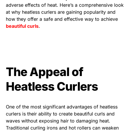
adverse effects of heat. Here’s a comprehensive look
at why heatless curlers are gaining popularity and
how they offer a safe and effective way to achieve
beautiful curls
.
The Appeal of
Heatless Curlers
One of the most significant advantages of heatless
curlers is their ability to create beautiful curls and
waves without exposing hair to damaging heat.
Traditional curling irons and hot rollers can weaken