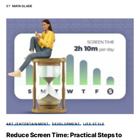
BY
MAYA GLADE
ART /ENTERTAINMENT
DEVELOPMENT
LIFE STYLE
Reduce Screen Time: Practical Steps to