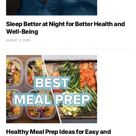
Sleep Better at Night for Better Health and
Well-Being
AUGUST 3, 2026
Healthy Meal Prep Ideas for Easy and