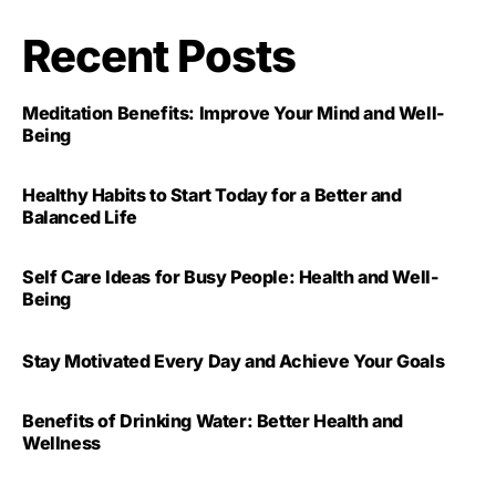
Recent Posts
Meditation Benefits: Improve Your Mind and Well-
Being
Healthy Habits to Start Today for a Better and
Balanced Life
Self Care Ideas for Busy People: Health and Well-
Being
Stay Motivated Every Day and Achieve Your Goals
Benefits of Drinking Water: Better Health and
Wellness