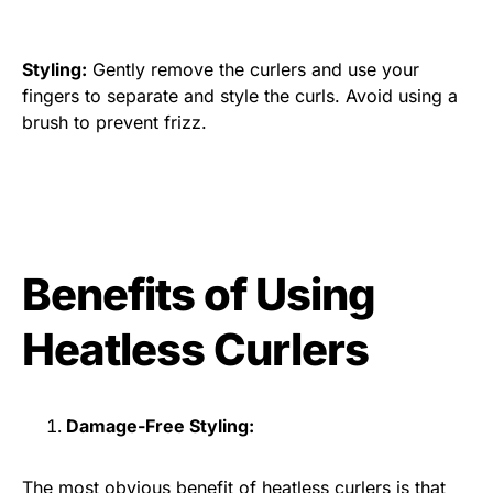
Styling:
Gently remove the curlers and use your
fingers to separate and style the curls. Avoid using a
brush to prevent frizz.
Benefits of Using
Heatless Curlers
Damage-Free Styling:
The most obvious benefit of heatless curlers is that