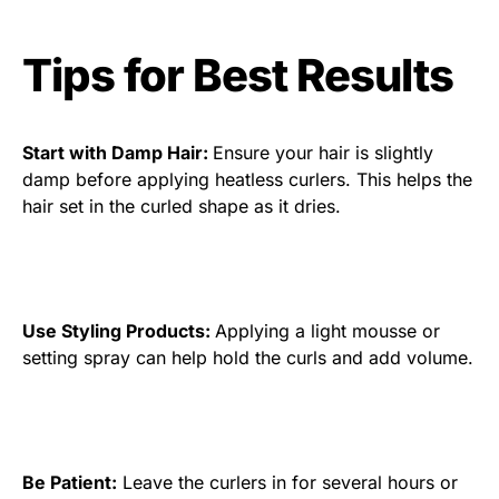
Tips for Best Results
Start with Damp Hair:
Ensure your hair is slightly
damp before applying heatless curlers. This helps the
hair set in the curled shape as it dries.
Use Styling Products:
Applying a light mousse or
setting spray can help hold the curls and add volume.
Be Patient:
Leave the curlers in for several hours or