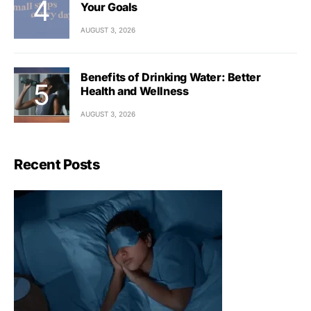
Your Goals
AUGUST 3, 2026
Benefits of Drinking Water: Better
Health and Wellness
AUGUST 3, 2026
Recent Posts