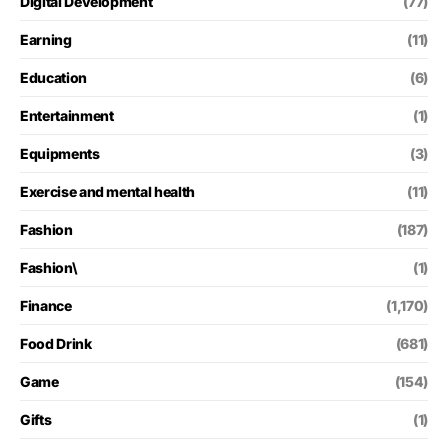
Digital Development
(77)
Earning
(11)
Education
(6)
Entertainment
(1)
Equipments
(3)
Exercise and mental health
(11)
Fashion
(187)
Fashion\
(1)
Finance
(1,170)
Food Drink
(681)
Game
(154)
Gifts
(1)