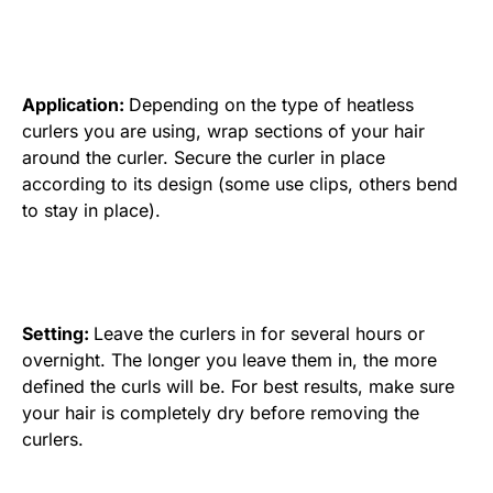
Application:
Depending on the type of heatless
curlers you are using, wrap sections of your hair
around the curler. Secure the curler in place
according to its design (some use clips, others bend
to stay in place).
Setting:
Leave the curlers in for several hours or
overnight. The longer you leave them in, the more
defined the curls will be. For best results, make sure
your hair is completely dry before removing the
curlers.