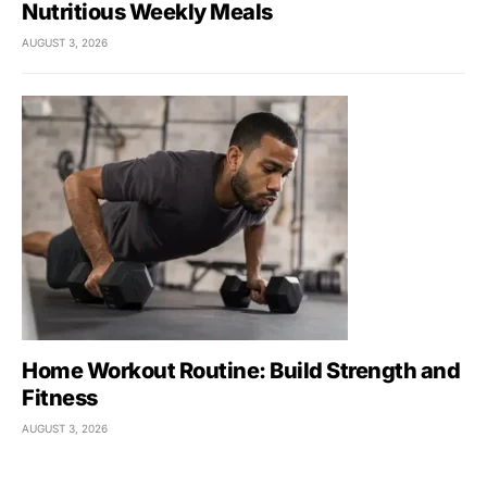
Nutritious Weekly Meals
AUGUST 3, 2026
Home Workout Routine: Build Strength and
Fitness
AUGUST 3, 2026