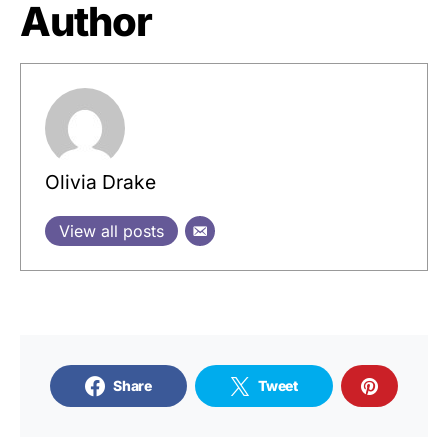
Author
Olivia Drake
View all posts
Share
Tweet