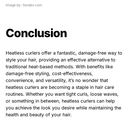
Image by: Yandex.com
Conclusion
Heatless curlers offer a fantastic, damage-free way to
style your hair, providing an effective alternative to
traditional heat-based methods. With benefits like
damage-free styling, cost-effectiveness,
convenience, and versatility, it’s no wonder that
heatless curlers are becoming a staple in hair care
routines. Whether you want tight curls, loose waves,
or something in between, heatless curlers can help
you achieve the look you desire while maintaining the
health and beauty of your hair.