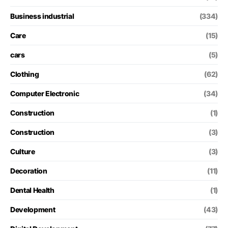
Business industrial
(334)
Care
(15)
cars
(5)
Clothing
(62)
Computer Electronic
(34)
Construction
(1)
Construction
(3)
Culture
(3)
Decoration
(11)
Dental Health
(1)
Development
(43)