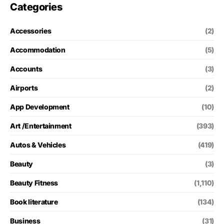
Categories
Accessories
(2)
Accommodation
(5)
Accounts
(3)
Airports
(2)
App Development
(10)
Art /Entertainment
(393)
Autos & Vehicles
(419)
Beauty
(3)
Beauty Fitness
(1,110)
Book literature
(134)
Business
(31)