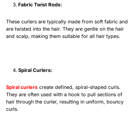
Fabric Twist Rods:
These curlers are typically made from soft fabric and
are twisted into the hair. They are gentle on the hair
and scalp, making them suitable for all hair types.
Spiral Curlers:
Spiral curlers
create defined, spiral-shaped curls.
They are often used with a hook to pull sections of
hair through the curler, resulting in uniform, bouncy
curls.