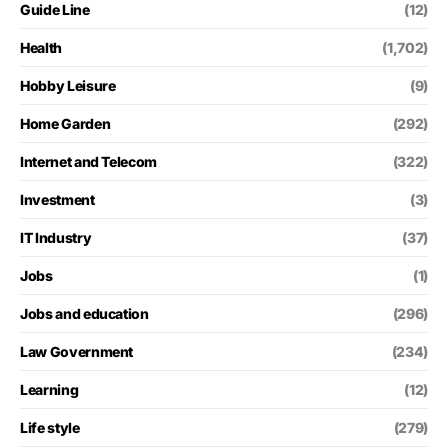
Guide Line
(12)
Health
(1,702)
Hobby Leisure
(9)
Home Garden
(292)
Internet and Telecom
(322)
Investment
(3)
IT Industry
(37)
Jobs
(1)
Jobs and education
(296)
Law Government
(234)
Learning
(12)
Life style
(279)