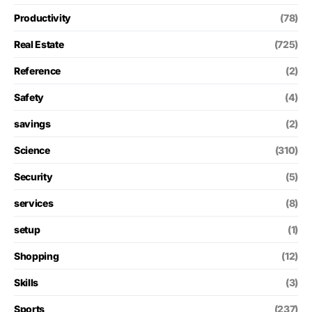
Productivity
(78)
Real Estate
(725)
Reference
(2)
Safety
(4)
savings
(2)
Science
(310)
Security
(5)
services
(8)
setup
(1)
Shopping
(12)
Skills
(3)
Sports
(237)