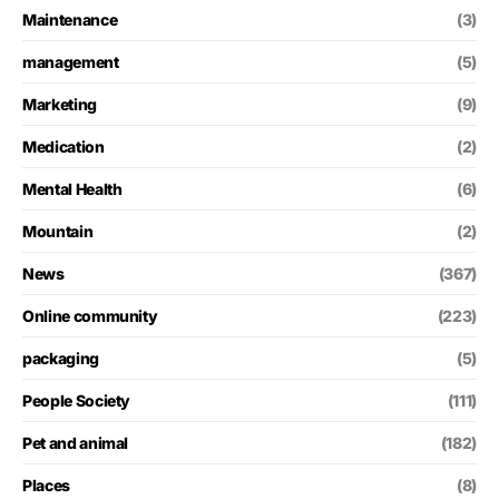
Maintenance
(3)
management
(5)
Marketing
(9)
Medication
(2)
Mental Health
(6)
Mountain
(2)
News
(367)
Online community
(223)
packaging
(5)
People Society
(111)
Pet and animal
(182)
Places
(8)