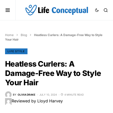
Home
Blog
Heatless Curlers: A Damage-Free Way to Style
Your Hair
LIFE STYLE
Heatless Curlers: A
Damage-Free Way to Style
Your Hair
BY
OLIVIA DRAKE
JULY 10, 2024
4 MINUTE READ
Reviewed by Lloyd Harvey