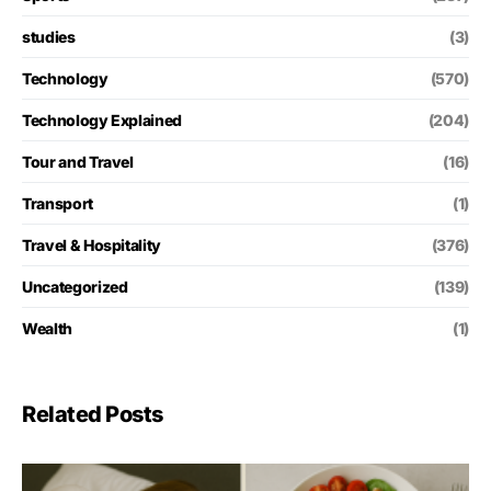
studies
(3)
Technology
(570)
Technology Explained
(204)
Tour and Travel
(16)
Transport
(1)
Travel & Hospitality
(376)
Uncategorized
(139)
Wealth
(1)
Related Posts