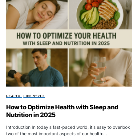
HEALTH
LIFE STYLE
How to Optimize Health with Sleep and
Nutrition in 2025
Introduction In today’s fast-paced world, it’s easy to overlook
two of the most important aspects of our health:…