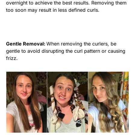
overnight to achieve the best results. Removing them
too soon may result in less defined curls.
Gentle Removal:
When removing the curlers, be
gentle to avoid disrupting the curl pattern or causing
frizz.