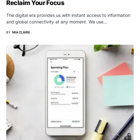
Reclaim Your Focus
The digital era provides us with instant access to information
and global connectivity at any moment. We use…
BY
MIA CLAIRE