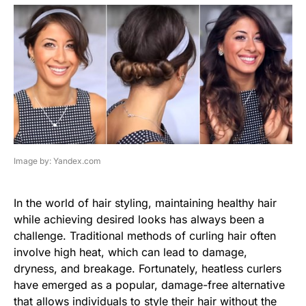
Image by: Yandex.com
In the world of hair styling, maintaining healthy hair
while achieving desired looks has always been a
challenge. Traditional methods of curling hair often
involve high heat, which can lead to damage,
dryness, and breakage. Fortunately, heatless curlers
have emerged as a popular, damage-free alternative
that allows individuals to style their hair without the