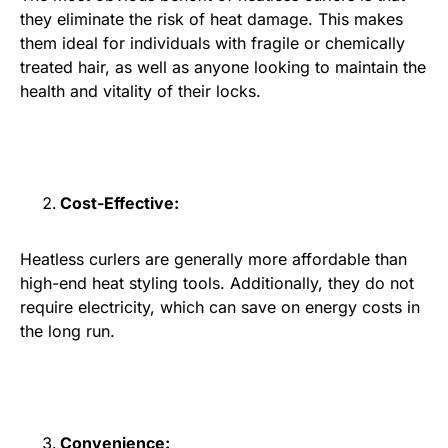
they eliminate the risk of heat damage. This makes
them ideal for individuals with fragile or chemically
treated hair, as well as anyone looking to maintain the
health and vitality of their locks.
Cost-Effective:
Heatless curlers are generally more affordable than
high-end heat styling tools. Additionally, they do not
require electricity, which can save on energy costs in
the long run.
Convenience: