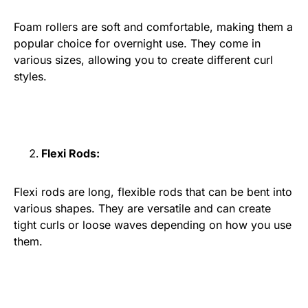
Foam rollers are soft and comfortable, making them a
popular choice for overnight use. They come in
various sizes, allowing you to create different curl
styles.
Flexi Rods:
Flexi rods are long, flexible rods that can be bent into
various shapes. They are versatile and can create
tight curls or loose waves depending on how you use
them.