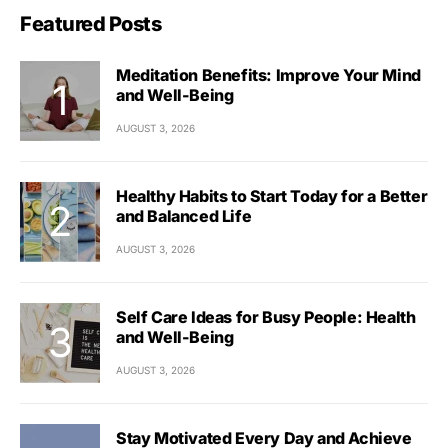
Featured Posts
Meditation Benefits: Improve Your Mind
and Well-Being
AUGUST 3, 2026
Healthy Habits to Start Today for a Better
and Balanced Life
AUGUST 3, 2026
Self Care Ideas for Busy People: Health
and Well-Being
AUGUST 3, 2026
Stay Motivated Every Day and Achieve