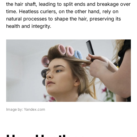
the hair shaft, leading to split ends and breakage over
time. Heatless curlers, on the other hand, rely on
natural processes to shape the hair, preserving its
health and integrity.
Image by: Yandex.com