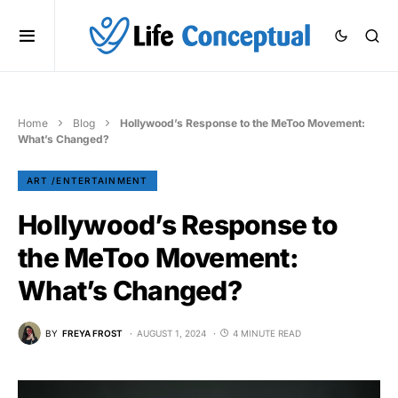
Home
Blog
Hollywood’s Response to the MeToo Movement:
What’s Changed?
ART /ENTERTAINMENT
Hollywood’s Response to
the MeToo Movement:
What’s Changed?
BY
FREYA FROST
AUGUST 1, 2024
4 MINUTE READ