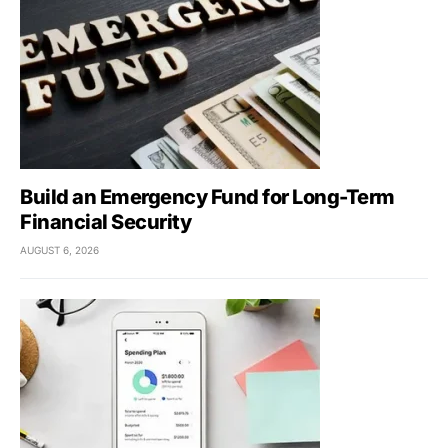
Build an Emergency Fund for Long-Term
Financial Security
AUGUST 6, 2026