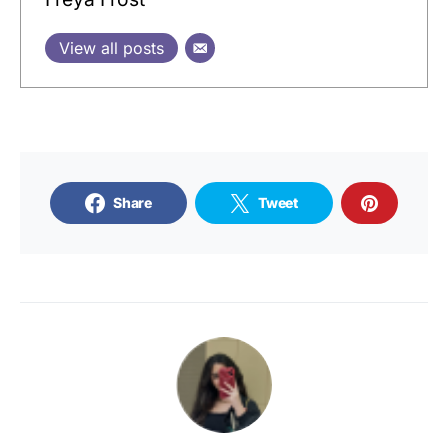
View all posts
Share
Tweet