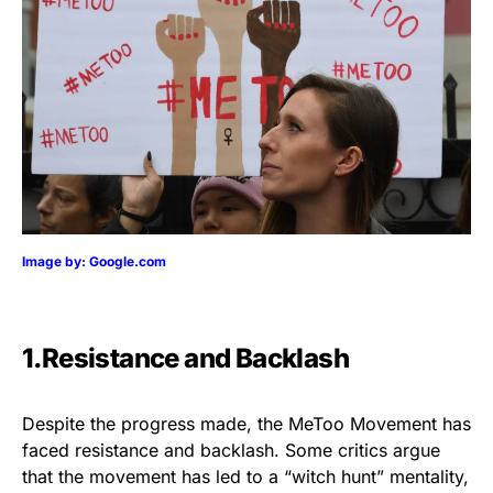
Image by: Google.com
1.Resistance and Backlash
Despite the progress made, the MeToo Movement has
faced resistance and backlash. Some critics argue
that the movement has led to a “witch hunt” mentality,