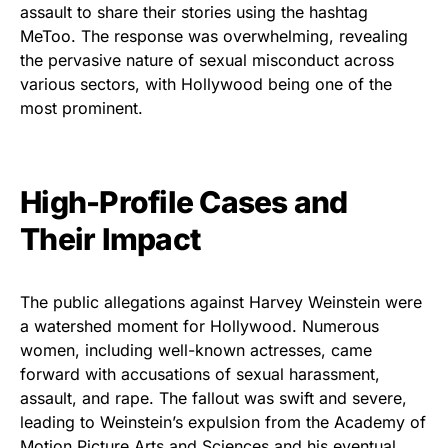
assault to share their stories using the hashtag
MeToo. The response was overwhelming, revealing
the pervasive nature of sexual misconduct across
various sectors, with Hollywood being one of the
most prominent.
High-Profile Cases and
Their Impact
The public allegations against Harvey Weinstein were
a watershed moment for Hollywood. Numerous
women, including well-known actresses, came
forward with accusations of sexual harassment,
assault, and rape. The fallout was swift and severe,
leading to Weinstein’s expulsion from the Academy of
Motion Picture Arts and Sciences and his eventual