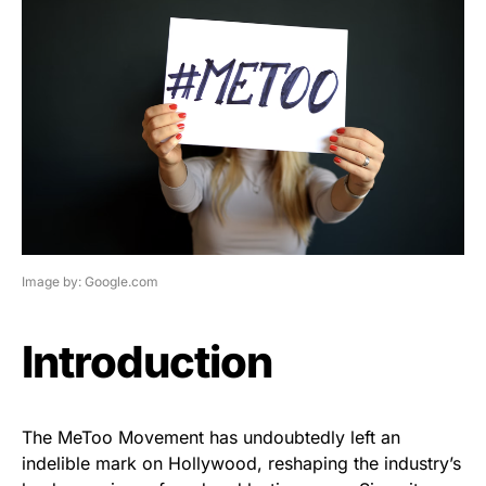
Image by: Google.com
Introduction
The MeToo Movement has undoubtedly left an
indelible mark on Hollywood, reshaping the industry’s