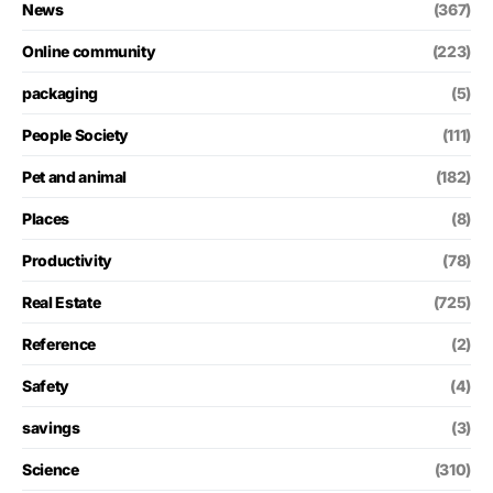
News
(367)
Online community
(223)
packaging
(5)
People Society
(111)
Pet and animal
(182)
Places
(8)
Productivity
(78)
Real Estate
(725)
Reference
(2)
Safety
(4)
savings
(3)
Science
(310)