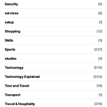
Security
(5)
services
(8)
setup
(1)
Shopping
(12)
Skills
(3)
Sports
(237)
studies
(3)
Technology
(570)
Technology Explained
(204)
Tour and Travel
(16)
Transport
(1)
Travel & Hospitality
(376)