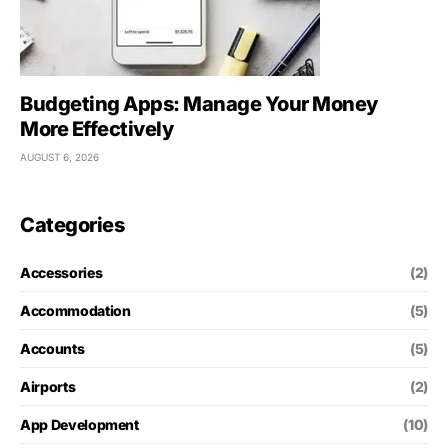
Budgeting Apps: Manage Your Money
More Effectively
AUGUST 6, 2026
Categories
Accessories
(2)
Accommodation
(5)
Accounts
(5)
Airports
(2)
App Development
(10)