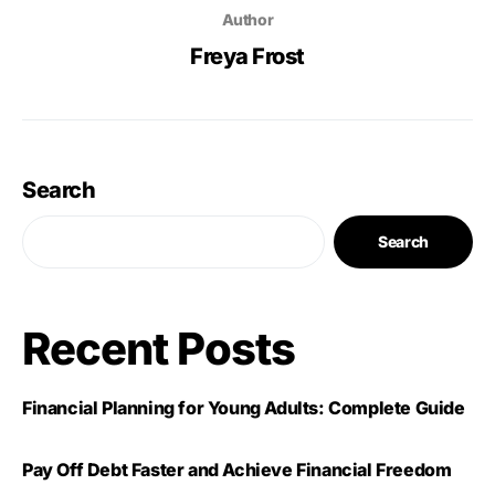
Author
Freya Frost
Search
Search
Recent Posts
Financial Planning for Young Adults: Complete Guide
Pay Off Debt Faster and Achieve Financial Freedom