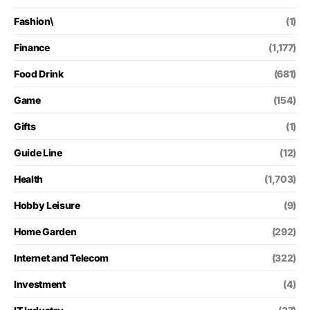
Fashion\
(1)
Finance
(1,177)
Food Drink
(681)
Game
(154)
Gifts
(1)
Guide Line
(12)
Health
(1,703)
Hobby Leisure
(9)
Home Garden
(292)
Internet and Telecom
(322)
Investment
(4)