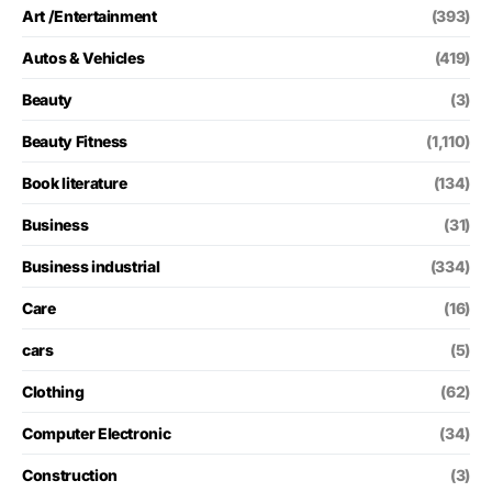
Art /Entertainment
(393)
Autos & Vehicles
(419)
Beauty
(3)
Beauty Fitness
(1,110)
Book literature
(134)
Business
(31)
Business industrial
(334)
Care
(16)
cars
(5)
Clothing
(62)
Computer Electronic
(34)
Construction
(3)