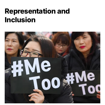
Representation and
Inclusion