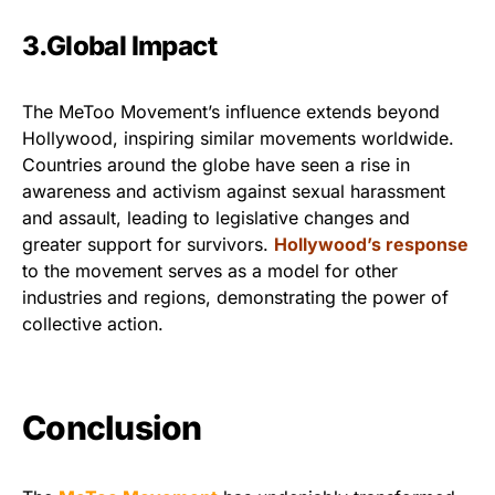
3.Global Impact
The MeToo Movement’s influence extends beyond
Hollywood, inspiring similar movements worldwide.
Countries around the globe have seen a rise in
awareness and activism against sexual harassment
and assault, leading to legislative changes and
greater support for survivors.
Hollywood’s response
to the movement serves as a model for other
industries and regions, demonstrating the power of
collective action.
Conclusion