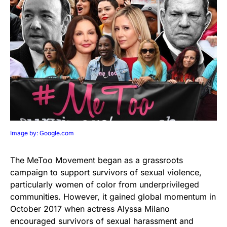
Image by: Google.com
The MeToo Movement began as a grassroots
campaign to support survivors of sexual violence,
particularly women of color from underprivileged
communities. However, it gained global momentum in
October 2017 when actress Alyssa Milano
encouraged survivors of sexual harassment and