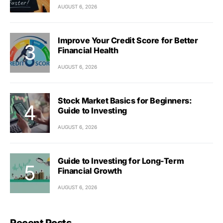
AUGUST 6, 2026
Improve Your Credit Score for Better
Financial Health
AUGUST 6, 2026
Stock Market Basics for Beginners:
Guide to Investing
AUGUST 6, 2026
Guide to Investing for Long-Term
Financial Growth
AUGUST 6, 2026