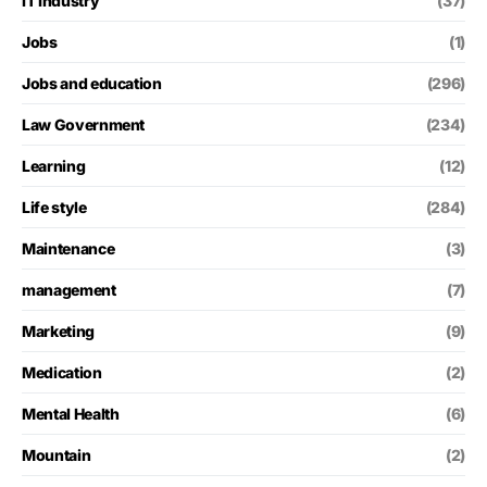
IT Industry
(37)
Jobs
(1)
Jobs and education
(296)
Law Government
(234)
Learning
(12)
Life style
(284)
Maintenance
(3)
management
(7)
Marketing
(9)
Medication
(2)
Mental Health
(6)
Mountain
(2)