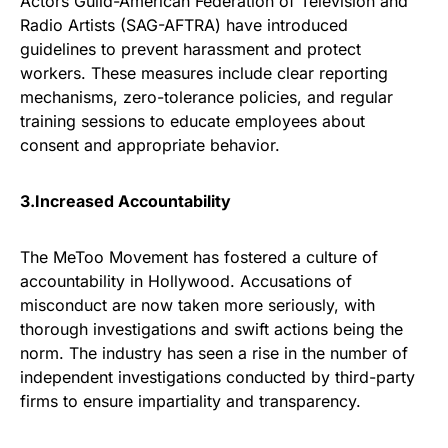
Actors Guild-American Federation of Television and
Radio Artists (SAG-AFTRA) have introduced
guidelines to prevent harassment and protect
workers. These measures include clear reporting
mechanisms, zero-tolerance policies, and regular
training sessions to educate employees about
consent and appropriate behavior.
3.Increased Accountability
The MeToo Movement has fostered a culture of
accountability in Hollywood. Accusations of
misconduct are now taken more seriously, with
thorough investigations and swift actions being the
norm. The industry has seen a rise in the number of
independent investigations conducted by third-party
firms to ensure impartiality and transparency.