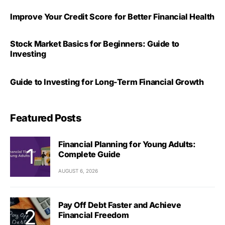
Improve Your Credit Score for Better Financial Health
Stock Market Basics for Beginners: Guide to
Investing
Guide to Investing for Long-Term Financial Growth
Featured Posts
Financial Planning for Young Adults:
Complete Guide
AUGUST 6, 2026
Pay Off Debt Faster and Achieve
Financial Freedom