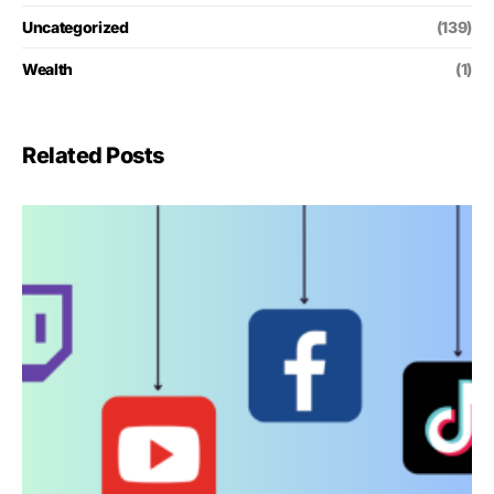
Uncategorized
(139)
Wealth
(1)
Related Posts