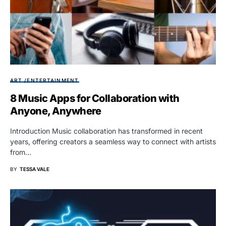
ART /ENTERTAINMENT
8 Music Apps for Collaboration with
Anyone, Anywhere
Introduction Music collaboration has transformed in recent
years, offering creators a seamless way to connect with artists
from…
BY
TESSA VALE