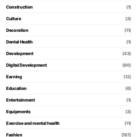
Construction
(1)
Culture
(3)
Decoration
(11)
Dental Health
(1)
Development
(43)
Digital Development
(80)
Earning
(12)
Education
(6)
Entertainment
(1)
Equipments
(3)
Exercise and mental health
(11)
Fashion
(187)