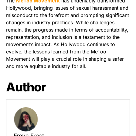
The
MeToo Movement
has undeniably transformed
Hollywood, bringing issues of sexual harassment and
misconduct to the forefront and prompting significant
changes in industry practices. While challenges
remain, the progress made in terms of accountability,
representation, and inclusion is a testament to the
movement’s impact. As Hollywood continues to
evolve, the lessons learned from the MeToo
Movement will play a crucial role in shaping a safer
and more equitable industry for all.
Author
Freya Frost