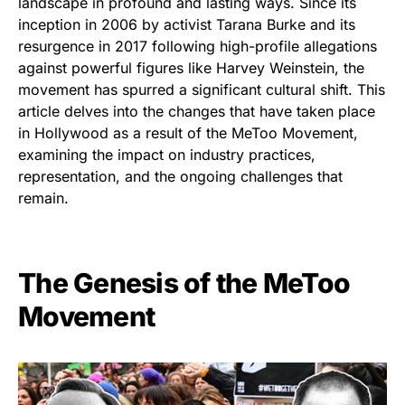
landscape in profound and lasting ways. Since its
inception in 2006 by activist Tarana Burke and its
resurgence in 2017 following high-profile allegations
against powerful figures like Harvey Weinstein, the
movement has spurred a significant cultural shift. This
article delves into the changes that have taken place
in Hollywood as a result of the MeToo Movement,
examining the impact on industry practices,
representation, and the ongoing challenges that
remain.
The Genesis of the MeToo
Movement