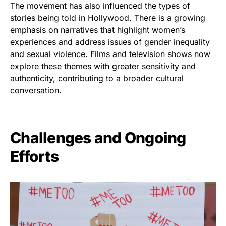
The movement has also influenced the types of
stories being told in Hollywood. There is a growing
emphasis on narratives that highlight women’s
experiences and address issues of gender inequality
and sexual violence. Films and television shows now
explore these themes with greater sensitivity and
authenticity, contributing to a broader cultural
conversation.
Challenges and Ongoing
Efforts