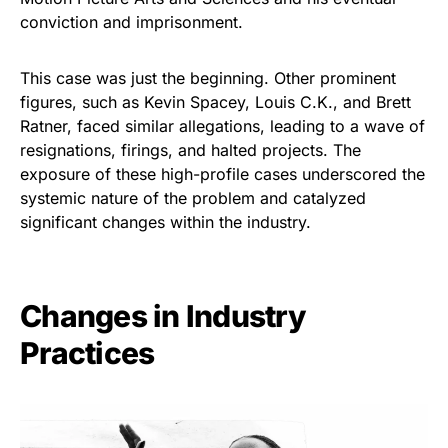
conviction and imprisonment.
This case was just the beginning. Other prominent
figures, such as Kevin Spacey, Louis C.K., and Brett
Ratner, faced similar allegations, leading to a wave of
resignations, firings, and halted projects. The
exposure of these high-profile cases underscored the
systemic nature of the problem and catalyzed
significant changes within the industry.
Changes in Industry
Practices