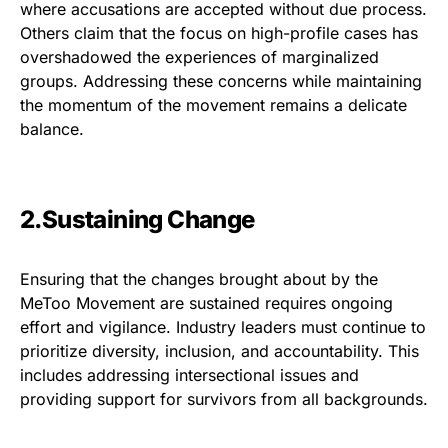
where accusations are accepted without due process.
Others claim that the focus on high-profile cases has
overshadowed the experiences of marginalized
groups. Addressing these concerns while maintaining
the momentum of the movement remains a delicate
balance.
2.Sustaining Change
Ensuring that the changes brought about by the
MeToo Movement are sustained requires ongoing
effort and vigilance. Industry leaders must continue to
prioritize diversity, inclusion, and accountability. This
includes addressing intersectional issues and
providing support for survivors from all backgrounds.