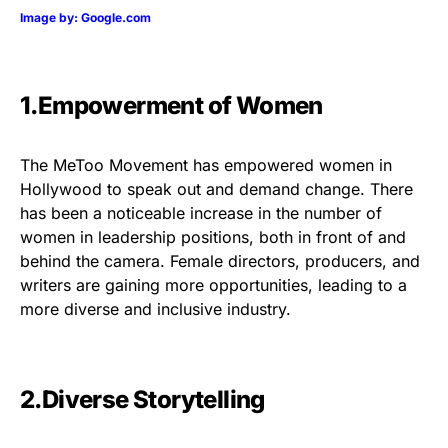
Image by: Google.com
1.Empowerment of Women
The MeToo Movement has empowered women in
Hollywood to speak out and demand change. There
has been a noticeable increase in the number of
women in leadership positions, both in front of and
behind the camera. Female directors, producers, and
writers are gaining more opportunities, leading to a
more diverse and inclusive industry.
2.Diverse Storytelling