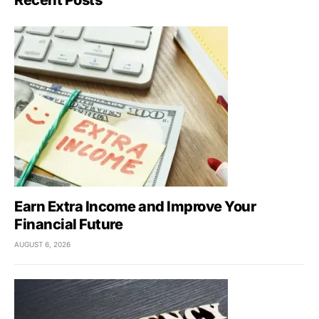
Recent Posts
Earn Extra Income and Improve Your
Financial Future
AUGUST 6, 2026