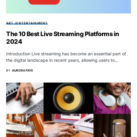
ART /ENTERTAINMENT
The 10 Best Live Streaming Platforms in
2024
Introduction Live streaming has become an essential part of
the digital landscape in recent years, allowing users to…
BY
AURORA FAYE