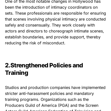
One of the most notable changes in Hollywood has
been the introduction of intimacy coordinators on
sets. These professionals are responsible for ensuring
that scenes involving physical intimacy are conducted
safely and consensually. They work closely with
actors and directors to choreograph intimate scenes,
establish boundaries, and provide support, thereby
reducing the risk of misconduct.
2.Strengthened Policies and
Training
Studios and production companies have implemented
stricter anti-harassment policies and mandatory
training programs. Organizations such as the
Producers Guild of America (PGA) and the Screen