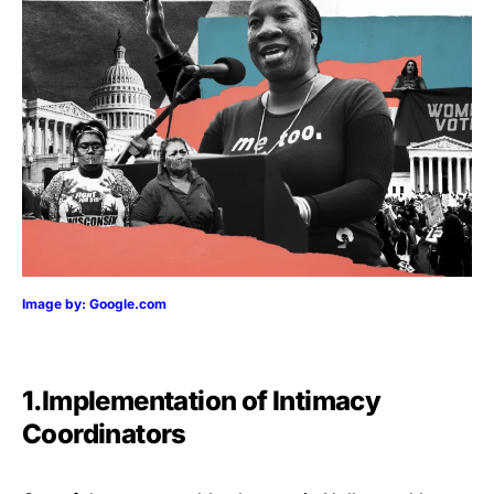
Image by: Google.com
1.Implementation of Intimacy
Coordinators