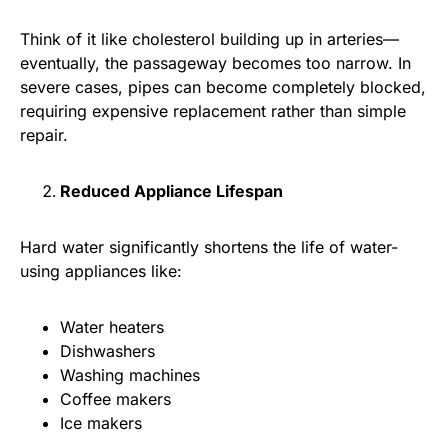
Think of it like cholesterol building up in arteries—
eventually, the passageway becomes too narrow. In
severe cases, pipes can become completely blocked,
requiring expensive replacement rather than simple
repair.
Reduced Appliance Lifespan
Hard water significantly shortens the life of water-
using appliances like:
Water heaters
Dishwashers
Washing machines
Coffee makers
Ice makers