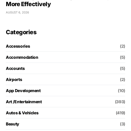
More Effectively
AUGUST 6, 2026
Categories
Accessories
(2)
Accommodation
(5)
Accounts
(5)
Airports
(2)
App Development
(10)
Art /Entertainment
(393)
Autos & Vehicles
(419)
Beauty
(3)