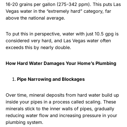
16-20 grains per gallon (275-342 ppm). This puts Las
Vegas water in the “extremely hard” category, far
above the national average.
To put this in perspective, water with just 10.5 gpg is
considered very hard, and Las Vegas water often
exceeds this by nearly double.
How Hard Water Damages Your Home’s Plumbing
Pipe Narrowing and Blockages
Over time, mineral deposits from hard water build up
inside your pipes in a process called scaling. These
minerals stick to the inner walls of pipes, gradually
reducing water flow and increasing pressure in your
plumbing system.