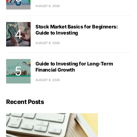
AUGUST 6, 2026
Stock Market Basics for Beginners:
Guide to Investing
AUGUST 6, 2026
Guide to Investing for Long-Term
Financial Growth
AUGUST 6, 2026
Recent Posts