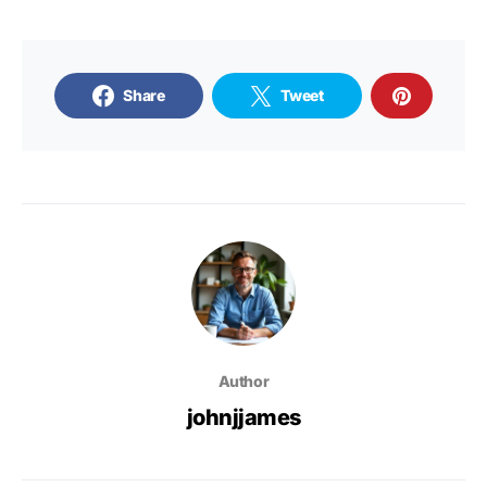
Share
Tweet
Author
johnjjames