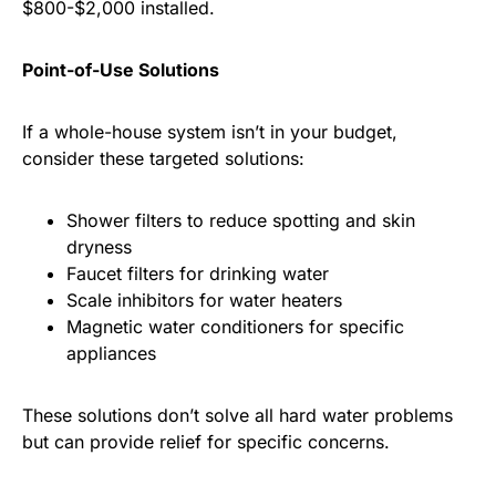
$800-$2,000 installed.
Point-of-Use Solutions
If a whole-house system isn’t in your budget,
consider these targeted solutions:
Shower filters to reduce spotting and skin
dryness
Faucet filters for drinking water
Scale inhibitors for water heaters
Magnetic water conditioners for specific
appliances
These solutions don’t solve all hard water problems
but can provide relief for specific concerns.