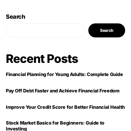
Search
Search
Recent Posts
Financial Planning for Young Adults: Complete Guide
Pay Off Debt Faster and Achieve Financial Freedom
Improve Your Credit Score for Better Financial Health
Stock Market Basics for Beginners: Guide to
Investing