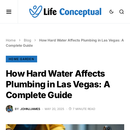
Home
Blog
How Hard Water Affects Plumbing in Las Vegas: A
Complete Guide
HOME GARDEN
How Hard Water Affects
Plumbing in Las Vegas: A
Complete Guide
BY
JOHNJJAMES
MAY 20, 2025
7 MINUTE READ