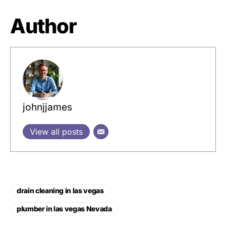
Author
johnjjames
View all posts
drain cleaning in las vegas
plumber in las vegas Nevada