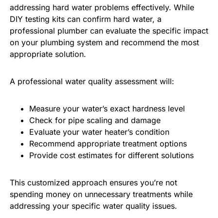
addressing hard water problems effectively. While
DIY testing kits can confirm hard water, a
professional plumber can evaluate the specific impact
on your plumbing system and recommend the most
appropriate solution.
A professional water quality assessment will:
Measure your water’s exact hardness level
Check for pipe scaling and damage
Evaluate your water heater’s condition
Recommend appropriate treatment options
Provide cost estimates for different solutions
This customized approach ensures you’re not
spending money on unnecessary treatments while
addressing your specific water quality issues.