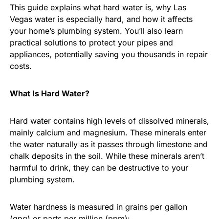
This guide explains what hard water is, why Las
Vegas water is especially hard, and how it affects
your home’s plumbing system. You’ll also learn
practical solutions to protect your pipes and
appliances, potentially saving you thousands in repair
costs.
What Is Hard Water?
Hard water contains high levels of dissolved minerals,
mainly calcium and magnesium. These minerals enter
the water naturally as it passes through limestone and
chalk deposits in the soil. While these minerals aren’t
harmful to drink, they can be destructive to your
plumbing system.
Water hardness is measured in grains per gallon
(gpg) or parts per million (ppm):