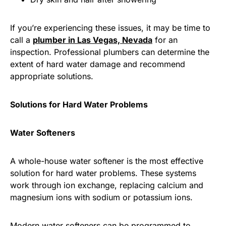
If you’re experiencing these issues, it may be time to
call a
plumber in Las Vegas, Nevada
for an
inspection. Professional plumbers can determine the
extent of hard water damage and recommend
appropriate solutions.
Solutions for Hard Water Problems
Water Softeners
A whole-house water softener is the most effective
solution for hard water problems. These systems
work through ion exchange, replacing calcium and
magnesium ions with sodium or potassium ions.
Modern water softeners can be programmed to