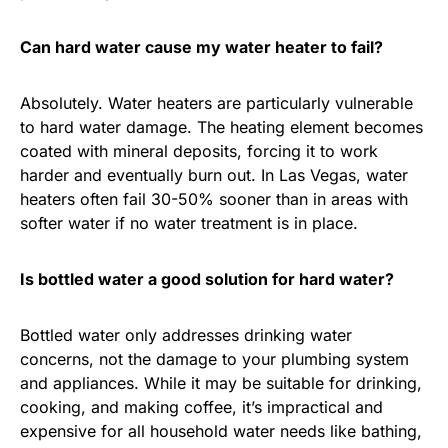
Can hard water cause my water heater to fail?
Absolutely. Water heaters are particularly vulnerable
to hard water damage. The heating element becomes
coated with mineral deposits, forcing it to work
harder and eventually burn out. In Las Vegas, water
heaters often fail 30-50% sooner than in areas with
softer water if no water treatment is in place.
Is bottled water a good solution for hard water?
Bottled water only addresses drinking water
concerns, not the damage to your plumbing system
and appliances. While it may be suitable for drinking,
cooking, and making coffee, it’s impractical and
expensive for all household water needs like bathing,