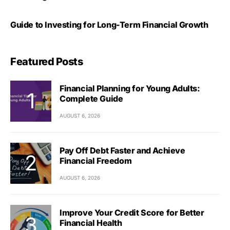
Guide to Investing for Long-Term Financial Growth
Featured Posts
Financial Planning for Young Adults:
Complete Guide
AUGUST 6, 2026
Pay Off Debt Faster and Achieve
Financial Freedom
AUGUST 6, 2026
Improve Your Credit Score for Better
Financial Health