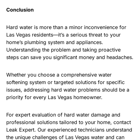
Conclusion
Hard water is more than a minor inconvenience for
Las Vegas residents—it’s a serious threat to your
home’s plumbing system and appliances.
Understanding the problem and taking proactive
steps can save you significant money and headaches.
Whether you choose a comprehensive water
softening system or targeted solutions for specific
issues, addressing hard water problems should be a
priority for every Las Vegas homeowner.
For expert evaluation of hard water damage and
professional solutions tailored to your home, contact
Leak Expert. Our experienced technicians understand
the unique challenges of Las Vegas water and can