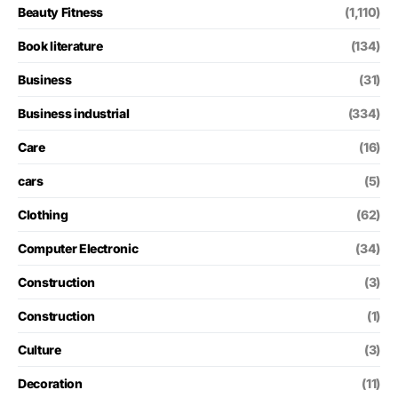
Beauty Fitness
(1,110)
Book literature
(134)
Business
(31)
Business industrial
(334)
Care
(16)
cars
(5)
Clothing
(62)
Computer Electronic
(34)
Construction
(3)
Construction
(1)
Culture
(3)
Decoration
(11)