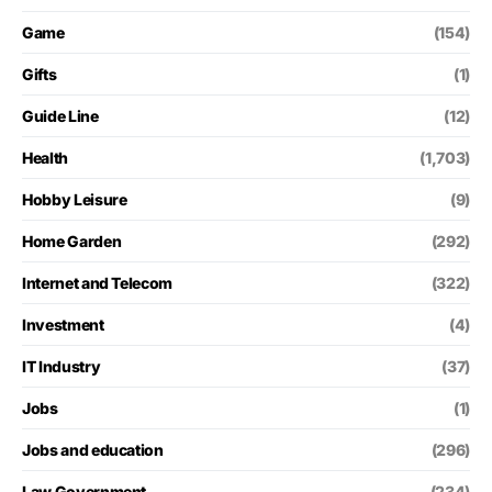
Game
(154)
Gifts
(1)
Guide Line
(12)
Health
(1,703)
Hobby Leisure
(9)
Home Garden
(292)
Internet and Telecom
(322)
Investment
(4)
IT Industry
(37)
Jobs
(1)
Jobs and education
(296)
Law Government
(234)