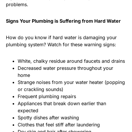
problems.
Signs Your Plumbing is Suffering from Hard Water
How do you know if hard water is damaging your
plumbing system? Watch for these warning signs:
White, chalky residue around faucets and drains
Decreased water pressure throughout your
home
Strange noises from your water heater (popping
or crackling sounds)
Frequent plumbing repairs
Appliances that break down earlier than
expected
Spotty dishes after washing
Clothes that feel stiff after laundering
Dry skin and hair after showering