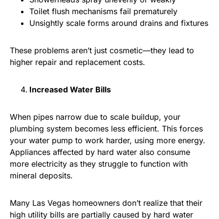
Toilet flush mechanisms fail prematurely
Unsightly scale forms around drains and fixtures
These problems aren’t just cosmetic—they lead to
higher repair and replacement costs.
Increased Water Bills
When pipes narrow due to scale buildup, your
plumbing system becomes less efficient. This forces
your water pump to work harder, using more energy.
Appliances affected by hard water also consume
more electricity as they struggle to function with
mineral deposits.
Many Las Vegas homeowners don’t realize that their
high utility bills are partially caused by hard water