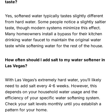
taste?
Yes, softened water typically tastes slightly different
from hard water. Some people notice a slightly saltier
taste, though modern systems minimize this effect.
Many homeowners install a bypass for their kitchen
drinking water faucet to maintain the original water
taste while softening water for the rest of the house.
How often should I add salt to my water softener in
Las Vegas?
With Las Vegas’s extremely hard water, you’ll likely
need to add salt every 4-6 weeks. However, this
depends on your household water usage and the
efficiency of your specific water softening system.
Check your salt levels monthly until you establish a
pattern for your home.