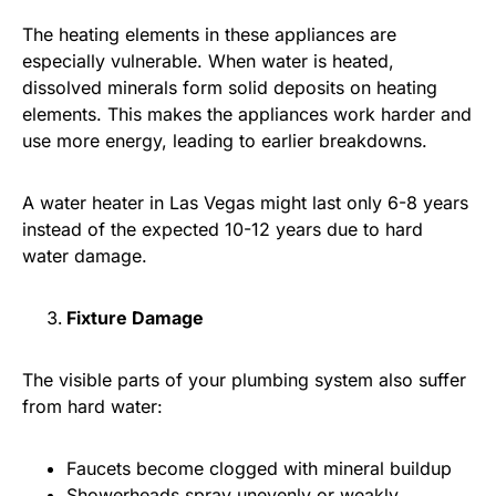
The heating elements in these appliances are
especially vulnerable. When water is heated,
dissolved minerals form solid deposits on heating
elements. This makes the appliances work harder and
use more energy, leading to earlier breakdowns.
A water heater in Las Vegas might last only 6-8 years
instead of the expected 10-12 years due to hard
water damage.
Fixture Damage
The visible parts of your plumbing system also suffer
from hard water:
Faucets become clogged with mineral buildup
Showerheads spray unevenly or weakly