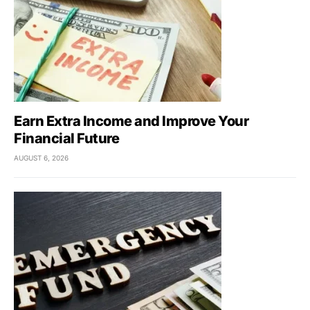
Earn Extra Income and Improve Your
Financial Future
AUGUST 6, 2026