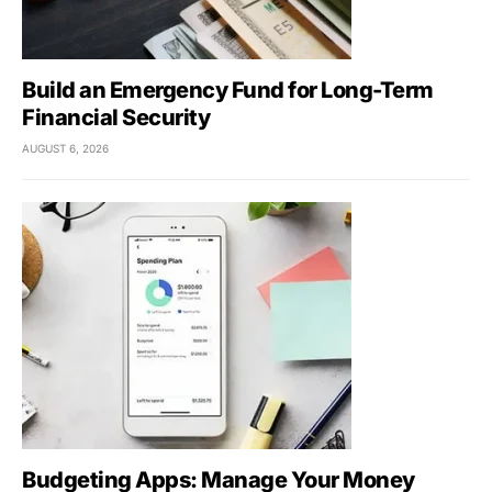
Build an Emergency Fund for Long-Term
Financial Security
AUGUST 6, 2026
Budgeting Apps: Manage Your Money