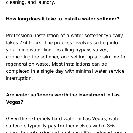
cleaning, and laundry.
How long does it take to install a water softener?
Professional installation of a water softener typically
takes 2-4 hours. The process involves cutting into
your main water line, installing bypass valves,
connecting the softener, and setting up a drain line for
regeneration waste. Most installations can be
completed in a single day with minimal water service
interruption.
Are water softeners worth the investment in Las
Vegas?
Given the extremely hard water in Las Vegas, water
softeners typically pay for themselves within 3-5
years through extended appliance life, reduced repair