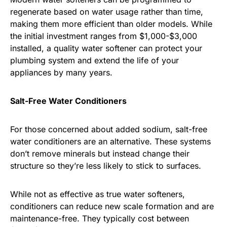
regenerate based on water usage rather than time,
making them more efficient than older models. While
the initial investment ranges from $1,000-$3,000
installed, a quality water softener can protect your
plumbing system and extend the life of your
appliances by many years.
Salt-Free Water Conditioners
For those concerned about added sodium, salt-free
water conditioners are an alternative. These systems
don’t remove minerals but instead change their
structure so they’re less likely to stick to surfaces.
While not as effective as true water softeners,
conditioners can reduce new scale formation and are
maintenance-free. They typically cost between