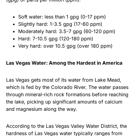
Soft water: less than 1 gpg (0-17 ppm)
Slightly hard: 1-3.5 gpg (17-60 ppm)
Moderately hard: 3.5-7 gpg (60-120 ppm)
Hard: 7-10.5 gpg (120-180 ppm)
Very hard: over 10.5 gpg (over 180 ppm)
Las Vegas Water: Among the Hardest in America
Las Vegas gets most of its water from Lake Mead,
which is fed by the Colorado River. The water passes
through mineral-rich rock formations before reaching
the lake, picking up significant amounts of calcium
and magnesium along the way.
According to the Las Vegas Valley Water District, the
hardness of Las Vegas water typically ranges from