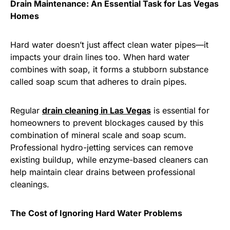
Drain Maintenance: An Essential Task for Las Vegas
Homes
Hard water doesn’t just affect clean water pipes—it
impacts your drain lines too. When hard water
combines with soap, it forms a stubborn substance
called soap scum that adheres to drain pipes.
Regular
drain cleaning in Las Vegas
is essential for
homeowners to prevent blockages caused by this
combination of mineral scale and soap scum.
Professional hydro-jetting services can remove
existing buildup, while enzyme-based cleaners can
help maintain clear drains between professional
cleanings.
The Cost of Ignoring Hard Water Problems