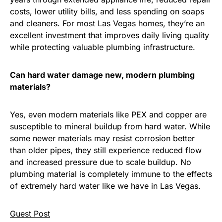
costs, lower utility bills, and less spending on soaps
and cleaners. For most Las Vegas homes, they’re an
excellent investment that improves daily living quality
while protecting valuable plumbing infrastructure.
Can hard water damage new, modern plumbing
materials?
Yes, even modern materials like PEX and copper are
susceptible to mineral buildup from hard water. While
some newer materials may resist corrosion better
than older pipes, they still experience reduced flow
and increased pressure due to scale buildup. No
plumbing material is completely immune to the effects
of extremely hard water like we have in Las Vegas.
Guest Post