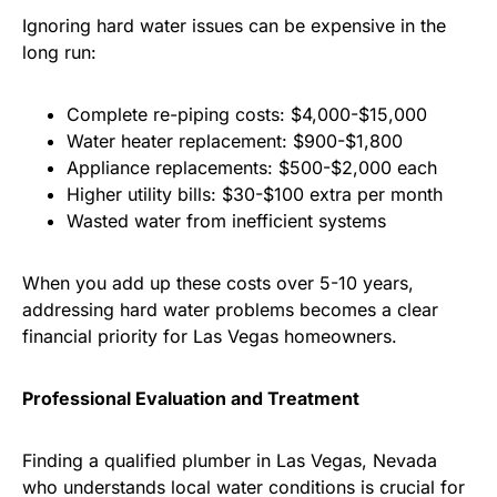
Ignoring hard water issues can be expensive in the
long run:
Complete re-piping costs: $4,000-$15,000
Water heater replacement: $900-$1,800
Appliance replacements: $500-$2,000 each
Higher utility bills: $30-$100 extra per month
Wasted water from inefficient systems
When you add up these costs over 5-10 years,
addressing hard water problems becomes a clear
financial priority for Las Vegas homeowners.
Professional Evaluation and Treatment
Finding a qualified plumber in Las Vegas, Nevada
who understands local water conditions is crucial for