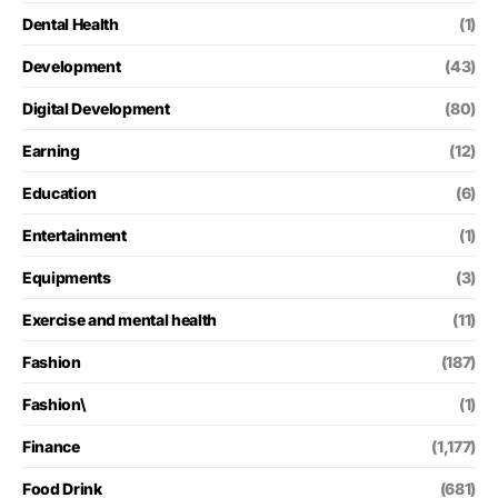
Dental Health
(1)
Development
(43)
Digital Development
(80)
Earning
(12)
Education
(6)
Entertainment
(1)
Equipments
(3)
Exercise and mental health
(11)
Fashion
(187)
Fashion\
(1)
Finance
(1,177)
Food Drink
(681)