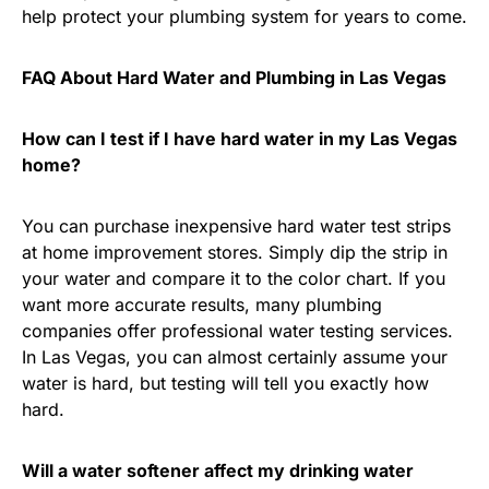
help protect your plumbing system for years to come.
FAQ About Hard Water and Plumbing in Las Vegas
How can I test if I have hard water in my Las Vegas
home?
You can purchase inexpensive hard water test strips
at home improvement stores. Simply dip the strip in
your water and compare it to the color chart. If you
want more accurate results, many plumbing
companies offer professional water testing services.
In Las Vegas, you can almost certainly assume your
water is hard, but testing will tell you exactly how
hard.
Will a water softener affect my drinking water