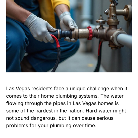
Las Vegas residents face a unique challenge when it
comes to their home plumbing systems. The water
flowing through the pipes in Las Vegas homes is
some of the hardest in the nation. Hard water might
not sound dangerous, but it can cause serious
problems for your plumbing over time.