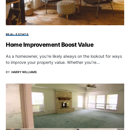
REAL ESTATE
Home Improvement Boost Value
As a homeowner, you’re likely always on the lookout for ways
to improve your property value. Whether you’re…
BY
HARRY WILLIAMS