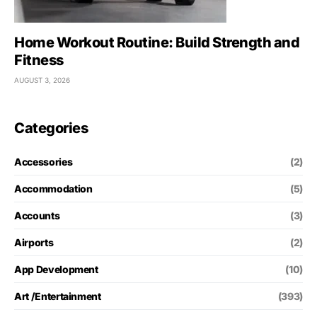
Home Workout Routine: Build Strength and
Fitness
AUGUST 3, 2026
Categories
Accessories
(2)
Accommodation
(5)
Accounts
(3)
Airports
(2)
App Development
(10)
Art /Entertainment
(393)