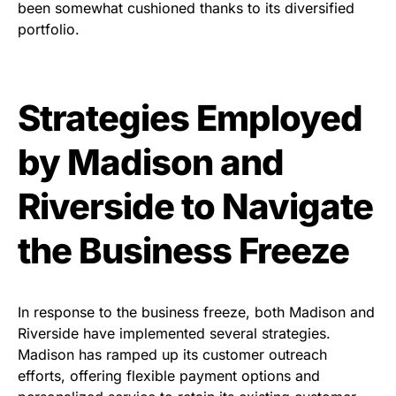
been somewhat cushioned thanks to its diversified
portfolio.
Strategies Employed
by Madison and
Riverside to Navigate
the Business Freeze
In response to the business freeze, both Madison and
Riverside have implemented several strategies.
Madison has ramped up its customer outreach
efforts, offering flexible payment options and