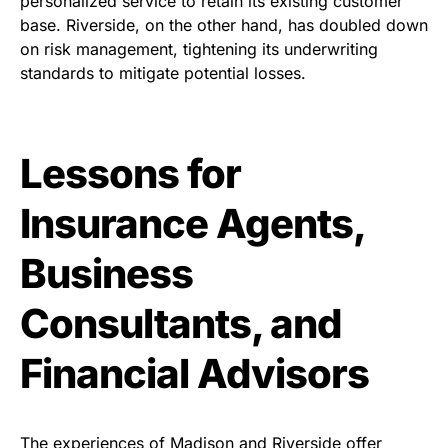
personalized service to retain its existing customer
base. Riverside, on the other hand, has doubled down
on risk management, tightening its underwriting
standards to mitigate potential losses.
Lessons for
Insurance Agents,
Business
Consultants, and
Financial Advisors
The experiences of Madison and Riverside offer