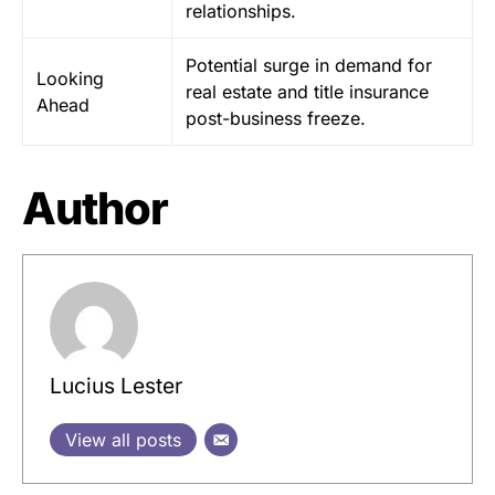
relationships.
Potential surge in demand for
Looking
real estate and title insurance
Ahead
post-business freeze.
Author
Lucius Lester
View all posts