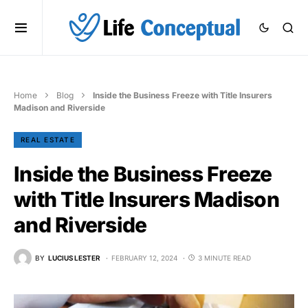
Home
Blog
Inside the Business Freeze with Title Insurers
Madison and Riverside
REAL ESTATE
Inside the Business Freeze
with Title Insurers Madison
and Riverside
BY
LUCIUS LESTER
FEBRUARY 12, 2024
3 MINUTE READ