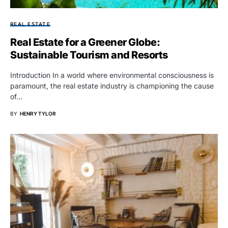
REAL ESTATE
Real Estate for a Greener Globe:
Sustainable Tourism and Resorts
Introduction In a world where environmental consciousness is
paramount, the real estate industry is championing the cause
of…
BY
HENRY TYLOR