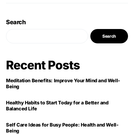
Search
Search
Recent Posts
Meditation Benefits: Improve Your Mind and Well-
Being
Healthy Habits to Start Today for a Better and
Balanced Life
Self Care Ideas for Busy People: Health and Well-
Being