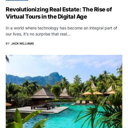
Revolutionizing Real Estate: The Rise of
Virtual Tours in the Digital Age
In a world where technology has become an integral part of
our lives, it’s no surprise that real…
BY
JACK WILLIAMS