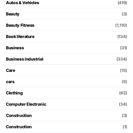
Autos & Vehicles
(419)
Beauty
(3)
Beauty Fitness
(1,110)
Book literature
(134)
Business
(31)
Business industrial
(334)
Care
(15)
cars
(5)
Clothing
(62)
Computer Electronic
(34)
Construction
(3)
Construction
(1)