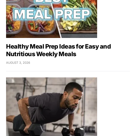
Healthy Meal Prep Ideas for Easy and
Nutritious Weekly Meals
AUGUST 3, 2026