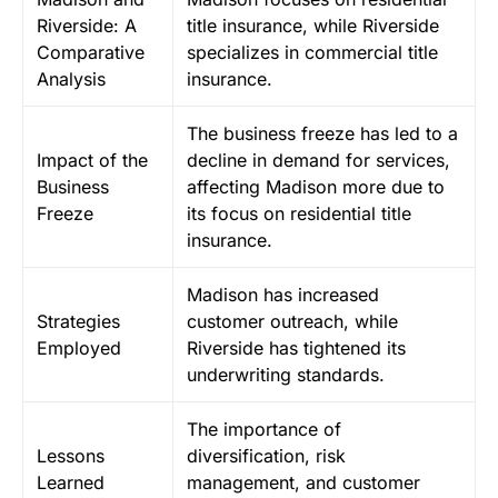
Riverside: A
title insurance, while Riverside
Comparative
specializes in commercial title
Analysis
insurance.
The business freeze has led to a
Impact of the
decline in demand for services,
Business
affecting Madison more due to
Freeze
its focus on residential title
insurance.
Madison has increased
Strategies
customer outreach, while
Employed
Riverside has tightened its
underwriting standards.
The importance of
Lessons
diversification, risk
Learned
management, and customer