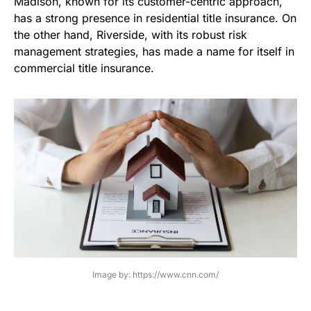
Madison, known for its customer-centric approach,
has a strong presence in residential title insurance. On
the other hand, Riverside, with its robust risk
management strategies, has made a name for itself in
commercial title insurance.
Image by: https://www.cnn.com/