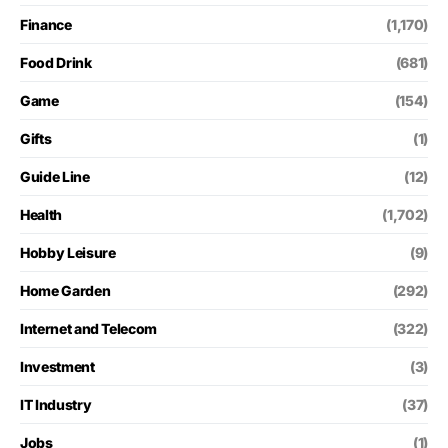
Finance
(1,170)
Food Drink
(681)
Game
(154)
Gifts
(1)
Guide Line
(12)
Health
(1,702)
Hobby Leisure
(9)
Home Garden
(292)
Internet and Telecom
(322)
Investment
(3)
IT Industry
(37)
Jobs
(1)