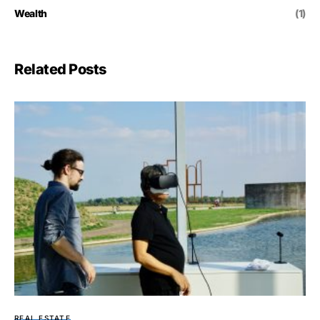
Wealth
(1)
Related Posts
REAL ESTATE