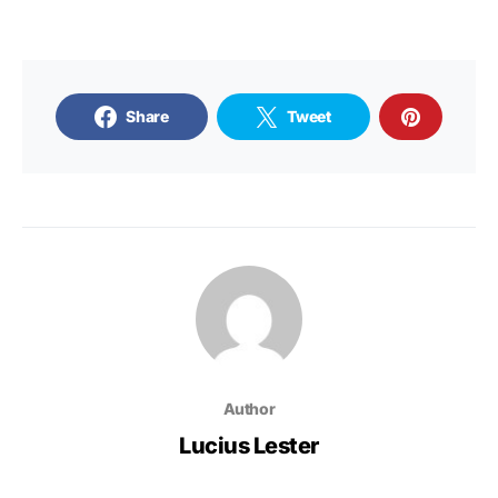
Share
Tweet
Author
Lucius Lester