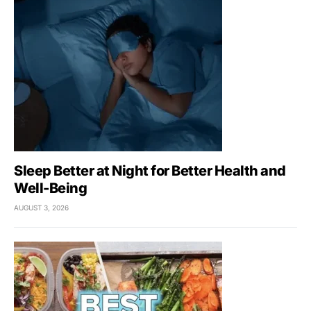
Sleep Better at Night for Better Health and
Well-Being
AUGUST 3, 2026