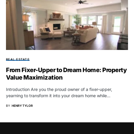
REAL ESTATE
From Fixer-Upper to Dream Home: Property
Value Maximization
Introduction Are you the proud owner of a fixer-upper,
yearning to transform it into your dream home while…
BY
HENRY TYLOR