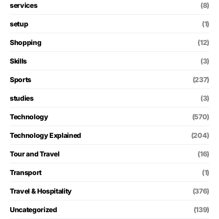
services
(8)
setup
(1)
Shopping
(12)
Skills
(3)
Sports
(237)
studies
(3)
Technology
(570)
Technology Explained
(204)
Tour and Travel
(16)
Transport
(1)
Travel & Hospitality
(376)
Uncategorized
(139)