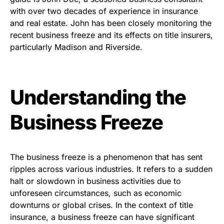
with over two decades of experience in insurance
and real estate. John has been closely monitoring the
recent business freeze and its effects on title insurers,
particularly Madison and Riverside.
Understanding the
Business Freeze
The business freeze is a phenomenon that has sent
ripples across various industries. It refers to a sudden
halt or slowdown in business activities due to
unforeseen circumstances, such as economic
downturns or global crises. In the context of title
insurance, a business freeze can have significant