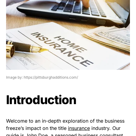
Image by: https://pittsburghadditions.com/
Introduction
Welcome to an in-depth exploration of the business
freeze’s impact on the title
insurance
industry. Our
guide is John Doe, a seasoned business consultant