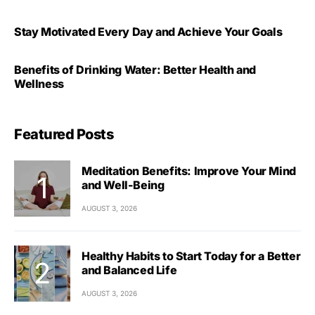
Stay Motivated Every Day and Achieve Your Goals
Benefits of Drinking Water: Better Health and
Wellness
Featured Posts
Meditation Benefits: Improve Your Mind
and Well-Being
AUGUST 3, 2026
Healthy Habits to Start Today for a Better
and Balanced Life
AUGUST 3, 2026