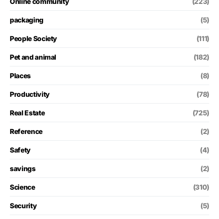
Online community
(223)
packaging
(5)
People Society
(111)
Pet and animal
(182)
Places
(8)
Productivity
(78)
Real Estate
(725)
Reference
(2)
Safety
(4)
savings
(2)
Science
(310)
Security
(5)