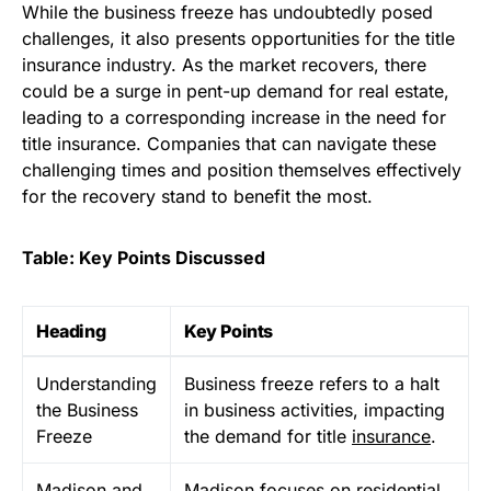
While the business freeze has undoubtedly posed
challenges, it also presents opportunities for the title
insurance industry. As the market recovers, there
could be a surge in pent-up demand for real estate,
leading to a corresponding increase in the need for
title insurance. Companies that can navigate these
challenging times and position themselves effectively
for the recovery stand to benefit the most.
Table: Key Points Discussed
Heading
Key Points
Understanding
Business freeze refers to a halt
the Business
in business activities, impacting
Freeze
the demand for title
insurance
.
Madison and
Madison focuses on residential