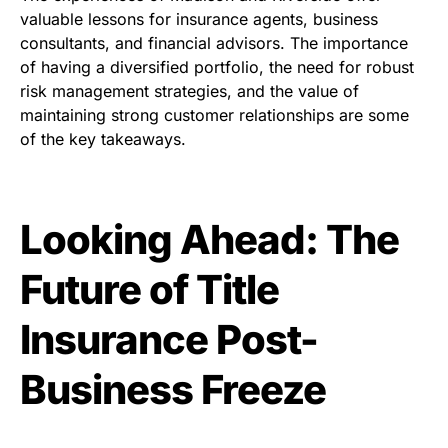
valuable lessons for insurance agents, business
consultants, and financial advisors. The importance
of having a diversified portfolio, the need for robust
risk management strategies, and the value of
maintaining strong customer relationships are some
of the key takeaways.
Looking Ahead: The
Future of Title
Insurance Post-
Business Freeze