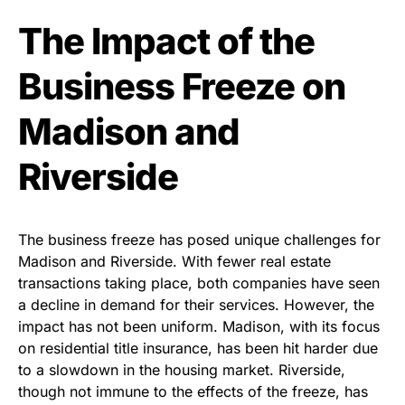
The Impact of the
Business Freeze on
Madison and
Riverside
The business freeze has posed unique challenges for
Madison and Riverside. With fewer real estate
transactions taking place, both companies have seen
a decline in demand for their services. However, the
impact has not been uniform. Madison, with its focus
on residential title insurance, has been hit harder due
to a slowdown in the housing market. Riverside,
though not immune to the effects of the freeze, has