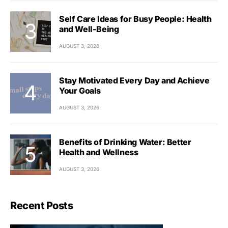
Self Care Ideas for Busy People: Health
and Well-Being
AUGUST 3, 2026
Stay Motivated Every Day and Achieve
Your Goals
AUGUST 3, 2026
Benefits of Drinking Water: Better
Health and Wellness
AUGUST 3, 2026
Recent Posts