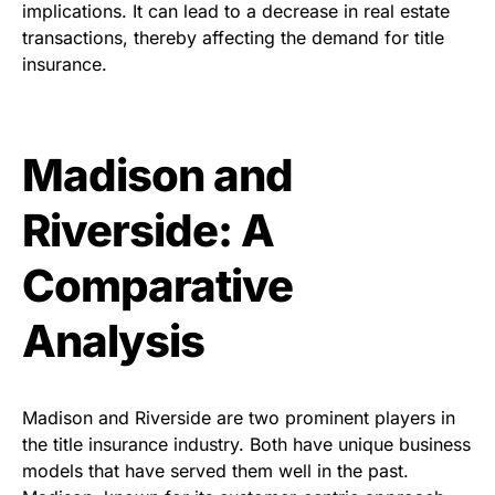
implications. It can lead to a decrease in real estate
transactions, thereby affecting the demand for title
insurance.
Madison and
Riverside: A
Comparative
Analysis
Madison and Riverside are two prominent players in
the title insurance industry. Both have unique business
models that have served them well in the past.