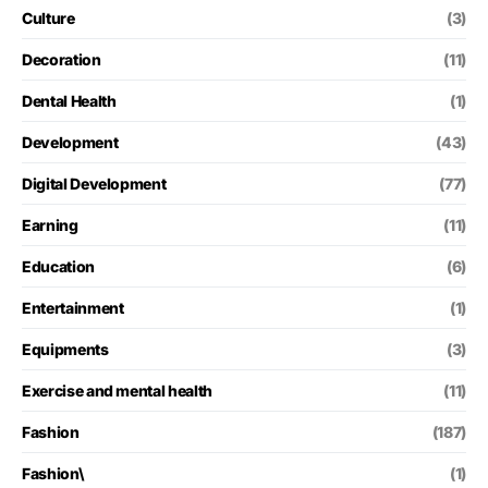
Culture
(3)
Decoration
(11)
Dental Health
(1)
Development
(43)
Digital Development
(77)
Earning
(11)
Education
(6)
Entertainment
(1)
Equipments
(3)
Exercise and mental health
(11)
Fashion
(187)
Fashion\
(1)