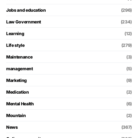
Jobs and education
(296)
Law Government
(234)
Learning
(12)
Life style
(279)
Maintenance
(3)
management
(5)
Marketing
(9)
Medication
(2)
Mental Health
(6)
Mountain
(2)
News
(367)