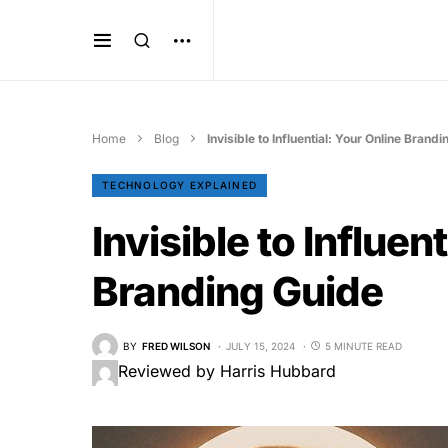
Home
Blog
Invisible to Influential: Your Online Brand
TECHNOLOGY EXPLAINED
Invisible to Influen
Branding Guide
BY
FRED WILSON
JULY 15, 2024
5 MINUTE READ
Reviewed by Harris Hubbard