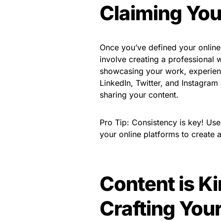
Claiming You
Once you’ve defined your online i
involve creating a professional 
showcasing your work, experienc
LinkedIn, Twitter, and Instagram
sharing your content.
Pro Tip: Consistency is key! Us
your online platforms to create
Content is K
Crafting Yo