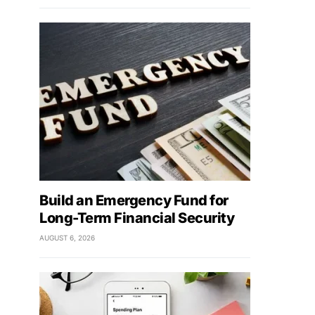
Build an Emergency Fund for
Long-Term Financial Security
AUGUST 6, 2026