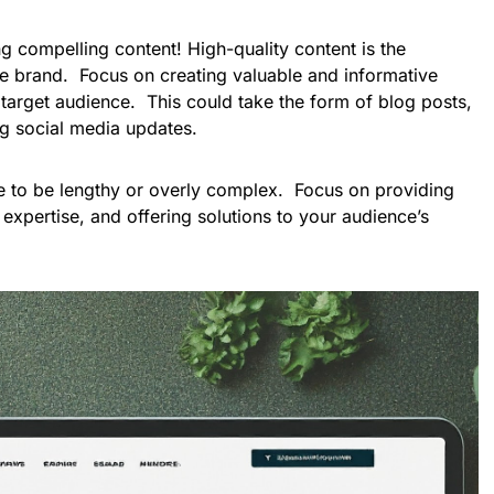
g compelling content! High-quality content is the
ne brand. Focus on creating valuable and informative
 target audience. This could take the form of blog posts,
ng social media updates.
 to be lengthy or overly complex. Focus on providing
 expertise, and offering solutions to your audience’s