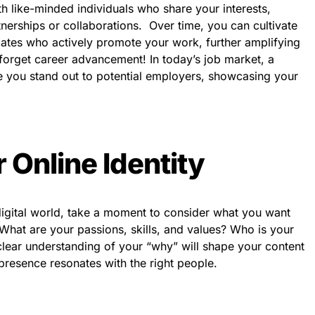
h like-minded individuals who share your interests,
artnerships or collaborations. Over time, you can cultivate
cates who actively promote your work, further amplifying
 forget career advancement! In today’s job market, a
 you stand out to potential employers, showcasing your
 Online Identity
 digital world, take a moment to consider what you want
What are your passions, skills, and values? Who is your
lear understanding of your “why” will shape your content
presence resonates with the right people.