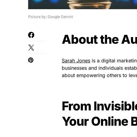
Picture by: Google Gemini
About the Au
Sarah Jones
is a digital marketi
businesses and individuals estab
about empowering others to lever
From Invisible
Your Online 