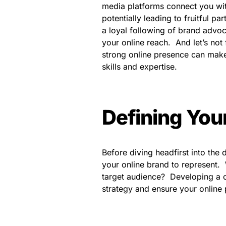
media platforms connect you wit
potentially leading to fruitful p
a loyal following of brand advo
your online reach. And let’s not
strong online presence can make
skills and expertise.
Defining Your
Before diving headfirst into the
your online brand to represent. 
target audience? Developing a c
strategy and ensure your online 