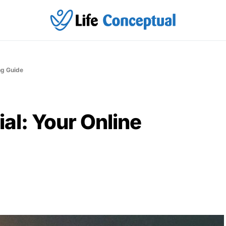
ing Guide
tial: Your Online