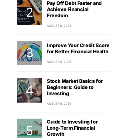
Pay Off Debt Faster and
Achieve Financial
Freedom
AUGUST 6, 2026
Improve Your Credit Score
for Better Financial Health
AUGUST 6, 2026
Stock Market Basics for
Beginners: Guide to
Investing
AUGUST 6, 2026
Guide to Investing for
Long-Term Financial
Growth