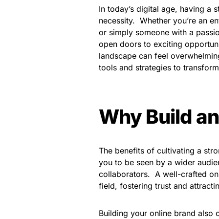
In today’s digital age, having a s
necessity. Whether you’re an en
or simply someone with a passio
open doors to exciting opportuniti
landscape can feel overwhelming.
tools and strategies to transform
Why Build an
The benefits of cultivating a str
you to be seen by a wider audien
collaborators. A well-crafted on
field, fostering trust and attra
Building your online brand also 