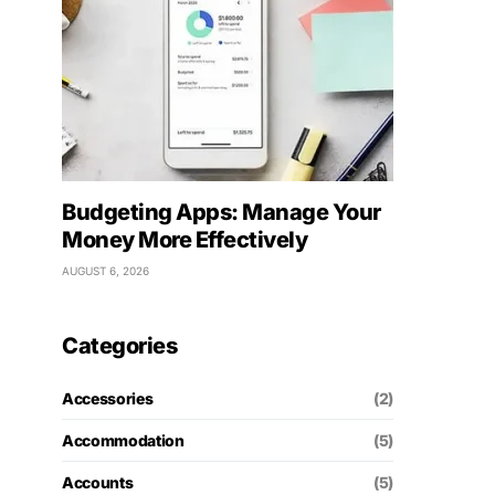
Budgeting Apps: Manage Your
Money More Effectively
AUGUST 6, 2026
Categories
Accessories
(2)
Accommodation
(5)
Accounts
(5)