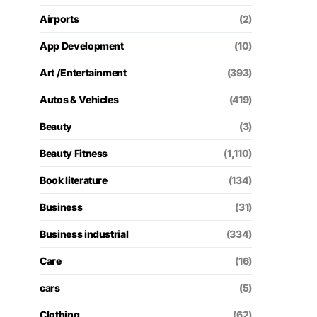
Airports
(2)
App Development
(10)
Art /Entertainment
(393)
Autos & Vehicles
(419)
Beauty
(3)
Beauty Fitness
(1,110)
Book literature
(134)
Business
(31)
Business industrial
(334)
Care
(16)
cars
(5)
Clothing
(62)