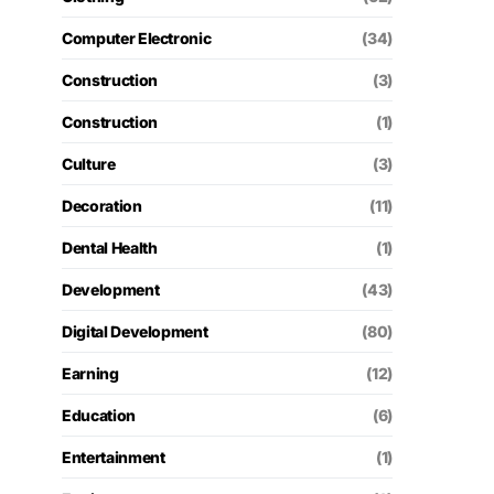
Computer Electronic
(34)
Construction
(3)
Construction
(1)
Culture
(3)
Decoration
(11)
Dental Health
(1)
Development
(43)
Digital Development
(80)
Earning
(12)
Education
(6)
Entertainment
(1)