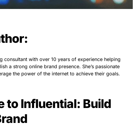
thor:
ng consultant with over 10 years of experience helping
lish a strong online brand presence. She’s passionate
age the power of the internet to achieve their goals.
 to Influential: Build
Brand