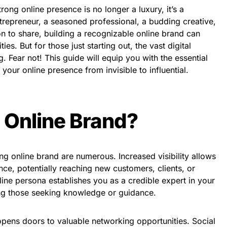
trong online presence is no longer a luxury, it’s a
trepreneur, a seasoned professional, a budding creative,
n to share, building a recognizable online brand can
es. But for those just starting out, the vast digital
 Fear not! This guide will equip you with the essential
 your online presence from invisible to influential.
 Online Brand?
ong online brand are numerous. Increased visibility allows
ce, potentially reaching new customers, clients, or
line persona establishes you as a credible expert in your
cting those seeking knowledge or guidance.
opens doors to valuable networking opportunities. Social