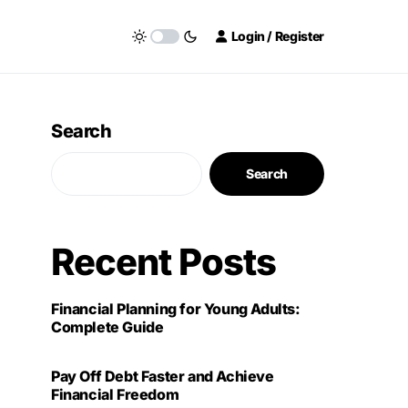
Login / Register
Search
Search
Recent Posts
Financial Planning for Young Adults:
Complete Guide
Pay Off Debt Faster and Achieve
Financial Freedom