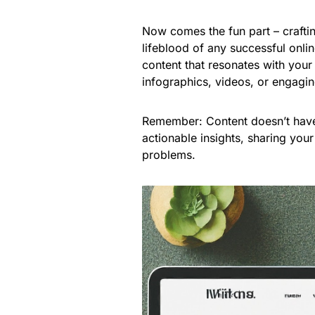
Now comes the fun part – craftin
lifeblood of any successful onli
content that resonates with your
infographics, videos, or engagi
Remember: Content doesn’t have
actionable insights, sharing your
problems.