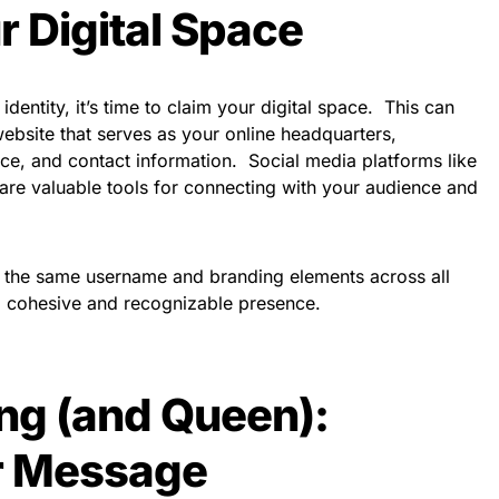
r Digital Space
dentity, it’s time to claim your digital space. This can
website that serves as your online headquarters,
e, and contact information. Social media platforms like
 are valuable tools for connecting with your audience and
e the same username and branding elements across all
 a cohesive and recognizable presence.
ing (and Queen):
ur Message