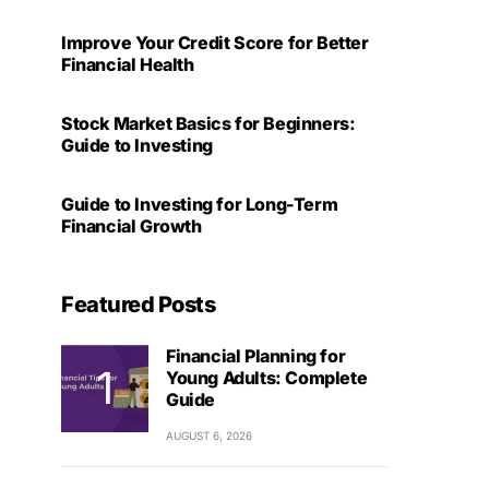
Improve Your Credit Score for Better
Financial Health
Stock Market Basics for Beginners:
Guide to Investing
Guide to Investing for Long-Term
Financial Growth
Featured Posts
Financial Planning for
Young Adults: Complete
Guide
AUGUST 6, 2026