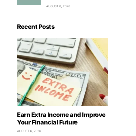
AUGUST 6, 2026
Recent Posts
Earn Extra Income and Improve
Your Financial Future
AUGUST 6, 2026