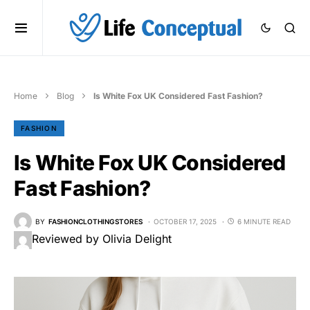
Home
Blog
Is White Fox UK Considered Fast Fashion?
FASHION
Is White Fox UK Considered
Fast Fashion?
BY
FASHIONCLOTHINGSTORES
OCTOBER 17, 2025
6 MINUTE READ
Reviewed by Olivia Delight