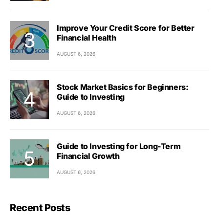
Improve Your Credit Score for Better
Financial Health
AUGUST 6, 2026
Stock Market Basics for Beginners:
Guide to Investing
AUGUST 6, 2026
Guide to Investing for Long-Term
Financial Growth
AUGUST 6, 2026
Recent Posts