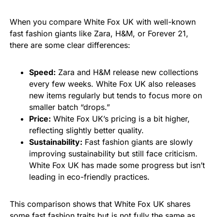
When you compare White Fox UK with well-known
fast fashion giants like Zara, H&M, or Forever 21,
there are some clear differences:
Speed:
Zara and H&M release new collections
every few weeks. White Fox UK also releases
new items regularly but tends to focus more on
smaller batch “drops.”
Price:
White Fox UK’s pricing is a bit higher,
reflecting slightly better quality.
Sustainability:
Fast fashion giants are slowly
improving sustainability but still face criticism.
White Fox UK has made some progress but isn’t
leading in eco-friendly practices.
This comparison shows that White Fox UK shares
some fast fashion traits but is not fully the same as