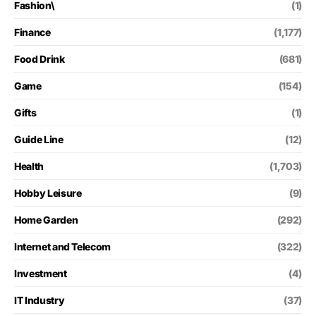
Fashion\
(1)
Finance
(1,177)
Food Drink
(681)
Game
(154)
Gifts
(1)
Guide Line
(12)
Health
(1,703)
Hobby Leisure
(9)
Home Garden
(292)
Internet and Telecom
(322)
Investment
(4)
IT Industry
(37)