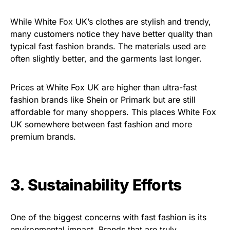
While White Fox UK’s clothes are stylish and trendy,
many customers notice they have better quality than
typical fast fashion brands. The materials used are
often slightly better, and the garments last longer.
Prices at White Fox UK are higher than ultra-fast
fashion brands like Shein or Primark but are still
affordable for many shoppers. This places White Fox
UK somewhere between fast fashion and more
premium brands.
3. Sustainability Efforts
One of the biggest concerns with fast fashion is its
environmental impact. Brands that are truly