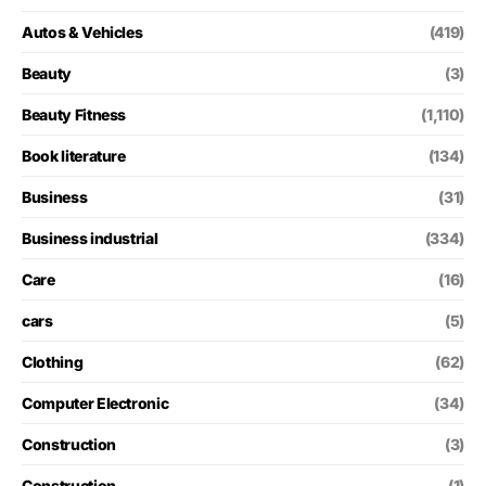
Autos & Vehicles
(419)
Beauty
(3)
Beauty Fitness
(1,110)
Book literature
(134)
Business
(31)
Business industrial
(334)
Care
(16)
cars
(5)
Clothing
(62)
Computer Electronic
(34)
Construction
(3)
Construction
(1)