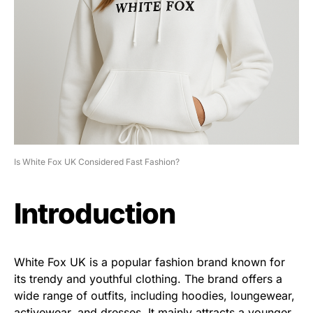
Is White Fox UK Considered Fast Fashion?
Introduction
White Fox UK is a popular fashion brand known for
its trendy and youthful clothing. The brand offers a
wide range of outfits, including hoodies, loungewear,
activewear, and dresses. It mainly attracts a younger