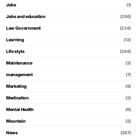
Jobs
(1)
Jobs and education
(296)
Law Government
(234)
Learning
(12)
Life style
(284)
Maintenance
(3)
management
(7)
Marketing
(9)
Medication
(2)
Mental Health
(6)
Mountain
(2)
News
(367)