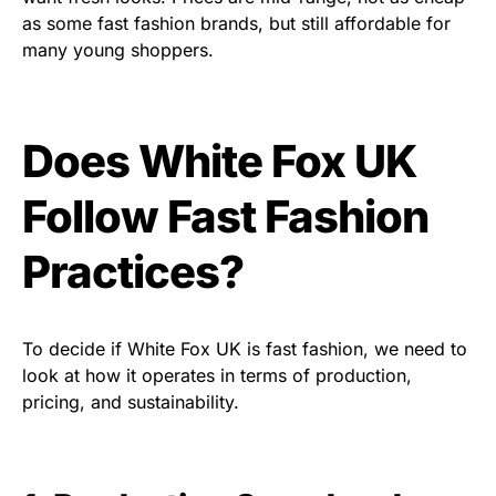
as some fast fashion brands, but still affordable for
many young shoppers.
Does White Fox UK
Follow Fast Fashion
Practices?
To decide if White Fox UK is fast fashion, we need to
look at how it operates in terms of production,
pricing, and sustainability.