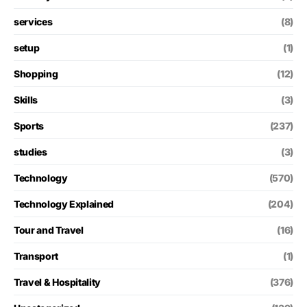
services
(8)
setup
(1)
Shopping
(12)
Skills
(3)
Sports
(237)
studies
(3)
Technology
(570)
Technology Explained
(204)
Tour and Travel
(16)
Transport
(1)
Travel & Hospitality
(376)