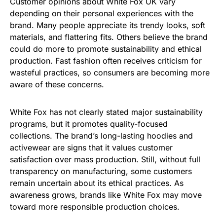
Customer opinions about White Fox UK vary
depending on their personal experiences with the
brand. Many people appreciate its trendy looks, soft
materials, and flattering fits. Others believe the brand
could do more to promote sustainability and ethical
production. Fast fashion often receives criticism for
wasteful practices, so consumers are becoming more
aware of these concerns.
White Fox has not clearly stated major sustainability
programs, but it promotes quality-focused
collections. The brand’s long-lasting hoodies and
activewear are signs that it values customer
satisfaction over mass production. Still, without full
transparency on manufacturing, some customers
remain uncertain about its ethical practices. As
awareness grows, brands like White Fox may move
toward more responsible production choices.