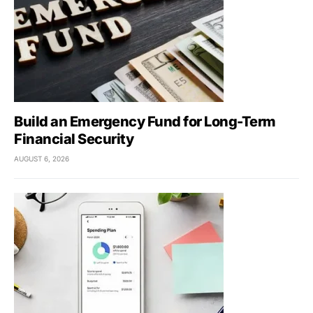
Build an Emergency Fund for Long-Term
Financial Security
AUGUST 6, 2026