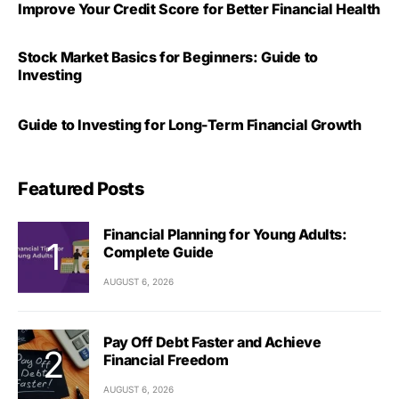
Improve Your Credit Score for Better Financial Health
Stock Market Basics for Beginners: Guide to
Investing
Guide to Investing for Long-Term Financial Growth
Featured Posts
Financial Planning for Young Adults:
Complete Guide
AUGUST 6, 2026
Pay Off Debt Faster and Achieve
Financial Freedom
AUGUST 6, 2026