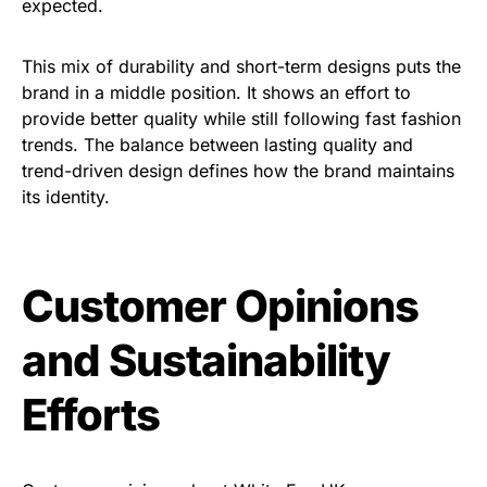
expected.
This mix of durability and short-term designs puts the
brand in a middle position. It shows an effort to
provide better quality while still following fast fashion
trends. The balance between lasting quality and
trend-driven design defines how the brand maintains
its identity.
Customer Opinions
and Sustainability
Efforts