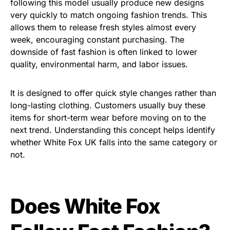
following this model usually produce new designs
very quickly to match ongoing fashion trends. This
allows them to release fresh styles almost every
week, encouraging constant purchasing. The
downside of fast fashion is often linked to lower
quality, environmental harm, and labor issues.
It is designed to offer quick style changes rather than
long-lasting clothing. Customers usually buy these
items for short-term wear before moving on to the
next trend. Understanding this concept helps identify
whether White Fox UK falls into the same category or
not.
Does White Fox