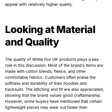
appeal with relatively higher quality.
Looking at Material
and Quality
The quality of White Fox UK products plays a key
role in this discussion. Most of the brand’s items are
made with cotton blends, fleece, and other
comfortable fabrics. Customers often praise the
softness and durability of their hoodies and
tracksuits. The stitching and fit are also appreciated,
showing that the brand values good craftsmanship.
However, some buyers have mentioned that certain
lightweight pieces may wear out faster than