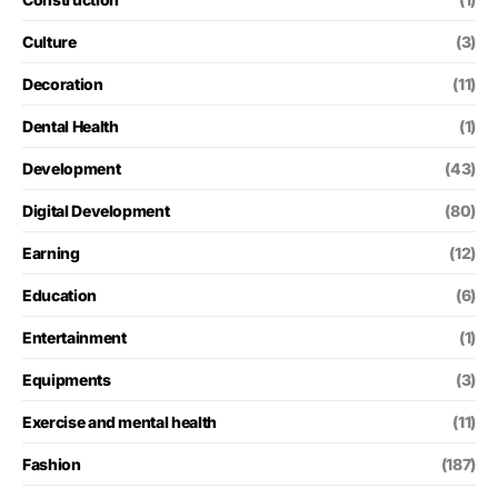
Culture
(3)
Decoration
(11)
Dental Health
(1)
Development
(43)
Digital Development
(80)
Earning
(12)
Education
(6)
Entertainment
(1)
Equipments
(3)
Exercise and mental health
(11)
Fashion
(187)