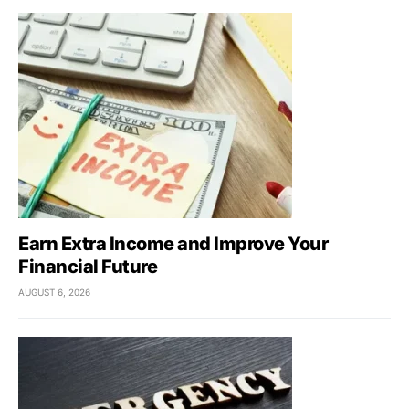
Earn Extra Income and Improve Your
Financial Future
AUGUST 6, 2026