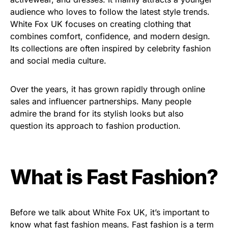
audience who loves to follow the latest style trends.
White Fox UK focuses on creating clothing that
combines comfort, confidence, and modern design.
Its collections are often inspired by celebrity fashion
and social media culture.
Over the years, it has grown rapidly through online
sales and influencer partnerships. Many people
admire the brand for its stylish looks but also
question its approach to fashion production.
What is Fast Fashion?
Before we talk about White Fox UK, it’s important to
know what fast fashion means. Fast fashion is a term