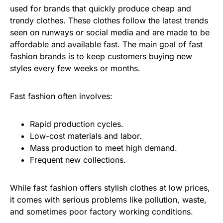
used for brands that quickly produce cheap and
trendy clothes. These clothes follow the latest trends
seen on runways or social media and are made to be
affordable and available fast. The main goal of fast
fashion brands is to keep customers buying new
styles every few weeks or months.
Fast fashion often involves:
Rapid production cycles.
Low-cost materials and labor.
Mass production to meet high demand.
Frequent new collections.
While fast fashion offers stylish clothes at low prices,
it comes with serious problems like pollution, waste,
and sometimes poor factory working conditions.