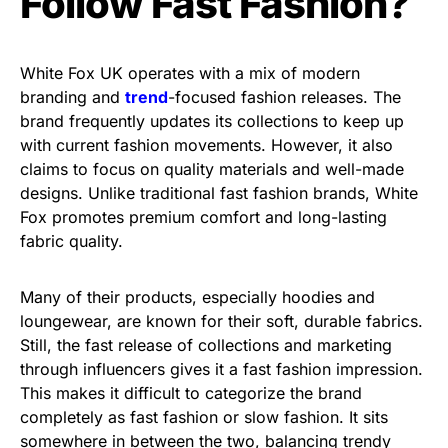
Follow Fast Fashion?
White Fox UK operates with a mix of modern
branding and
trend
-focused fashion releases. The
brand frequently updates its collections to keep up
with current fashion movements. However, it also
claims to focus on quality materials and well-made
designs. Unlike traditional fast fashion brands, White
Fox promotes premium comfort and long-lasting
fabric quality.
Many of their products, especially hoodies and
loungewear, are known for their soft, durable fabrics.
Still, the fast release of collections and marketing
through influencers gives it a fast fashion impression.
This makes it difficult to categorize the brand
completely as fast fashion or slow fashion. It sits
somewhere in between the two, balancing trendy