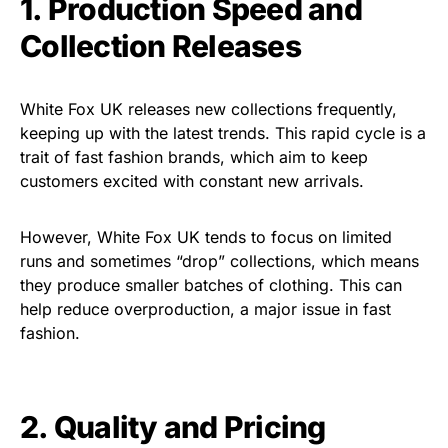
1. Production Speed and
Collection Releases
White Fox UK releases new collections frequently,
keeping up with the latest trends. This rapid cycle is a
trait of fast fashion brands, which aim to keep
customers excited with constant new arrivals.
However, White Fox UK tends to focus on limited
runs and sometimes “drop” collections, which means
they produce smaller batches of clothing. This can
help reduce overproduction, a major issue in fast
fashion.
2. Quality and Pricing