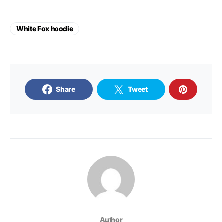
White Fox hoodie
Share
Tweet
Author