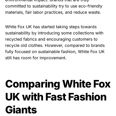
committed to sustainability try to use eco-friendly
materials, fair labor practices, and reduce waste.
White Fox UK has started taking steps towards
sustainability by introducing some collections with
recycled fabrics and encouraging customers to
recycle old clothes. However, compared to brands
fully focused on sustainable fashion, White Fox UK
still has room for improvement.
Comparing White Fox
UK with Fast Fashion
Giants