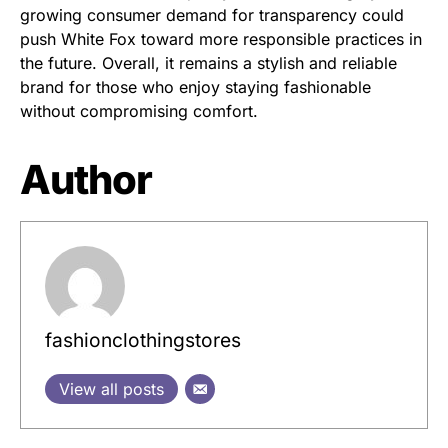
growing consumer demand for transparency could
push White Fox toward more responsible practices in
the future. Overall, it remains a stylish and reliable
brand for those who enjoy staying fashionable
without compromising comfort.
Author
fashionclothingstores
View all posts