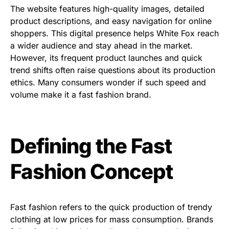
The website features high-quality images, detailed
product descriptions, and easy navigation for online
shoppers. This digital presence helps White Fox reach
a wider audience and stay ahead in the market.
However, its frequent product launches and quick
trend shifts often raise questions about its production
ethics. Many consumers wonder if such speed and
volume make it a fast fashion brand.
Defining the Fast
Fashion Concept
Fast fashion refers to the quick production of trendy
clothing at low prices for mass consumption. Brands