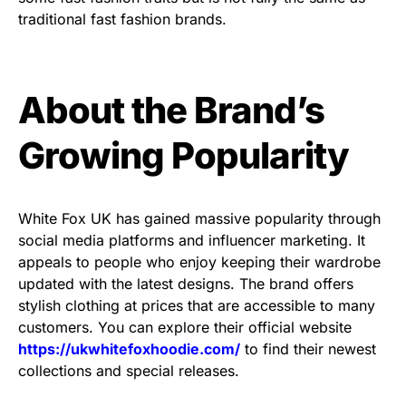
traditional fast fashion brands.
About the Brand’s
Growing Popularity
White Fox UK has gained massive popularity through
social media platforms and influencer marketing. It
appeals to people who enjoy keeping their wardrobe
updated with the latest designs. The brand offers
stylish clothing at prices that are accessible to many
customers. You can explore their official website
https://ukwhitefoxhoodie.com/
to find their newest
collections and special releases.