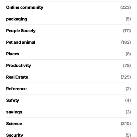
Online community
(223)
packaging
(5)
People Society
(111)
Pet and animal
(182)
Places
(8)
Productivity
(78)
Real Estate
(725)
Reference
(2)
Safety
(4)
savings
(3)
Science
(310)
Security
(5)