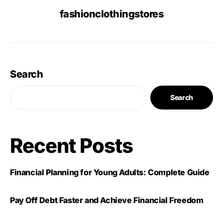
fashionclothingstores
Search
Search
Recent Posts
Financial Planning for Young Adults: Complete Guide
Pay Off Debt Faster and Achieve Financial Freedom