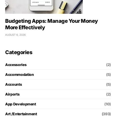
Budgeting Apps: Manage Your Money
More Effectively
AUGUST 6, 2026
Categories
Accessories
(2)
Accommodation
(5)
Accounts
(5)
Airports
(2)
App Development
(10)
Art /Entertainment
(393)