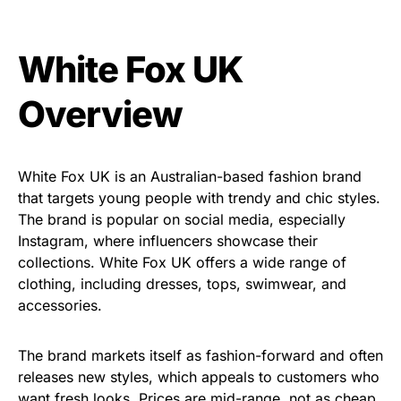
White Fox UK
Overview
White Fox UK is an Australian-based fashion brand
that targets young people with trendy and chic styles.
The brand is popular on social media, especially
Instagram, where influencers showcase their
collections. White Fox UK offers a wide range of
clothing, including dresses, tops, swimwear, and
accessories.
The brand markets itself as fashion-forward and often
releases new styles, which appeals to customers who
want fresh looks. Prices are mid-range, not as cheap