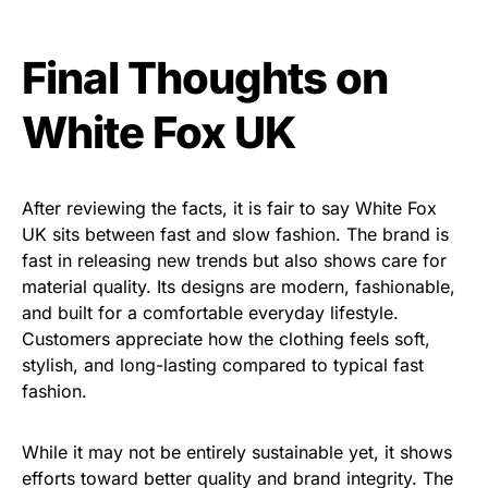
Final Thoughts on
White Fox UK
After reviewing the facts, it is fair to say White Fox
UK sits between fast and slow fashion. The brand is
fast in releasing new trends but also shows care for
material quality. Its designs are modern, fashionable,
and built for a comfortable everyday lifestyle.
Customers appreciate how the clothing feels soft,
stylish, and long-lasting compared to typical fast
fashion.
While it may not be entirely sustainable yet, it shows
efforts toward better quality and brand integrity. The