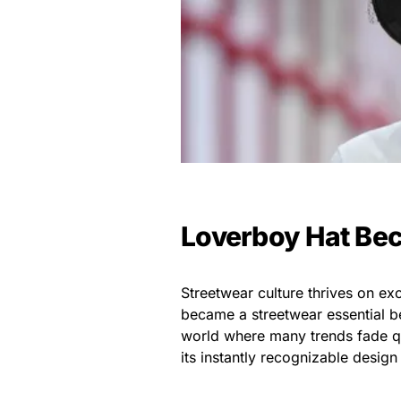
Loverboy Hat Bec
Streetwear culture thrives on excl
became a streetwear essential bec
world where many trends fade qu
its instantly recognizable design