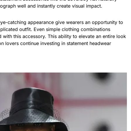
ograph well and instantly create visual impact.
 eye-catching appearance give wearers an opportunity to
plicated outfit. Even simple clothing combinations
ith this accessory. This ability to elevate an entire look
on lovers continue investing in statement headwear