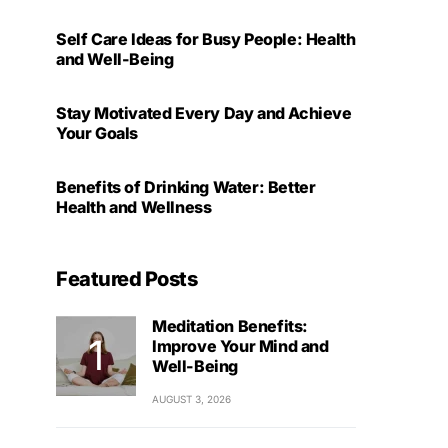
Self Care Ideas for Busy People: Health
and Well-Being
Stay Motivated Every Day and Achieve
Your Goals
Benefits of Drinking Water: Better
Health and Wellness
Featured Posts
Meditation Benefits:
Improve Your Mind and
Well-Being
AUGUST 3, 2026