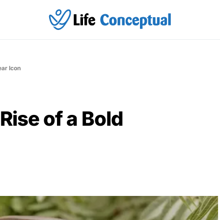
ear Icon
Rise of a Bold