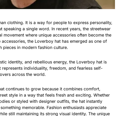
an clothing. It is a way for people to express
personality
,
ut speaking a single word. In recent years, the streetwear
obal movement where unique accessories often become the
e accessories, the Loverboy hat has emerged as one of
h pieces in modern fashion culture.
stic identity, and rebellious energy, the Loverboy hat is
t represents individuality, freedom, and fearless self-
lovers across the world.
hat continues to grow because it combines comfort,
treet style in a way that feels fresh and exciting. Whether
ies or styled with designer outfits, the hat instantly
o something memorable. Fashion enthusiasts appreciate
le still maintaining its strong visual identity. The unique