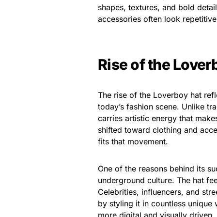
shapes, textures, and bold deta
accessories often look repetitive
Rise of the Lover
The rise of the Loverboy hat ref
today’s fashion scene. Unlike tra
carries artistic energy that make
shifted toward clothing and acces
fits that movement.
One of the reasons behind its suc
underground culture. The hat fee
Celebrities, influencers, and st
by styling it in countless uniqu
more digital and visually driven,