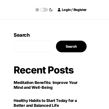
Login / Register
Search
Search
Recent Posts
Meditation Benefits: Improve Your
Mind and Well-Being
Healthy Habits to Start Today for a
Better and Balanced Life