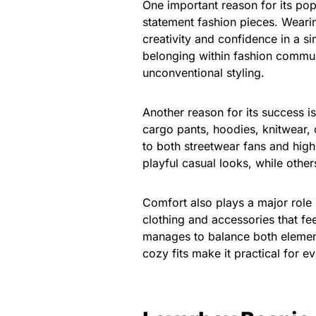
One important reason for its pop
statement fashion pieces. Wearin
creativity and confidence in a s
belonging within fashion communi
unconventional styling.
Another reason for its success is
cargo pants, hoodies, knitwear, o
to both streetwear fans and high
playful casual looks, while others
Comfort also plays a major role
clothing and accessories that fee
manages to balance both elements
cozy fits make it practical for e