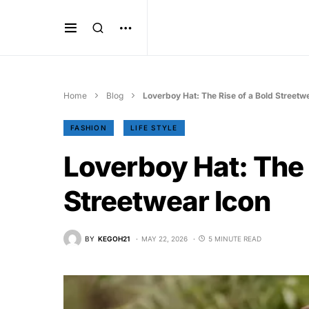
Home
Blog
Loverboy Hat: The Rise of a Bold Streetw
FASHION
LIFE STYLE
Loverboy Hat: The 
Streetwear Icon
BY
KEGOH21
MAY 22, 2026
5 MINUTE READ