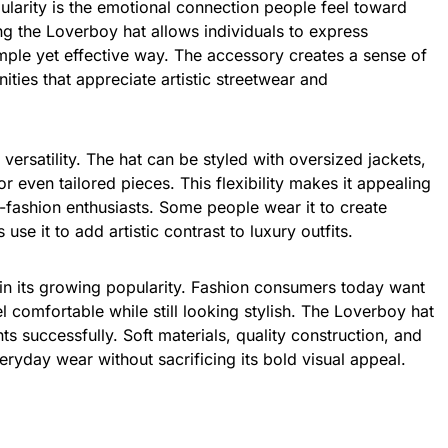
ularity is the emotional connection people feel toward
g the Loverboy hat allows individuals to express
imple yet effective way. The accessory creates a sense of
ties that appreciate artistic streetwear and
 versatility. The hat can be styled with oversized jackets,
r even tailored pieces. This flexibility makes it appealing
-fashion enthusiasts. Some people wear it to create
 use it to add artistic contrast to luxury outfits.
 in its growing popularity. Fashion consumers today want
l comfortable while still looking stylish. The Loverboy hat
 successfully. Soft materials, quality construction, and
veryday wear without sacrificing its bold visual appeal.