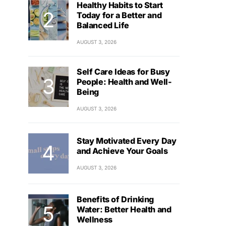
Healthy Habits to Start
Today for a Better and
Balanced Life
AUGUST 3, 2026
Self Care Ideas for Busy
People: Health and Well-
Being
AUGUST 3, 2026
Stay Motivated Every Day
and Achieve Your Goals
AUGUST 3, 2026
Benefits of Drinking
Water: Better Health and
Wellness