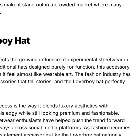
ils make it stand out in a crowded market where many
.
boy Hat
lects the growing influence of experimental streetwear in
ditional hats designed purely for function, this accessory
s it feel almost like wearable art. The fashion industry has
sories that tell stories, and the Loverboy hat perfectly
cess is the way it blends luxury aesthetics with
ls edgy while still looking premium and fashionable.
reetwear enthusiasts have helped push the trend forward
e ways across social media platforms. As fashion becomes
 statement accessories like the Loverboy hat naturally