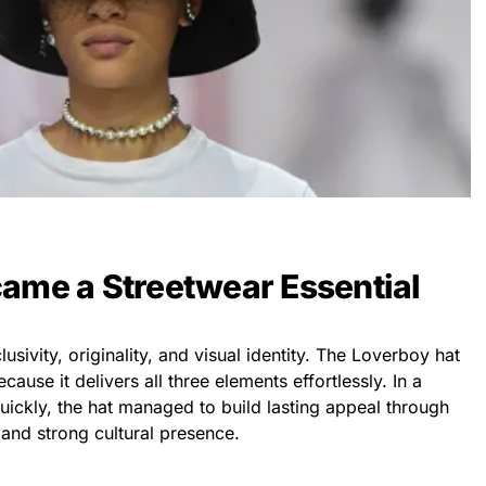
ame a Streetwear Essential
usivity, originality, and visual identity. The Loverboy hat
ause it delivers all three elements effortlessly. In a
ickly, the hat managed to build lasting appeal through
 and strong cultural presence.