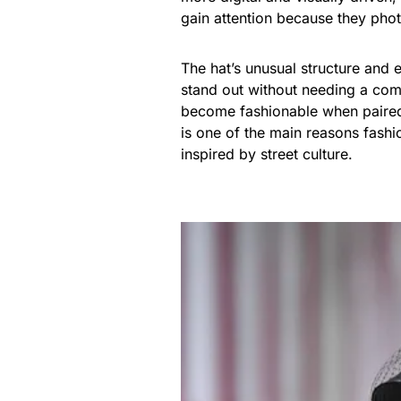
gain attention because they phot
The hat’s unusual structure and
stand out without needing a com
become fashionable when paired w
is one of the main reasons fashi
inspired by street culture.