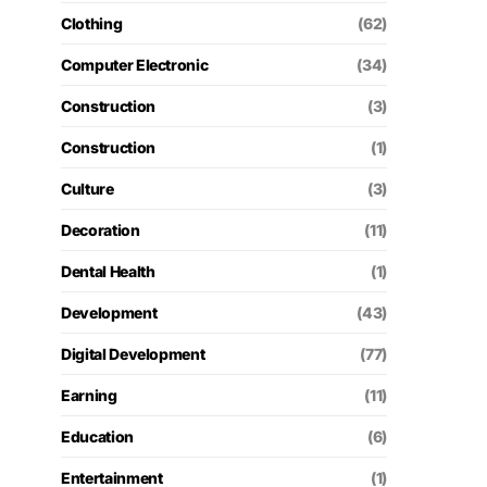
Clothing
(62)
Computer Electronic
(34)
Construction
(3)
Construction
(1)
Culture
(3)
Decoration
(11)
Dental Health
(1)
Development
(43)
Digital Development
(77)
Earning
(11)
Education
(6)
Entertainment
(1)