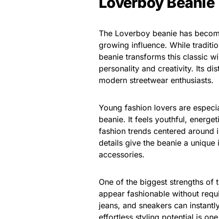
Loverboy Beanie
The Loverboy beanie has become 
growing influence. While traditi
beanie transforms this classic wi
personality and creativity. Its d
modern streetwear enthusiasts.
Young fashion lovers are especia
beanie. It feels youthful, energe
fashion trends centered around i
details give the beanie a unique 
accessories.
One of the biggest strengths of t
appear fashionable without requi
jeans, and sneakers can instantl
effortless styling potential is o