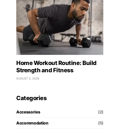
Home Workout Routine: Build
Strength and Fitness
AUGUST 3, 2026
Categories
Accessories
(2)
Accommodation
(5)