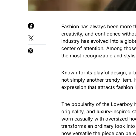
Fashion has always been more th
creativity, and confidence witho
industry has evolved into a gl
center of attention. Among thos
the most recognizable and stylis
Known for its playful design, arti
not simply another trendy item. I
expression that attracts fashion 
The popularity of the Loverboy 
originality, and luxury-inspired s
worn casually with oversized hood
transforms an ordinary look int
how versatile the piece can be whi