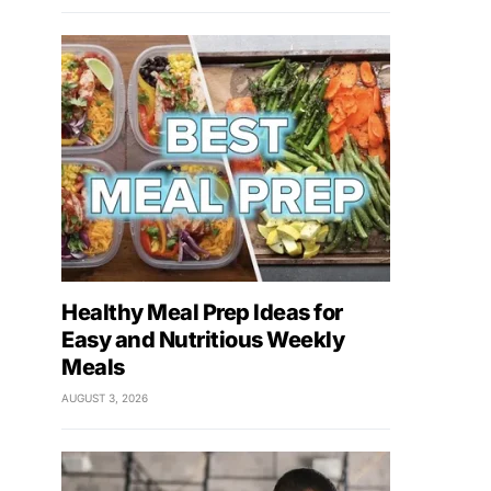
Healthy Meal Prep Ideas for
Easy and Nutritious Weekly
Meals
AUGUST 3, 2026