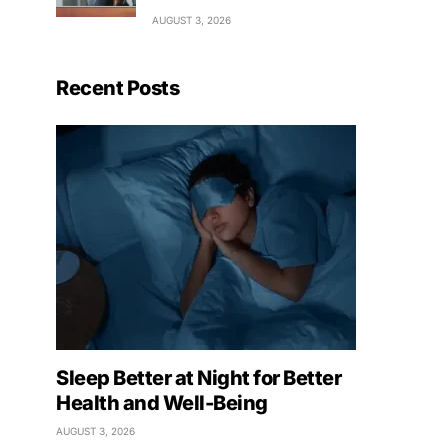
AUGUST 3, 2026
Recent Posts
Sleep Better at Night for Better
Health and Well-Being
AUGUST 3, 2026