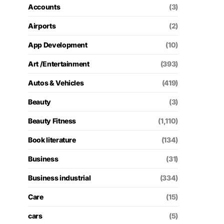
Accounts
(3)
Airports
(2)
App Development
(10)
Art /Entertainment
(393)
Autos & Vehicles
(419)
Beauty
(3)
Beauty Fitness
(1,110)
Book literature
(134)
Business
(31)
Business industrial
(334)
Care
(15)
cars
(5)