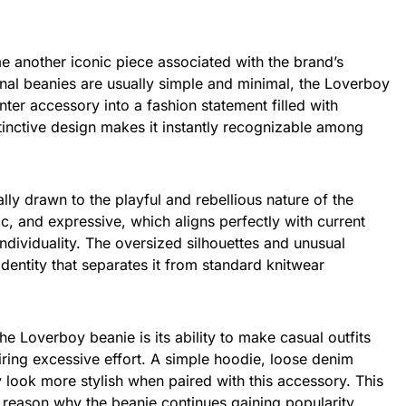
another iconic piece associated with the brand’s
onal beanies are usually simple and minimal, the Loverboy
nter accessory into a fashion statement filled with
istinctive design makes it instantly recognizable among
lly drawn to the playful and rebellious nature of the
tic, and expressive, which aligns perfectly with current
ndividuality. The oversized silhouettes and unusual
identity that separates it from standard knitwear
he Loverboy beanie is its ability to make casual outfits
ring excessive effort. A simple hoodie, loose denim
y look more stylish when paired with this accessory. This
ne reason why the beanie continues gaining popularity