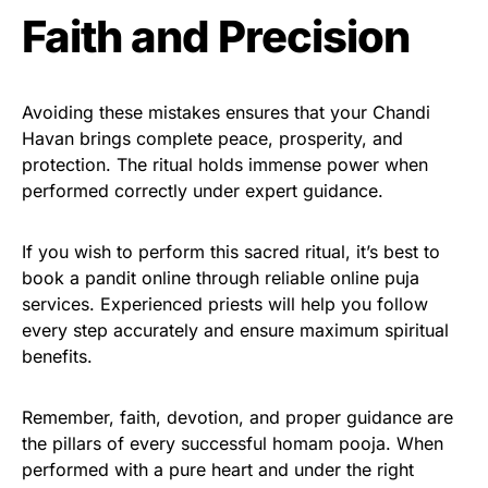
Faith and Precision
Avoiding these mistakes ensures that your Chandi
Havan brings complete peace, prosperity, and
protection. The ritual holds immense power when
performed correctly under expert guidance.
If you wish to perform this sacred ritual, it’s best to
book a pandit online through reliable online puja
services. Experienced priests will help you follow
every step accurately and ensure maximum spiritual
benefits.
Remember, faith, devotion, and proper guidance are
the pillars of every successful homam pooja. When
performed with a pure heart and under the right