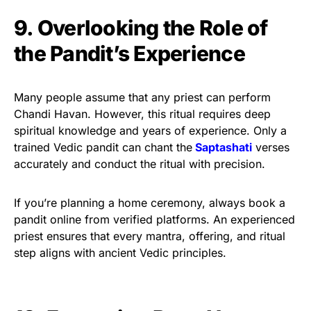
9. Overlooking the Role of
the Pandit’s Experience
Many people assume that any priest can perform
Chandi Havan. However, this ritual requires deep
spiritual knowledge and years of experience. Only a
trained Vedic pandit can chant the
Saptashati
verses
accurately and conduct the ritual with precision.
If you’re planning a home ceremony, always book a
pandit online from verified platforms. An experienced
priest ensures that every mantra, offering, and ritual
step aligns with ancient Vedic principles.