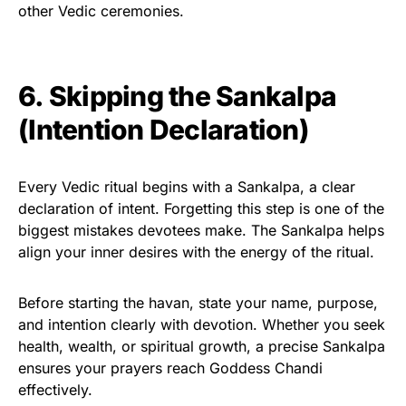
other Vedic ceremonies.
6. Skipping the Sankalpa
(Intention Declaration)
Every Vedic ritual begins with a Sankalpa, a clear
declaration of intent. Forgetting this step is one of the
biggest mistakes devotees make. The Sankalpa helps
align your inner desires with the energy of the ritual.
Before starting the havan, state your name, purpose,
and intention clearly with devotion. Whether you seek
health, wealth, or spiritual growth, a precise Sankalpa
ensures your prayers reach Goddess Chandi
effectively.