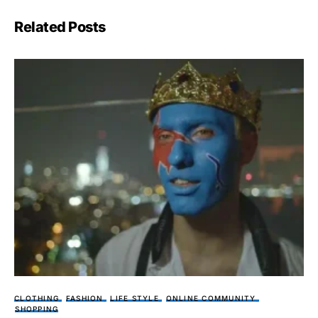
Related Posts
CLOTHING
FASHION
LIFE STYLE
ONLINE COMMUNITY
SHOPPING