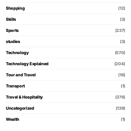
Shopping
(12)
Skills
(3)
Sports
(237)
studies
(3)
Technology
(570)
Technology Explained
(204)
Tour and Travel
(16)
Transport
(1)
Travel & Hospitality
(376)
Uncategorized
(139)
Wealth
(1)