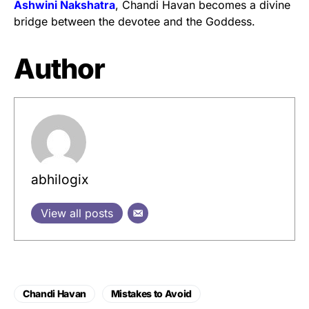
Ashwini Nakshatra
, Chandi Havan becomes a divine
bridge between the devotee and the Goddess.
Author
abhilogix
View all posts
Chandi Havan
Mistakes to Avoid