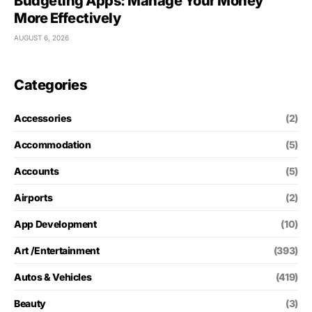
Budgeting Apps: Manage Your Money
More Effectively
AUGUST 6, 2026
Categories
Accessories
(2)
Accommodation
(5)
Accounts
(5)
Airports
(2)
App Development
(10)
Art /Entertainment
(393)
Autos & Vehicles
(419)
Beauty
(3)