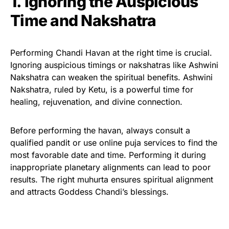
1. Ignoring the Auspicious
Time and Nakshatra
Performing Chandi Havan at the right time is crucial.
Ignoring auspicious timings or nakshatras like Ashwini
Nakshatra can weaken the spiritual benefits. Ashwini
Nakshatra, ruled by Ketu, is a powerful time for
healing, rejuvenation, and divine connection.
Before performing the havan, always consult a
qualified pandit or use online puja services to find the
most favorable date and time. Performing it during
inappropriate planetary alignments can lead to poor
results. The right muhurta ensures spiritual alignment
and attracts Goddess Chandi’s blessings.