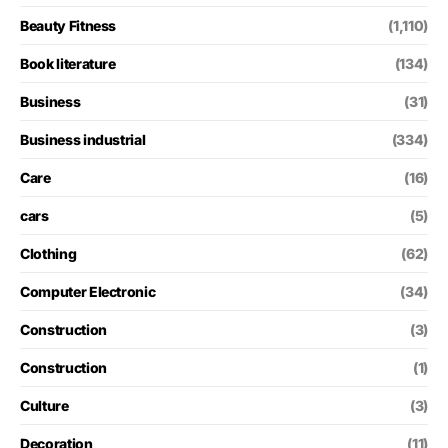
Beauty Fitness
(1,110)
Book literature
(134)
Business
(31)
Business industrial
(334)
Care
(16)
cars
(5)
Clothing
(62)
Computer Electronic
(34)
Construction
(3)
Construction
(1)
Culture
(3)
Decoration
(11)