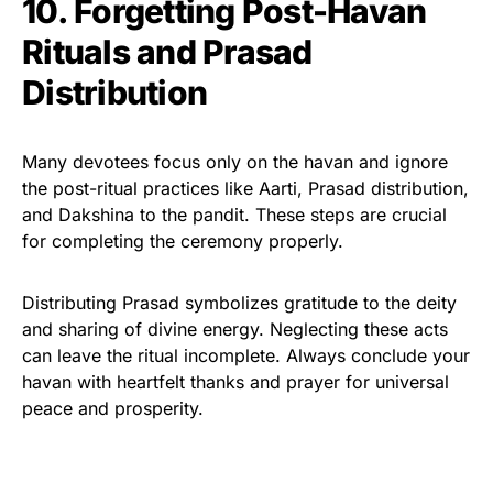
10. Forgetting Post-Havan
Rituals and Prasad
Distribution
Many devotees focus only on the havan and ignore
the post-ritual practices like Aarti, Prasad distribution,
and Dakshina to the pandit. These steps are crucial
for completing the ceremony properly.
Distributing Prasad symbolizes gratitude to the deity
and sharing of divine energy. Neglecting these acts
can leave the ritual incomplete. Always conclude your
havan with heartfelt thanks and prayer for universal
peace and prosperity.