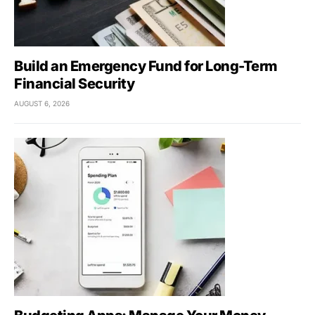
Build an Emergency Fund for Long-Term
Financial Security
AUGUST 6, 2026