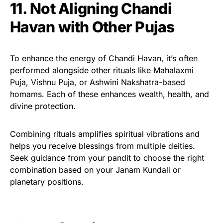
11. Not Aligning Chandi
Havan with Other Pujas
To enhance the energy of Chandi Havan, it’s often
performed alongside other rituals like Mahalaxmi
Puja, Vishnu Puja, or Ashwini Nakshatra-based
homams. Each of these enhances wealth, health, and
divine protection.
Combining rituals amplifies spiritual vibrations and
helps you receive blessings from multiple deities.
Seek guidance from your pandit to choose the right
combination based on your Janam Kundali or
planetary positions.