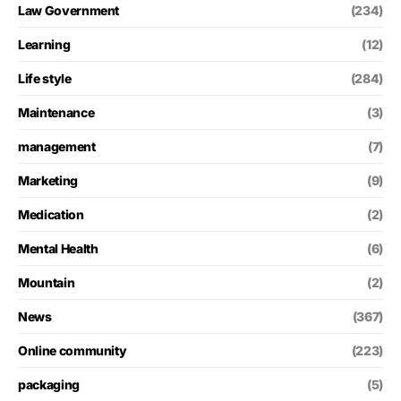
Law Government
(234)
Learning
(12)
Life style
(284)
Maintenance
(3)
management
(7)
Marketing
(9)
Medication
(2)
Mental Health
(6)
Mountain
(2)
News
(367)
Online community
(223)
packaging
(5)