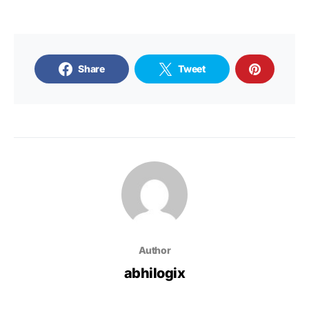
Share
Tweet
Author
abhilogix