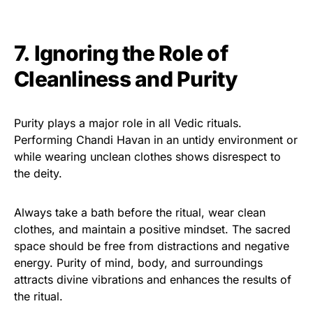
7. Ignoring the Role of
Cleanliness and Purity
Purity plays a major role in all Vedic rituals.
Performing Chandi Havan in an untidy environment or
while wearing unclean clothes shows disrespect to
the deity.
Always take a bath before the ritual, wear clean
clothes, and maintain a positive mindset. The sacred
space should be free from distractions and negative
energy. Purity of mind, body, and surroundings
attracts divine vibrations and enhances the results of
the ritual.