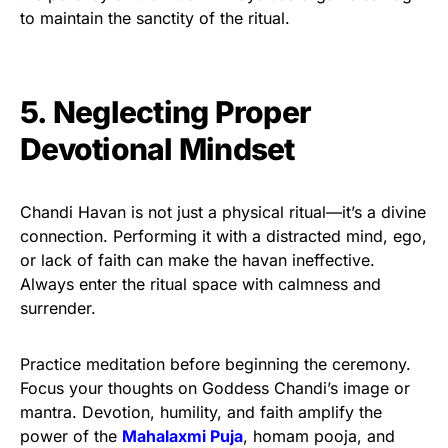
to maintain the sanctity of the ritual.
5. Neglecting Proper
Devotional Mindset
Chandi Havan is not just a physical ritual—it’s a divine
connection. Performing it with a distracted mind, ego,
or lack of faith can make the havan ineffective.
Always enter the ritual space with calmness and
surrender.
Practice meditation before beginning the ceremony.
Focus your thoughts on Goddess Chandi’s image or
mantra. Devotion, humility, and faith amplify the
power of the
Mahalaxmi Puja
, homam pooja, and