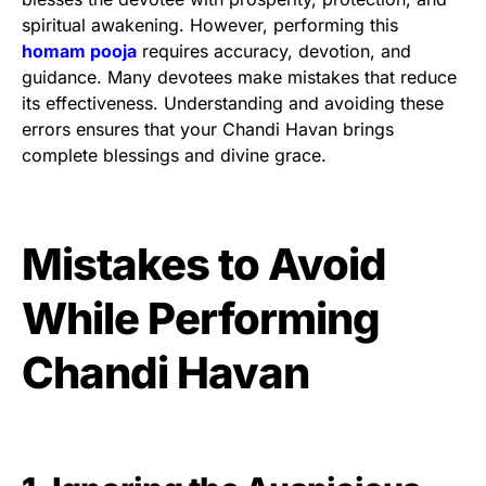
spiritual awakening. However, performing this
homam pooja
requires accuracy, devotion, and
guidance. Many devotees make mistakes that reduce
its effectiveness. Understanding and avoiding these
errors ensures that your Chandi Havan brings
complete blessings and divine grace.
Mistakes to Avoid
While Performing
Chandi Havan