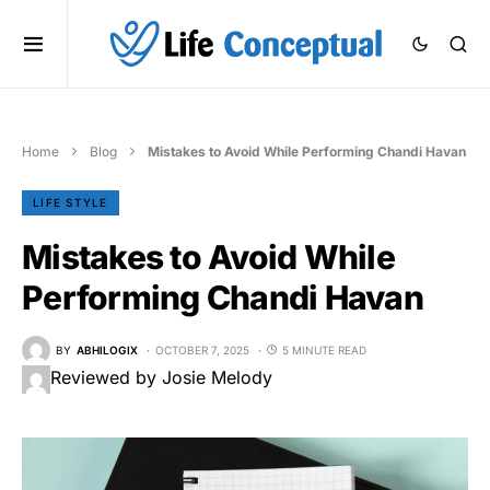
Home
Blog
Mistakes to Avoid While Performing Chandi Havan
LIFE STYLE
Mistakes to Avoid While
Performing Chandi Havan
BY
ABHILOGIX
OCTOBER 7, 2025
5 MINUTE READ
Reviewed by Josie Melody