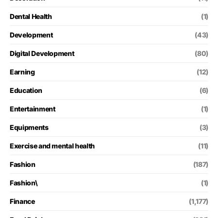
Dental Health
(1)
Development
(43)
Digital Development
(80)
Earning
(12)
Education
(6)
Entertainment
(1)
Equipments
(3)
Exercise and mental health
(11)
Fashion
(187)
Fashion\
(1)
Finance
(1,177)