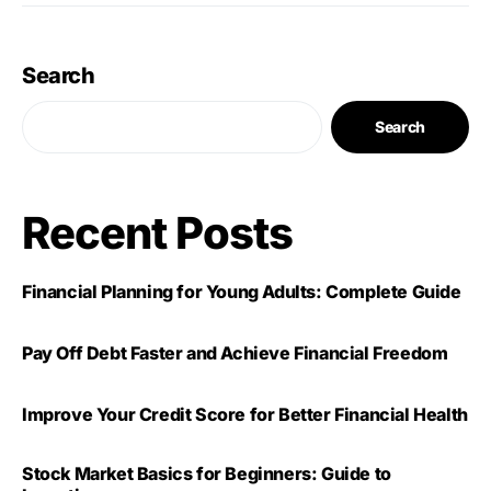
Search
Search
Recent Posts
Financial Planning for Young Adults: Complete Guide
Pay Off Debt Faster and Achieve Financial Freedom
Improve Your Credit Score for Better Financial Health
Stock Market Basics for Beginners: Guide to