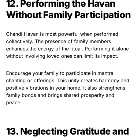
12. Performing the Havan
Without Family Participation
Chandi Havan is most powerful when performed
collectively. The presence of family members
enhances the energy of the ritual. Performing it alone
without involving loved ones can limit its impact.
Encourage your family to participate in mantra
chanting or offerings. This unity creates harmony and
positive vibrations in your home. It also strengthens
family bonds and brings shared prosperity and
peace.
13. Neglecting Gratitude and