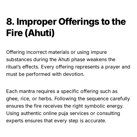
8. Improper Offerings to the
Fire (Ahuti)
Offering incorrect materials or using impure
substances during the Ahuti phase weakens the
ritual’s effects. Every offering represents a prayer and
must be performed with devotion.
Each mantra requires a specific offering such as
ghee, rice, or herbs. Following the sequence carefully
ensures the fire receives the right symbolic energy.
Using authentic online puja services or consulting
experts ensures that every step is accurate.