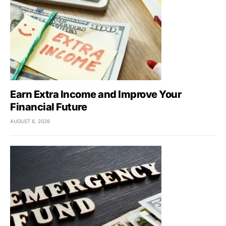
Earn Extra Income and Improve Your
Financial Future
AUGUST 6, 2026