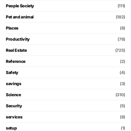
People Society
(111)
Pet and animal
(182)
Places
(8)
Productivity
(78)
Real Estate
(725)
Reference
(2)
Safety
(4)
savings
(3)
Science
(310)
Security
(5)
services
(8)
setup
(1)