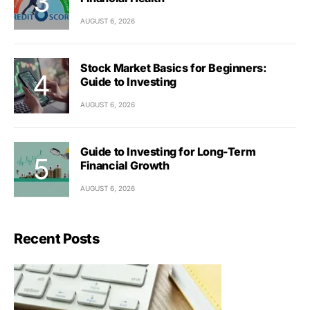
AUGUST 6, 2026
Stock Market Basics for Beginners:
Guide to Investing
AUGUST 6, 2026
Guide to Investing for Long-Term
Financial Growth
AUGUST 6, 2026
Recent Posts