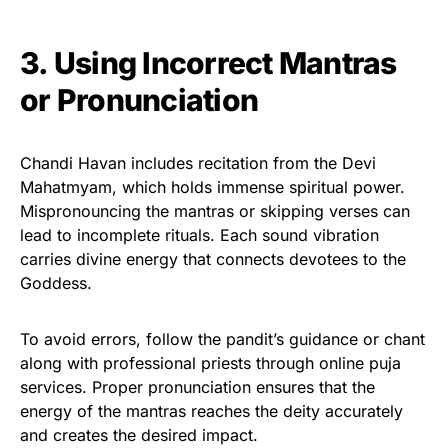
3. Using Incorrect Mantras
or Pronunciation
Chandi Havan includes recitation from the Devi
Mahatmyam, which holds immense spiritual power.
Mispronouncing the mantras or skipping verses can
lead to incomplete rituals. Each sound vibration
carries divine energy that connects devotees to the
Goddess.
To avoid errors, follow the pandit’s guidance or chant
along with professional priests through online puja
services. Proper pronunciation ensures that the
energy of the mantras reaches the deity accurately
and creates the desired impact.