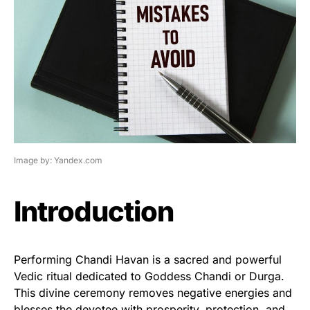
Image by: Yandex.com
Introduction
Performing Chandi Havan is a sacred and powerful
Vedic ritual dedicated to Goddess Chandi or Durga.
This divine ceremony removes negative energies and
blesses the devotee with prosperity, protection, and