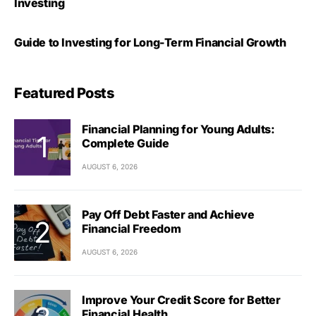
Investing
Guide to Investing for Long-Term Financial Growth
Featured Posts
Financial Planning for Young Adults:
Complete Guide
AUGUST 6, 2026
Pay Off Debt Faster and Achieve
Financial Freedom
AUGUST 6, 2026
Improve Your Credit Score for Better
Financial Health