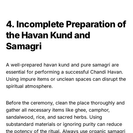
4. Incomplete Preparation of
the Havan Kund and
Samagri
A well-prepared havan kund and pure samagri are
essential for performing a successful Chandi Havan.
Using impure items or unclean spaces can disrupt the
spiritual atmosphere.
Before the ceremony, clean the place thoroughly and
gather all necessary items like ghee, camphor,
sandalwood, rice, and sacred herbs. Using
substandard materials or ignoring purity can reduce
the potency of the ritual. Always use organic samagri