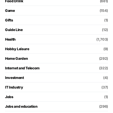
Food Drink
(681)
Game
(154)
Gifts
(1)
Guide Line
(12)
Health
(1,703)
Hobby Leisure
(9)
Home Garden
(292)
Internet and Telecom
(322)
Investment
(4)
IT Industry
(37)
Jobs
(1)
Jobs and education
(296)