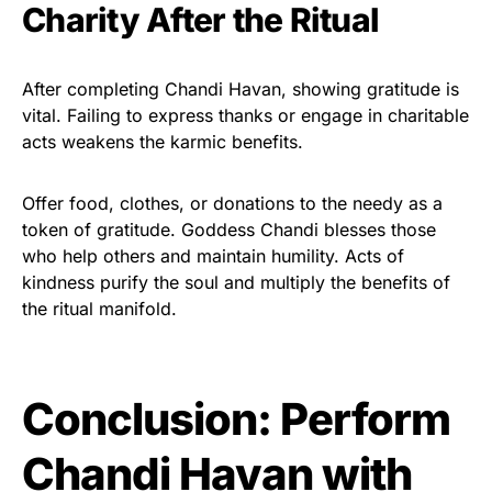
Charity After the Ritual
After completing Chandi Havan, showing gratitude is
vital. Failing to express thanks or engage in charitable
acts weakens the karmic benefits.
Offer food, clothes, or donations to the needy as a
token of gratitude. Goddess Chandi blesses those
who help others and maintain humility. Acts of
kindness purify the soul and multiply the benefits of
the ritual manifold.
Conclusion: Perform
Chandi Havan with