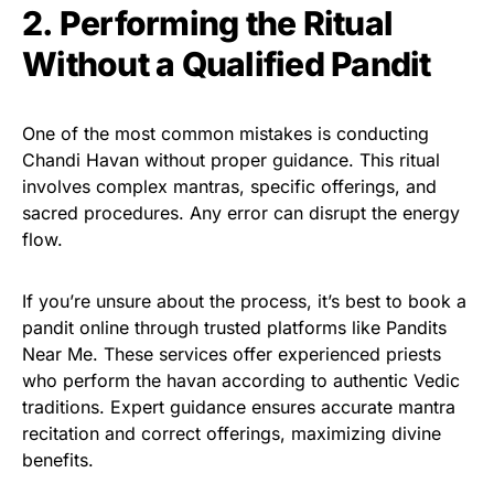
2. Performing the Ritual
Without a Qualified Pandit
One of the most common mistakes is conducting
Chandi Havan without proper guidance. This ritual
involves complex mantras, specific offerings, and
sacred procedures. Any error can disrupt the energy
flow.
If you’re unsure about the process, it’s best to book a
pandit online through trusted platforms like Pandits
Near Me. These services offer experienced priests
who perform the havan according to authentic Vedic
traditions. Expert guidance ensures accurate mantra
recitation and correct offerings, maximizing divine
benefits.