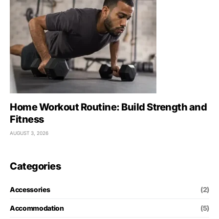
Home Workout Routine: Build Strength and
Fitness
AUGUST 3, 2026
Categories
Accessories
(2)
Accommodation
(5)