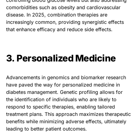
comorbidities such as obesity and cardiovascular
disease. In 2025, combination therapies are
increasingly common, providing synergistic effects
that enhance efficacy and reduce side effects.
3. Personalized Medicine
Advancements in genomics and biomarker research
have paved the way for personalized medicine in
diabetes management. Genetic profiling allows for
the identification of individuals who are likely to
respond to specific therapies, enabling tailored
treatment plans. This approach maximizes therapeutic
benefits while minimizing adverse effects, ultimately
leading to better patient outcomes.