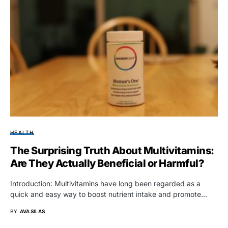
HEALTH
The Surprising Truth About Multivitamins:
Are They Actually Beneficial or Harmful?
Introduction: Multivitamins have long been regarded as a
quick and easy way to boost nutrient intake and promote…
BY
AVA SILAS