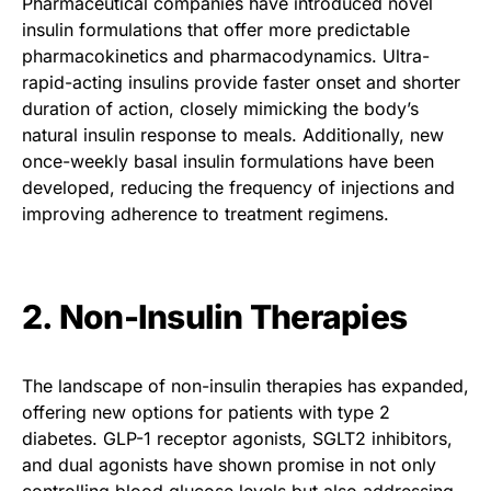
Pharmaceutical companies have introduced novel
insulin formulations that offer more predictable
pharmacokinetics and pharmacodynamics. Ultra-
rapid-acting insulins provide faster onset and shorter
duration of action, closely mimicking the body’s
natural insulin response to meals. Additionally, new
once-weekly basal insulin formulations have been
developed, reducing the frequency of injections and
improving adherence to treatment regimens.
2. Non-Insulin Therapies
The landscape of non-insulin therapies has expanded,
offering new options for patients with type 2
diabetes. GLP-1 receptor agonists, SGLT2 inhibitors,
and dual agonists have shown promise in not only
controlling blood glucose levels but also addressing