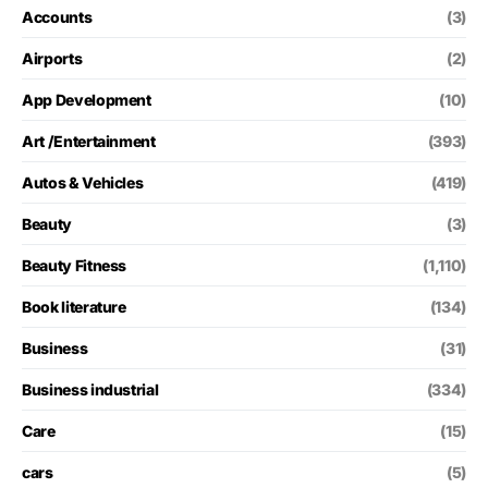
Accounts
(3)
Airports
(2)
App Development
(10)
Art /Entertainment
(393)
Autos & Vehicles
(419)
Beauty
(3)
Beauty Fitness
(1,110)
Book literature
(134)
Business
(31)
Business industrial
(334)
Care
(15)
cars
(5)