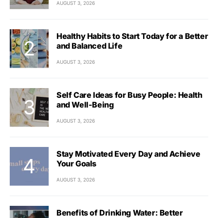
AUGUST 3, 2026
Healthy Habits to Start Today for a Better
and Balanced Life
AUGUST 3, 2026
Self Care Ideas for Busy People: Health
and Well-Being
AUGUST 3, 2026
Stay Motivated Every Day and Achieve
Your Goals
AUGUST 3, 2026
Benefits of Drinking Water: Better