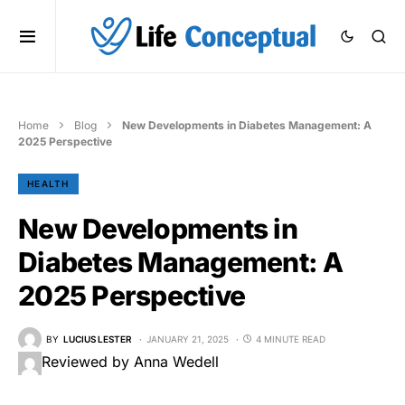
Home
Blog
New Developments in Diabetes Management: A
2025 Perspective
HEALTH
New Developments in
Diabetes Management: A
2025 Perspective
BY
LUCIUS LESTER
JANUARY 21, 2025
4 MINUTE READ
Reviewed by Anna Wedell