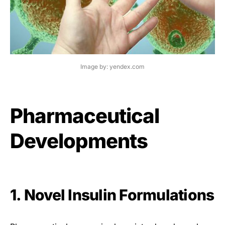
Image by: yendex.com
Pharmaceutical
Developments
1. Novel Insulin Formulations