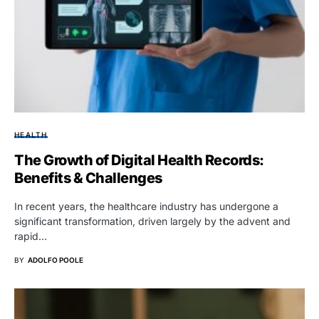
HEALTH
The Growth of Digital Health Records:
Benefits & Challenges
In recent years, the healthcare industry has undergone a
significant transformation, driven largely by the advent and
rapid…
BY
ADOLFO POOLE