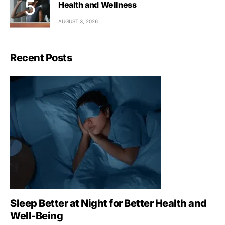
Health and Wellness
AUGUST 3, 2026
Recent Posts
Sleep Better at Night for Better Health and
Well-Being