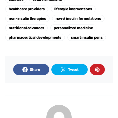
healthcare providers
lifestyle interventions
non-insulin therapies
novel insulin formulations
nutritional advances
personalized medicine
pharmaceutical developments
smart insulin pens
Share
Tweet