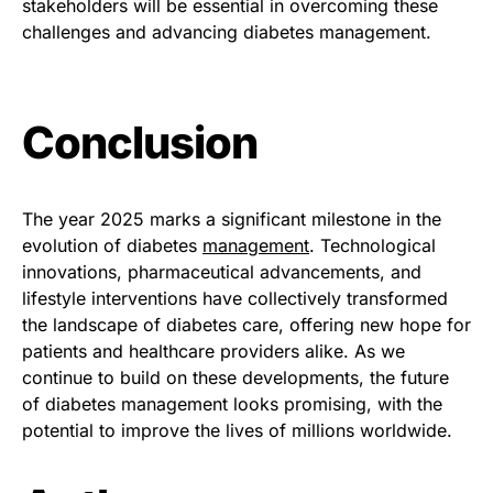
stakeholders will be essential in overcoming these
challenges and advancing diabetes management.
Conclusion
The year 2025 marks a significant milestone in the
evolution of diabetes
management
. Technological
innovations, pharmaceutical advancements, and
lifestyle interventions have collectively transformed
the landscape of diabetes care, offering new hope for
patients and healthcare providers alike. As we
continue to build on these developments, the future
of diabetes management looks promising, with the
potential to improve the lives of millions worldwide.