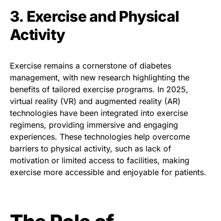
3. Exercise and Physical
Activity
Exercise remains a cornerstone of diabetes
management, with new research highlighting the
benefits of tailored exercise programs. In 2025,
virtual reality (VR) and augmented reality (AR)
technologies have been integrated into exercise
regimens, providing immersive and engaging
experiences. These technologies help overcome
barriers to physical activity, such as lack of
motivation or limited access to facilities, making
exercise more accessible and enjoyable for patients.