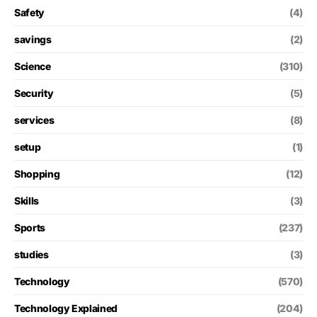
Safety
(4)
savings
(2)
Science
(310)
Security
(5)
services
(8)
setup
(1)
Shopping
(12)
Skills
(3)
Sports
(237)
studies
(3)
Technology
(570)
Technology Explained
(204)