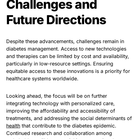
Challenges and
Future Directions
Despite these advancements, challenges remain in
diabetes management. Access to new technologies
and therapies can be limited by cost and availability,
particularly in low-resource settings. Ensuring
equitable access to these innovations is a priority for
healthcare systems worldwide.
Looking ahead, the focus will be on further
integrating technology with personalized care,
improving the affordability and accessibility of
treatments, and addressing the social determinants of
health
that contribute to the diabetes epidemic.
Continued research and collaboration among