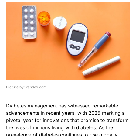
Picture by: Yandex.com
Diabetes management has witnessed remarkable
advancements in recent years, with 2025 marking a
pivotal year for innovations that promise to transform
the lives of millions living with diabetes. As the
prevalence of diabetes continues to rise globally,