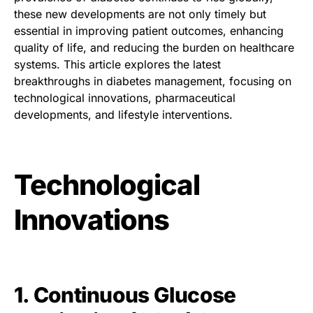
these new developments are not only timely but
essential in improving patient outcomes, enhancing
quality of life, and reducing the burden on healthcare
systems. This article explores the latest
breakthroughs in diabetes management, focusing on
technological innovations, pharmaceutical
developments, and lifestyle interventions.
Technological
Innovations
1. Continuous Glucose