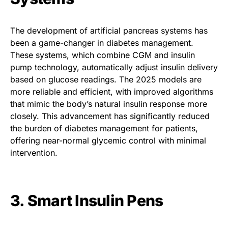
The development of artificial pancreas systems has
been a game-changer in diabetes management.
These systems, which combine CGM and insulin
pump technology, automatically adjust insulin delivery
based on glucose readings. The 2025 models are
more reliable and efficient, with improved algorithms
that mimic the body’s natural insulin response more
closely. This advancement has significantly reduced
the burden of diabetes management for patients,
offering near-normal glycemic control with minimal
intervention.
3. Smart Insulin Pens