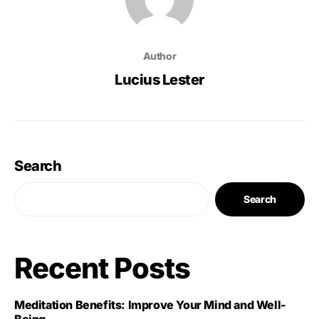
Author
Lucius Lester
Search
Search
Recent Posts
Meditation Benefits: Improve Your Mind and Well-
Being