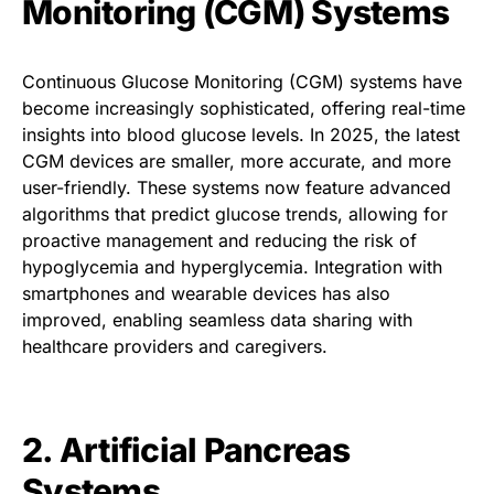
Monitoring (CGM) Systems
Continuous Glucose Monitoring (CGM) systems have
become increasingly sophisticated, offering real-time
insights into blood glucose levels. In 2025, the latest
CGM devices are smaller, more accurate, and more
user-friendly. These systems now feature advanced
algorithms that predict glucose trends, allowing for
proactive management and reducing the risk of
hypoglycemia and hyperglycemia. Integration with
smartphones and wearable devices has also
improved, enabling seamless data sharing with
healthcare providers and caregivers.
2. Artificial Pancreas
Systems