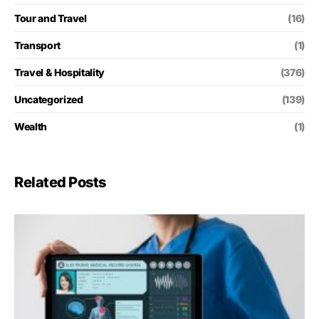
Tour and Travel
(16)
Transport
(1)
Travel & Hospitality
(376)
Uncategorized
(139)
Wealth
(1)
Related Posts