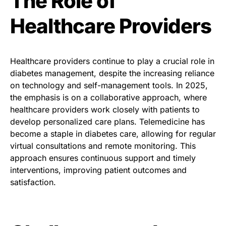
The Role of
Healthcare Providers
Healthcare providers continue to play a crucial role in
diabetes management, despite the increasing reliance
on technology and self-management tools. In 2025,
the emphasis is on a collaborative approach, where
healthcare providers work closely with patients to
develop personalized care plans. Telemedicine has
become a staple in diabetes care, allowing for regular
virtual consultations and remote monitoring. This
approach ensures continuous support and timely
interventions, improving patient outcomes and
satisfaction.