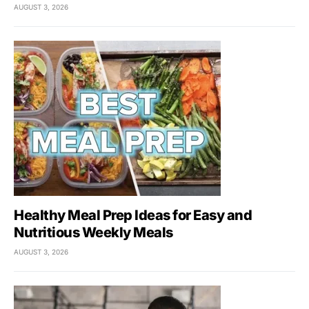
AUGUST 3, 2026
Healthy Meal Prep Ideas for Easy and
Nutritious Weekly Meals
AUGUST 3, 2026