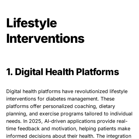
Lifestyle
Interventions
1. Digital Health Platforms
Digital health platforms have revolutionized lifestyle
interventions for diabetes management. These
platforms offer personalized coaching, dietary
planning, and exercise programs tailored to individual
needs. In 2025, AI-driven applications provide real-
time feedback and motivation, helping patients make
informed decisions about their health. The integration