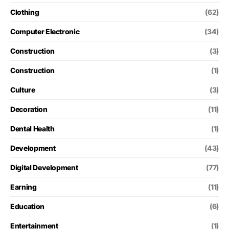
Clothing
(62)
Computer Electronic
(34)
Construction
(3)
Construction
(1)
Culture
(3)
Decoration
(11)
Dental Health
(1)
Development
(43)
Digital Development
(77)
Earning
(11)
Education
(6)
Entertainment
(1)