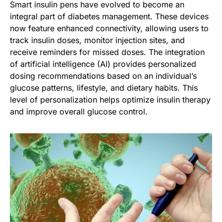
Smart insulin pens have evolved to become an
integral part of diabetes management. These devices
now feature enhanced connectivity, allowing users to
track insulin doses, monitor injection sites, and
receive reminders for missed doses. The integration
of artificial intelligence (AI) provides personalized
dosing recommendations based on an individual’s
glucose patterns, lifestyle, and dietary habits. This
level of personalization helps optimize insulin therapy
and improve overall glucose control.