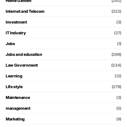
Home Garden
(292)
Internet and Telecom
(322)
Investment
(3)
IT Industry
(37)
Jobs
(1)
Jobs and education
(296)
Law Government
(234)
Learning
(12)
Life style
(279)
Maintenance
(3)
management
(5)
Marketing
(9)