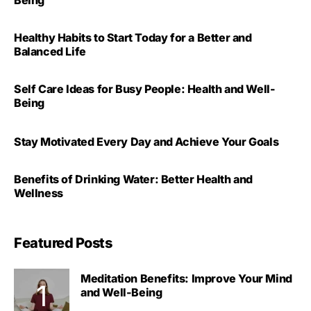
Healthy Habits to Start Today for a Better and
Balanced Life
Self Care Ideas for Busy People: Health and Well-
Being
Stay Motivated Every Day and Achieve Your Goals
Benefits of Drinking Water: Better Health and
Wellness
Featured Posts
Meditation Benefits: Improve Your Mind
and Well-Being