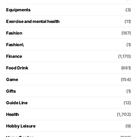
Equipments
(3)
Exercise and mental health
(11)
Fashion
(187)
Fashion\
(1)
Finance
(1,170)
Food Drink
(681)
Game
(154)
Gifts
(1)
Guide Line
(12)
Health
(1,702)
Hobby Leisure
(9)