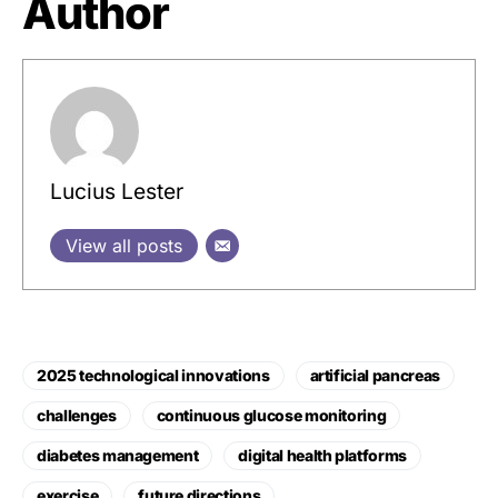
Author
Lucius Lester
View all posts
2025 technological innovations
artificial pancreas
challenges
continuous glucose monitoring
diabetes management
digital health platforms
exercise
future directions