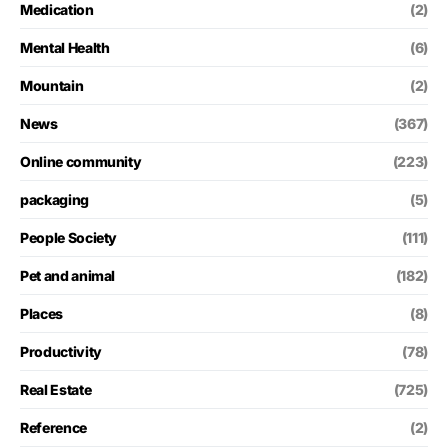
Medication
(2)
Mental Health
(6)
Mountain
(2)
News
(367)
Online community
(223)
packaging
(5)
People Society
(111)
Pet and animal
(182)
Places
(8)
Productivity
(78)
Real Estate
(725)
Reference
(2)