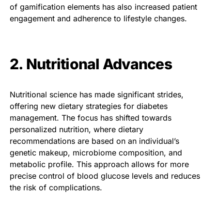
of gamification elements has also increased patient
engagement and adherence to lifestyle changes.
2. Nutritional Advances
Nutritional science has made significant strides,
offering new dietary strategies for diabetes
management. The focus has shifted towards
personalized nutrition, where dietary
recommendations are based on an individual’s
genetic makeup, microbiome composition, and
metabolic profile. This approach allows for more
precise control of blood glucose levels and reduces
the risk of complications.