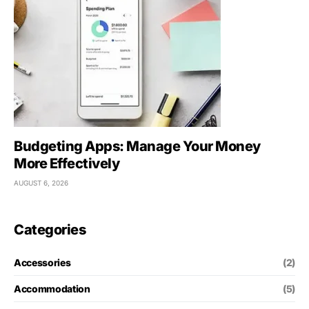
Budgeting Apps: Manage Your Money
More Effectively
AUGUST 6, 2026
Categories
Accessories
(2)
Accommodation
(5)