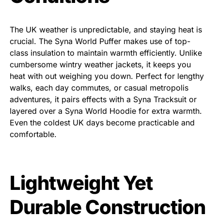
The UK weather is unpredictable, and staying heat is
crucial. The Syna World Puffer
makes use of top-
class insulation to maintain warmth efficiently. Unlike
cumbersome wintry weather jackets, it keeps you
heat with out weighing you down. Perfect for lengthy
walks, each day commutes, or casual metropolis
adventures, it pairs effects with a Syna Tracksuit or
layered over a Syna World Hoodie for extra warmth.
Even the coldest UK days become practicable and
comfortable.
Lightweight Yet
Durable Construction