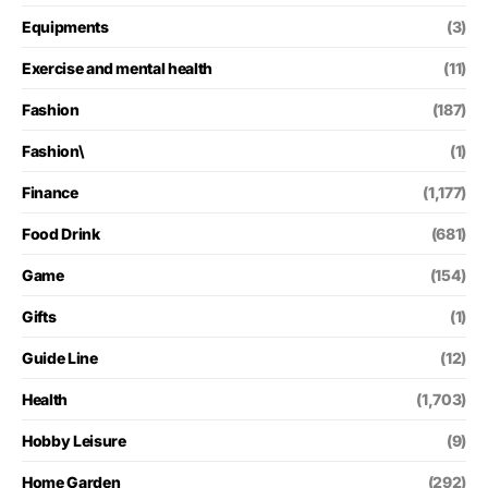
Equipments
(3)
Exercise and mental health
(11)
Fashion
(187)
Fashion\
(1)
Finance
(1,177)
Food Drink
(681)
Game
(154)
Gifts
(1)
Guide Line
(12)
Health
(1,703)
Hobby Leisure
(9)
Home Garden
(292)