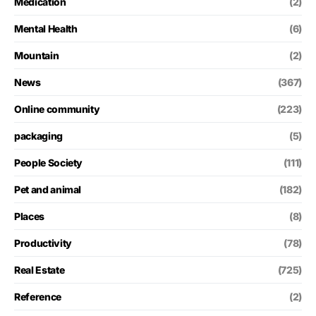
Medication
(2)
Mental Health
(6)
Mountain
(2)
News
(367)
Online community
(223)
packaging
(5)
People Society
(111)
Pet and animal
(182)
Places
(8)
Productivity
(78)
Real Estate
(725)
Reference
(2)