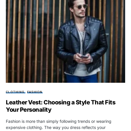
CLOTHING
FASHION
Leather Vest: Choosing a Style That Fits
Your Personality
Fashion is more than simply following trends or wearing
expensive clothing. The way you dress reflects your