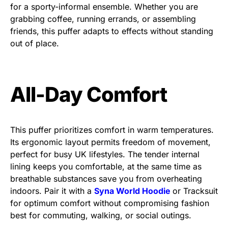
for a sporty-informal ensemble. Whether you are
grabbing coffee, running errands, or assembling
friends, this puffer adapts to effects without standing
out of place.
All-Day Comfort
This puffer prioritizes comfort in warm temperatures.
Its ergonomic layout permits freedom of movement,
perfect for busy UK lifestyles. The tender internal
lining keeps you comfortable, at the same time as
breathable substances save you from overheating
indoors. Pair it with a
Syna World Hoodie
or Tracksuit
for optimum comfort without compromising fashion
best for commuting, walking, or social outings.