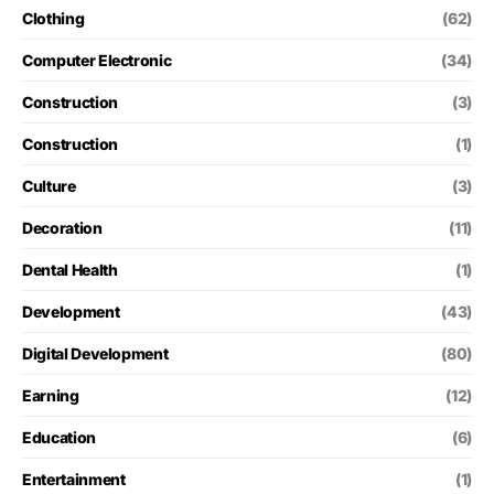
Clothing
(62)
Computer Electronic
(34)
Construction
(3)
Construction
(1)
Culture
(3)
Decoration
(11)
Dental Health
(1)
Development
(43)
Digital Development
(80)
Earning
(12)
Education
(6)
Entertainment
(1)