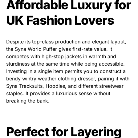
Affordable Luxury for
UK Fashion Lovers
Despite its top-class production and elegant layout,
the
Syna World Puffer
gives first-rate value. It
competes with high-stop
jackets in warmth and
sturdiness at the same time while being accessible.
Investing in a single item permits you to construct a
bendy wintry weather clothing dresser, pairing it with
Syna Tracksuits, Hoodies
, and different streetwear
staples. It provides a luxurious sense without
breaking the bank.
Perfect for Layering