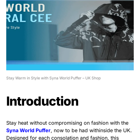
Stay Warm in Style with Syna World Puffer – UK Shop
Introduction
Stay heat without compromising on fashion with the
Syna World Puffer
, now to be had withinside the UK.
Designed for each consolation and fashion, this