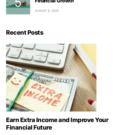
Financial Growth
AUGUST 6, 2026
Recent Posts
Earn Extra Income and Improve Your
Financial Future