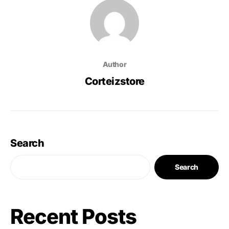
Author
Corteizstore
Search
Search
Recent Posts