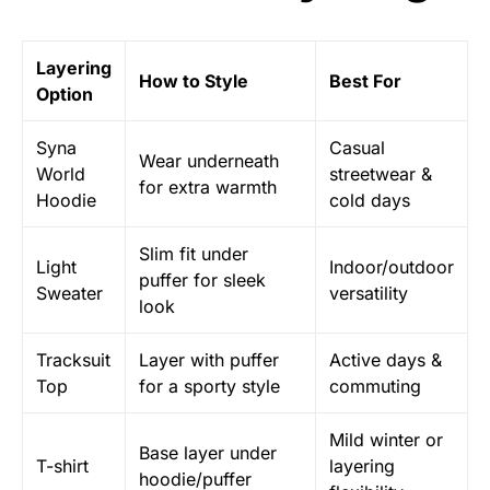
Layering
How to Style
Best For
Option
Syna
Casual
Wear underneath
World
streetwear &
for extra warmth
Hoodie
cold days
Slim fit under
Light
Indoor/outdoor
puffer for sleek
Sweater
versatility
look
Tracksuit
Layer with puffer
Active days &
Top
for a sporty style
commuting
Mild winter or
Base layer under
T-shirt
layering
hoodie/puffer