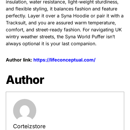
insulation, water resistance, light-weight sturdiness,
and flexible styling, it balances fashion and feature
perfectly. Layer it over a Syna Hoodie or pair it with a
Tracksuit, and you are assured warm temperature,
comfort, and street-ready fashion. For navigating UK
wintry weather streets, the Syna World Puffer isn’t
always optional it is your last companion.
Author link:
https://lifeconceptual.com/
Author
Corteizstore