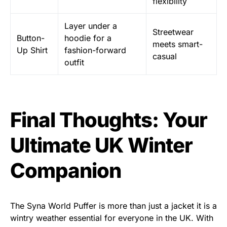
flexibility
Layer under a
Streetwear
Button-
hoodie for a
meets smart-
Up Shirt
fashion-forward
casual
outfit
Final Thoughts: Your
Ultimate UK Winter
Companion
The Syna World Puffer is more than just a jacket it is a
wintry weather essential for everyone in the UK. With