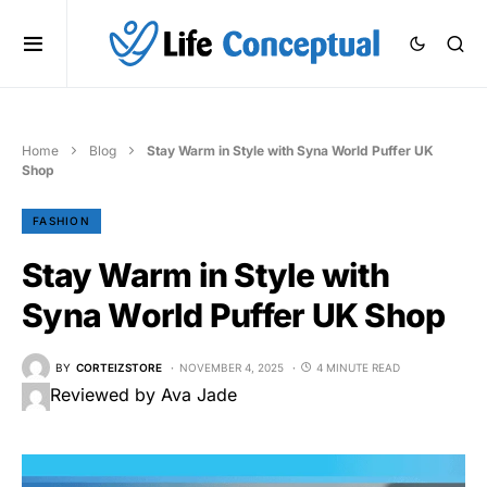
Home
Blog
Stay Warm in Style with Syna World Puffer UK
Shop
FASHION
Stay Warm in Style with
Syna World Puffer UK Shop
BY
CORTEIZSTORE
NOVEMBER 4, 2025
4 MINUTE READ
Reviewed by Ava Jade