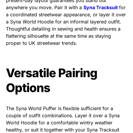
present-day layout guarantees you stand out
anywhere you move. Pair it with a
Syna Tracksuit
for
a coordinated streetwear appearance, or layer it over
a Syna World Hoodie for an informal layered outfit.
Thoughtful detailing in sewing and health ensures a
flattering silhouette at the same time as staying
proper to UK streetwear trends.
Versatile Pairing
Options
The
Syna World Puffer
is flexible sufficient for a
couple of outfit combinations. Layer it over a
Syna
World Hoodie
for a comfortable wintry weather
healthy, or suit it together with your Syna Tracksuit