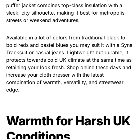
puffer jacket combines top-class insulation with a
sleek, city silhouette, making it best for metropolis
streets or weekend adventures.
Available in a lot of colors from traditional black to
bold reds and pastel blues you may suit it with a Syna
Tracksuit or casual jeans. Lightweight but durable, it
protects towards cold UK climate at the same time as
retaining your look fresh. Shop online these days and
increase your cloth dresser with the latest
combination of warmth, versatility, and streetwear
edge.
Warmth for Harsh UK
Conditions