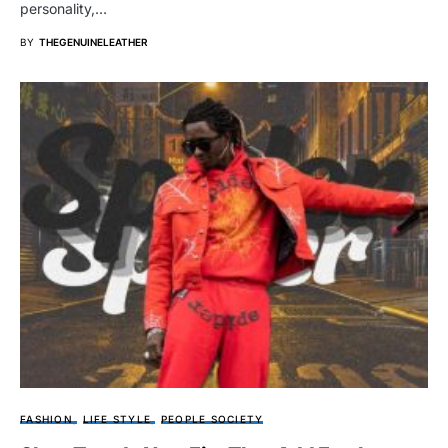
personality,…
BY
THEGENUINELEATHER
FASHION
LIFE STYLE
PEOPLE SOCIETY