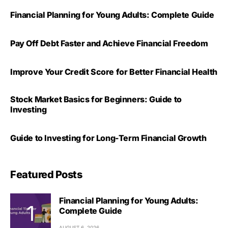
Financial Planning for Young Adults: Complete Guide
Pay Off Debt Faster and Achieve Financial Freedom
Improve Your Credit Score for Better Financial Health
Stock Market Basics for Beginners: Guide to
Investing
Guide to Investing for Long-Term Financial Growth
Featured Posts
Financial Planning for Young Adults:
Complete Guide
AUGUST 6, 2026