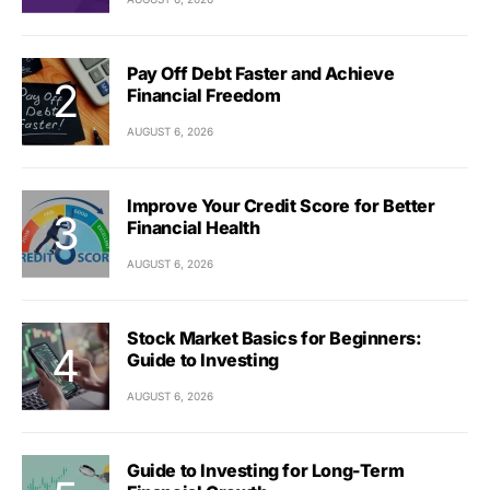
Pay Off Debt Faster and Achieve
Financial Freedom
AUGUST 6, 2026
Improve Your Credit Score for Better
Financial Health
AUGUST 6, 2026
Stock Market Basics for Beginners:
Guide to Investing
AUGUST 6, 2026
Guide to Investing for Long-Term