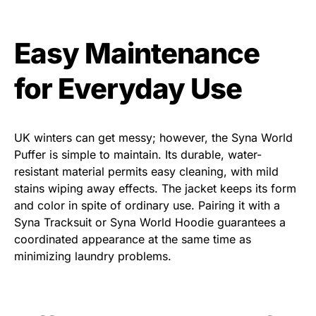
Easy Maintenance
for Everyday Use
UK winters can get messy; however, the
Syna World
Puffer
is simple to maintain. Its durable, water-
resistant material permits easy cleaning, with mild
stains wiping away effects. The jacket keeps its form
and color in spite of ordinary use. Pairing it with a
Syna Tracksuit
or
Syna World Hoodie
guarantees a
coordinated appearance at the same time as
minimizing laundry problems.