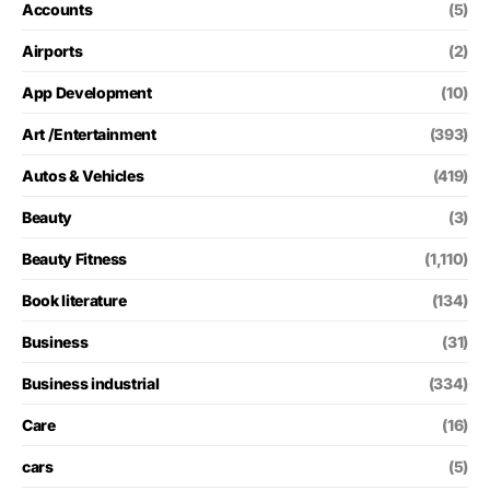
Accounts
(5)
Airports
(2)
App Development
(10)
Art /Entertainment
(393)
Autos & Vehicles
(419)
Beauty
(3)
Beauty Fitness
(1,110)
Book literature
(134)
Business
(31)
Business industrial
(334)
Care
(16)
cars
(5)