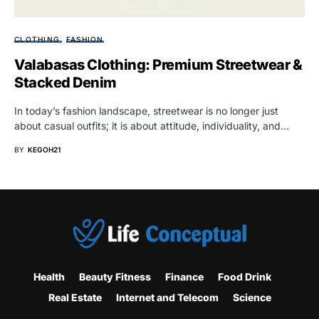
CLOTHING
FASHION
Valabasas Clothing: Premium Streetwear &
Stacked Denim
In today’s fashion landscape, streetwear is no longer just
about casual outfits; it is about attitude, individuality, and…
BY
KEGOH21
Health
Beauty Fitness
Finance
Food Drink
Real Estate
Internet and Telecom
Science