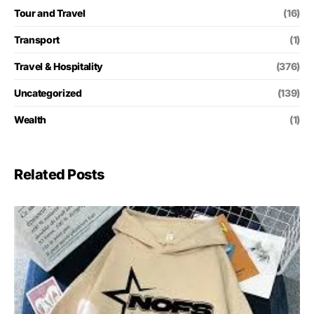
Tour and Travel
(16)
Transport
(1)
Travel & Hospitality
(376)
Uncategorized
(139)
Wealth
(1)
Related Posts