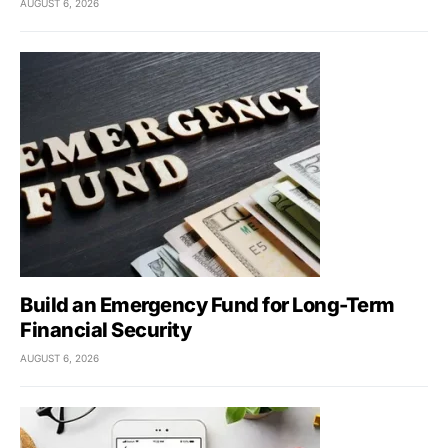
AUGUST 6, 2026
Build an Emergency Fund for Long-Term
Financial Security
AUGUST 6, 2026