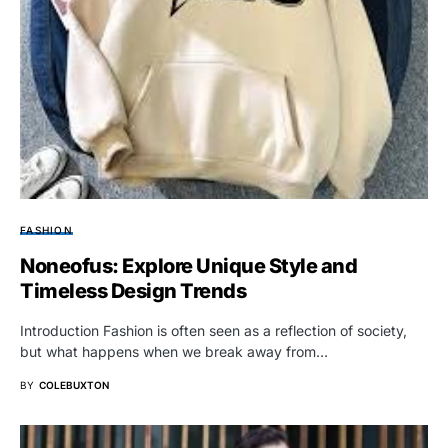
FASHION
Noneofus: Explore Unique Style and
Timeless Design Trends
Introduction Fashion is often seen as a reflection of society,
but what happens when we break away from…
BY
COLEBUXTON