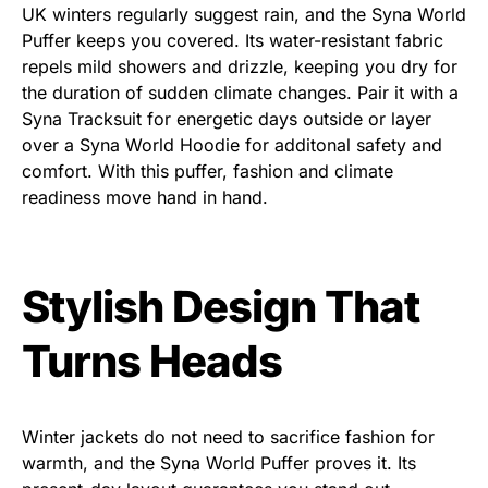
UK winters regularly suggest rain, and the Syna World
Puffer keeps you covered. Its water-resistant fabric
repels mild showers and drizzle, keeping you dry for
the duration of sudden climate changes. Pair it with a
Syna Tracksuit for energetic days outside or layer
over a Syna World Hoodie for additonal safety and
comfort. With this puffer, fashion and climate
readiness move hand in hand.
Stylish Design That
Turns Heads
Winter jackets do not need to sacrifice fashion for
warmth, and the Syna World Puffer proves it. Its