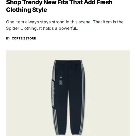
Shop Trendy New Fits That Add Fresh
Clothing Style
One item always stays strong in this scene. That item is the
Spider Clothing. It holds a powerful…
BY
CORTEIZSTORE