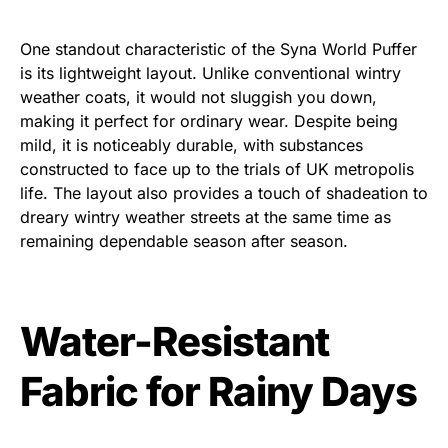
One standout characteristic of the Syna World Puffer
is its lightweight layout. Unlike conventional wintry
weather coats, it would not sluggish you down,
making it perfect for ordinary wear. Despite being
mild, it is noticeably durable, with substances
constructed to face up to the trials of UK metropolis
life. The layout also provides a touch of shadeation to
dreary wintry weather streets at the same time as
remaining dependable season after season.
Water-Resistant
Fabric for Rainy Days