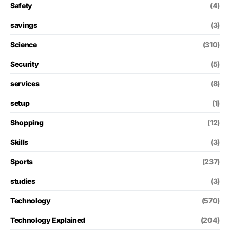
Safety
(4)
savings
(3)
Science
(310)
Security
(5)
services
(8)
setup
(1)
Shopping
(12)
Skills
(3)
Sports
(237)
studies
(3)
Technology
(570)
Technology Explained
(204)