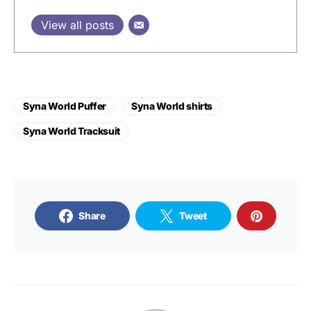
View all posts
Syna World Puffer
Syna World shirts
Syna World Tracksuit
Share
Tweet