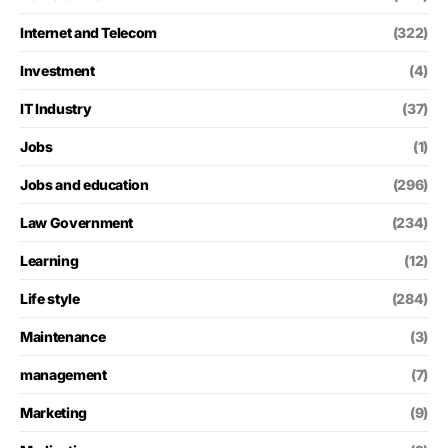
Internet and Telecom
(322)
Investment
(4)
IT Industry
(37)
Jobs
(1)
Jobs and education
(296)
Law Government
(234)
Learning
(12)
Life style
(284)
Maintenance
(3)
management
(7)
Marketing
(9)