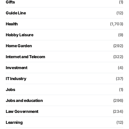
Gifts
(1)
Guide Line
(12)
Health
(1,703)
Hobby Leisure
(9)
Home Garden
(292)
Internet and Telecom
(322)
Investment
(4)
IT Industry
(37)
Jobs
(1)
Jobs and education
(296)
Law Government
(234)
Learning
(12)