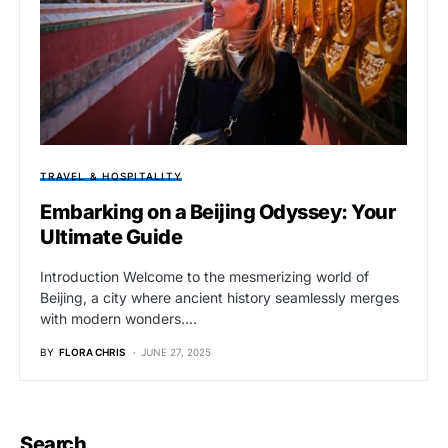
TRAVEL & HOSPITALITY
Embarking on a Beijing Odyssey: Your
Ultimate Guide
Introduction Welcome to the mesmerizing world of
Beijing, a city where ancient history seamlessly merges
with modern wonders.…
BY
FLORA CHRIS
JUNE 27, 2025
Search