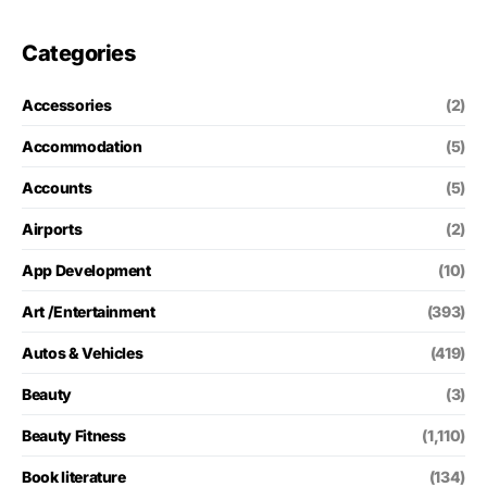
Categories
Accessories
(2)
Accommodation
(5)
Accounts
(5)
Airports
(2)
App Development
(10)
Art /Entertainment
(393)
Autos & Vehicles
(419)
Beauty
(3)
Beauty Fitness
(1,110)
Book literature
(134)