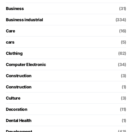
Business
(31)
Business industrial
(334)
Care
(16)
cars
(5)
Clothing
(62)
Computer Electronic
(34)
Construction
(3)
Construction
(1)
Culture
(3)
Decoration
(11)
Dental Health
(1)
Development
(43)