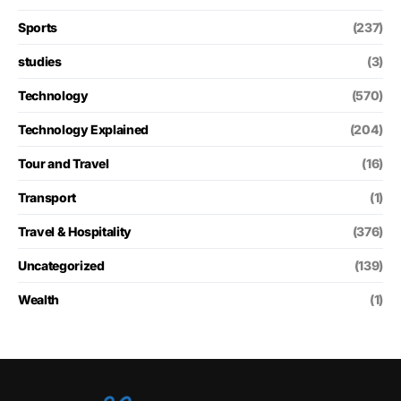
Sports
(237)
studies
(3)
Technology
(570)
Technology Explained
(204)
Tour and Travel
(16)
Transport
(1)
Travel & Hospitality
(376)
Uncategorized
(139)
Wealth
(1)