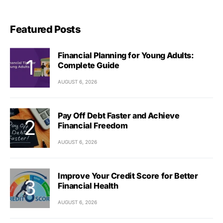
Featured Posts
Financial Planning for Young Adults:
Complete Guide
AUGUST 6, 2026
Pay Off Debt Faster and Achieve
Financial Freedom
AUGUST 6, 2026
Improve Your Credit Score for Better
Financial Health
AUGUST 6, 2026