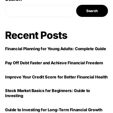
Search
Recent Posts
Financial Planning for Young Adults: Complete Guide
Pay Off Debt Faster and Achieve Financial Freedom
Improve Your Credit Score for Better Financial Health
Stock Market Basics for Beginners: Guide to
Investing
Guide to Investing for Long-Term Financial Growth