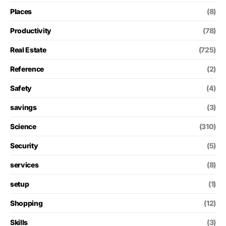
Places
(8)
Productivity
(78)
Real Estate
(725)
Reference
(2)
Safety
(4)
savings
(3)
Science
(310)
Security
(5)
services
(8)
setup
(1)
Shopping
(12)
Skills
(3)