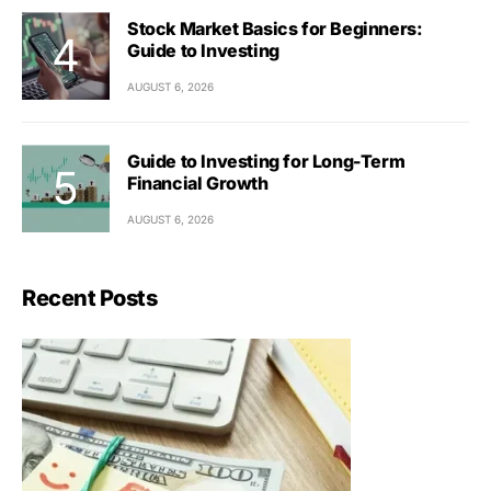
Stock Market Basics for Beginners:
Guide to Investing
AUGUST 6, 2026
Guide to Investing for Long-Term
Financial Growth
AUGUST 6, 2026
Recent Posts