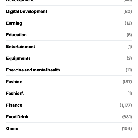
Digital Development
(80)
Earning
(12)
Education
(6)
Entertainment
(1)
Equipments
(3)
Exercise and mental health
(11)
Fashion
(187)
Fashion\
(1)
Finance
(1,177)
Food Drink
(681)
Game
(154)