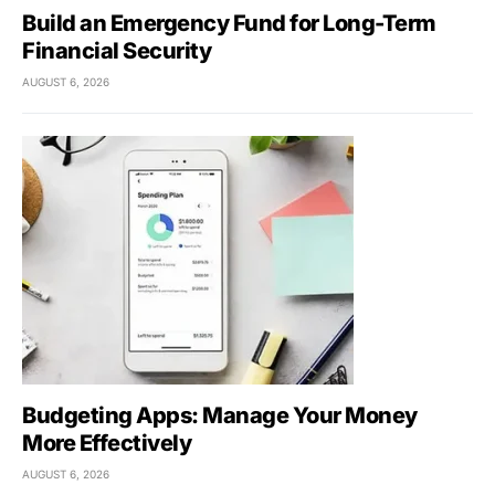
Build an Emergency Fund for Long-Term
Financial Security
AUGUST 6, 2026
Budgeting Apps: Manage Your Money
More Effectively
AUGUST 6, 2026