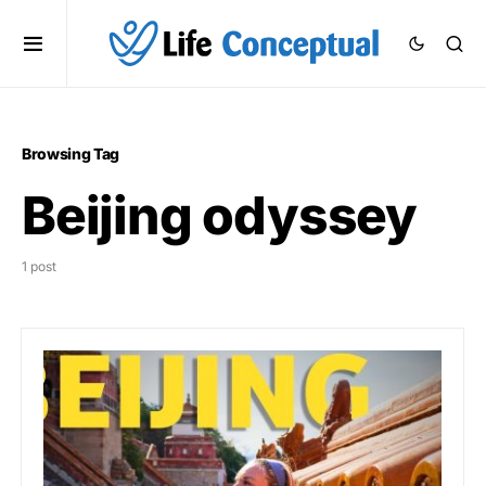
Browsing Tag
Beijing odyssey
1 post