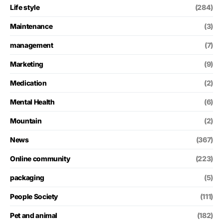
Life style
(284)
Maintenance
(3)
management
(7)
Marketing
(9)
Medication
(2)
Mental Health
(6)
Mountain
(2)
News
(367)
Online community
(223)
packaging
(5)
People Society
(111)
Pet and animal
(182)