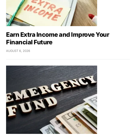
Earn Extra Income and Improve Your
Financial Future
AUGUST 6, 2026