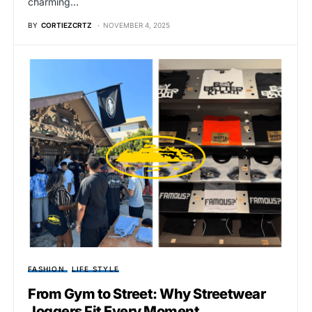
charming…
BY
CORTIEZCRTZ
NOVEMBER 4, 2025
FASHION
LIFE STYLE
From Gym to Street: Why Streetwear
Joggers Fit Every Moment