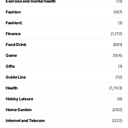
Exercise and mental health
(11)
Fashion
(187)
Fashion\
(1)
Finance
(1,172)
Food Drink
(681)
Game
(154)
Gifts
(1)
Guide Line
(12)
Health
(1,703)
Hobby Leisure
(9)
Home Garden
(292)
Internet and Telecom
(322)