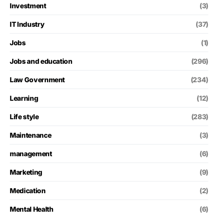
Investment
(3)
IT Industry
(37)
Jobs
(1)
Jobs and education
(296)
Law Government
(234)
Learning
(12)
Life style
(283)
Maintenance
(3)
management
(6)
Marketing
(9)
Medication
(2)
Mental Health
(6)