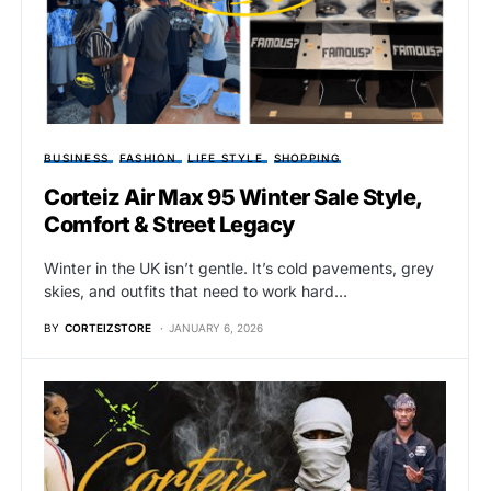
BUSINESS
FASHION
LIFE STYLE
SHOPPING
Corteiz Air Max 95 Winter Sale Style,
Comfort & Street Legacy
Winter in the UK isn’t gentle. It’s cold pavements, grey
skies, and outfits that need to work hard…
BY
CORTEIZSTORE
JANUARY 6, 2026