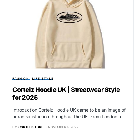
FASHION
LIFE STYLE
Corteiz Hoodie UK | Streetwear Style
for 2025
Introduction Corteiz Hoodie UK came to be an image of
urban satisfaction throughout the UK. From London to…
BY
CORTEIZSTORE
NOVEMBER 4, 2025