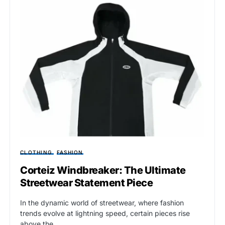
CLOTHING
FASHION
Corteiz Windbreaker: The Ultimate
Streetwear Statement Piece
In the dynamic world of streetwear, where fashion
trends evolve at lightning speed, certain pieces rise
above the…