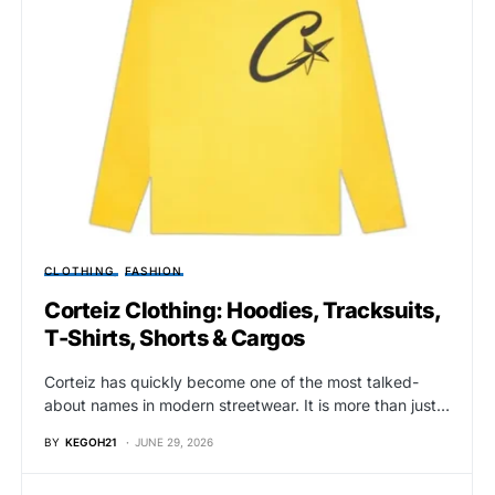
CLOTHING
FASHION
Corteiz Clothing: Hoodies, Tracksuits,
T-Shirts, Shorts & Cargos
Corteiz has quickly become one of the most talked-
about names in modern streetwear. It is more than just…
BY
KEGOH21
JUNE 29, 2026