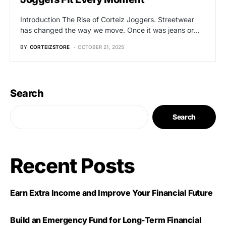
Introduction The Rise of Corteiz Joggers. Streetwear
has changed the way we move. Once it was jeans or…
BY
CORTEIZSTORE
OCTOBER 21, 2025
Search
Search
Recent Posts
Earn Extra Income and Improve Your Financial Future
Build an Emergency Fund for Long-Term Financial