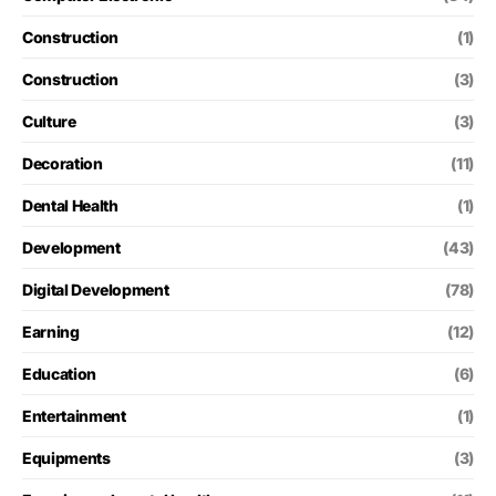
Construction
(1)
Construction
(3)
Culture
(3)
Decoration
(11)
Dental Health
(1)
Development
(43)
Digital Development
(78)
Earning
(12)
Education
(6)
Entertainment
(1)
Equipments
(3)