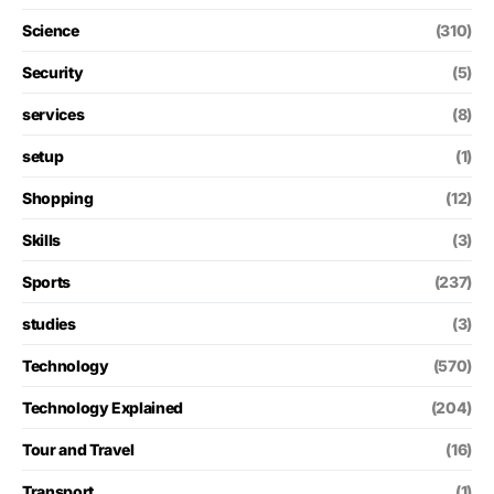
Science
(310)
Security
(5)
services
(8)
setup
(1)
Shopping
(12)
Skills
(3)
Sports
(237)
studies
(3)
Technology
(570)
Technology Explained
(204)
Tour and Travel
(16)
Transport
(1)