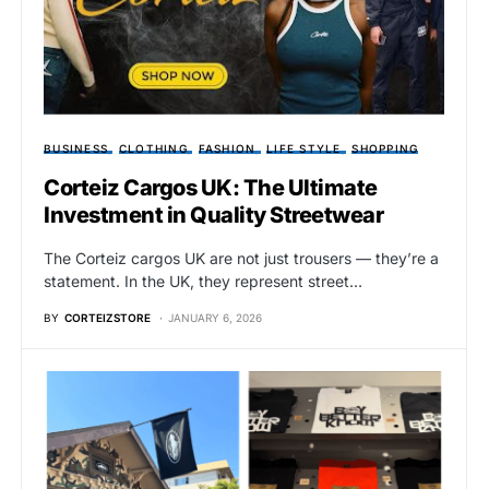
BUSINESS
CLOTHING
FASHION
LIFE STYLE
SHOPPING
Corteiz Cargos UK: The Ultimate
Investment in Quality Streetwear
The Corteiz cargos UK are not just trousers — they’re a
statement. In the UK, they represent street…
BY
CORTEIZSTORE
JANUARY 6, 2026