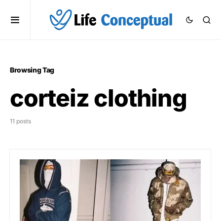
Browsing Tag
corteiz clothing
11 posts