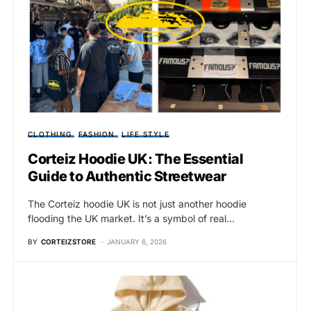
CLOTHING
FASHION
LIFE STYLE
Corteiz Hoodie UK: The Essential
Guide to Authentic Streetwear
The Corteiz hoodie UK is not just another hoodie
flooding the UK market. It’s a symbol of real…
BY
CORTEIZSTORE
JANUARY 6, 2026