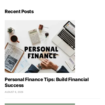
Recent Posts
Personal Finance Tips: Build Financial
Success
AUGUST 6, 2026