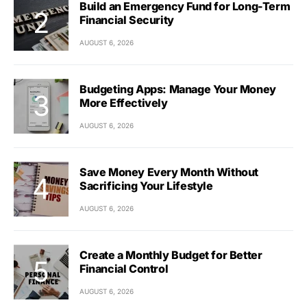
Build an Emergency Fund for Long-Term
Financial Security
AUGUST 6, 2026
Budgeting Apps: Manage Your Money
More Effectively
AUGUST 6, 2026
Save Money Every Month Without
Sacrificing Your Lifestyle
AUGUST 6, 2026
Create a Monthly Budget for Better
Financial Control
AUGUST 6, 2026