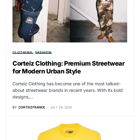
CLOTHING
FASHION
Corteiz Clothing: Premium Streetwear
for Modern Urban Style
Corteiz Clothing has become one of the most talked-
about streetwear brands in recent years. With its bold
designs,…
BY
CORTEIZFRANCE
JULY 29, 2026