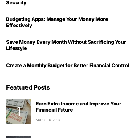
Security
Budgeting Apps: Manage Your Money More
Effectively
Save Money Every Month Without Sacrificing Your
Lifestyle
Create a Monthly Budget for Better Financial Control
Featured Posts
Earn Extra Income and Improve Your
Financial Future
AUGUST 6, 2026