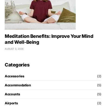
Meditation Benefits: Improve Your Mind
and Well-Being
AUGUST 3, 2026
Categories
Accessories
(2)
Accommodation
(5)
Accounts
(5)
Airports
(2)