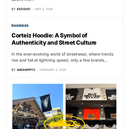
BY
KEGOH21
MAY 5, 2026
BUSINESS
Corteiz Hoodie: A Symbol of
Authenticity and Street Culture
In the ever-evolving world of streetwear, where trends
rise and fall at lightning speed, only a few brands…
BY
MADHAPPY3
FEBRUARY 5, 2026