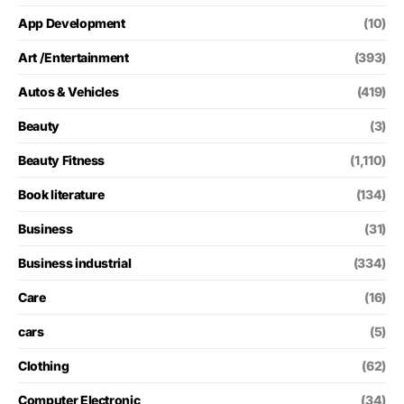
App Development
(10)
Art /Entertainment
(393)
Autos & Vehicles
(419)
Beauty
(3)
Beauty Fitness
(1,110)
Book literature
(134)
Business
(31)
Business industrial
(334)
Care
(16)
cars
(5)
Clothing
(62)
Computer Electronic
(34)