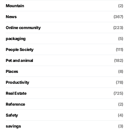
Mountain
(2)
News
(367)
Online community
(223)
packaging
(5)
People Society
(111)
Pet and animal
(182)
Places
(8)
Productivity
(78)
Real Estate
(725)
Reference
(2)
Safety
(4)
savings
(3)