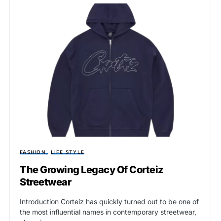
FASHION
LIFE STYLE
The Growing Legacy Of Corteiz
Streetwear
Introduction Corteiz has quickly turned out to be one of
the most influential names in contemporary streetwear,