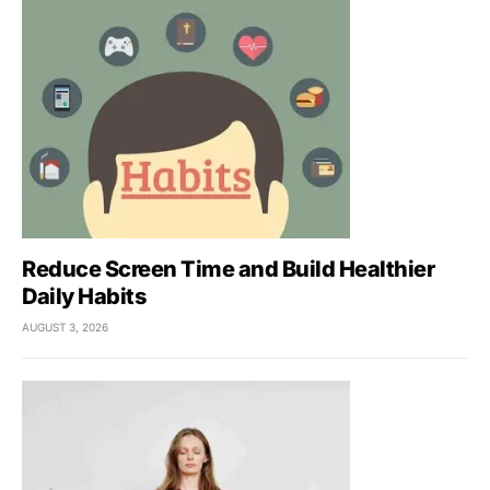
Reduce Screen Time and Build Healthier
Daily Habits
AUGUST 3, 2026