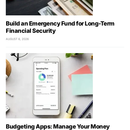
Build an Emergency Fund for Long-Term
Financial Security
AUGUST 6, 2026
Budgeting Apps: Manage Your Money