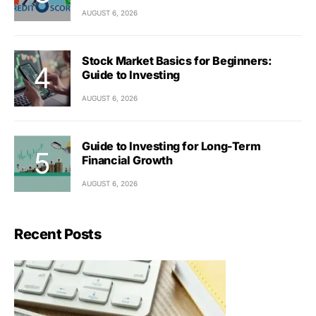
AUGUST 6, 2026
Stock Market Basics for Beginners:
Guide to Investing
AUGUST 6, 2026
Guide to Investing for Long-Term
Financial Growth
AUGUST 6, 2026
Recent Posts