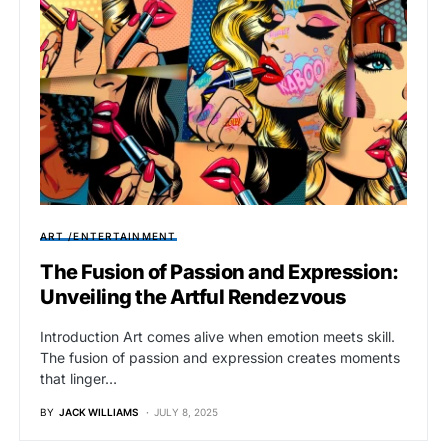
ART /ENTERTAINMENT
The Fusion of Passion and Expression:
Unveiling the Artful Rendezvous
Introduction Art comes alive when emotion meets skill.
The fusion of passion and expression creates moments
that linger…
BY
JACK WILLIAMS
JULY 8, 2025