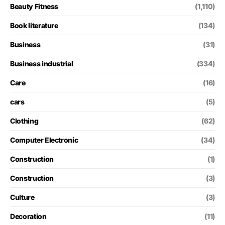
Beauty Fitness
(1,110)
Book literature
(134)
Business
(31)
Business industrial
(334)
Care
(16)
cars
(5)
Clothing
(62)
Computer Electronic
(34)
Construction
(1)
Construction
(3)
Culture
(3)
Decoration
(11)