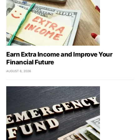
Earn Extra Income and Improve Your
Financial Future
AUGUST 6, 2026