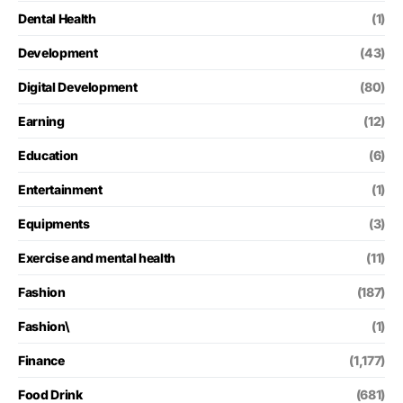
Dental Health
(1)
Development
(43)
Digital Development
(80)
Earning
(12)
Education
(6)
Entertainment
(1)
Equipments
(3)
Exercise and mental health
(11)
Fashion
(187)
Fashion\
(1)
Finance
(1,177)
Food Drink
(681)