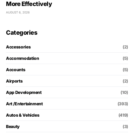
More Effectively
AUGUST 6, 2026
Categories
Accessories
(2)
Accommodation
(5)
Accounts
(5)
Airports
(2)
App Development
(10)
Art /Entertainment
(393)
Autos & Vehicles
(419)
Beauty
(3)