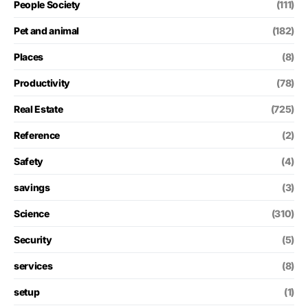
People Society
(111)
Pet and animal
(182)
Places
(8)
Productivity
(78)
Real Estate
(725)
Reference
(2)
Safety
(4)
savings
(3)
Science
(310)
Security
(5)
services
(8)
setup
(1)