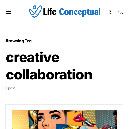
Browsing Tag
creative
collaboration
1 post