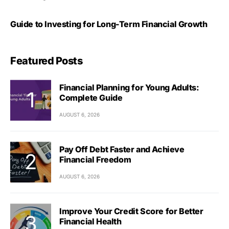
Guide to Investing for Long-Term Financial Growth
Featured Posts
Financial Planning for Young Adults:
Complete Guide
AUGUST 6, 2026
Pay Off Debt Faster and Achieve
Financial Freedom
AUGUST 6, 2026
Improve Your Credit Score for Better
Financial Health