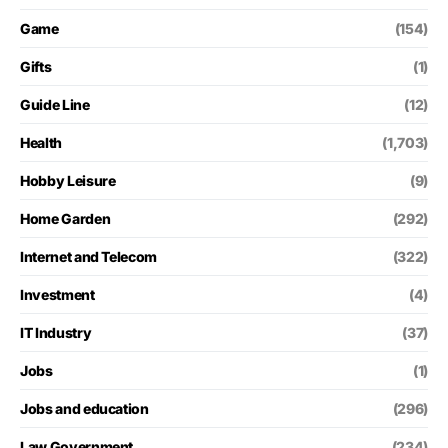
Game
(154)
Gifts
(1)
Guide Line
(12)
Health
(1,703)
Hobby Leisure
(9)
Home Garden
(292)
Internet and Telecom
(322)
Investment
(4)
IT Industry
(37)
Jobs
(1)
Jobs and education
(296)
Law Government
(234)