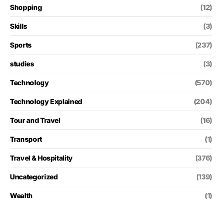
Shopping
(12)
Skills
(3)
Sports
(237)
studies
(3)
Technology
(570)
Technology Explained
(204)
Tour and Travel
(16)
Transport
(1)
Travel & Hospitality
(376)
Uncategorized
(139)
Wealth
(1)