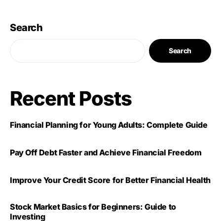
Search
Search
Recent Posts
Financial Planning for Young Adults: Complete Guide
Pay Off Debt Faster and Achieve Financial Freedom
Improve Your Credit Score for Better Financial Health
Stock Market Basics for Beginners: Guide to
Investing