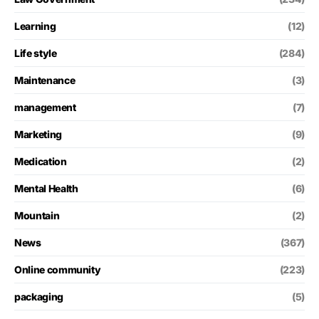
Learning
(12)
Life style
(284)
Maintenance
(3)
management
(7)
Marketing
(9)
Medication
(2)
Mental Health
(6)
Mountain
(2)
News
(367)
Online community
(223)
packaging
(5)