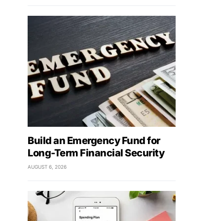
Build an Emergency Fund for
Long-Term Financial Security
AUGUST 6, 2026