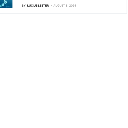
BY
LUCIUS LESTER
AUGUST 8, 2024