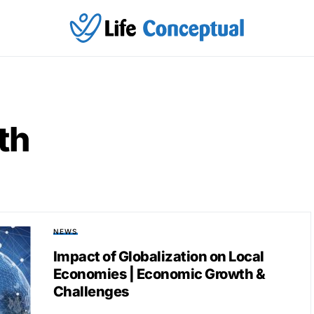
th
NEWS
Impact of Globalization on Local
Economies | Economic Growth &
Challenges