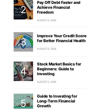
Pay Off Debt Faster and
Achieve Financial
Freedom
AUGUST 6, 2026
Improve Your Credit Score
for Better Financial Health
AUGUST 6, 2026
Stock Market Basics for
Beginners: Guide to
Investing
AUGUST 6, 2026
Guide to Investing for
Long-Term Financial
Growth