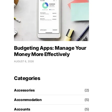
Budgeting Apps: Manage Your
Money More Effectively
AUGUST 6, 2026
Categories
Accessories
(2)
Accommodation
(5)
Accounts
(5)