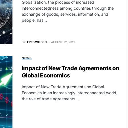
Globalization, the process of increased
interconnectedness among countries through the
exchange of goods, services, information, and
people, has…
BY
FRED WILSON
AUGUST 22, 2024
NEWS
Impact of New Trade Agreements on
Global Economics
Impact of New Trade Agreements on Global
Economics In an increasingly interconnected world,
the role of trade agreements…