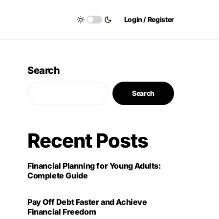
Login / Register
Search
Search
Recent Posts
Financial Planning for Young Adults:
Complete Guide
Pay Off Debt Faster and Achieve
Financial Freedom