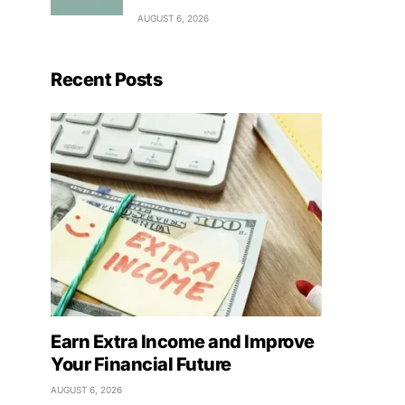
AUGUST 6, 2026
Recent Posts
Earn Extra Income and Improve
Your Financial Future
AUGUST 6, 2026