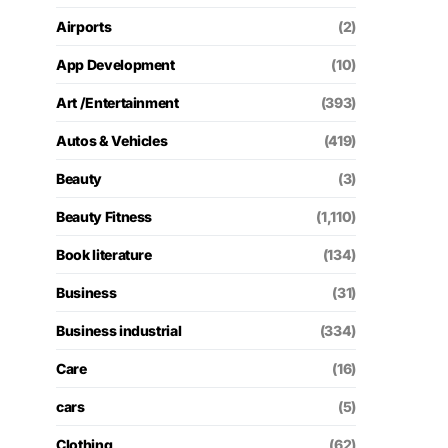
Airports
(2)
App Development
(10)
Art /Entertainment
(393)
Autos & Vehicles
(419)
Beauty
(3)
Beauty Fitness
(1,110)
Book literature
(134)
Business
(31)
Business industrial
(334)
Care
(16)
cars
(5)
Clothing
(62)