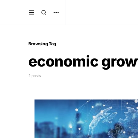
Browsing Tag
economic grow
2 posts