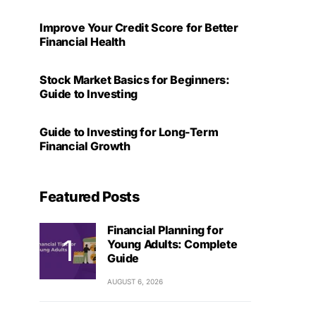
Improve Your Credit Score for Better
Financial Health
Stock Market Basics for Beginners:
Guide to Investing
Guide to Investing for Long-Term
Financial Growth
Featured Posts
Financial Planning for
Young Adults: Complete
Guide
AUGUST 6, 2026