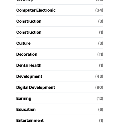
Computer Electronic
(34)
Construction
(3)
Construction
(1)
Culture
(3)
Decoration
(11)
Dental Health
(1)
Development
(43)
Digital Development
(80)
Earning
(12)
Education
(6)
Entertainment
(1)