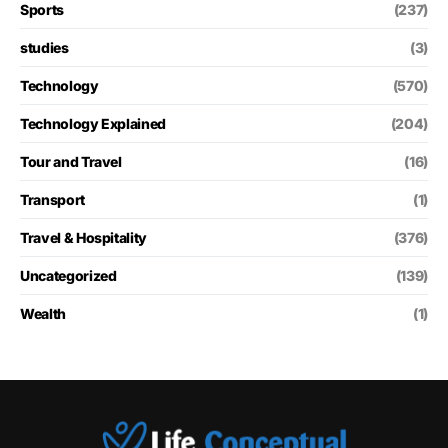
Sports
(237)
studies
(3)
Technology
(570)
Technology Explained
(204)
Tour and Travel
(16)
Transport
(1)
Travel & Hospitality
(376)
Uncategorized
(139)
Wealth
(1)