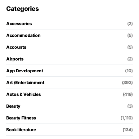
Categories
Accessories
(2)
Accommodation
(5)
Accounts
(5)
Airports
(2)
App Development
(10)
Art /Entertainment
(393)
Autos & Vehicles
(419)
Beauty
(3)
Beauty Fitness
(1,110)
Book literature
(134)