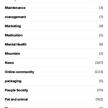
Maintenance
(3)
management
(7)
Marketing
(9)
Medication
(2)
Mental Health
(6)
Mountain
(2)
News
(367)
Online community
(223)
packaging
(5)
People Society
(111)
Pet and animal
(182)