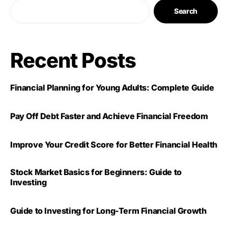
Search
Recent Posts
Financial Planning for Young Adults: Complete Guide
Pay Off Debt Faster and Achieve Financial Freedom
Improve Your Credit Score for Better Financial Health
Stock Market Basics for Beginners: Guide to
Investing
Guide to Investing for Long-Term Financial Growth