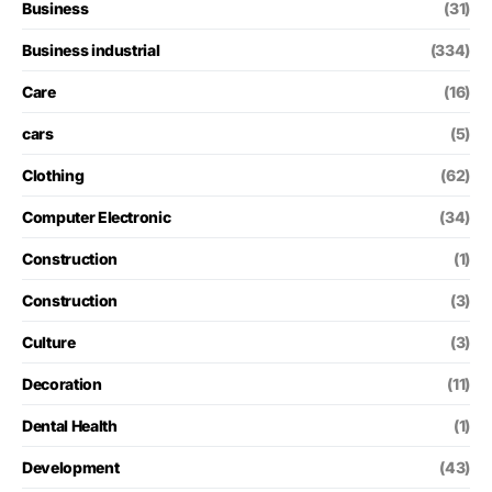
Business
(31)
Business industrial
(334)
Care
(16)
cars
(5)
Clothing
(62)
Computer Electronic
(34)
Construction
(1)
Construction
(3)
Culture
(3)
Decoration
(11)
Dental Health
(1)
Development
(43)