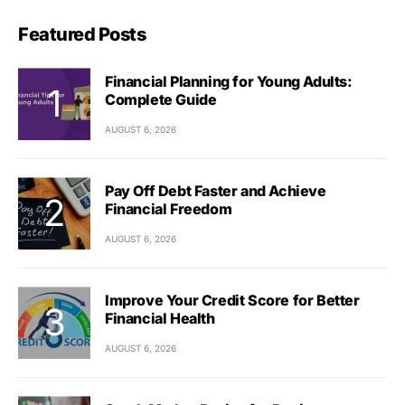
Featured Posts
Financial Planning for Young Adults:
Complete Guide
AUGUST 6, 2026
Pay Off Debt Faster and Achieve
Financial Freedom
AUGUST 6, 2026
Improve Your Credit Score for Better
Financial Health
AUGUST 6, 2026