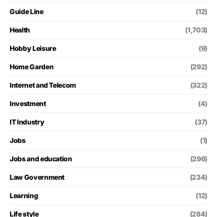
Guide Line
(12)
Health
(1,703)
Hobby Leisure
(9)
Home Garden
(292)
Internet and Telecom
(322)
Investment
(4)
IT Industry
(37)
Jobs
(1)
Jobs and education
(296)
Law Government
(234)
Learning
(12)
Life style
(284)