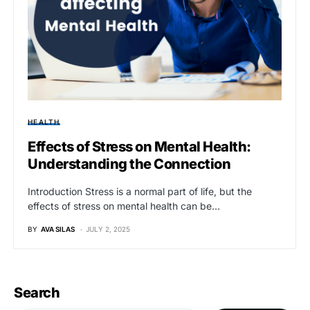
HEALTH
Effects of Stress on Mental Health:
Understanding the Connection
Introduction Stress is a normal part of life, but the
effects of stress on mental health can be…
BY
AVA SILAS
JULY 2, 2025
Search