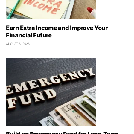
Earn Extra Income and Improve Your
Financial Future
AUGUST 6, 2026