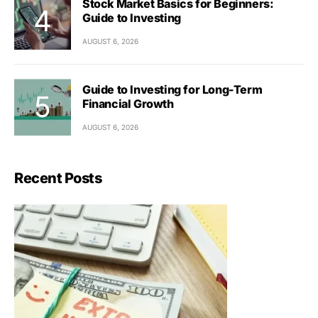
Stock Market Basics for Beginners:
Guide to Investing
AUGUST 6, 2026
Guide to Investing for Long-Term
Financial Growth
AUGUST 6, 2026
Recent Posts