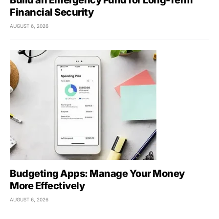
Build an Emergency Fund for Long-Term
Financial Security
AUGUST 6, 2026
Budgeting Apps: Manage Your Money
More Effectively
AUGUST 6, 2026