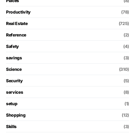
Places
(8)
Productivity
(78)
Real Estate
(725)
Reference
(2)
Safety
(4)
savings
(3)
Science
(310)
Security
(5)
services
(8)
setup
(1)
Shopping
(12)
Skills
(3)