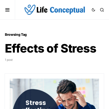
Browsing Tag
Effects of Stress
1 post