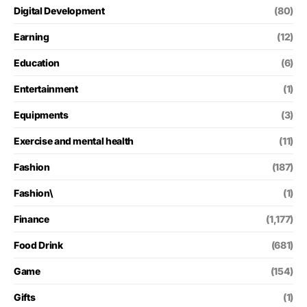
Digital Development
(80)
Earning
(12)
Education
(6)
Entertainment
(1)
Equipments
(3)
Exercise and mental health
(11)
Fashion
(187)
Fashion\
(1)
Finance
(1,177)
Food Drink
(681)
Game
(154)
Gifts
(1)