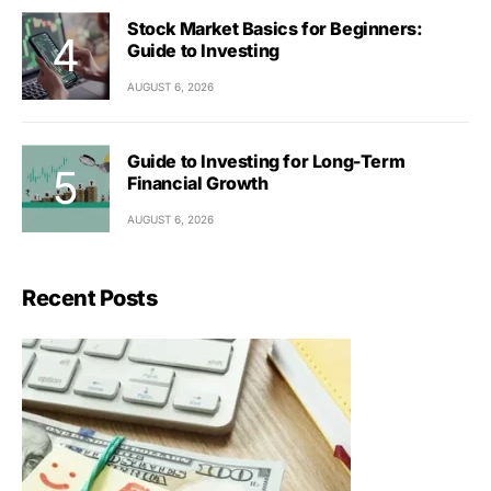
Stock Market Basics for Beginners:
Guide to Investing
AUGUST 6, 2026
Guide to Investing for Long-Term
Financial Growth
AUGUST 6, 2026
Recent Posts