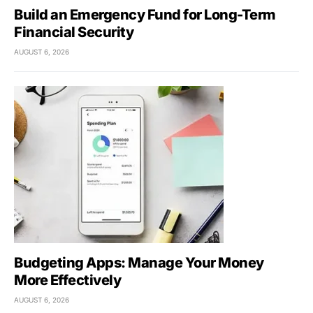
Build an Emergency Fund for Long-Term
Financial Security
AUGUST 6, 2026
Budgeting Apps: Manage Your Money
More Effectively
AUGUST 6, 2026