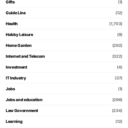
Gifts
(1)
Guide Line
(12)
Health
(1,703)
Hobby Leisure
(9)
Home Garden
(292)
Internet and Telecom
(322)
Investment
(4)
IT Industry
(37)
Jobs
(1)
Jobs and education
(296)
Law Government
(234)
Learning
(12)