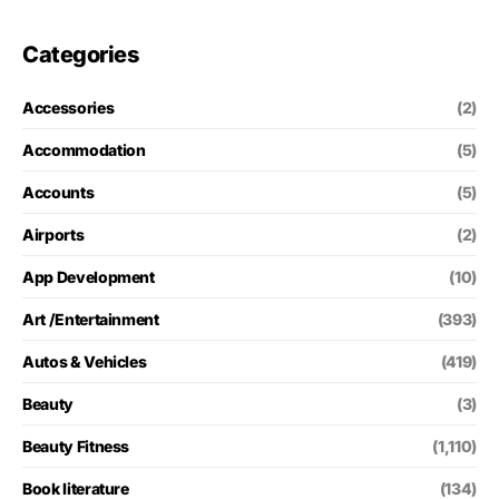
Categories
Accessories
(2)
Accommodation
(5)
Accounts
(5)
Airports
(2)
App Development
(10)
Art /Entertainment
(393)
Autos & Vehicles
(419)
Beauty
(3)
Beauty Fitness
(1,110)
Book literature
(134)