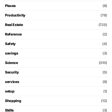
Places
(8)
Productivity
(78)
Real Estate
(725)
Reference
(2)
Safety
(4)
savings
(3)
Science
(310)
Security
(5)
services
(8)
setup
(1)
Shopping
(12)
Skills
(3)