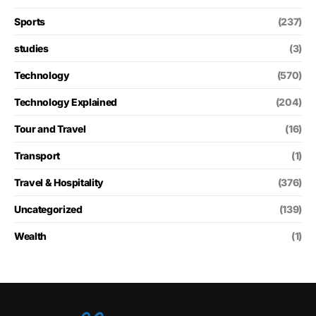
Sports
(237)
studies
(3)
Technology
(570)
Technology Explained
(204)
Tour and Travel
(16)
Transport
(1)
Travel & Hospitality
(376)
Uncategorized
(139)
Wealth
(1)