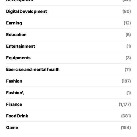
Digital Development
(80)
Earning
(12)
Education
(6)
Entertainment
(1)
Equipments
(3)
Exercise and mental health
(11)
Fashion
(187)
Fashion\
(1)
Finance
(1,177)
Food Drink
(681)
Game
(154)