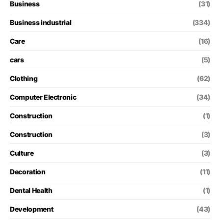
Business
(31)
Business industrial
(334)
Care
(16)
cars
(5)
Clothing
(62)
Computer Electronic
(34)
Construction
(1)
Construction
(3)
Culture
(3)
Decoration
(11)
Dental Health
(1)
Development
(43)