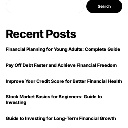
Search
Recent Posts
Financial Planning for Young Adults: Complete Guide
Pay Off Debt Faster and Achieve Financial Freedom
Improve Your Credit Score for Better Financial Health
Stock Market Basics for Beginners: Guide to
Investing
Guide to Investing for Long-Term Financial Growth