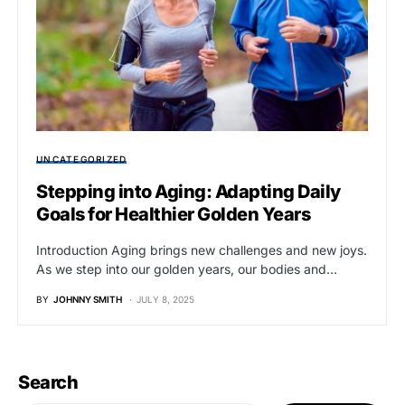
UNCATEGORIZED
Stepping into Aging: Adapting Daily
Goals for Healthier Golden Years
Introduction Aging brings new challenges and new joys.
As we step into our golden years, our bodies and…
BY
JOHNNY SMITH
JULY 8, 2025
Search