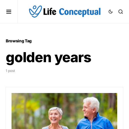
Browsing Tag
golden years
1 post