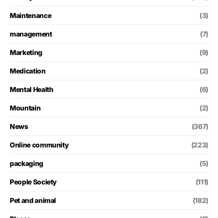
Maintenance
(3)
management
(7)
Marketing
(9)
Medication
(2)
Mental Health
(6)
Mountain
(2)
News
(367)
Online community
(223)
packaging
(5)
People Society
(111)
Pet and animal
(182)