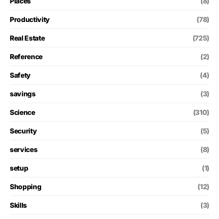
Places
(8)
Productivity
(78)
Real Estate
(725)
Reference
(2)
Safety
(4)
savings
(3)
Science
(310)
Security
(5)
services
(8)
setup
(1)
Shopping
(12)
Skills
(3)