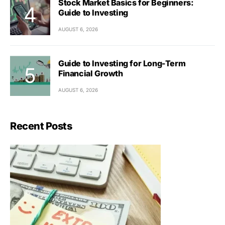
Stock Market Basics for Beginners:
Guide to Investing
AUGUST 6, 2026
Guide to Investing for Long-Term
Financial Growth
AUGUST 6, 2026
Recent Posts