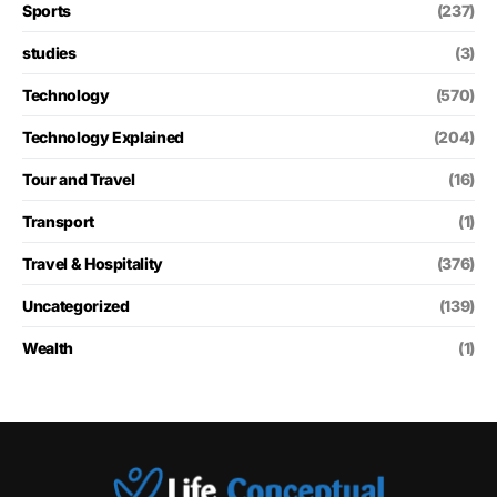
Sports
(237)
studies
(3)
Technology
(570)
Technology Explained
(204)
Tour and Travel
(16)
Transport
(1)
Travel & Hospitality
(376)
Uncategorized
(139)
Wealth
(1)