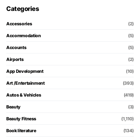
Categories
Accessories
(2)
Accommodation
(5)
Accounts
(5)
Airports
(2)
App Development
(10)
Art /Entertainment
(393)
Autos & Vehicles
(419)
Beauty
(3)
Beauty Fitness
(1,110)
Book literature
(134)