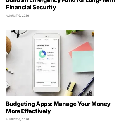
Build an Emergency Fund for Long-Term
Financial Security
AUGUST 6, 2026
Budgeting Apps: Manage Your Money
More Effectively
AUGUST 6, 2026