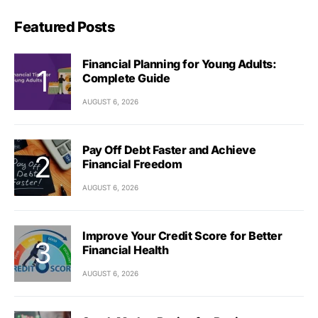
Featured Posts
Financial Planning for Young Adults:
Complete Guide
AUGUST 6, 2026
Pay Off Debt Faster and Achieve
Financial Freedom
AUGUST 6, 2026
Improve Your Credit Score for Better
Financial Health
AUGUST 6, 2026