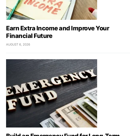
Earn Extra Income and Improve Your
Financial Future
AUGUST 6, 2026