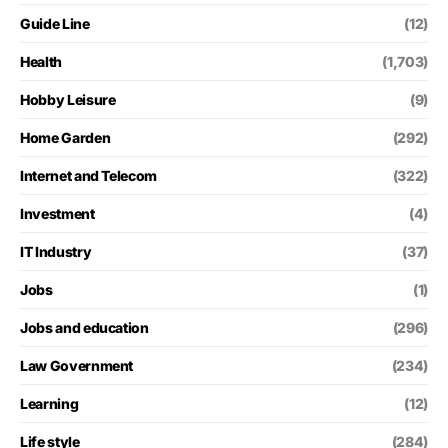
Guide Line
(12)
Health
(1,703)
Hobby Leisure
(9)
Home Garden
(292)
Internet and Telecom
(322)
Investment
(4)
IT Industry
(37)
Jobs
(1)
Jobs and education
(296)
Law Government
(234)
Learning
(12)
Life style
(284)