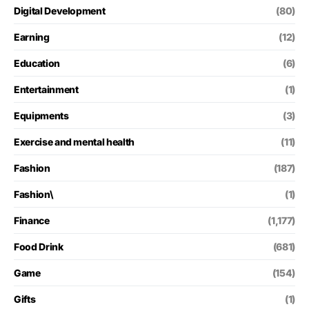
Digital Development
(80)
Earning
(12)
Education
(6)
Entertainment
(1)
Equipments
(3)
Exercise and mental health
(11)
Fashion
(187)
Fashion\
(1)
Finance
(1,177)
Food Drink
(681)
Game
(154)
Gifts
(1)