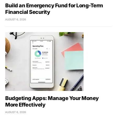
Build an Emergency Fund for Long-Term
Financial Security
AUGUST 6, 2026
Budgeting Apps: Manage Your Money
More Effectively
AUGUST 6, 2026