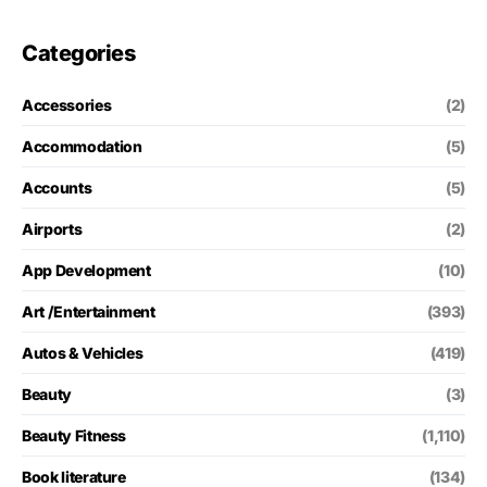
Categories
Accessories
(2)
Accommodation
(5)
Accounts
(5)
Airports
(2)
App Development
(10)
Art /Entertainment
(393)
Autos & Vehicles
(419)
Beauty
(3)
Beauty Fitness
(1,110)
Book literature
(134)