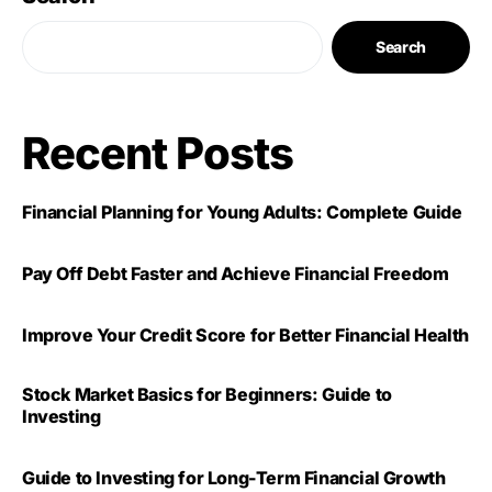
Search
Recent Posts
Financial Planning for Young Adults: Complete Guide
Pay Off Debt Faster and Achieve Financial Freedom
Improve Your Credit Score for Better Financial Health
Stock Market Basics for Beginners: Guide to
Investing
Guide to Investing for Long-Term Financial Growth