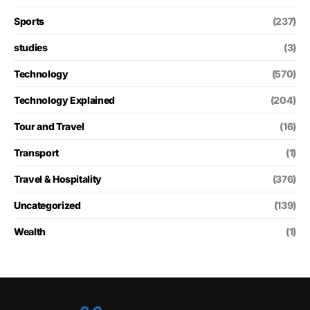
Sports
(237)
studies
(3)
Technology
(570)
Technology Explained
(204)
Tour and Travel
(16)
Transport
(1)
Travel & Hospitality
(376)
Uncategorized
(139)
Wealth
(1)