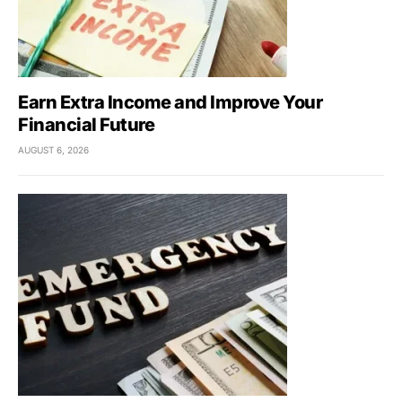
Earn Extra Income and Improve Your
Financial Future
AUGUST 6, 2026