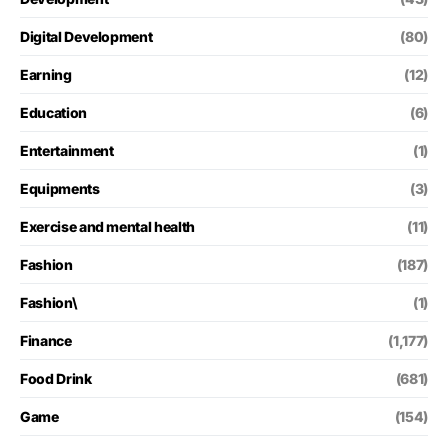
Digital Development
(80)
Earning
(12)
Education
(6)
Entertainment
(1)
Equipments
(3)
Exercise and mental health
(11)
Fashion
(187)
Fashion\
(1)
Finance
(1,177)
Food Drink
(681)
Game
(154)