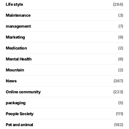
Life style
(284)
Maintenance
(3)
management
(7)
Marketing
(9)
Medication
(2)
Mental Health
(6)
Mountain
(2)
News
(367)
Online community
(223)
packaging
(5)
People Society
(111)
Pet and animal
(182)