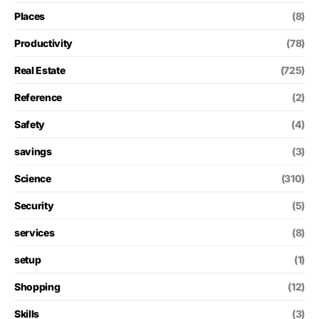
Places
(8)
Productivity
(78)
Real Estate
(725)
Reference
(2)
Safety
(4)
savings
(3)
Science
(310)
Security
(5)
services
(8)
setup
(1)
Shopping
(12)
Skills
(3)