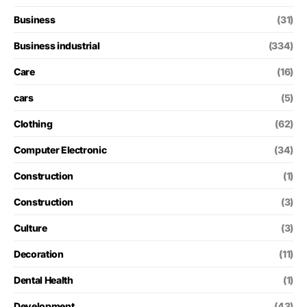
Business
(31)
Business industrial
(334)
Care
(16)
cars
(5)
Clothing
(62)
Computer Electronic
(34)
Construction
(1)
Construction
(3)
Culture
(3)
Decoration
(11)
Dental Health
(1)
Development
(43)