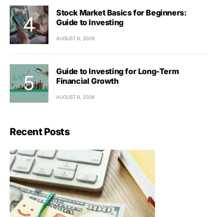
Stock Market Basics for Beginners:
Guide to Investing
AUGUST 6, 2026
Guide to Investing for Long-Term
Financial Growth
AUGUST 6, 2026
Recent Posts