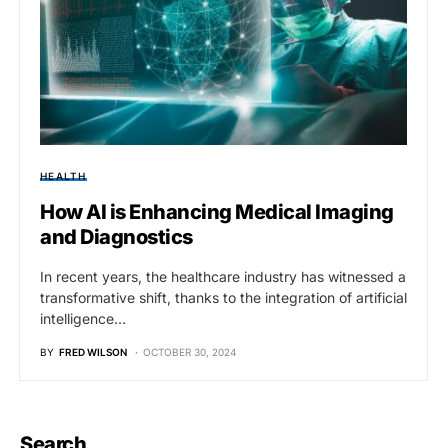
HEALTH
How AI is Enhancing Medical Imaging
and Diagnostics
In recent years, the healthcare industry has witnessed a
transformative shift, thanks to the integration of artificial
intelligence…
BY
FRED WILSON
OCTOBER 30, 2024
Search