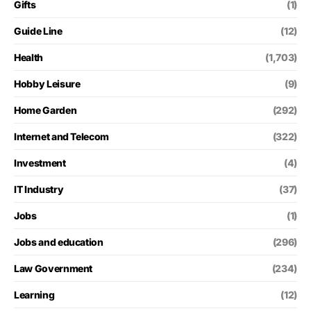
Gifts
(1)
Guide Line
(12)
Health
(1,703)
Hobby Leisure
(9)
Home Garden
(292)
Internet and Telecom
(322)
Investment
(4)
IT Industry
(37)
Jobs
(1)
Jobs and education
(296)
Law Government
(234)
Learning
(12)