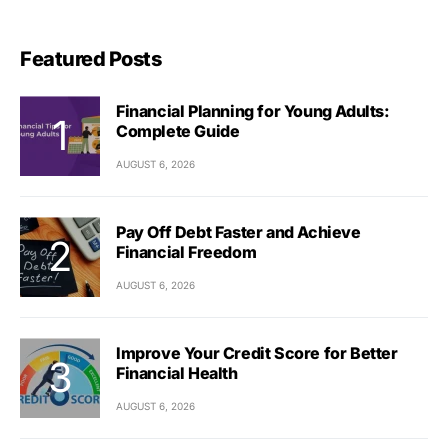
Featured Posts
Financial Planning for Young Adults:
Complete Guide
AUGUST 6, 2026
Pay Off Debt Faster and Achieve
Financial Freedom
AUGUST 6, 2026
Improve Your Credit Score for Better
Financial Health
AUGUST 6, 2026