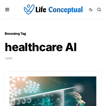
Browsing Tag
healthcare AI
1 post