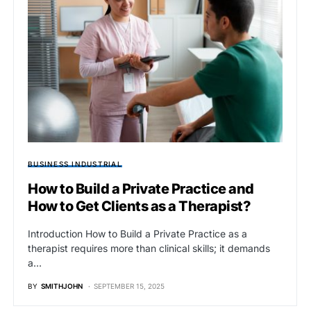
BUSINESS INDUSTRIAL
How to Build a Private Practice and
How to Get Clients as a Therapist?
Introduction How to Build a Private Practice as a
therapist requires more than clinical skills; it demands
a…
BY
SMITHJOHN
SEPTEMBER 15, 2025