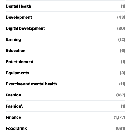
Dental Health
(1)
Development
(43)
Digital Development
(80)
Earning
(12)
Education
(6)
Entertainment
(1)
Equipments
(3)
Exercise and mental health
(11)
Fashion
(187)
Fashion\
(1)
Finance
(1,177)
Food Drink
(681)