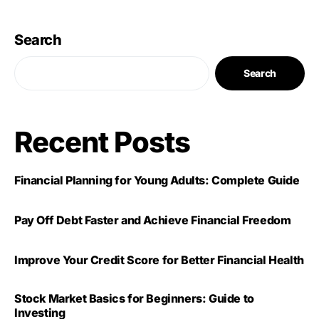
Search
Search
Recent Posts
Financial Planning for Young Adults: Complete Guide
Pay Off Debt Faster and Achieve Financial Freedom
Improve Your Credit Score for Better Financial Health
Stock Market Basics for Beginners: Guide to
Investing