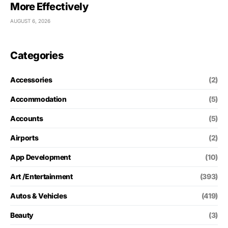
More Effectively
AUGUST 6, 2026
Categories
Accessories
(2)
Accommodation
(5)
Accounts
(5)
Airports
(2)
App Development
(10)
Art /Entertainment
(393)
Autos & Vehicles
(419)
Beauty
(3)