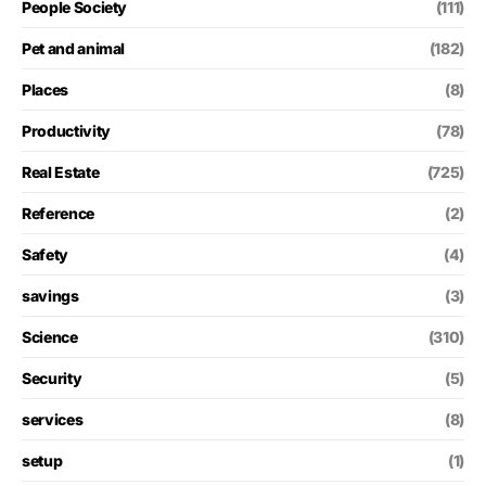
People Society
(111)
Pet and animal
(182)
Places
(8)
Productivity
(78)
Real Estate
(725)
Reference
(2)
Safety
(4)
savings
(3)
Science
(310)
Security
(5)
services
(8)
setup
(1)