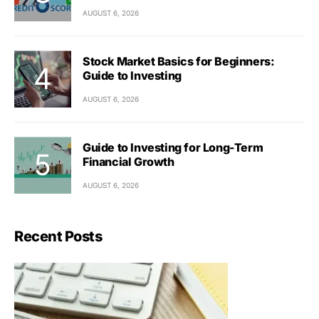
AUGUST 6, 2026
Stock Market Basics for Beginners:
Guide to Investing
AUGUST 6, 2026
Guide to Investing for Long-Term
Financial Growth
AUGUST 6, 2026
Recent Posts