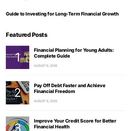
Guide to Investing for Long-Term Financial Growth
Featured Posts
Financial Planning for Young Adults:
Complete Guide
AUGUST 6, 2026
Pay Off Debt Faster and Achieve
Financial Freedom
AUGUST 6, 2026
Improve Your Credit Score for Better
Financial Health