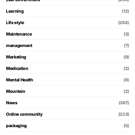
Learning
(12)
Life style
(284)
Maintenance
(3)
management
(7)
Marketing
(9)
Medication
(2)
Mental Health
(6)
Mountain
(2)
News
(367)
Online community
(223)
packaging
(5)