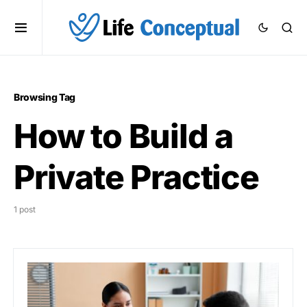
Browsing Tag
How to Build a
Private Practice
1 post