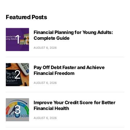
Featured Posts
Financial Planning for Young Adults:
Complete Guide
AUGUST 6, 2026
Pay Off Debt Faster and Achieve
Financial Freedom
AUGUST 6, 2026
Improve Your Credit Score for Better
Financial Health
AUGUST 6, 2026