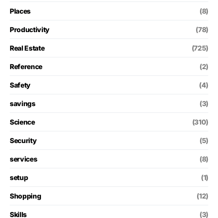
Places
(8)
Productivity
(78)
Real Estate
(725)
Reference
(2)
Safety
(4)
savings
(3)
Science
(310)
Security
(5)
services
(8)
setup
(1)
Shopping
(12)
Skills
(3)