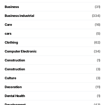
Business
(31)
Business industrial
(334)
Care
(16)
cars
(5)
Clothing
(62)
Computer Electronic
(34)
Construction
(1)
Construction
(3)
Culture
(3)
Decoration
(11)
Dental Health
(1)
Development
(43)