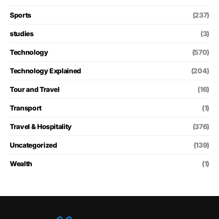
Sports
(237)
studies
(3)
Technology
(570)
Technology Explained
(204)
Tour and Travel
(16)
Transport
(1)
Travel & Hospitality
(376)
Uncategorized
(139)
Wealth
(1)