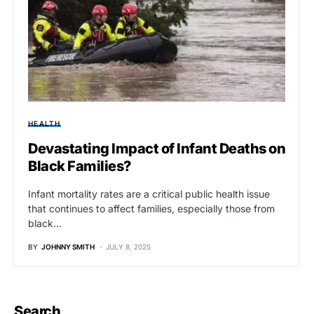
HEALTH
Devastating Impact of Infant Deaths on
Black Families?
Infant mortality rates are a critical public health issue
that continues to affect families, especially those from
black…
BY
JOHNNY SMITH
JULY 8, 2025
Search