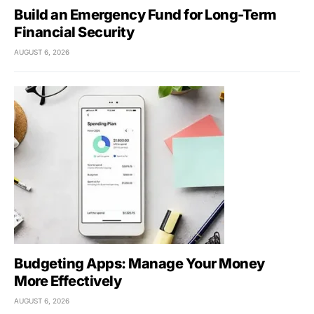
Build an Emergency Fund for Long-Term
Financial Security
AUGUST 6, 2026
Budgeting Apps: Manage Your Money
More Effectively
AUGUST 6, 2026