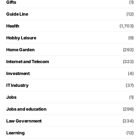
Gifts
(1)
Guide Line
(12)
Health
(1,703)
Hobby Leisure
(9)
Home Garden
(292)
Internet and Telecom
(322)
Investment
(4)
IT Industry
(37)
Jobs
(1)
Jobs and education
(296)
Law Government
(234)
Learning
(12)