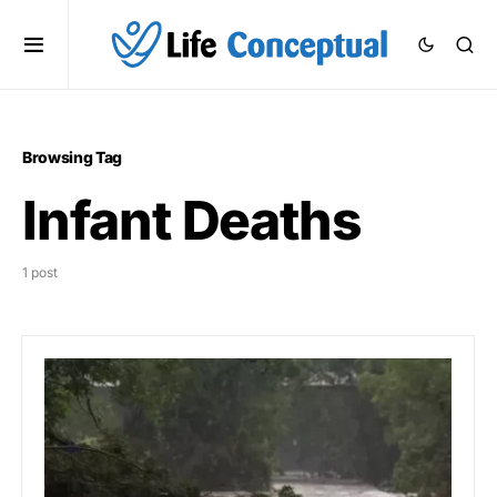
Browsing Tag
Infant Deaths
1 post