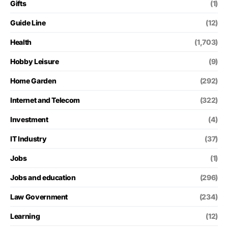
Gifts
(1)
Guide Line
(12)
Health
(1,703)
Hobby Leisure
(9)
Home Garden
(292)
Internet and Telecom
(322)
Investment
(4)
IT Industry
(37)
Jobs
(1)
Jobs and education
(296)
Law Government
(234)
Learning
(12)