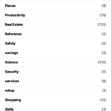
Places
(8)
Productivity
(78)
Real Estate
(725)
Reference
(2)
Safety
(4)
savings
(3)
Science
(310)
Security
(5)
services
(8)
setup
(1)
Shopping
(12)
Skills
(3)