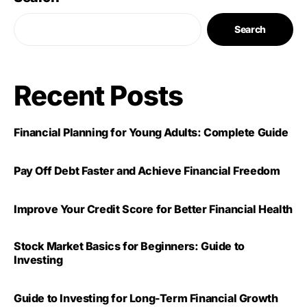
Search
Recent Posts
Financial Planning for Young Adults: Complete Guide
Pay Off Debt Faster and Achieve Financial Freedom
Improve Your Credit Score for Better Financial Health
Stock Market Basics for Beginners: Guide to
Investing
Guide to Investing for Long-Term Financial Growth