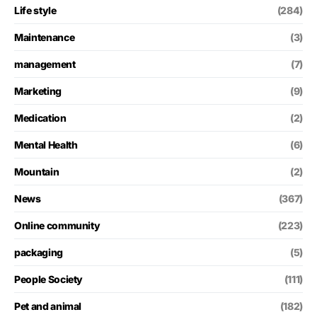
Life style
(284)
Maintenance
(3)
management
(7)
Marketing
(9)
Medication
(2)
Mental Health
(6)
Mountain
(2)
News
(367)
Online community
(223)
packaging
(5)
People Society
(111)
Pet and animal
(182)