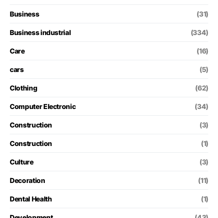
Business
(31)
Business industrial
(334)
Care
(16)
cars
(5)
Clothing
(62)
Computer Electronic
(34)
Construction
(3)
Construction
(1)
Culture
(3)
Decoration
(11)
Dental Health
(1)
Development
(43)