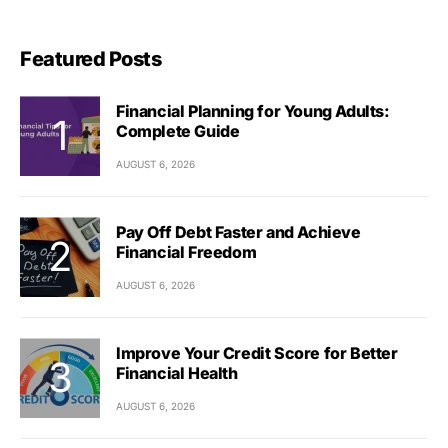
Featured Posts
Financial Planning for Young Adults:
Complete Guide
AUGUST 6, 2026
Pay Off Debt Faster and Achieve
Financial Freedom
AUGUST 6, 2026
Improve Your Credit Score for Better
Financial Health
AUGUST 6, 2026