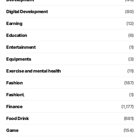
Digital Development
(80)
Earning
(12)
Education
(6)
Entertainment
(1)
Equipments
(3)
Exercise and mental health
(11)
Fashion
(187)
Fashion\
(1)
Finance
(1,177)
Food Drink
(681)
Game
(154)