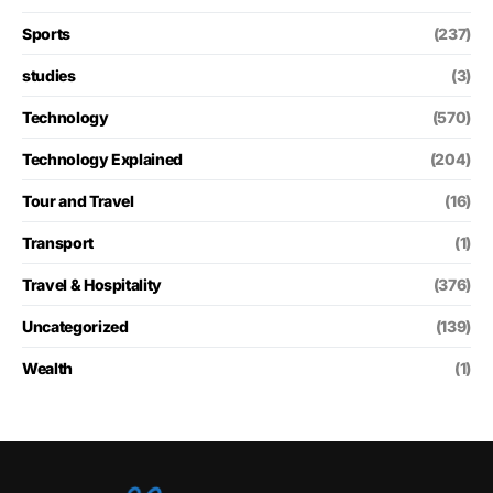
Sports
(237)
studies
(3)
Technology
(570)
Technology Explained
(204)
Tour and Travel
(16)
Transport
(1)
Travel & Hospitality
(376)
Uncategorized
(139)
Wealth
(1)