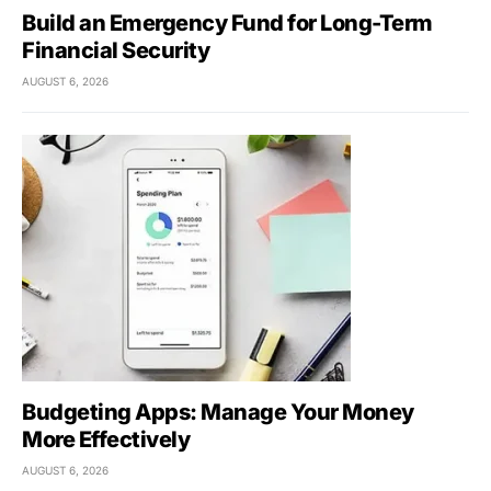
Build an Emergency Fund for Long-Term
Financial Security
AUGUST 6, 2026
Budgeting Apps: Manage Your Money
More Effectively
AUGUST 6, 2026