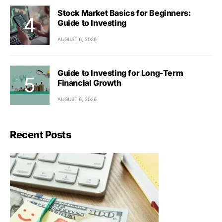
Stock Market Basics for Beginners:
Guide to Investing
AUGUST 6, 2026
Guide to Investing for Long-Term
Financial Growth
AUGUST 6, 2026
Recent Posts