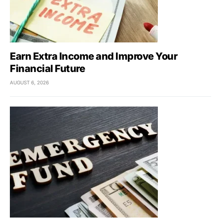
Earn Extra Income and Improve Your
Financial Future
AUGUST 6, 2026