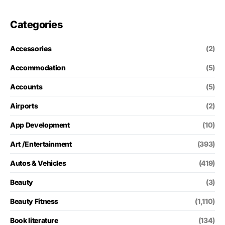
Categories
Accessories
(2)
Accommodation
(5)
Accounts
(5)
Airports
(2)
App Development
(10)
Art /Entertainment
(393)
Autos & Vehicles
(419)
Beauty
(3)
Beauty Fitness
(1,110)
Book literature
(134)