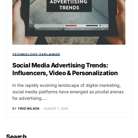
TECHNOLOGY EXPLAINED
Social Media Advertising Trends:
Influencers, Video & Personalization
In the rapidly evolving landscape of digital marketing,
social media platforms have emerged as pivotal arenas
for advertising.…
BY
FRED WILSON
AUGUST 7, 2024
Search