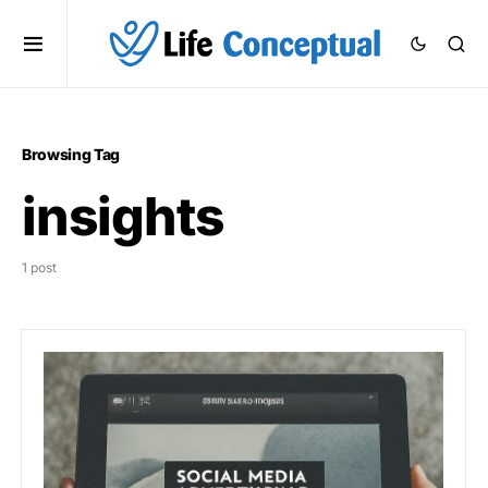
Browsing Tag
insights
1 post