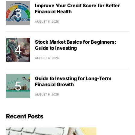
Improve Your Credit Score for Better
Financial Health
AUGUST 6, 2026
Stock Market Basics for Beginners:
Guide to Investing
AUGUST 6, 2026
Guide to Investing for Long-Term
Financial Growth
AUGUST 6, 2026
Recent Posts