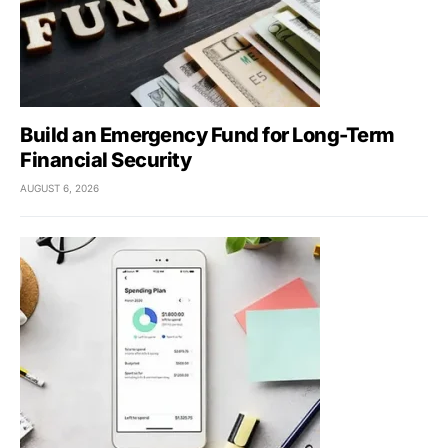
Build an Emergency Fund for Long-Term
Financial Security
AUGUST 6, 2026