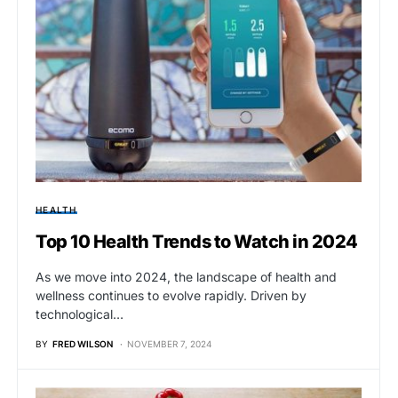
HEALTH
Top 10 Health Trends to Watch in 2024
As we move into 2024, the landscape of health and
wellness continues to evolve rapidly. Driven by
technological…
BY
FRED WILSON
NOVEMBER 7, 2024