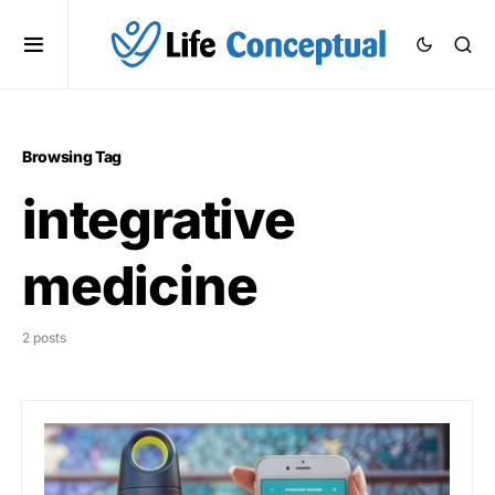
Browsing Tag
integrative
medicine
2 posts