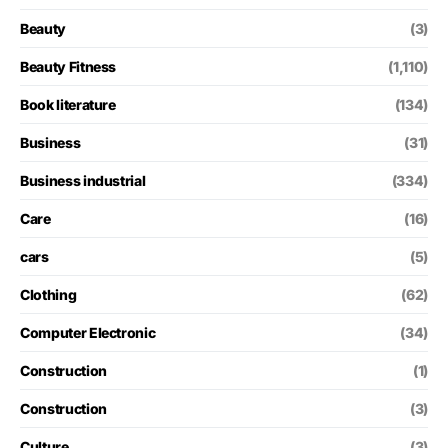
Beauty
(3)
Beauty Fitness
(1,110)
Book literature
(134)
Business
(31)
Business industrial
(334)
Care
(16)
cars
(5)
Clothing
(62)
Computer Electronic
(34)
Construction
(1)
Construction
(3)
Culture
(3)