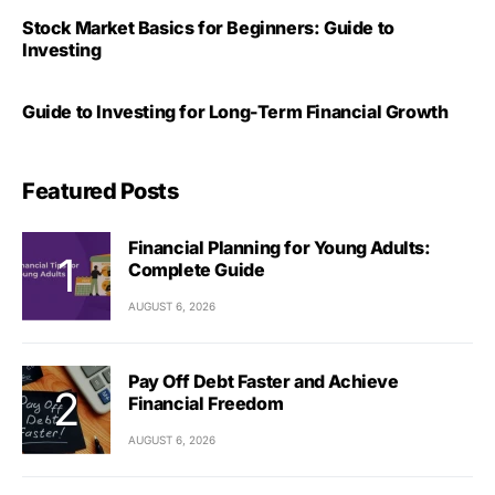
Stock Market Basics for Beginners: Guide to
Investing
Guide to Investing for Long-Term Financial Growth
Featured Posts
Financial Planning for Young Adults:
Complete Guide
AUGUST 6, 2026
Pay Off Debt Faster and Achieve
Financial Freedom
AUGUST 6, 2026