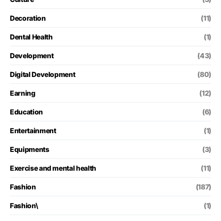
Decoration
(11)
Dental Health
(1)
Development
(43)
Digital Development
(80)
Earning
(12)
Education
(6)
Entertainment
(1)
Equipments
(3)
Exercise and mental health
(11)
Fashion
(187)
Fashion\
(1)