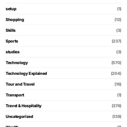
setup
(1)
Shopping
(12)
Skills
(3)
Sports
(237)
studies
(3)
Technology
(570)
Technology Explained
(204)
Tour and Travel
(16)
Transport
(1)
Travel & Hospitality
(376)
Uncategorized
(139)