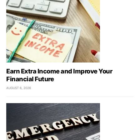
Earn Extra Income and Improve Your
Financial Future
AUGUST 6, 2026