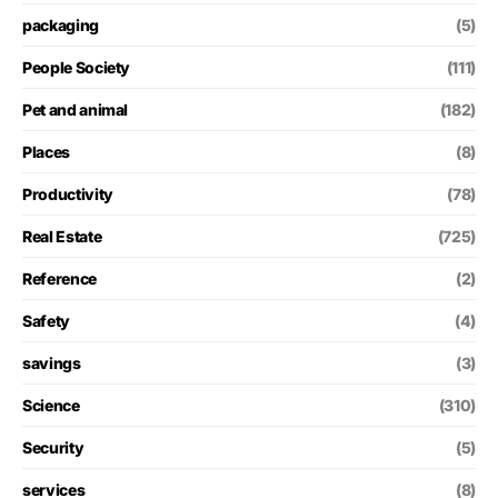
packaging
(5)
People Society
(111)
Pet and animal
(182)
Places
(8)
Productivity
(78)
Real Estate
(725)
Reference
(2)
Safety
(4)
savings
(3)
Science
(310)
Security
(5)
services
(8)