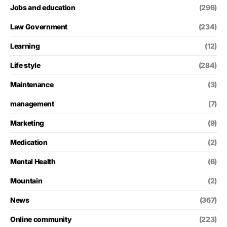
Jobs and education
(296)
Law Government
(234)
Learning
(12)
Life style
(284)
Maintenance
(3)
management
(7)
Marketing
(9)
Medication
(2)
Mental Health
(6)
Mountain
(2)
News
(367)
Online community
(223)