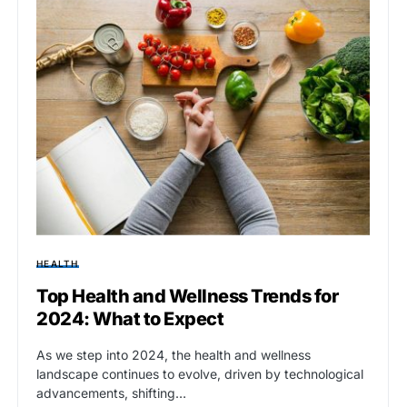
HEALTH
Top Health and Wellness Trends for
2024: What to Expect
As we step into 2024, the health and wellness
landscape continues to evolve, driven by technological
advancements, shifting…