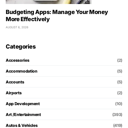
Budgeting Apps: Manage Your Money
More Effectively
AUGUST 6, 2026
Categories
Accessories
(2)
Accommodation
(5)
Accounts
(5)
Airports
(2)
App Development
(10)
Art /Entertainment
(393)
Autos & Vehicles
(419)