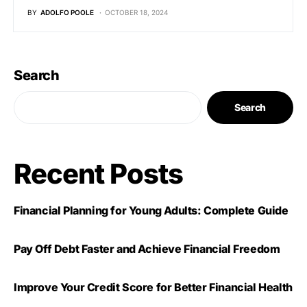
BY
ADOLFO POOLE
OCTOBER 18, 2024
Search
Search
Recent Posts
Financial Planning for Young Adults: Complete Guide
Pay Off Debt Faster and Achieve Financial Freedom
Improve Your Credit Score for Better Financial Health