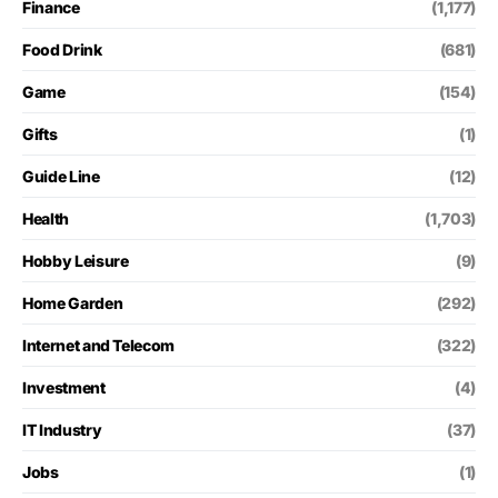
Finance
(1,177)
Food Drink
(681)
Game
(154)
Gifts
(1)
Guide Line
(12)
Health
(1,703)
Hobby Leisure
(9)
Home Garden
(292)
Internet and Telecom
(322)
Investment
(4)
IT Industry
(37)
Jobs
(1)