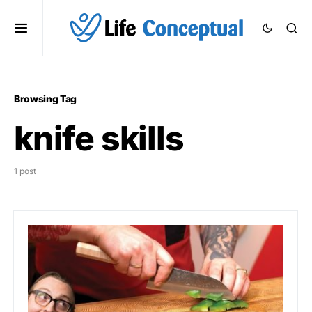
Browsing Tag
knife skills
1 post