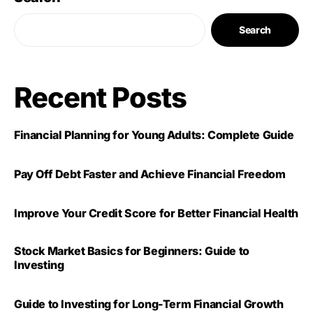
Search
Recent Posts
Financial Planning for Young Adults: Complete Guide
Pay Off Debt Faster and Achieve Financial Freedom
Improve Your Credit Score for Better Financial Health
Stock Market Basics for Beginners: Guide to
Investing
Guide to Investing for Long-Term Financial Growth