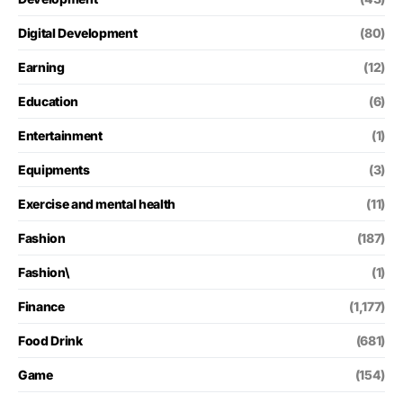
Digital Development
(80)
Earning
(12)
Education
(6)
Entertainment
(1)
Equipments
(3)
Exercise and mental health
(11)
Fashion
(187)
Fashion\
(1)
Finance
(1,177)
Food Drink
(681)
Game
(154)