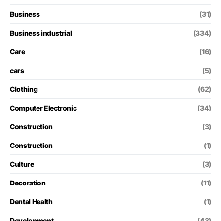
Business
(31)
Business industrial
(334)
Care
(16)
cars
(5)
Clothing
(62)
Computer Electronic
(34)
Construction
(3)
Construction
(1)
Culture
(3)
Decoration
(11)
Dental Health
(1)
Development
(43)