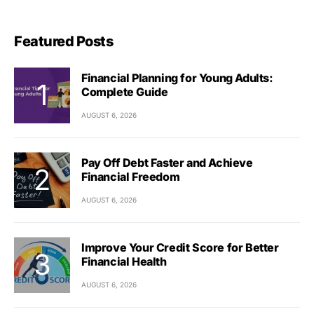
Featured Posts
Financial Planning for Young Adults:
Complete Guide
AUGUST 6, 2026
Pay Off Debt Faster and Achieve
Financial Freedom
AUGUST 6, 2026
Improve Your Credit Score for Better
Financial Health
AUGUST 6, 2026