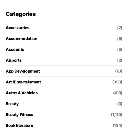
Categories
Accessories
(2)
Accommodation
(5)
Accounts
(5)
Airports
(2)
App Development
(10)
Art /Entertainment
(393)
Autos & Vehicles
(419)
Beauty
(3)
Beauty Fitness
(1,110)
Book literature
(134)