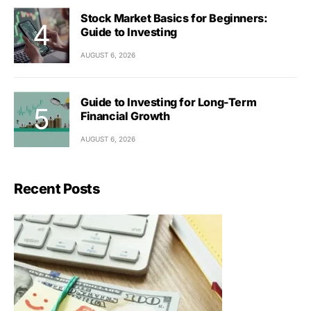
Stock Market Basics for Beginners:
Guide to Investing
AUGUST 6, 2026
Guide to Investing for Long-Term
Financial Growth
AUGUST 6, 2026
Recent Posts