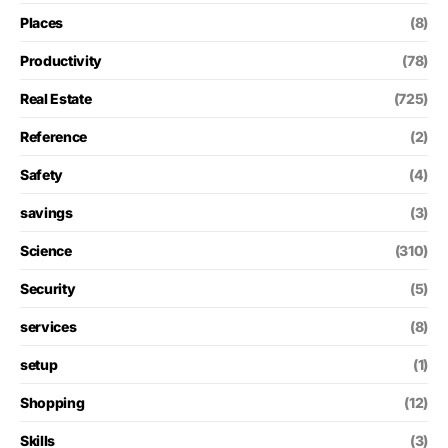
Places
(8)
Productivity
(78)
Real Estate
(725)
Reference
(2)
Safety
(4)
savings
(3)
Science
(310)
Security
(5)
services
(8)
setup
(1)
Shopping
(12)
Skills
(3)