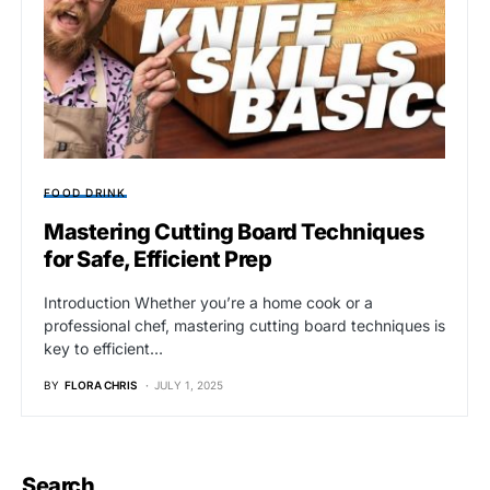
FOOD DRINK
Mastering Cutting Board Techniques
for Safe, Efficient Prep
Introduction Whether you’re a home cook or a
professional chef, mastering cutting board techniques is
key to efficient…
BY
FLORA CHRIS
JULY 1, 2025
Search