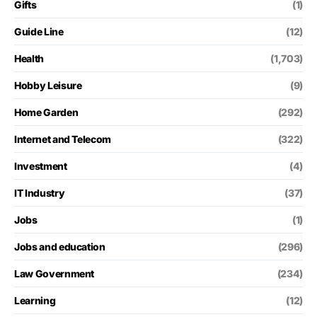
Gifts
(1)
Guide Line
(12)
Health
(1,703)
Hobby Leisure
(9)
Home Garden
(292)
Internet and Telecom
(322)
Investment
(4)
IT Industry
(37)
Jobs
(1)
Jobs and education
(296)
Law Government
(234)
Learning
(12)