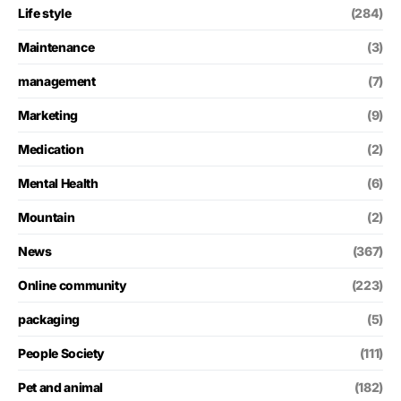
Life style
(284)
Maintenance
(3)
management
(7)
Marketing
(9)
Medication
(2)
Mental Health
(6)
Mountain
(2)
News
(367)
Online community
(223)
packaging
(5)
People Society
(111)
Pet and animal
(182)