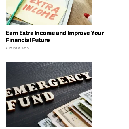
Earn Extra Income and Improve Your
Financial Future
AUGUST 6, 2026