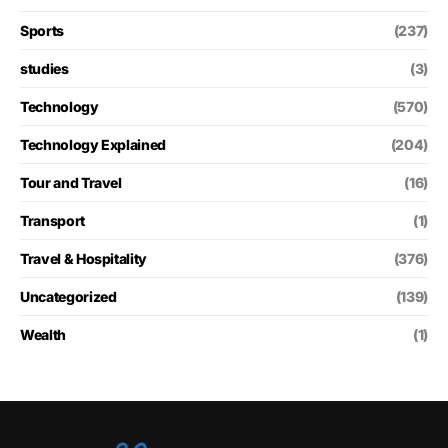
Sports
(237)
studies
(3)
Technology
(570)
Technology Explained
(204)
Tour and Travel
(16)
Transport
(1)
Travel & Hospitality
(376)
Uncategorized
(139)
Wealth
(1)