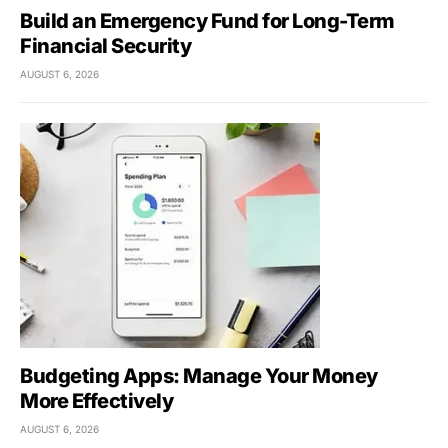
Build an Emergency Fund for Long-Term
Financial Security
AUGUST 6, 2026
Budgeting Apps: Manage Your Money
More Effectively
AUGUST 6, 2026