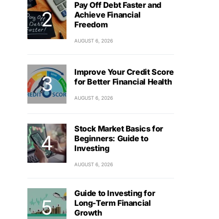
Pay Off Debt Faster and
Achieve Financial
Freedom
AUGUST 6, 2026
Improve Your Credit Score
for Better Financial Health
AUGUST 6, 2026
Stock Market Basics for
Beginners: Guide to
Investing
AUGUST 6, 2026
Guide to Investing for
Long-Term Financial
Growth