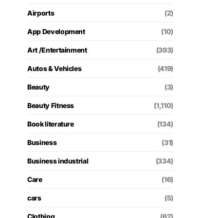
Airports
(2)
App Development
(10)
Art /Entertainment
(393)
Autos & Vehicles
(419)
Beauty
(3)
Beauty Fitness
(1,110)
Book literature
(134)
Business
(31)
Business industrial
(334)
Care
(16)
cars
(5)
Clothing
(62)