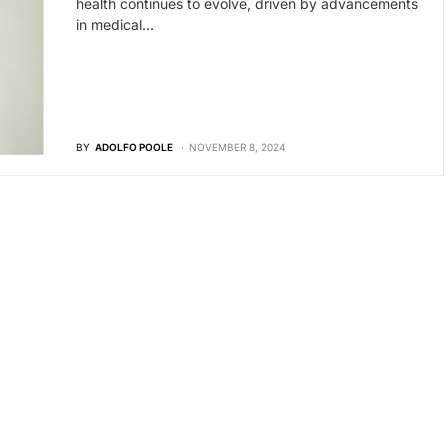
health continues to evolve, driven by advancements
in medical…
BY
ADOLFO POOLE
NOVEMBER 8, 2024