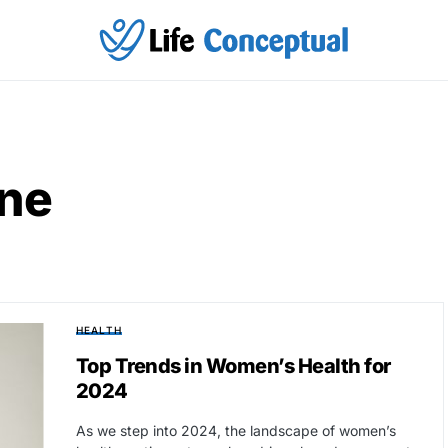
ine
HEALTH
Top Trends in Women’s Health for
2024
As we step into 2024, the landscape of women’s