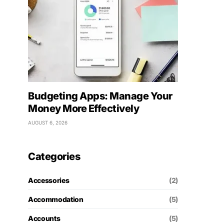
Budgeting Apps: Manage Your
Money More Effectively
AUGUST 6, 2026
Categories
Accessories
(2)
Accommodation
(5)
Accounts
(5)