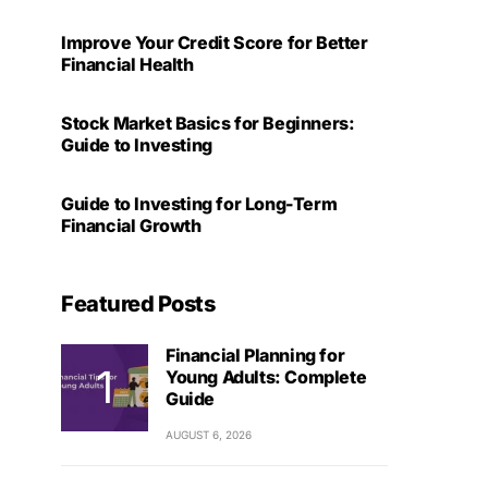
Improve Your Credit Score for Better
Financial Health
Stock Market Basics for Beginners:
Guide to Investing
Guide to Investing for Long-Term
Financial Growth
Featured Posts
Financial Planning for
Young Adults: Complete
Guide
AUGUST 6, 2026