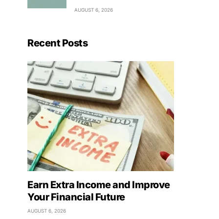
AUGUST 6, 2026
Recent Posts
Earn Extra Income and Improve
Your Financial Future
AUGUST 6, 2026