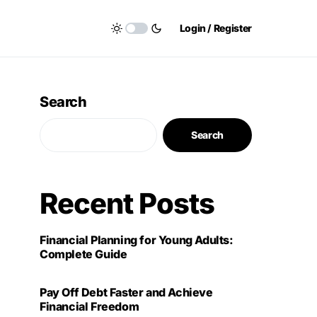
Login / Register
Search
Search
Recent Posts
Financial Planning for Young Adults:
Complete Guide
Pay Off Debt Faster and Achieve
Financial Freedom