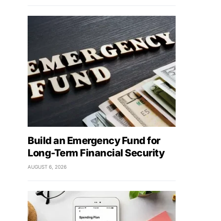
Build an Emergency Fund for
Long-Term Financial Security
AUGUST 6, 2026