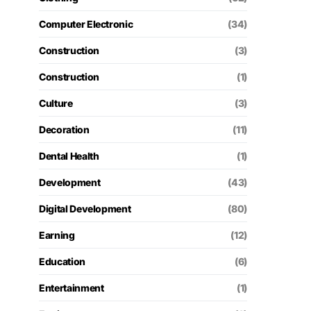
Computer Electronic
(34)
Construction
(3)
Construction
(1)
Culture
(3)
Decoration
(11)
Dental Health
(1)
Development
(43)
Digital Development
(80)
Earning
(12)
Education
(6)
Entertainment
(1)