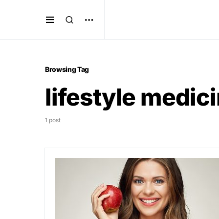
Browsing Tag
lifestyle medic
1 post