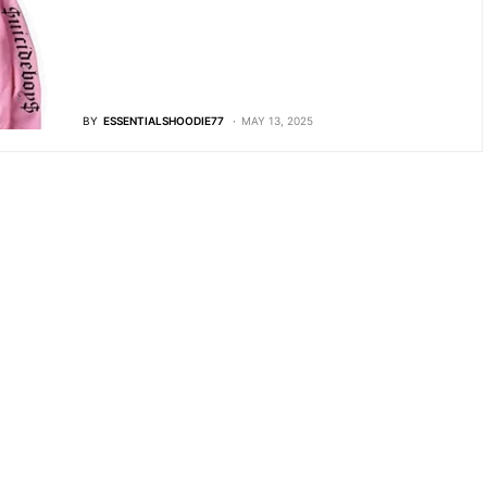
BY
ESSENTIALSHOODIE77
MAY 13, 2025