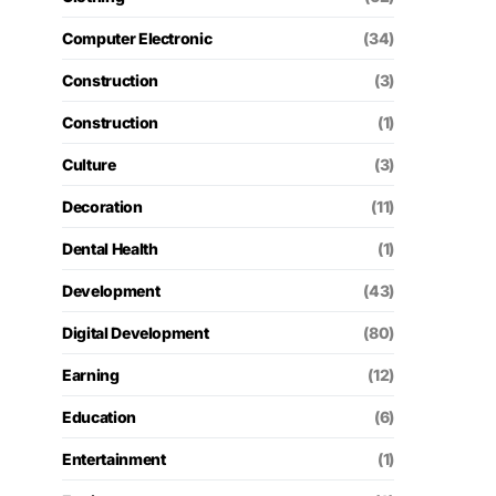
Computer Electronic
(34)
Construction
(3)
Construction
(1)
Culture
(3)
Decoration
(11)
Dental Health
(1)
Development
(43)
Digital Development
(80)
Earning
(12)
Education
(6)
Entertainment
(1)