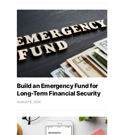
Build an Emergency Fund for
Long-Term Financial Security
AUGUST 6, 2026