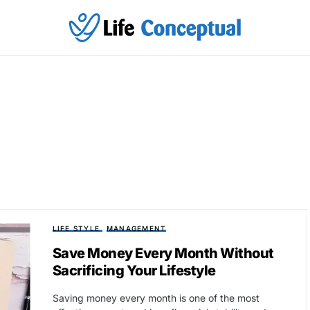
LIFE STYLE
MANAGEMENT
Save Money Every Month Without
Sacrificing Your Lifestyle
Saving money every month is one of the most