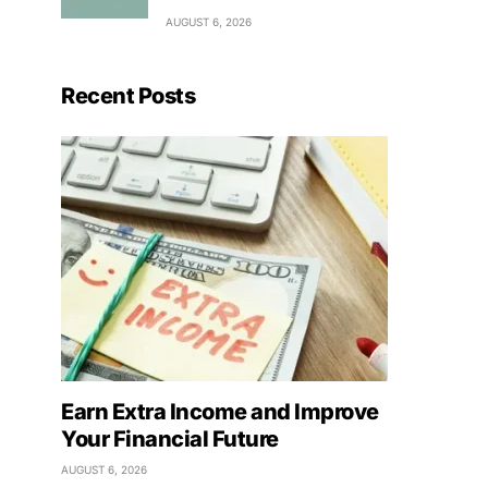
AUGUST 6, 2026
Recent Posts
Earn Extra Income and Improve
Your Financial Future
AUGUST 6, 2026