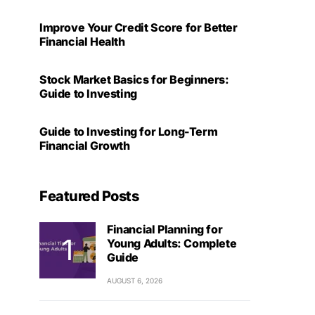
Improve Your Credit Score for Better
Financial Health
Stock Market Basics for Beginners:
Guide to Investing
Guide to Investing for Long-Term
Financial Growth
Featured Posts
Financial Planning for
Young Adults: Complete
Guide
AUGUST 6, 2026