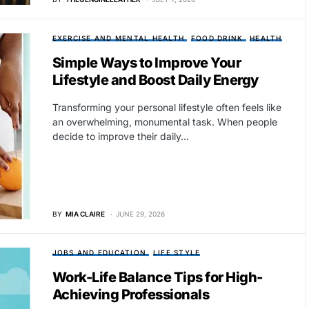
EXERCISE AND MENTAL HEALTH
FOOD DRINK
HEALTH
Simple Ways to Improve Your
Lifestyle and Boost Daily Energy
Transforming your personal lifestyle often feels like
an overwhelming, monumental task. When people
decide to improve their daily…
BY
MIA CLAIRE
JUNE 29, 2026
JOBS AND EDUCATION
LIFE STYLE
Work-Life Balance Tips for High-
Achieving Professionals