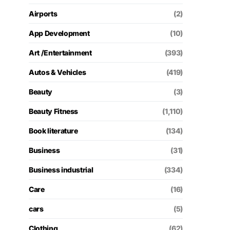
Airports
(2)
App Development
(10)
Art /Entertainment
(393)
Autos & Vehicles
(419)
Beauty
(3)
Beauty Fitness
(1,110)
Book literature
(134)
Business
(31)
Business industrial
(334)
Care
(16)
cars
(5)
Clothing
(62)