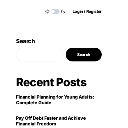
Login / Register
Search
Search
Recent Posts
Financial Planning for Young Adults:
Complete Guide
Pay Off Debt Faster and Achieve
Financial Freedom