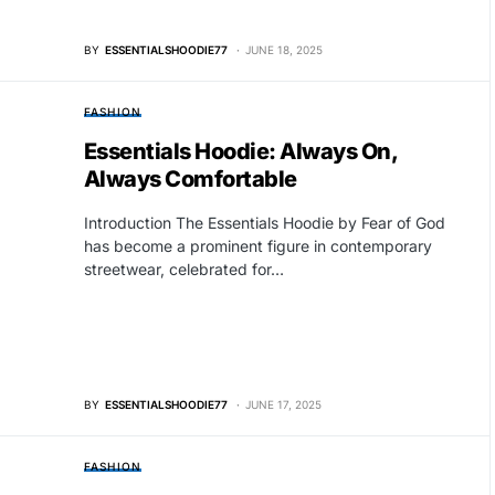
BY
ESSENTIALSHOODIE77
JUNE 18, 2025
FASHION
Essentials Hoodie: Always On,
Always Comfortable
Introduction The Essentials Hoodie by Fear of God
has become a prominent figure in contemporary
streetwear, celebrated for…
BY
ESSENTIALSHOODIE77
JUNE 17, 2025
FASHION