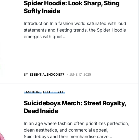
Spider Hoodie: Look Sharp, Sting
Softly Inside
Introduction In a fashion world saturated with loud
statements and fleeting trends, the Spider Hoodie
emerges with quiet…
BY
ESSENTIALSHOODIE77
JUNE 17, 2025
FASHION
LIFE STYLE
Suicideboys Merch: Street Royalty,
Dead Inside
In an age where fashion often prioritizes perfection,
clean aesthetics, and commercial appeal,
Suicideboys and their merchandise carve…