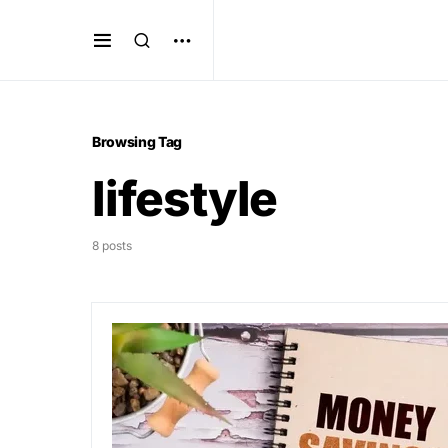
Browsing Tag
lifestyle
8 posts