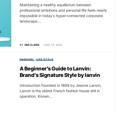
Maintaining a healthy equilibrium between
professional ambitions and personal life feels nearly
impossible in today’s hyper-connected corporate
landscape.…
BY
MIA CLAIRE
JUNE 29, 2026
FASHION
LIFE STYLE
A Beginner’s Guide to Lanvin:
Brand’s Signature Style by lanvin
Introduction Founded in 1889 by Jeanne Lanvin,
Lanvin is the oldest French fashion house still in
operation. Known…