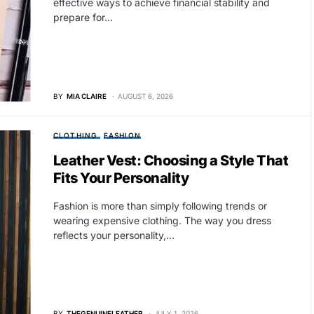
effective ways to achieve financial stability and
prepare for…
BY
MIA CLAIRE
AUGUST 6, 2026
CLOTHING
FASHION
Leather Vest: Choosing a Style That
Fits Your Personality
Fashion is more than simply following trends or
wearing expensive clothing. The way you dress
reflects your personality,…
BY
THEGENUINELEATHER
JULY 1, 2026