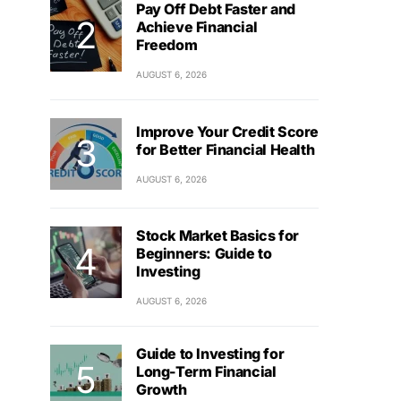
Pay Off Debt Faster and
Achieve Financial
Freedom
AUGUST 6, 2026
Improve Your Credit Score
for Better Financial Health
AUGUST 6, 2026
Stock Market Basics for
Beginners: Guide to
Investing
AUGUST 6, 2026
Guide to Investing for
Long-Term Financial
Growth