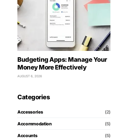
Budgeting Apps: Manage Your
Money More Effectively
AUGUST 6, 2026
Categories
Accessories
(2)
Accommodation
(5)
Accounts
(5)