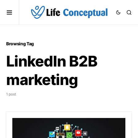
Browsing Tag
LinkedIn B2B
marketing
1 post