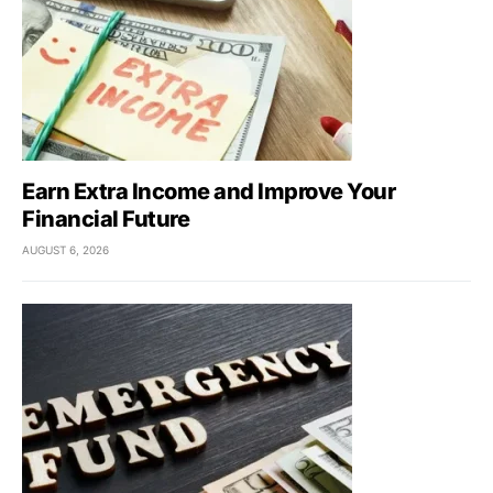
Earn Extra Income and Improve Your
Financial Future
AUGUST 6, 2026