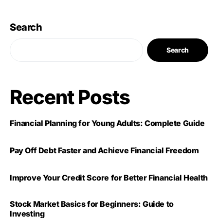
Search
Search
Recent Posts
Financial Planning for Young Adults: Complete Guide
Pay Off Debt Faster and Achieve Financial Freedom
Improve Your Credit Score for Better Financial Health
Stock Market Basics for Beginners: Guide to
Investing