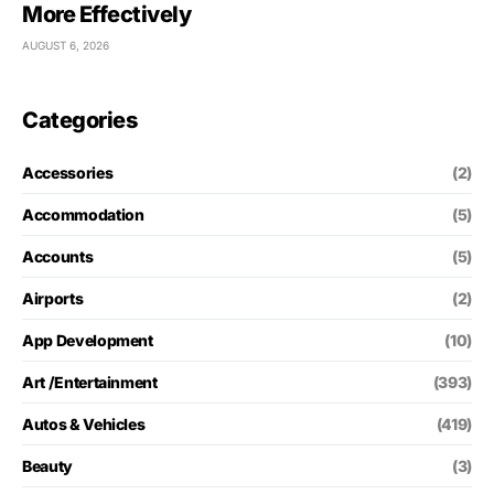
More Effectively
AUGUST 6, 2026
Categories
Accessories
(2)
Accommodation
(5)
Accounts
(5)
Airports
(2)
App Development
(10)
Art /Entertainment
(393)
Autos & Vehicles
(419)
Beauty
(3)