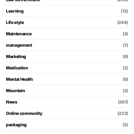
Learning
(12)
Life style
(284)
Maintenance
(3)
management
(7)
Marketing
(9)
Medication
(2)
Mental Health
(6)
Mountain
(2)
News
(367)
Online community
(223)
packaging
(5)