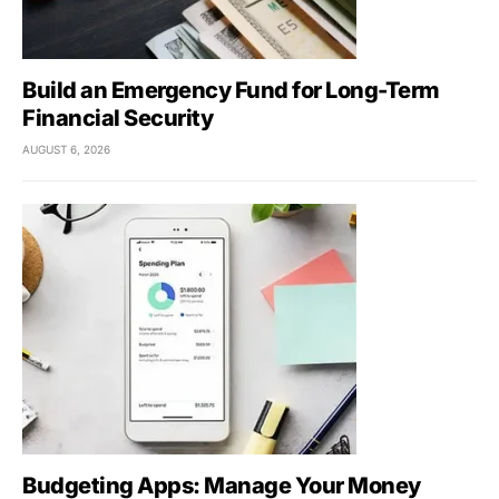
Build an Emergency Fund for Long-Term
Financial Security
AUGUST 6, 2026
Budgeting Apps: Manage Your Money