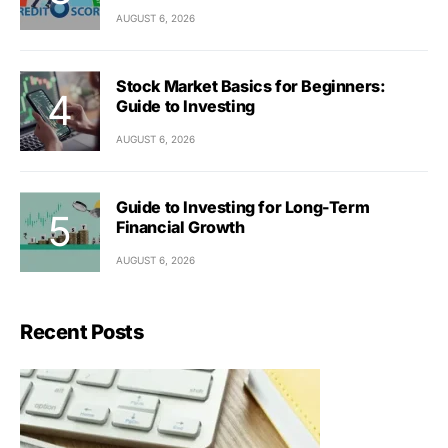
AUGUST 6, 2026
Stock Market Basics for Beginners:
Guide to Investing
AUGUST 6, 2026
Guide to Investing for Long-Term
Financial Growth
AUGUST 6, 2026
Recent Posts