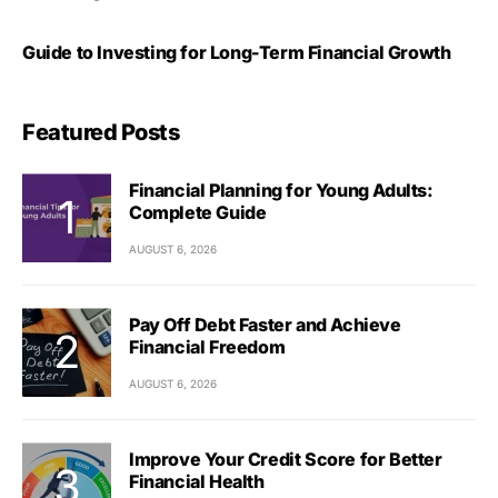
Guide to Investing for Long-Term Financial Growth
Featured Posts
Financial Planning for Young Adults:
Complete Guide
AUGUST 6, 2026
Pay Off Debt Faster and Achieve
Financial Freedom
AUGUST 6, 2026
Improve Your Credit Score for Better
Financial Health