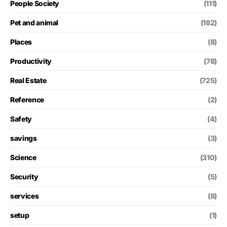
People Society
(111)
Pet and animal
(182)
Places
(8)
Productivity
(78)
Real Estate
(725)
Reference
(2)
Safety
(4)
savings
(3)
Science
(310)
Security
(5)
services
(8)
setup
(1)