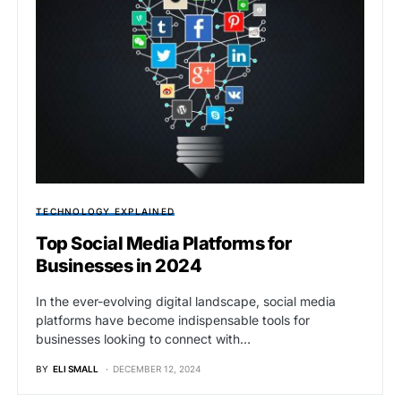
TECHNOLOGY EXPLAINED
Top Social Media Platforms for
Businesses in 2024
In the ever-evolving digital landscape, social media
platforms have become indispensable tools for
businesses looking to connect with…
BY
ELI SMALL
DECEMBER 12, 2024