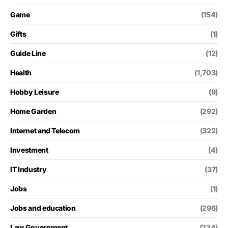
Game
(154)
Gifts
(1)
Guide Line
(12)
Health
(1,703)
Hobby Leisure
(9)
Home Garden
(292)
Internet and Telecom
(322)
Investment
(4)
IT Industry
(37)
Jobs
(1)
Jobs and education
(296)
Law Government
(234)