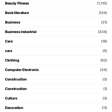
Beauty Fitness
(1,110)
Book literature
(134)
Business
(31)
Business industrial
(334)
Care
(16)
cars
(5)
Clothing
(62)
Computer Electronic
(34)
Construction
(3)
Construction
(1)
Culture
(3)
Decoration
(11)