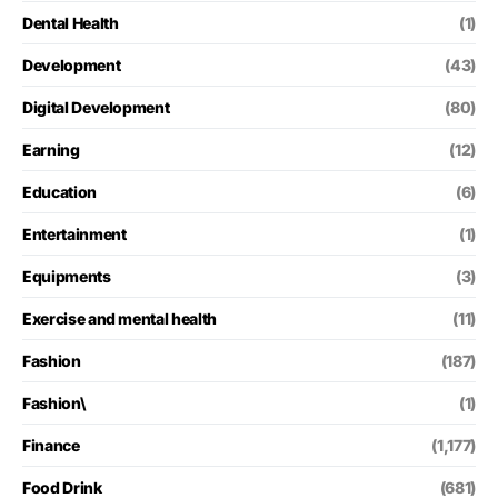
Dental Health
(1)
Development
(43)
Digital Development
(80)
Earning
(12)
Education
(6)
Entertainment
(1)
Equipments
(3)
Exercise and mental health
(11)
Fashion
(187)
Fashion\
(1)
Finance
(1,177)
Food Drink
(681)