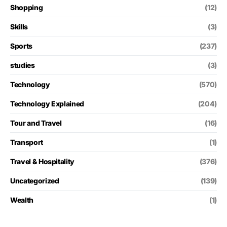
Shopping
(12)
Skills
(3)
Sports
(237)
studies
(3)
Technology
(570)
Technology Explained
(204)
Tour and Travel
(16)
Transport
(1)
Travel & Hospitality
(376)
Uncategorized
(139)
Wealth
(1)