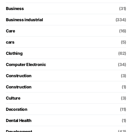
Business
(31)
Business industrial
(334)
Care
(16)
cars
(5)
Clothing
(62)
Computer Electronic
(34)
Construction
(3)
Construction
(1)
Culture
(3)
Decoration
(11)
Dental Health
(1)
Development
(43)