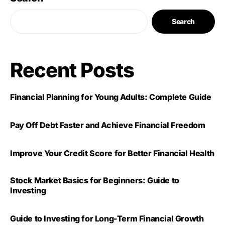
Search
Recent Posts
Financial Planning for Young Adults: Complete Guide
Pay Off Debt Faster and Achieve Financial Freedom
Improve Your Credit Score for Better Financial Health
Stock Market Basics for Beginners: Guide to
Investing
Guide to Investing for Long-Term Financial Growth