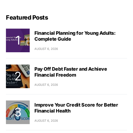
Featured Posts
Financial Planning for Young Adults:
Complete Guide
AUGUST 6, 2026
Pay Off Debt Faster and Achieve
Financial Freedom
AUGUST 6, 2026
Improve Your Credit Score for Better
Financial Health
AUGUST 6, 2026