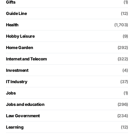
Gifts
(1)
Guide Line
(12)
Health
(1,703)
Hobby Leisure
(9)
Home Garden
(292)
Internet and Telecom
(322)
Investment
(4)
IT Industry
(37)
Jobs
(1)
Jobs and education
(296)
Law Government
(234)
Learning
(12)