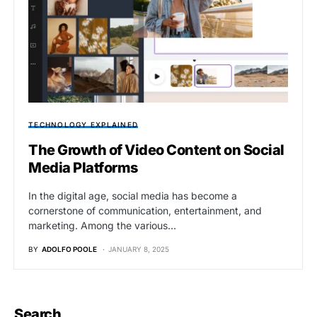
TECHNOLOGY EXPLAINED
The Growth of Video Content on Social
Media Platforms
In the digital age, social media has become a
cornerstone of communication, entertainment, and
marketing. Among the various…
BY
ADOLFO POOLE
JANUARY 8, 2025
Search