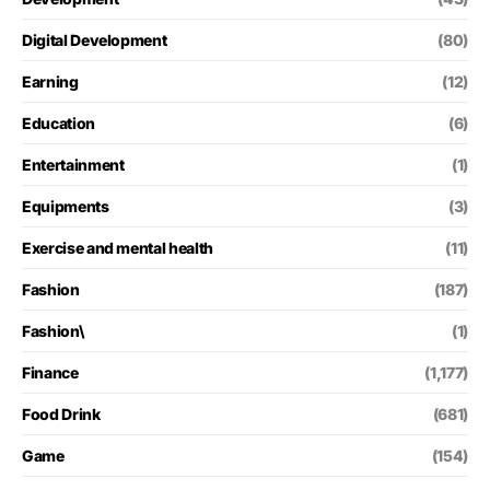
Digital Development
(80)
Earning
(12)
Education
(6)
Entertainment
(1)
Equipments
(3)
Exercise and mental health
(11)
Fashion
(187)
Fashion\
(1)
Finance
(1,177)
Food Drink
(681)
Game
(154)