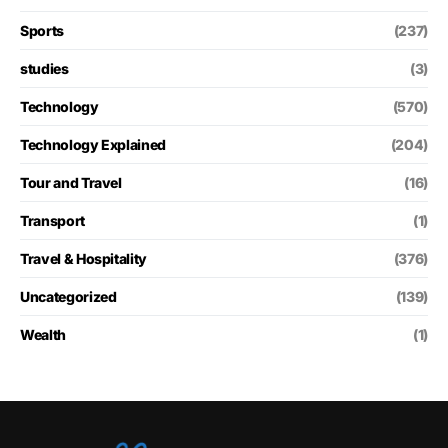
Sports
(237)
studies
(3)
Technology
(570)
Technology Explained
(204)
Tour and Travel
(16)
Transport
(1)
Travel & Hospitality
(376)
Uncategorized
(139)
Wealth
(1)