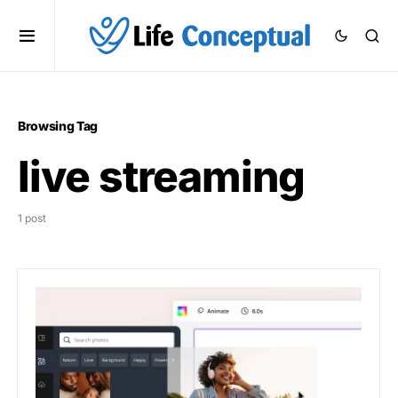
Browsing Tag
live streaming
1 post