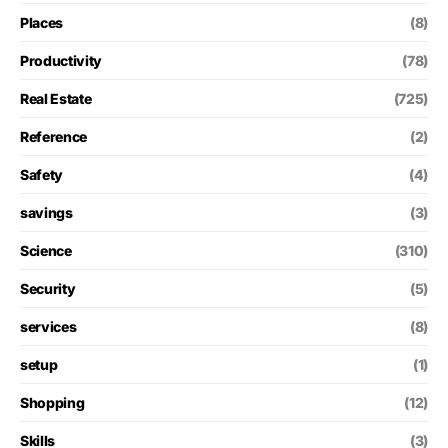
Places
(8)
Productivity
(78)
Real Estate
(725)
Reference
(2)
Safety
(4)
savings
(3)
Science
(310)
Security
(5)
services
(8)
setup
(1)
Shopping
(12)
Skills
(3)