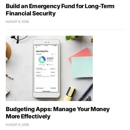
Build an Emergency Fund for Long-Term
Financial Security
AUGUST 6, 2026
Budgeting Apps: Manage Your Money
More Effectively
AUGUST 6, 2026