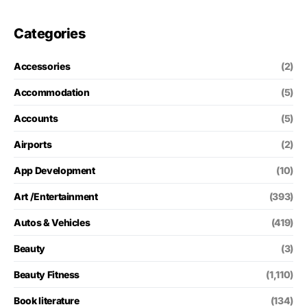
Categories
Accessories
(2)
Accommodation
(5)
Accounts
(5)
Airports
(2)
App Development
(10)
Art /Entertainment
(393)
Autos & Vehicles
(419)
Beauty
(3)
Beauty Fitness
(1,110)
Book literature
(134)