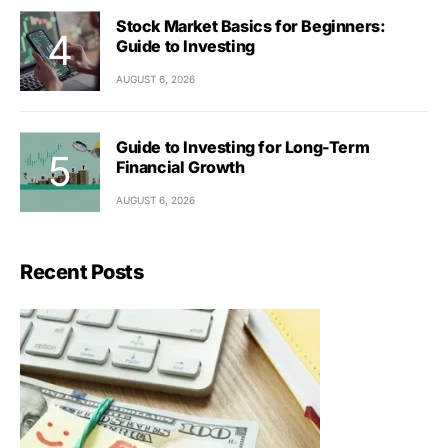
Stock Market Basics for Beginners:
Guide to Investing
AUGUST 6, 2026
Guide to Investing for Long-Term
Financial Growth
AUGUST 6, 2026
Recent Posts