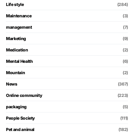
Life style
(284)
Maintenance
(3)
management
(7)
Marketing
(9)
Medication
(2)
Mental Health
(6)
Mountain
(2)
News
(367)
Online community
(223)
packaging
(5)
People Society
(111)
Pet and animal
(182)