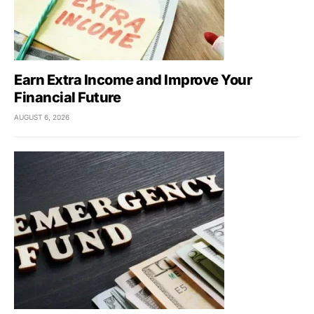
Earn Extra Income and Improve Your
Financial Future
AUGUST 6, 2026