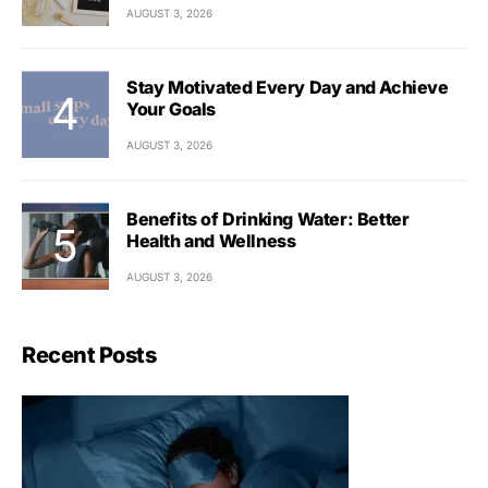
AUGUST 3, 2026
Stay Motivated Every Day and Achieve
Your Goals
AUGUST 3, 2026
Benefits of Drinking Water: Better
Health and Wellness
AUGUST 3, 2026
Recent Posts