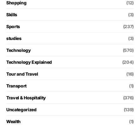
Shopping
(12)
Skills
(3)
Sports
(237)
studies
(3)
Technology
(570)
Technology Explained
(204)
Tour and Travel
(16)
Transport
(1)
Travel & Hospitality
(376)
Uncategorized
(139)
Wealth
(1)