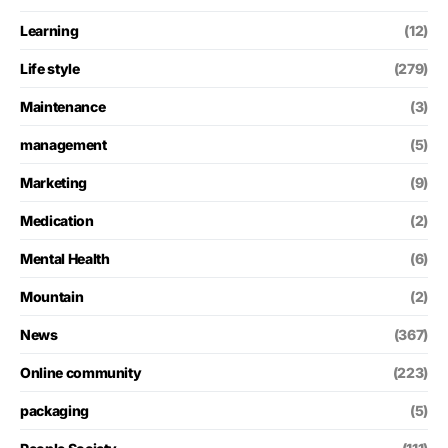
Learning
(12)
Life style
(279)
Maintenance
(3)
management
(5)
Marketing
(9)
Medication
(2)
Mental Health
(6)
Mountain
(2)
News
(367)
Online community
(223)
packaging
(5)