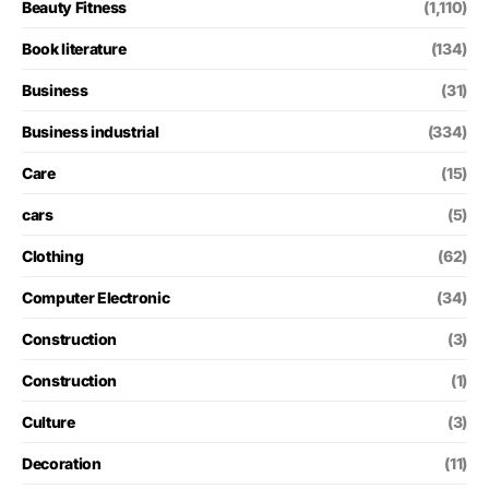
Beauty Fitness
(1,110)
Book literature
(134)
Business
(31)
Business industrial
(334)
Care
(15)
cars
(5)
Clothing
(62)
Computer Electronic
(34)
Construction
(3)
Construction
(1)
Culture
(3)
Decoration
(11)