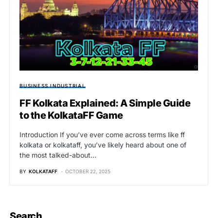
BUSINESS INDUSTRIAL
FF Kolkata Explained: A Simple Guide
to the KolkataFF Game
Introduction If you’ve ever come across terms like ff
kolkata or kolkataff, you’ve likely heard about one of
the most talked-about…
BY
KOLKATAFF
OCTOBER 22, 2025
Search