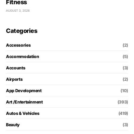
Fitness
AUGUST 3, 2026
Categories
Accessories
(2)
Accommodation
(5)
Accounts
(3)
Airports
(2)
App Development
(10)
Art /Entertainment
(393)
Autos & Vehicles
(419)
Beauty
(3)