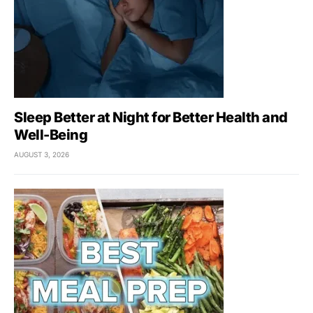
Sleep Better at Night for Better Health and
Well-Being
AUGUST 3, 2026