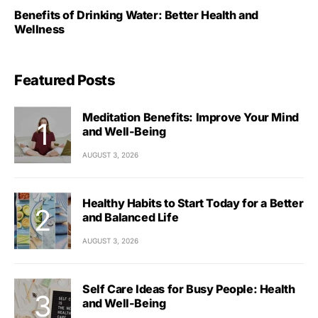
Benefits of Drinking Water: Better Health and
Wellness
Featured Posts
Meditation Benefits: Improve Your Mind
and Well-Being
AUGUST 3, 2026
Healthy Habits to Start Today for a Better
and Balanced Life
AUGUST 3, 2026
Self Care Ideas for Busy People: Health
and Well-Being