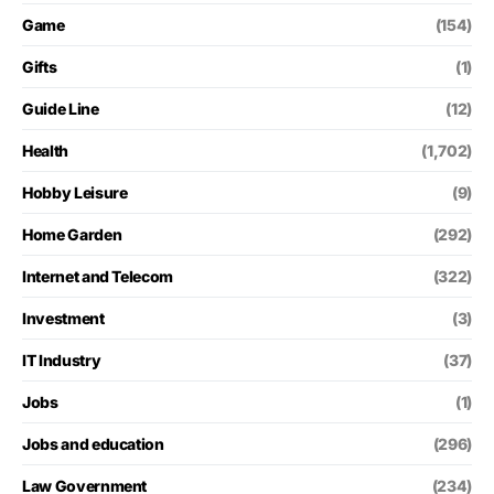
Game
(154)
Gifts
(1)
Guide Line
(12)
Health
(1,702)
Hobby Leisure
(9)
Home Garden
(292)
Internet and Telecom
(322)
Investment
(3)
IT Industry
(37)
Jobs
(1)
Jobs and education
(296)
Law Government
(234)