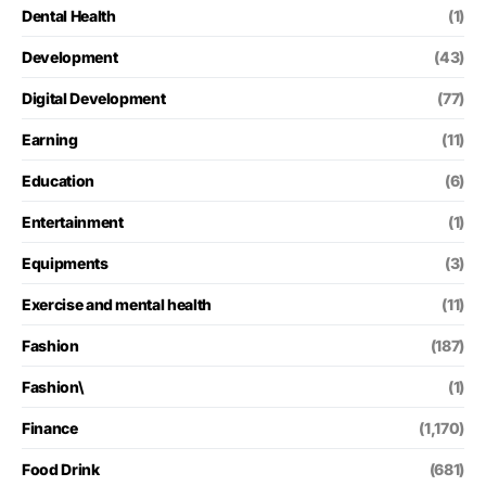
Dental Health
(1)
Development
(43)
Digital Development
(77)
Earning
(11)
Education
(6)
Entertainment
(1)
Equipments
(3)
Exercise and mental health
(11)
Fashion
(187)
Fashion\
(1)
Finance
(1,170)
Food Drink
(681)