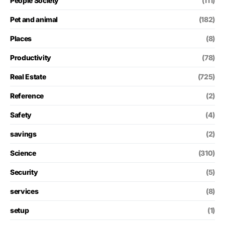
People Society
(111)
Pet and animal
(182)
Places
(8)
Productivity
(78)
Real Estate
(725)
Reference
(2)
Safety
(4)
savings
(2)
Science
(310)
Security
(5)
services
(8)
setup
(1)