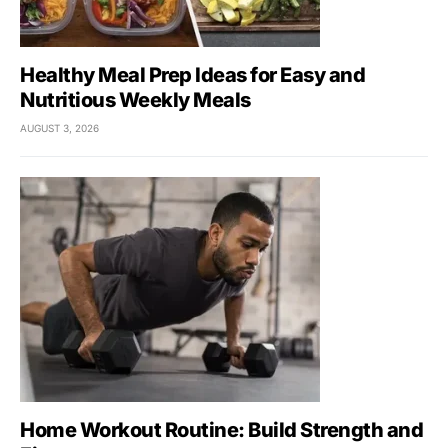
Healthy Meal Prep Ideas for Easy and
Nutritious Weekly Meals
AUGUST 3, 2026
Home Workout Routine: Build Strength and