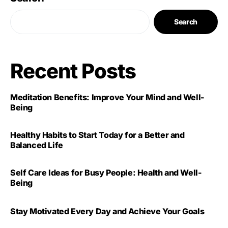
Search
Recent Posts
Meditation Benefits: Improve Your Mind and Well-
Being
Healthy Habits to Start Today for a Better and
Balanced Life
Self Care Ideas for Busy People: Health and Well-
Being
Stay Motivated Every Day and Achieve Your Goals