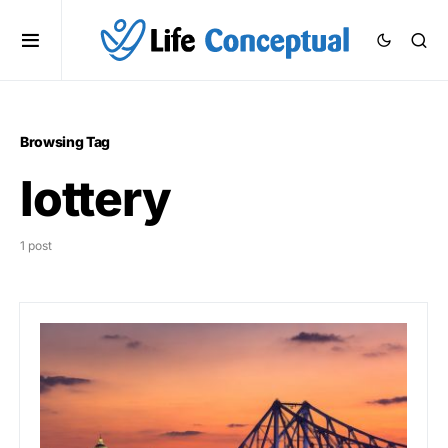
Browsing Tag
lottery
1 post