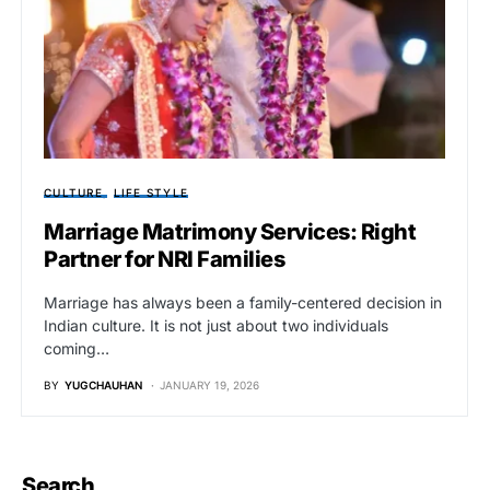
CULTURE
LIFE STYLE
Marriage Matrimony Services: Right
Partner for NRI Families
Marriage has always been a family-centered decision in
Indian culture. It is not just about two individuals
coming…
BY
YUGCHAUHAN
JANUARY 19, 2026
Search