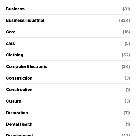
Business
(31)
Business industrial
(334)
Care
(16)
cars
(5)
Clothing
(62)
Computer Electronic
(34)
Construction
(3)
Construction
(1)
Culture
(3)
Decoration
(11)
Dental Health
(1)
Development
(43)