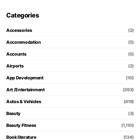
Categories
Accessories
(2)
Accommodation
(5)
Accounts
(5)
Airports
(2)
App Development
(10)
Art /Entertainment
(393)
Autos & Vehicles
(419)
Beauty
(3)
Beauty Fitness
(1,110)
Book literature
(134)