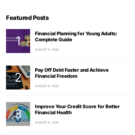
Featured Posts
Financial Planning for Young Adults:
Complete Guide
AUGUST 6, 2026
Pay Off Debt Faster and Achieve
Financial Freedom
AUGUST 6, 2026
Improve Your Credit Score for Better
Financial Health
AUGUST 6, 2026