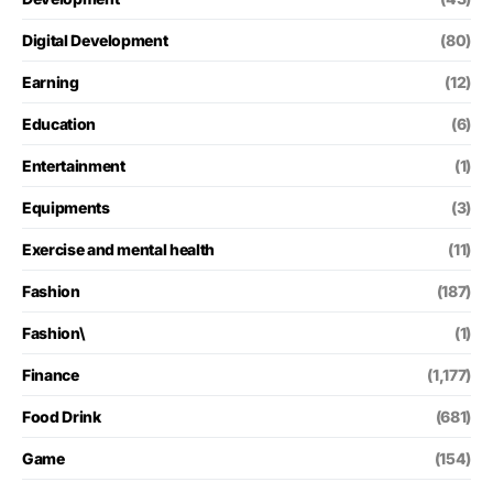
Digital Development
(80)
Earning
(12)
Education
(6)
Entertainment
(1)
Equipments
(3)
Exercise and mental health
(11)
Fashion
(187)
Fashion\
(1)
Finance
(1,177)
Food Drink
(681)
Game
(154)