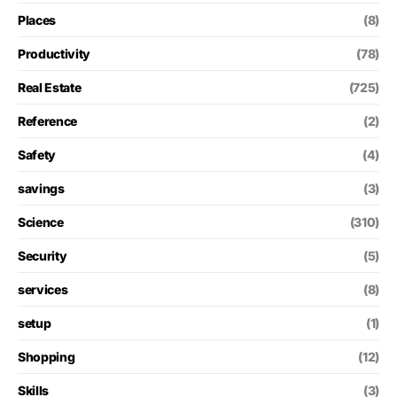
Places
(8)
Productivity
(78)
Real Estate
(725)
Reference
(2)
Safety
(4)
savings
(3)
Science
(310)
Security
(5)
services
(8)
setup
(1)
Shopping
(12)
Skills
(3)