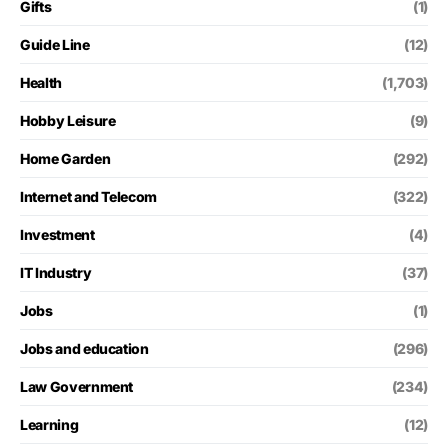
Gifts
(1)
Guide Line
(12)
Health
(1,703)
Hobby Leisure
(9)
Home Garden
(292)
Internet and Telecom
(322)
Investment
(4)
IT Industry
(37)
Jobs
(1)
Jobs and education
(296)
Law Government
(234)
Learning
(12)