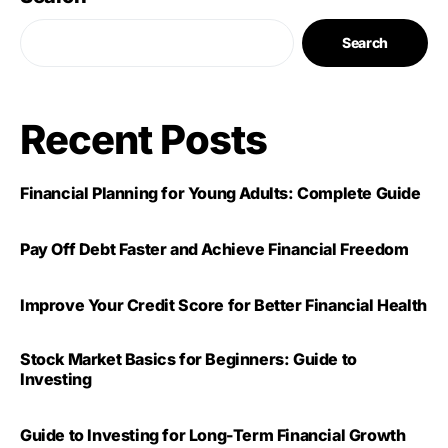
Search
Recent Posts
Financial Planning for Young Adults: Complete Guide
Pay Off Debt Faster and Achieve Financial Freedom
Improve Your Credit Score for Better Financial Health
Stock Market Basics for Beginners: Guide to
Investing
Guide to Investing for Long-Term Financial Growth