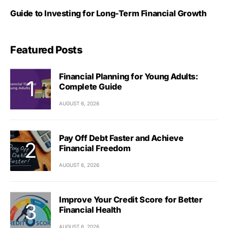
Guide to Investing for Long-Term Financial Growth
Featured Posts
Financial Planning for Young Adults:
Complete Guide
AUGUST 6, 2026
Pay Off Debt Faster and Achieve
Financial Freedom
AUGUST 6, 2026
Improve Your Credit Score for Better
Financial Health
AUGUST 6, 2026