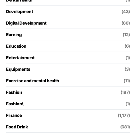
Development
(43)
Digital Development
(80)
Earning
(12)
Education
(6)
Entertainment
(1)
Equipments
(3)
Exercise and mental health
(11)
Fashion
(187)
Fashion\
(1)
Finance
(1,177)
Food Drink
(681)