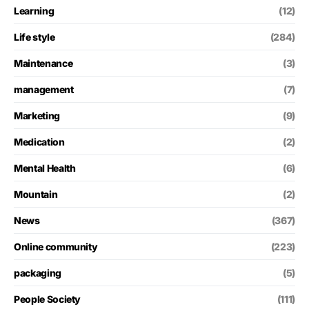
Learning
(12)
Life style
(284)
Maintenance
(3)
management
(7)
Marketing
(9)
Medication
(2)
Mental Health
(6)
Mountain
(2)
News
(367)
Online community
(223)
packaging
(5)
People Society
(111)