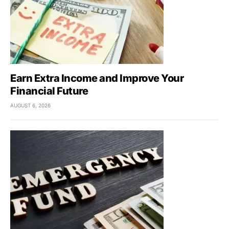
Earn Extra Income and Improve Your
Financial Future
AUGUST 6, 2026