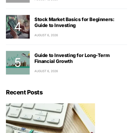
Stock Market Basics for Beginners:
Guide to Investing
AUGUST 6, 2026
Guide to Investing for Long-Term
Financial Growth
AUGUST 6, 2026
Recent Posts