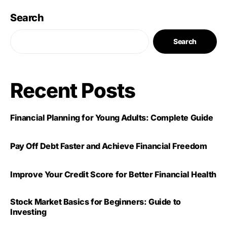
Search
Search
Recent Posts
Financial Planning for Young Adults: Complete Guide
Pay Off Debt Faster and Achieve Financial Freedom
Improve Your Credit Score for Better Financial Health
Stock Market Basics for Beginners: Guide to
Investing