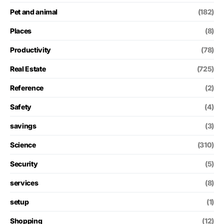
Pet and animal
(182)
Places
(8)
Productivity
(78)
Real Estate
(725)
Reference
(2)
Safety
(4)
savings
(3)
Science
(310)
Security
(5)
services
(8)
setup
(1)
Shopping
(12)