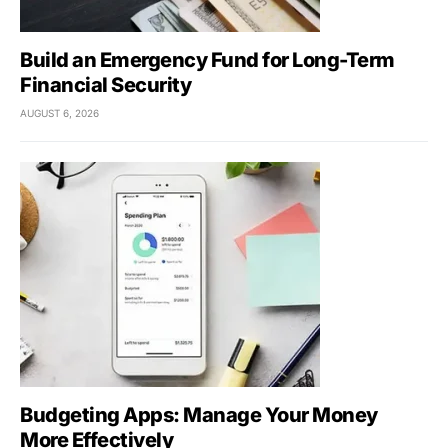
Build an Emergency Fund for Long-Term
Financial Security
AUGUST 6, 2026
Budgeting Apps: Manage Your Money
More Effectively