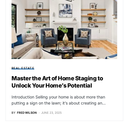
REAL ESTATE
Master the Art of Home Staging to
Unlock Your Home’s Potential
Introduction Selling your home is about more than
putting a sign on the lawn; it’s about creating an…
BY
FRED WILSON
JUNE 23, 2025