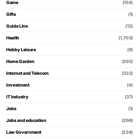
Game
(154)
Gifts
(1)
Guide Line
(12)
Health
(1,703)
Hobby Leisure
(9)
Home Garden
(292)
Internet and Telecom
(322)
Investment
(4)
IT Industry
(37)
Jobs
(1)
Jobs and education
(296)
Law Government
(234)