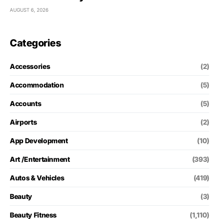
AUGUST 6, 2026
Categories
Accessories
(2)
Accommodation
(5)
Accounts
(5)
Airports
(2)
App Development
(10)
Art /Entertainment
(393)
Autos & Vehicles
(419)
Beauty
(3)
Beauty Fitness
(1,110)