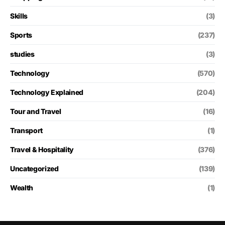
Skills
(3)
Sports
(237)
studies
(3)
Technology
(570)
Technology Explained
(204)
Tour and Travel
(16)
Transport
(1)
Travel & Hospitality
(376)
Uncategorized
(139)
Wealth
(1)