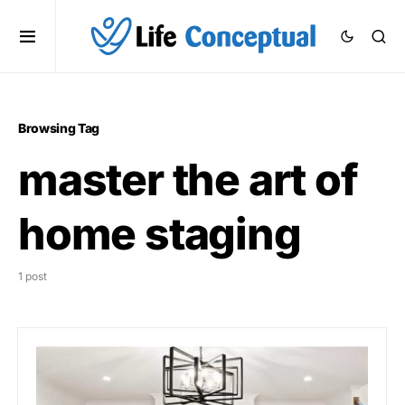
Browsing Tag
master the art of
home staging
1 post