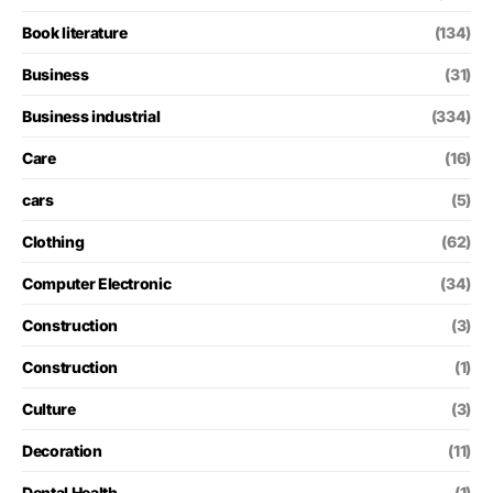
Book literature
(134)
Business
(31)
Business industrial
(334)
Care
(16)
cars
(5)
Clothing
(62)
Computer Electronic
(34)
Construction
(3)
Construction
(1)
Culture
(3)
Decoration
(11)
Dental Health
(1)