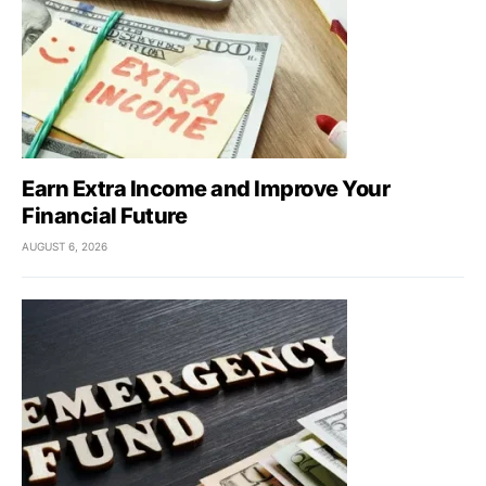
Earn Extra Income and Improve Your
Financial Future
AUGUST 6, 2026