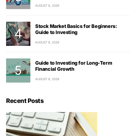
AUGUST 6, 2026
Stock Market Basics for Beginners:
Guide to Investing
AUGUST 6, 2026
Guide to Investing for Long-Term
Financial Growth
AUGUST 6, 2026
Recent Posts