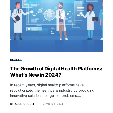
HEALTH
The Growth of Digital Health Platforms:
What’s New in 2024?
In recent years, digital health platforms have
revolutionized the healthcare industry by providing
innovative solutions to age-old problems.…
BY
ADOLFO POOLE
NOVEMBER 4, 2024