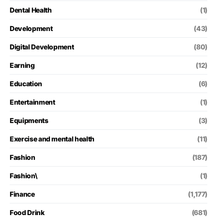
Dental Health
(1)
Development
(43)
Digital Development
(80)
Earning
(12)
Education
(6)
Entertainment
(1)
Equipments
(3)
Exercise and mental health
(11)
Fashion
(187)
Fashion\
(1)
Finance
(1,177)
Food Drink
(681)