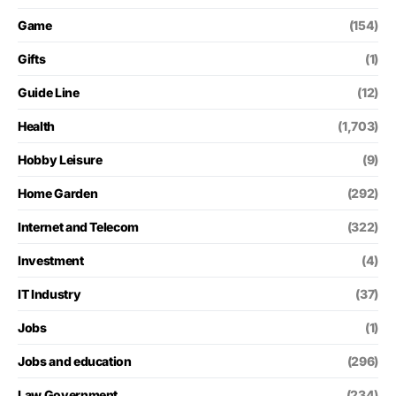
Game
(154)
Gifts
(1)
Guide Line
(12)
Health
(1,703)
Hobby Leisure
(9)
Home Garden
(292)
Internet and Telecom
(322)
Investment
(4)
IT Industry
(37)
Jobs
(1)
Jobs and education
(296)
Law Government
(234)