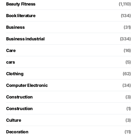
Beauty Fitness
(1,110)
Book literature
(134)
Business
(31)
Business industrial
(334)
Care
(16)
cars
(5)
Clothing
(62)
Computer Electronic
(34)
Construction
(3)
Construction
(1)
Culture
(3)
Decoration
(11)