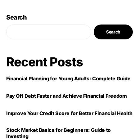
Search
Search
Recent Posts
Financial Planning for Young Adults: Complete Guide
Pay Off Debt Faster and Achieve Financial Freedom
Improve Your Credit Score for Better Financial Health
Stock Market Basics for Beginners: Guide to
Investing