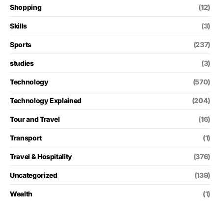
Shopping
(12)
Skills
(3)
Sports
(237)
studies
(3)
Technology
(570)
Technology Explained
(204)
Tour and Travel
(16)
Transport
(1)
Travel & Hospitality
(376)
Uncategorized
(139)
Wealth
(1)