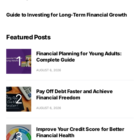
Guide to Investing for Long-Term Financial Growth
Featured Posts
Financial Planning for Young Adults:
Complete Guide
AUGUST 6, 2026
Pay Off Debt Faster and Achieve
Financial Freedom
AUGUST 6, 2026
Improve Your Credit Score for Better
Financial Health