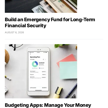
Build an Emergency Fund for Long-Term
Financial Security
AUGUST 6, 2026
Budgeting Apps: Manage Your Money