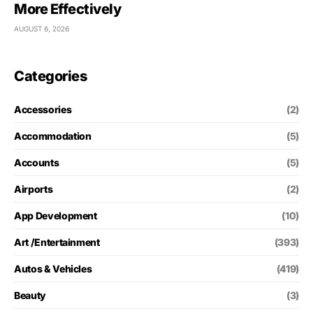
More Effectively
AUGUST 6, 2026
Categories
Accessories
(2)
Accommodation
(5)
Accounts
(5)
Airports
(2)
App Development
(10)
Art /Entertainment
(393)
Autos & Vehicles
(419)
Beauty
(3)