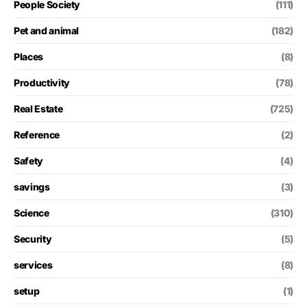
People Society
(111)
Pet and animal
(182)
Places
(8)
Productivity
(78)
Real Estate
(725)
Reference
(2)
Safety
(4)
savings
(3)
Science
(310)
Security
(5)
services
(8)
setup
(1)