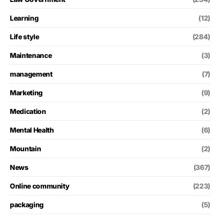
Learning
(12)
Life style
(284)
Maintenance
(3)
management
(7)
Marketing
(9)
Medication
(2)
Mental Health
(6)
Mountain
(2)
News
(367)
Online community
(223)
packaging
(5)