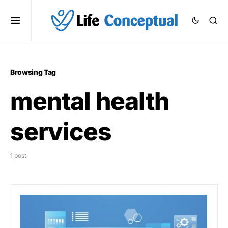
Browsing Tag
mental health
services
1 post