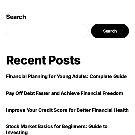
Search
Search
Recent Posts
Financial Planning for Young Adults: Complete Guide
Pay Off Debt Faster and Achieve Financial Freedom
Improve Your Credit Score for Better Financial Health
Stock Market Basics for Beginners: Guide to
Investing