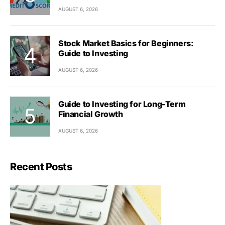
AUGUST 6, 2026
Stock Market Basics for Beginners:
Guide to Investing
AUGUST 6, 2026
Guide to Investing for Long-Term
Financial Growth
AUGUST 6, 2026
Recent Posts