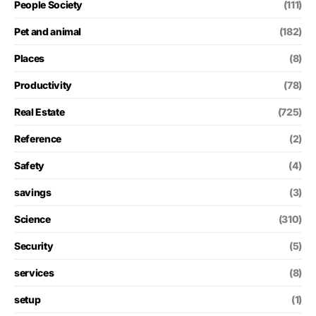
People Society
(111)
Pet and animal
(182)
Places
(8)
Productivity
(78)
Real Estate
(725)
Reference
(2)
Safety
(4)
savings
(3)
Science
(310)
Security
(5)
services
(8)
setup
(1)