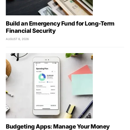
Build an Emergency Fund for Long-Term
Financial Security
AUGUST 6, 2026
Budgeting Apps: Manage Your Money