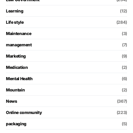
Learning
(12)
Life style
(284)
Maintenance
(3)
management
(7)
Marketing
(9)
Medication
(2)
Mental Health
(6)
Mountain
(2)
News
(367)
Online community
(223)
packaging
(5)