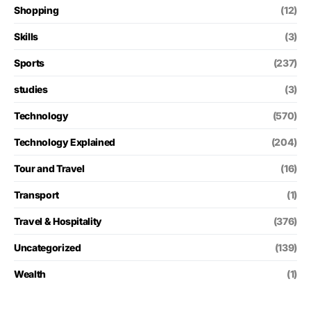
Shopping
(12)
Skills
(3)
Sports
(237)
studies
(3)
Technology
(570)
Technology Explained
(204)
Tour and Travel
(16)
Transport
(1)
Travel & Hospitality
(376)
Uncategorized
(139)
Wealth
(1)