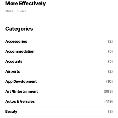
More Effectively
AUGUST 6, 2026
Categories
Accessories
(2)
Accommodation
(5)
Accounts
(5)
Airports
(2)
App Development
(10)
Art /Entertainment
(393)
Autos & Vehicles
(419)
Beauty
(3)