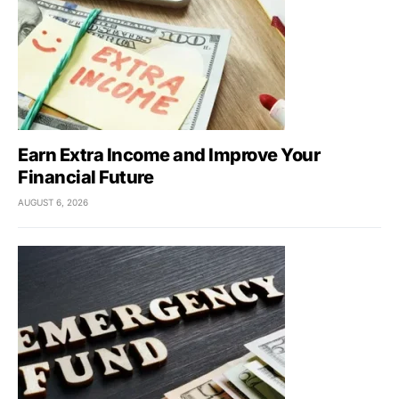
Earn Extra Income and Improve Your
Financial Future
AUGUST 6, 2026