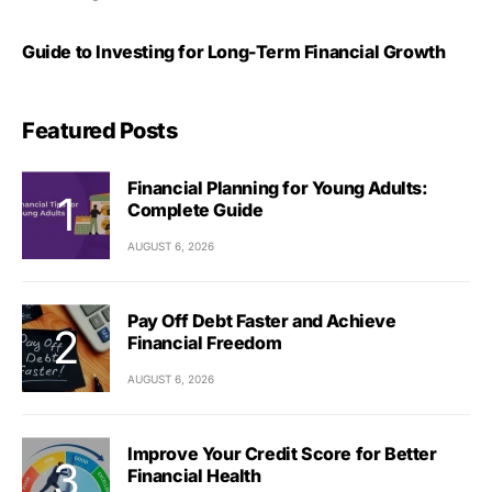
Guide to Investing for Long-Term Financial Growth
Featured Posts
Financial Planning for Young Adults:
Complete Guide
AUGUST 6, 2026
Pay Off Debt Faster and Achieve
Financial Freedom
AUGUST 6, 2026
Improve Your Credit Score for Better
Financial Health