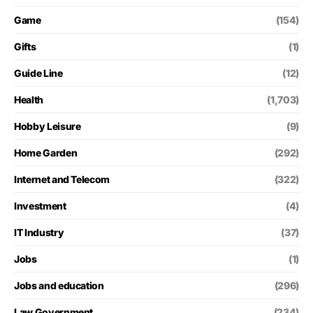
Game
(154)
Gifts
(1)
Guide Line
(12)
Health
(1,703)
Hobby Leisure
(9)
Home Garden
(292)
Internet and Telecom
(322)
Investment
(4)
IT Industry
(37)
Jobs
(1)
Jobs and education
(296)
Law Government
(234)