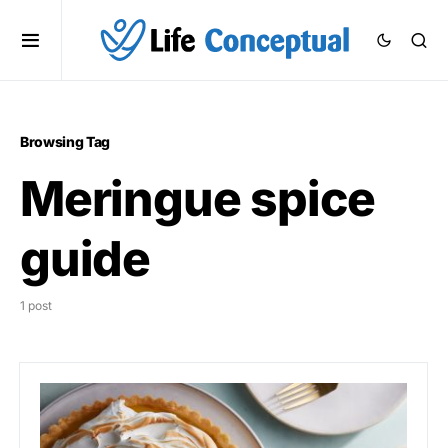
Browsing Tag
Meringue spice
guide
1 post