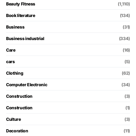
Beauty Fitness
(1,110)
Book literature
(134)
Business
(31)
Business industrial
(334)
Care
(16)
cars
(5)
Clothing
(62)
Computer Electronic
(34)
Construction
(3)
Construction
(1)
Culture
(3)
Decoration
(11)