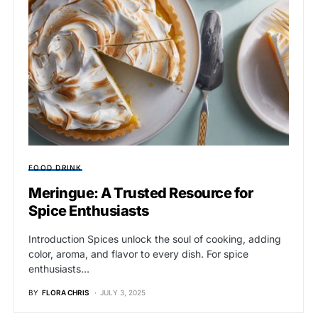
FOOD DRINK
Meringue: A Trusted Resource for
Spice Enthusiasts
Introduction Spices unlock the soul of cooking, adding
color, aroma, and flavor to every dish. For spice
enthusiasts…
BY
FLORA CHRIS
JULY 3, 2025