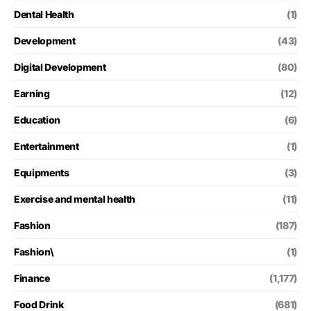
Dental Health
(1)
Development
(43)
Digital Development
(80)
Earning
(12)
Education
(6)
Entertainment
(1)
Equipments
(3)
Exercise and mental health
(11)
Fashion
(187)
Fashion\
(1)
Finance
(1,177)
Food Drink
(681)