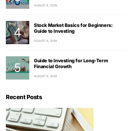
AUGUST 6, 2026
Stock Market Basics for Beginners:
Guide to Investing
AUGUST 6, 2026
Guide to Investing for Long-Term
Financial Growth
AUGUST 6, 2026
Recent Posts