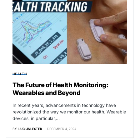
HEALTH
The Future of Health Monitoring:
Wearables and Beyond
In recent years, advancements in technology have
revolutionized the way we monitor our health. Wearable
devices, in particular,…
BY
LUCIUS LESTER
DECEMBER 4, 2024