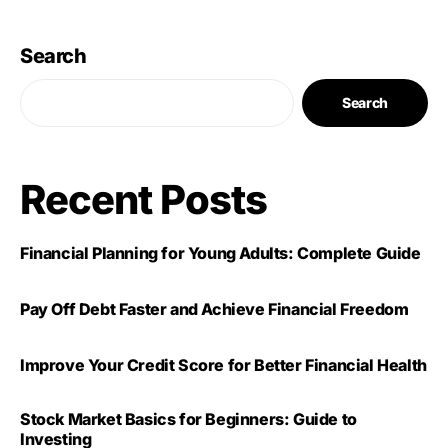
Search
Search
Recent Posts
Financial Planning for Young Adults: Complete Guide
Pay Off Debt Faster and Achieve Financial Freedom
Improve Your Credit Score for Better Financial Health
Stock Market Basics for Beginners: Guide to
Investing