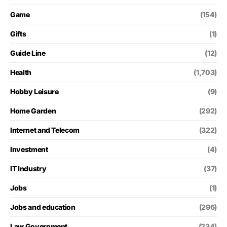
Game
(154)
Gifts
(1)
Guide Line
(12)
Health
(1,703)
Hobby Leisure
(9)
Home Garden
(292)
Internet and Telecom
(322)
Investment
(4)
IT Industry
(37)
Jobs
(1)
Jobs and education
(296)
Law Government
(234)