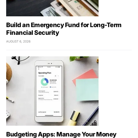
Build an Emergency Fund for Long-Term
Financial Security
AUGUST 6, 2026
Budgeting Apps: Manage Your Money