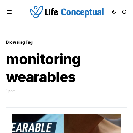
Browsing Tag
monitoring
wearables
1 post