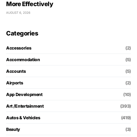
More Effectively
AUGUST 6, 2026
Categories
Accessories
(2)
Accommodation
(5)
Accounts
(5)
Airports
(2)
App Development
(10)
Art /Entertainment
(393)
Autos & Vehicles
(419)
Beauty
(3)