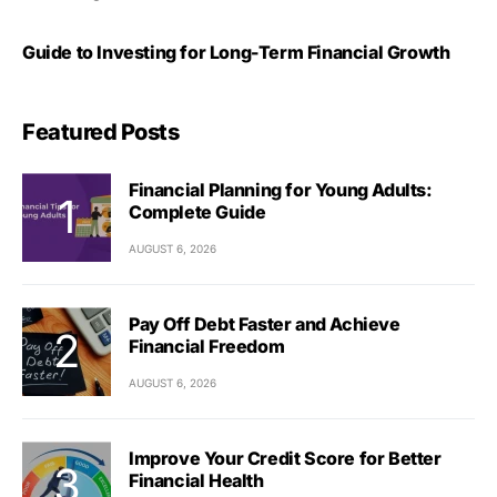
Guide to Investing for Long-Term Financial Growth
Featured Posts
Financial Planning for Young Adults:
Complete Guide
AUGUST 6, 2026
Pay Off Debt Faster and Achieve
Financial Freedom
AUGUST 6, 2026
Improve Your Credit Score for Better
Financial Health