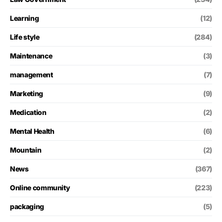
Learning
(12)
Life style
(284)
Maintenance
(3)
management
(7)
Marketing
(9)
Medication
(2)
Mental Health
(6)
Mountain
(2)
News
(367)
Online community
(223)
packaging
(5)