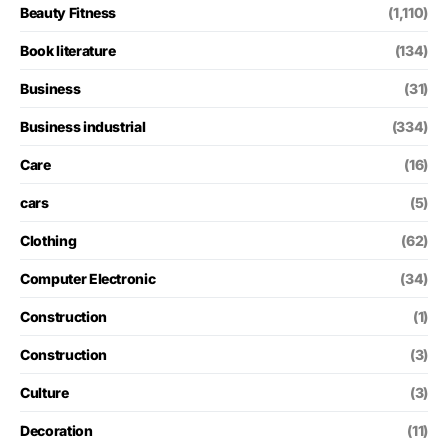
Beauty Fitness
(1,110)
Book literature
(134)
Business
(31)
Business industrial
(334)
Care
(16)
cars
(5)
Clothing
(62)
Computer Electronic
(34)
Construction
(1)
Construction
(3)
Culture
(3)
Decoration
(11)