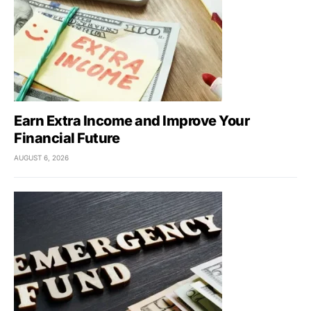
Earn Extra Income and Improve Your
Financial Future
AUGUST 6, 2026