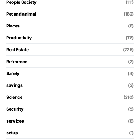
People Society
(111)
Pet and animal
(182)
Places
(8)
Productivity
(78)
Real Estate
(725)
Reference
(2)
Safety
(4)
savings
(3)
Science
(310)
Security
(5)
services
(8)
setup
(1)