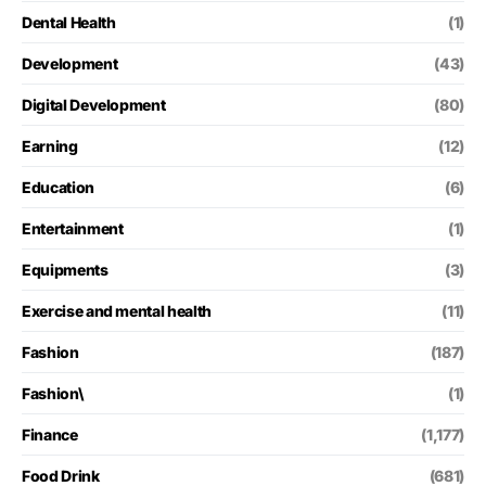
Dental Health
(1)
Development
(43)
Digital Development
(80)
Earning
(12)
Education
(6)
Entertainment
(1)
Equipments
(3)
Exercise and mental health
(11)
Fashion
(187)
Fashion\
(1)
Finance
(1,177)
Food Drink
(681)