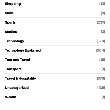
Shopping
(12)
Skills
(3)
Sports
(237)
studies
(3)
Technology
(570)
Technology Explained
(204)
Tour and Travel
(16)
Transport
(1)
Travel & Hospitality
(376)
Uncategorized
(139)
Wealth
(1)