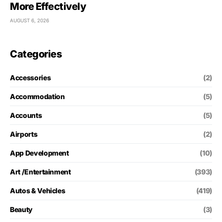
More Effectively
AUGUST 6, 2026
Categories
Accessories
(2)
Accommodation
(5)
Accounts
(5)
Airports
(2)
App Development
(10)
Art /Entertainment
(393)
Autos & Vehicles
(419)
Beauty
(3)