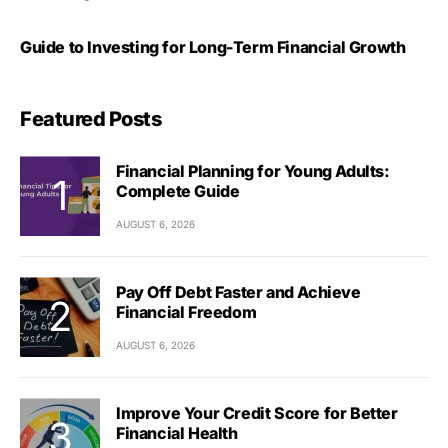
Guide to Investing for Long-Term Financial Growth
Featured Posts
Financial Planning for Young Adults:
Complete Guide
AUGUST 6, 2026
Pay Off Debt Faster and Achieve
Financial Freedom
AUGUST 6, 2026
Improve Your Credit Score for Better
Financial Health