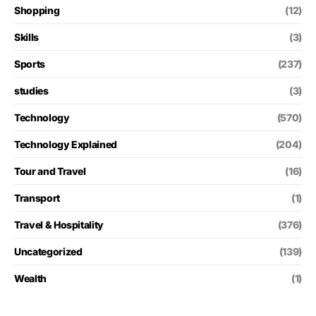
Shopping
(12)
Skills
(3)
Sports
(237)
studies
(3)
Technology
(570)
Technology Explained
(204)
Tour and Travel
(16)
Transport
(1)
Travel & Hospitality
(376)
Uncategorized
(139)
Wealth
(1)