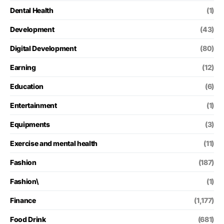
Dental Health
(1)
Development
(43)
Digital Development
(80)
Earning
(12)
Education
(6)
Entertainment
(1)
Equipments
(3)
Exercise and mental health
(11)
Fashion
(187)
Fashion\
(1)
Finance
(1,177)
Food Drink
(681)