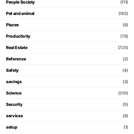
People Society
(111)
Pet and animal
(182)
Places
(8)
Productivity
(78)
Real Estate
(725)
Reference
(2)
Safety
(4)
savings
(3)
Science
(310)
Security
(5)
services
(8)
setup
(1)