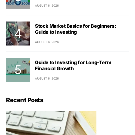
AUGUST 6, 2026
Stock Market Basics for Beginners:
Guide to Investing
AUGUST 6, 2026
Guide to Investing for Long-Term
Financial Growth
AUGUST 6, 2026
Recent Posts