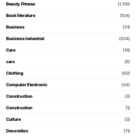
Beauty Fitness
(1,110)
Book literature
(134)
Business
(31)
Business industrial
(334)
Care
(16)
cars
(5)
Clothing
(62)
Computer Electronic
(34)
Construction
(3)
Construction
(1)
Culture
(3)
Decoration
(11)