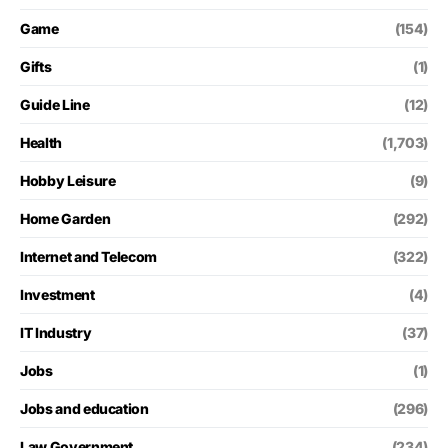
Game
(154)
Gifts
(1)
Guide Line
(12)
Health
(1,703)
Hobby Leisure
(9)
Home Garden
(292)
Internet and Telecom
(322)
Investment
(4)
IT Industry
(37)
Jobs
(1)
Jobs and education
(296)
Law Government
(234)