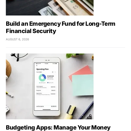
Build an Emergency Fund for Long-Term
Financial Security
AUGUST 6, 2026
Budgeting Apps: Manage Your Money