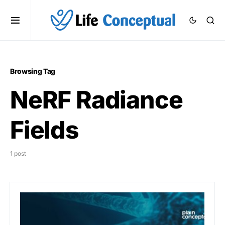
Browsing Tag
NeRF Radiance
Fields
1 post