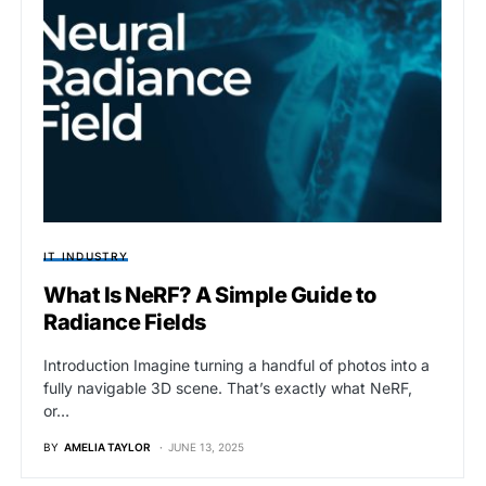
IT INDUSTRY
What Is NeRF? A Simple Guide to
Radiance Fields
Introduction Imagine turning a handful of photos into a
fully navigable 3D scene. That’s exactly what NeRF,
or…
BY
AMELIA TAYLOR
JUNE 13, 2025