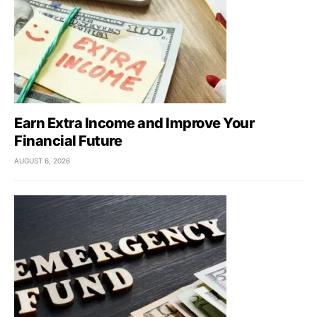
Earn Extra Income and Improve Your
Financial Future
AUGUST 6, 2026