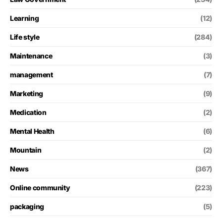
Learning
(12)
Life style
(284)
Maintenance
(3)
management
(7)
Marketing
(9)
Medication
(2)
Mental Health
(6)
Mountain
(2)
News
(367)
Online community
(223)
packaging
(5)