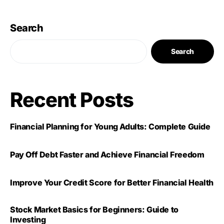
Search
Search
Recent Posts
Financial Planning for Young Adults: Complete Guide
Pay Off Debt Faster and Achieve Financial Freedom
Improve Your Credit Score for Better Financial Health
Stock Market Basics for Beginners: Guide to
Investing