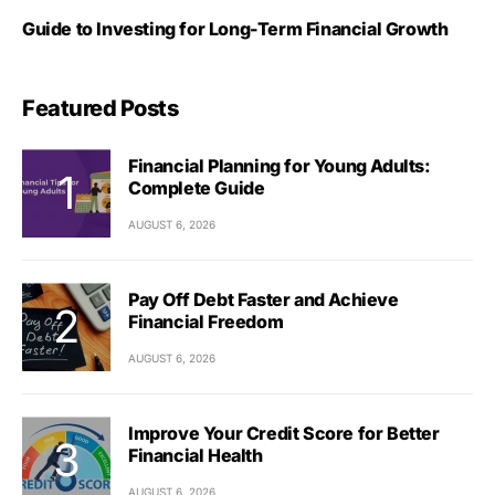
Guide to Investing for Long-Term Financial Growth
Featured Posts
Financial Planning for Young Adults:
Complete Guide
AUGUST 6, 2026
Pay Off Debt Faster and Achieve
Financial Freedom
AUGUST 6, 2026
Improve Your Credit Score for Better
Financial Health
AUGUST 6, 2026