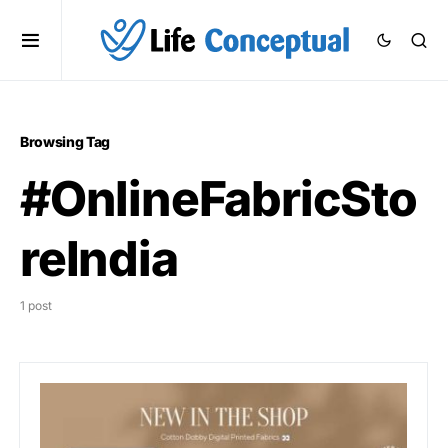
Browsing Tag
#OnlineFabricSto
reIndia
1 post