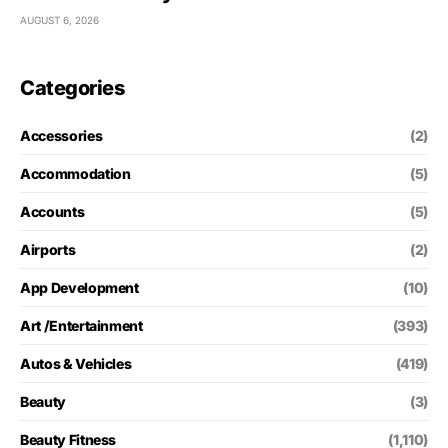
AUGUST 6, 2026
Categories
Accessories
(2)
Accommodation
(5)
Accounts
(5)
Airports
(2)
App Development
(10)
Art /Entertainment
(393)
Autos & Vehicles
(419)
Beauty
(3)
Beauty Fitness
(1,110)