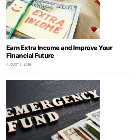
Earn Extra Income and Improve Your
Financial Future
AUGUST 6, 2026