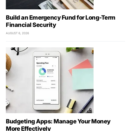
Build an Emergency Fund for Long-Term
Financial Security
AUGUST 6, 2026
Budgeting Apps: Manage Your Money
More Effectively