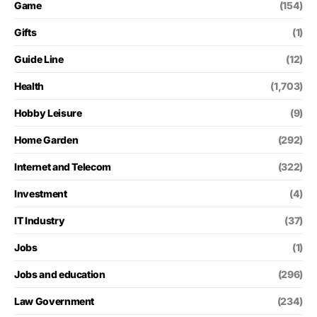
Game
(154)
Gifts
(1)
Guide Line
(12)
Health
(1,703)
Hobby Leisure
(9)
Home Garden
(292)
Internet and Telecom
(322)
Investment
(4)
IT Industry
(37)
Jobs
(1)
Jobs and education
(296)
Law Government
(234)