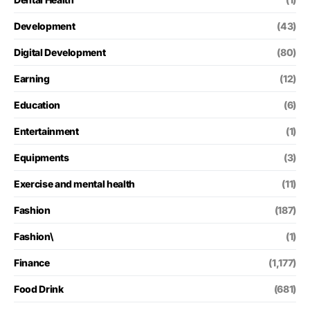
Development
(43)
Digital Development
(80)
Earning
(12)
Education
(6)
Entertainment
(1)
Equipments
(3)
Exercise and mental health
(11)
Fashion
(187)
Fashion\
(1)
Finance
(1,177)
Food Drink
(681)