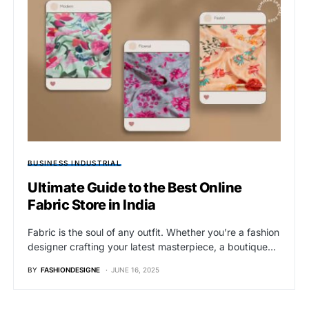
BUSINESS INDUSTRIAL
Ultimate Guide to the Best Online
Fabric Store in India
Fabric is the soul of any outfit. Whether you’re a fashion
designer crafting your latest masterpiece, a boutique…
BY
FASHIONDESIGNE
JUNE 16, 2025