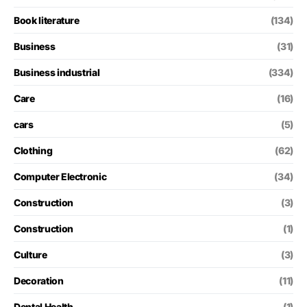
Book literature
(134)
Business
(31)
Business industrial
(334)
Care
(16)
cars
(5)
Clothing
(62)
Computer Electronic
(34)
Construction
(3)
Construction
(1)
Culture
(3)
Decoration
(11)
Dental Health
(1)