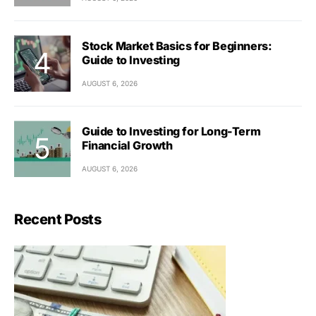
Stock Market Basics for Beginners:
Guide to Investing
AUGUST 6, 2026
Guide to Investing for Long-Term
Financial Growth
AUGUST 6, 2026
Recent Posts