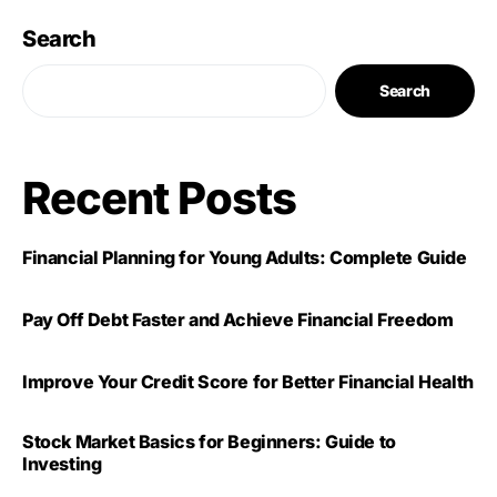
Search
Search
Recent Posts
Financial Planning for Young Adults: Complete Guide
Pay Off Debt Faster and Achieve Financial Freedom
Improve Your Credit Score for Better Financial Health
Stock Market Basics for Beginners: Guide to
Investing