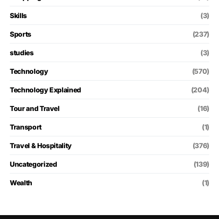
Skills
(3)
Sports
(237)
studies
(3)
Technology
(570)
Technology Explained
(204)
Tour and Travel
(16)
Transport
(1)
Travel & Hospitality
(376)
Uncategorized
(139)
Wealth
(1)