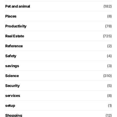
Pet and animal
(182)
Places
(8)
Productivity
(78)
Real Estate
(725)
Reference
(2)
Safety
(4)
savings
(3)
Science
(310)
Security
(5)
services
(8)
setup
(1)
Shopping
(12)