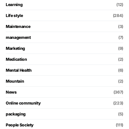
Learning
(12)
Life style
(284)
Maintenance
(3)
management
(7)
Marketing
(9)
Medication
(2)
Mental Health
(6)
Mountain
(2)
News
(367)
Online community
(223)
packaging
(5)
People Society
(111)