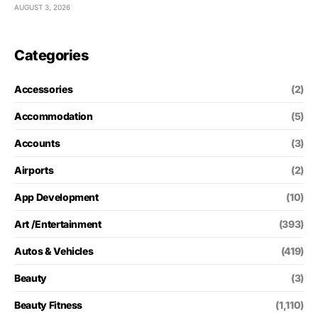
AUGUST 3, 2026
Categories
Accessories
(2)
Accommodation
(5)
Accounts
(3)
Airports
(2)
App Development
(10)
Art /Entertainment
(393)
Autos & Vehicles
(419)
Beauty
(3)
Beauty Fitness
(1,110)