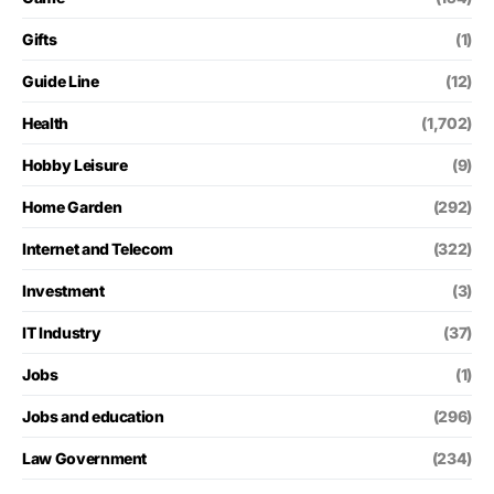
Gifts
(1)
Guide Line
(12)
Health
(1,702)
Hobby Leisure
(9)
Home Garden
(292)
Internet and Telecom
(322)
Investment
(3)
IT Industry
(37)
Jobs
(1)
Jobs and education
(296)
Law Government
(234)