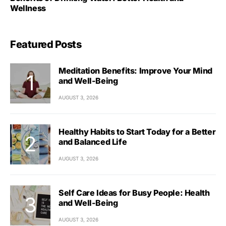
Wellness
Featured Posts
Meditation Benefits: Improve Your Mind
and Well-Being
AUGUST 3, 2026
Healthy Habits to Start Today for a Better
and Balanced Life
AUGUST 3, 2026
Self Care Ideas for Busy People: Health
and Well-Being
AUGUST 3, 2026