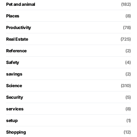
Pet and animal
(182)
Places
(8)
Productivity
(78)
Real Estate
(725)
Reference
(2)
Safety
(4)
savings
(2)
Science
(310)
Security
(5)
services
(8)
setup
(1)
Shopping
(12)