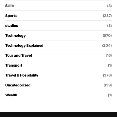
Skills
(3)
Sports
(237)
studies
(3)
Technology
(570)
Technology Explained
(204)
Tour and Travel
(16)
Transport
(1)
Travel & Hospitality
(376)
Uncategorized
(139)
Wealth
(1)