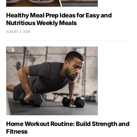
Healthy Meal Prep Ideas for Easy and
Nutritious Weekly Meals
AUGUST 3, 2026
Home Workout Routine: Build Strength and
Fitness