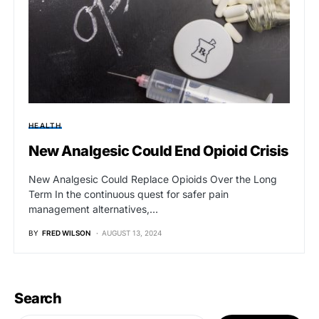
HEALTH
New Analgesic Could End Opioid Crisis
New Analgesic Could Replace Opioids Over the Long
Term In the continuous quest for safer pain
management alternatives,…
BY
FRED WILSON
AUGUST 13, 2024
Search