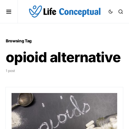
Browsing Tag
opioid alternative
1 post