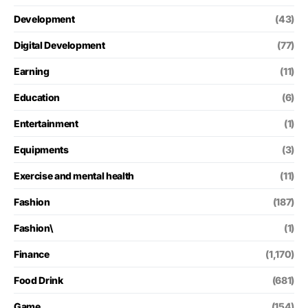
Development
(43)
Digital Development
(77)
Earning
(11)
Education
(6)
Entertainment
(1)
Equipments
(3)
Exercise and mental health
(11)
Fashion
(187)
Fashion\
(1)
Finance
(1,170)
Food Drink
(681)
Game
(154)