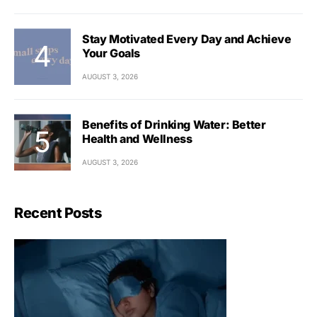
Stay Motivated Every Day and Achieve
Your Goals
AUGUST 3, 2026
Benefits of Drinking Water: Better
Health and Wellness
AUGUST 3, 2026
Recent Posts