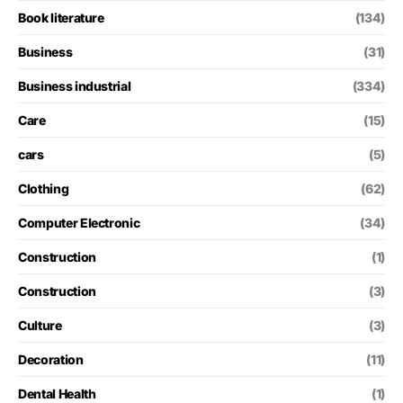
Book literature
(134)
Business
(31)
Business industrial
(334)
Care
(15)
cars
(5)
Clothing
(62)
Computer Electronic
(34)
Construction
(1)
Construction
(3)
Culture
(3)
Decoration
(11)
Dental Health
(1)