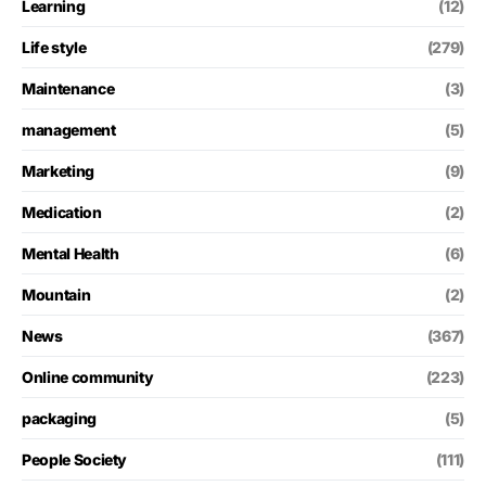
Learning
(12)
Life style
(279)
Maintenance
(3)
management
(5)
Marketing
(9)
Medication
(2)
Mental Health
(6)
Mountain
(2)
News
(367)
Online community
(223)
packaging
(5)
People Society
(111)