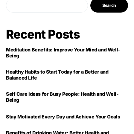
Search
Recent Posts
Meditation Benefits: Improve Your Mind and Well-
Being
Healthy Habits to Start Today for a Better and
Balanced Life
Self Care Ideas for Busy People: Health and Well-
Being
Stay Motivated Every Day and Achieve Your Goals
Benefits of Drinking Water: Better Health and