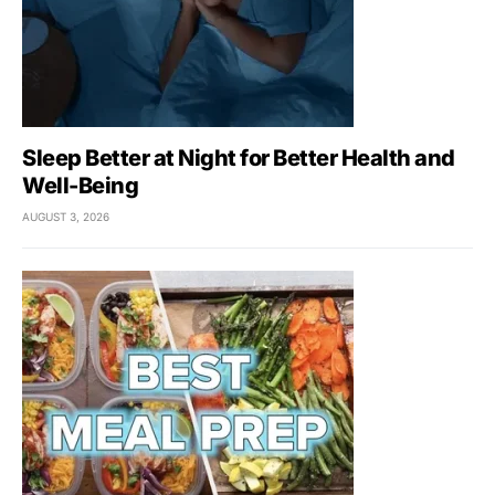
Sleep Better at Night for Better Health and
Well-Being
AUGUST 3, 2026