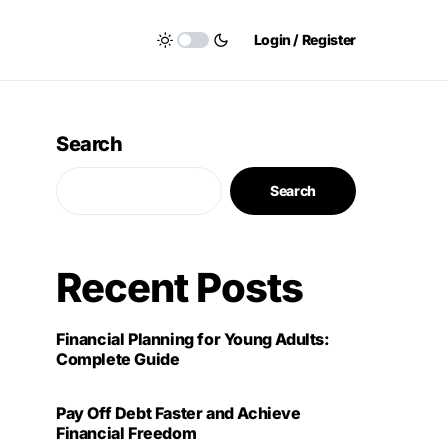
Login / Register
Search
Search
Recent Posts
Financial Planning for Young Adults:
Complete Guide
Pay Off Debt Faster and Achieve
Financial Freedom