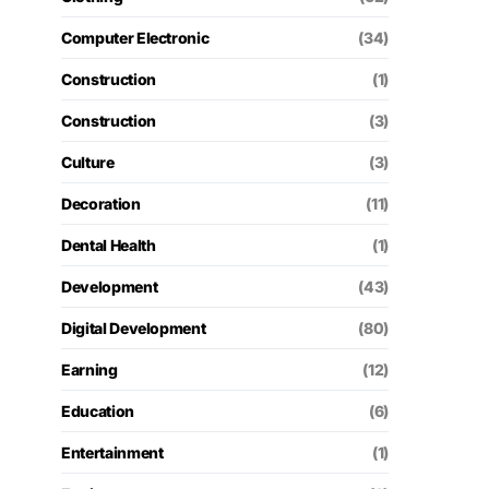
Computer Electronic
(34)
Construction
(1)
Construction
(3)
Culture
(3)
Decoration
(11)
Dental Health
(1)
Development
(43)
Digital Development
(80)
Earning
(12)
Education
(6)
Entertainment
(1)