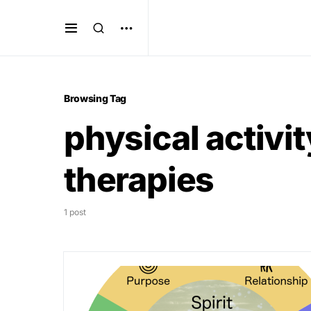
Browsing Tag
physical activ
therapies
1 post