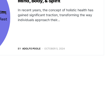
Mind, Body, & Spirit
In recent years, the concept of holistic health has
gained significant traction, transforming the way
individuals approach their…
BY
ADOLFO POOLE
OCTOBER 5, 2024