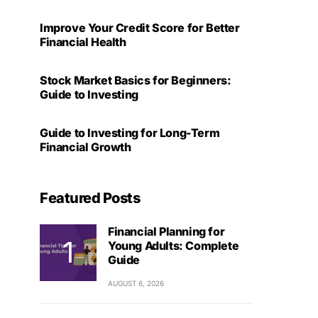
Improve Your Credit Score for Better
Financial Health
Stock Market Basics for Beginners:
Guide to Investing
Guide to Investing for Long-Term
Financial Growth
Featured Posts
Financial Planning for
Young Adults: Complete
Guide
AUGUST 6, 2026