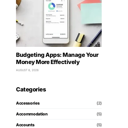
Budgeting Apps: Manage Your
Money More Effectively
AUGUST 6, 2026
Categories
Accessories
(2)
Accommodation
(5)
Accounts
(5)