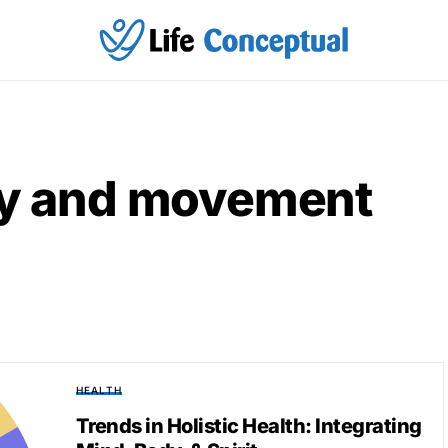
ity and movement
HEALTH
Trends in Holistic Health: Integrating