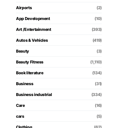
Airports
(2)
App Development
(10)
Art /Entertainment
(393)
Autos & Vehicles
(419)
Beauty
(3)
Beauty Fitness
(1,110)
Book literature
(134)
Business
(31)
Business industrial
(334)
Care
(16)
cars
(5)
Clothing
(62)