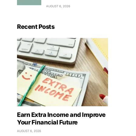
AUGUST 6, 2026
Recent Posts
Earn Extra Income and Improve
Your Financial Future
AUGUST 6, 2026