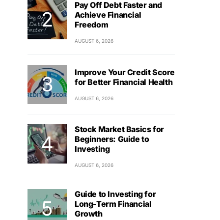
Pay Off Debt Faster and
Achieve Financial
Freedom
AUGUST 6, 2026
Improve Your Credit Score
for Better Financial Health
AUGUST 6, 2026
Stock Market Basics for
Beginners: Guide to
Investing
AUGUST 6, 2026
Guide to Investing for
Long-Term Financial
Growth