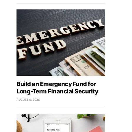
Build an Emergency Fund for
Long-Term Financial Security
AUGUST 6, 2026