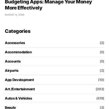
Budgeting Apps: Manage Your Money
More Effectively
AUGUST 6, 2026
Categories
Accessories
(2)
Accommodation
(5)
Accounts
(5)
Airports
(2)
App Development
(10)
Art /Entertainment
(393)
Autos & Vehicles
(419)
Beauty
(3)