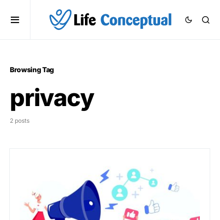
Browsing Tag
privacy
2 posts