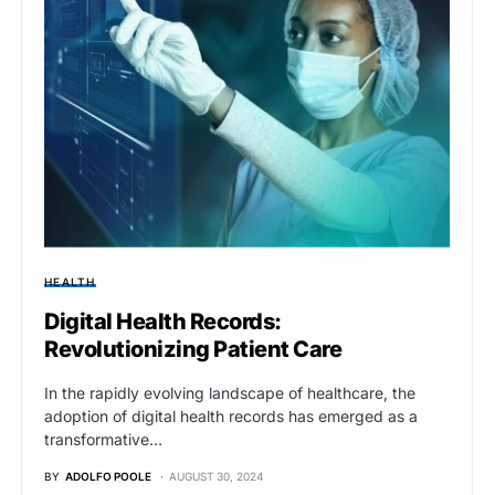
HEALTH
Digital Health Records:
Revolutionizing Patient Care
In the rapidly evolving landscape of healthcare, the
adoption of digital health records has emerged as a
transformative…
BY
ADOLFO POOLE
AUGUST 30, 2024