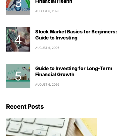
Financial Health
AUGUST 6, 2026
Stock Market Basics for Beginners:
Guide to Investing
AUGUST 6, 2026
Guide to Investing for Long-Term
Financial Growth
AUGUST 6, 2026
Recent Posts