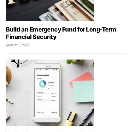
Build an Emergency Fund for Long-Term
Financial Security
AUGUST 6, 2026