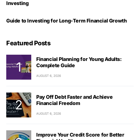
Investing
Guide to Investing for Long-Term Financial Growth
Featured Posts
Financial Planning for Young Adults:
Complete Guide
AUGUST 6, 2026
Pay Off Debt Faster and Achieve
Financial Freedom
AUGUST 6, 2026
Improve Your Credit Score for Better