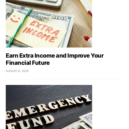
Earn Extra Income and Improve Your
Financial Future
AUGUST 6, 2026