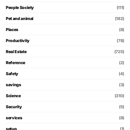
People Society
(111)
Pet and animal
(182)
Places
(8)
Productivity
(78)
Real Estate
(725)
Reference
(2)
Safety
(4)
savings
(3)
Science
(310)
Security
(5)
services
(8)
setup
(1)