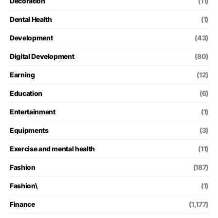
Decoration
(11)
Dental Health
(1)
Development
(43)
Digital Development
(80)
Earning
(12)
Education
(6)
Entertainment
(1)
Equipments
(3)
Exercise and mental health
(11)
Fashion
(187)
Fashion\
(1)
Finance
(1,177)