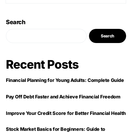
Search
Search
Recent Posts
Financial Planning for Young Adults: Complete Guide
Pay Off Debt Faster and Achieve Financial Freedom
Improve Your Credit Score for Better Financial Health
Stock Market Basics for Beginners: Guide to