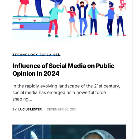
TECHNOLOGY EXPLAINED
Influence of Social Media on Public
Opinion in 2024
In the rapidly evolving landscape of the 21st century,
social media has emerged as a powerful force
shaping…
BY
LUCIUS LESTER
DECEMBER 30, 2024