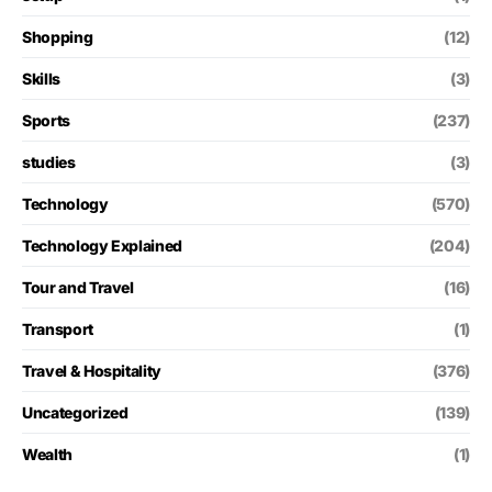
Shopping
(12)
Skills
(3)
Sports
(237)
studies
(3)
Technology
(570)
Technology Explained
(204)
Tour and Travel
(16)
Transport
(1)
Travel & Hospitality
(376)
Uncategorized
(139)
Wealth
(1)