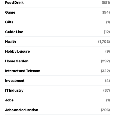
Food Drink
(681)
Game
(154)
Gifts
(1)
Guide Line
(12)
Health
(1,703)
Hobby Leisure
(9)
Home Garden
(292)
Internet and Telecom
(322)
Investment
(4)
IT Industry
(37)
Jobs
(1)
Jobs and education
(296)