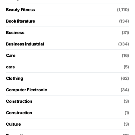
Beauty Fitness
(1,110)
Book literature
(134)
Business
(31)
Business industrial
(334)
Care
(16)
cars
(5)
Clothing
(62)
Computer Electronic
(34)
Construction
(3)
Construction
(1)
Culture
(3)