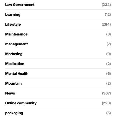
Law Government
(234)
Learning
(12)
Life style
(284)
Maintenance
(3)
management
(7)
Marketing
(9)
Medication
(2)
Mental Health
(6)
Mountain
(2)
News
(367)
Online community
(223)
packaging
(5)